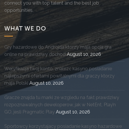
connect you with top talent and the best job
opportunities.
WHAT WE DO
Gry hazardowe do Androida ktorzy maja opcja gra
online na prawdziwy dochod
August 10, 2026
Weryfikacja twoj konto, znalezc kasyno posiadanie
najlepszymi ofertami powitalnymi dla graczy ktorzy
maja Polski
August 10, 2026
Gracze znajda tu marki ze wzgledu na fakt prawdziwy
rozpoznawalnych deweloperow, jak w NetEnt, Play’n
GO, jesli Pragmatic Play
August 10, 2026
Sportowcy korzystajacy posiadanie kasyno hazardowe