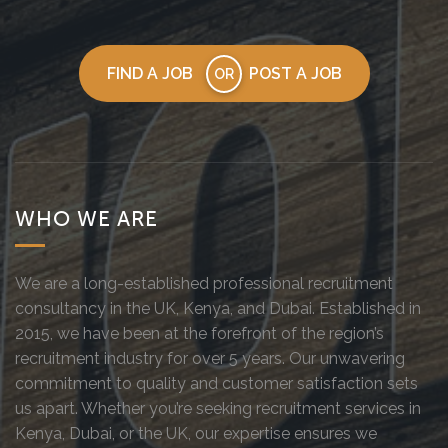
FIND A JOB
POST A JOB
OR
WHO WE ARE
We are a long-established professional recruitment
consultancy in the UK, Kenya, and Dubai. Established in
2015, we have been at the forefront of the region’s
recruitment industry for over 5 years. Our unwavering
commitment to quality and customer satisfaction sets
us apart. Whether you’re seeking recruitment services in
Kenya, Dubai, or the UK, our expertise ensures we