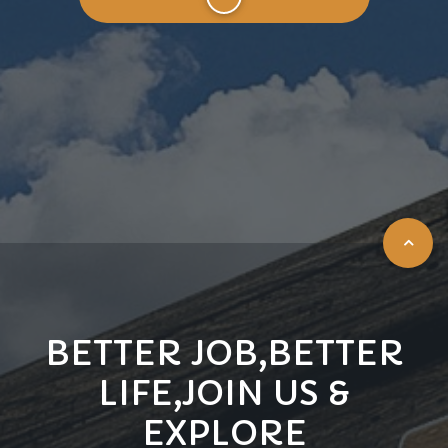
BETTER JOB,BETTER
LIFE,JOIN US &
EXPLORE