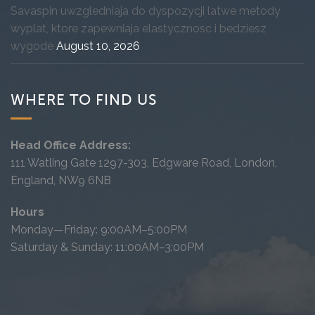
Savaspin uwzgledniaja do dyspozycji latwe metody
wyplat, ktore zapewniaja elastycznosc i bedziesz
wygode
August 10, 2026
WHERE TO FIND US
Head Office Address:
111 Watling Gate 1297-303, Edgware Road, London,
England, NW9 6NB
Hours
Monday—Friday: 9:00AM–5:00PM
Saturday & Sunday: 11:00AM–3:00PM