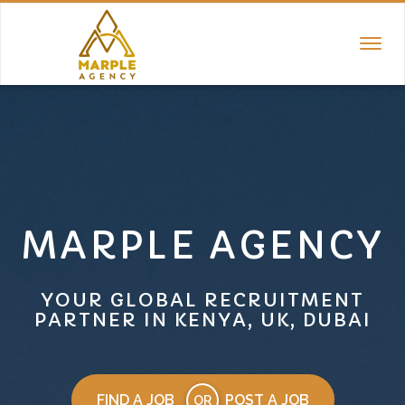
TOGGL
NAVIGA
MARPLE AGENCY
YOUR GLOBAL RECRUITMENT
PARTNER IN KENYA, UK, DUBAI
FIND A JOB
POST A JOB
OR