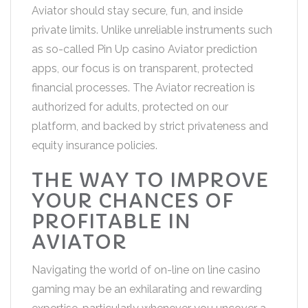
Aviator should stay secure, fun, and inside
private limits. Unlike unreliable instruments such
as so-called Pin Up casino Aviator prediction
apps, our focus is on transparent, protected
financial processes. The Aviator recreation is
authorized for adults, protected on our
platform, and backed by strict privateness and
equity insurance policies.
THE WAY TO IMPROVE
YOUR CHANCES OF
PROFITABLE IN
AVIATOR
Navigating the world of on-line on line casino
gaming may be an exhilarating and rewarding