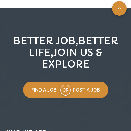
BETTER JOB,BETTER
LIFE,JOIN US &
EXPLORE
FIND A JOB
POST A JOB
OR