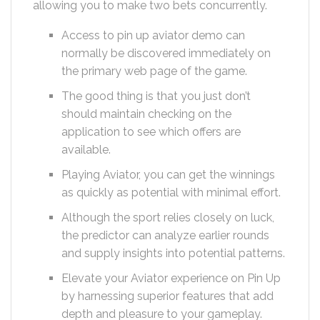
allowing you to make two bets concurrently.
Access to pin up aviator demo can
normally be discovered immediately on
the primary web page of the game.
The good thing is that you just don’t
should maintain checking on the
application to see which offers are
available.
Playing Aviator, you can get the winnings
as quickly as potential with minimal effort.
Although the sport relies closely on luck,
the predictor can analyze earlier rounds
and supply insights into potential patterns.
Elevate your Aviator experience on Pin Up
by harnessing superior features that add
depth and pleasure to your gameplay.