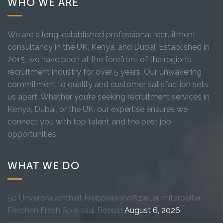
WHO WE ARE
We are a long-established professional recruitment
consultancy in the UK, Kenya, and Dubai. Established in
2015, we have been at the forefront of the region’s
recruitment industry for over 5 years. Our unwavering
commitment to quality and customer satisfaction sets
us apart. Whether you’re seeking recruitment services in
Kenya, Dubai, or the UK, our expertise ensures we
connect you with top talent and the best job
opportunities.
WHAT WE DO
50 Unverbrauchtheit Freispiele Inoffizieller mitarbeiter
Feschen Fresh Spielsaal Bonus!
August 6, 2026