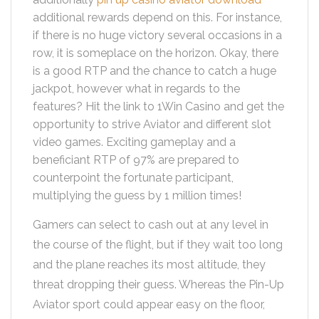
additional rewards depend on this. For instance,
if there is no huge victory several occasions in a
row, it is someplace on the horizon. Okay, there
is a good RTP and the chance to catch a huge
jackpot, however what in regards to the
features? Hit the link to 1Win Casino and get the
opportunity to strive Aviator and different slot
video games. Exciting gameplay and a
beneficiant RTP of 97% are prepared to
counterpoint the fortunate participant,
multiplying the guess by 1 million times!
Gamers can select to cash out at any level in
the course of the flight, but if they wait too long
and the plane reaches its most altitude, they
threat dropping their guess. Whereas the Pin-Up
Aviator sport could appear easy on the floor,