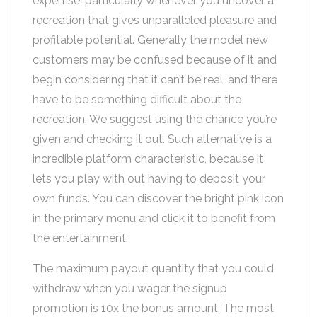
expertise, particularly whenever you uncover a
recreation that gives unparalleled pleasure and
profitable potential. Generally the model new
customers may be confused because of it and
begin considering that it can’t be real, and there
have to be something difficult about the
recreation. We suggest using the chance you’re
given and checking it out. Such alternative is a
incredible platform characteristic, because it
lets you play with out having to deposit your
own funds. You can discover the bright pink icon
in the primary menu and click it to benefit from
the entertainment.
The maximum payout quantity that you could
withdraw when you wager the signup
promotion is 10x the bonus amount. The most