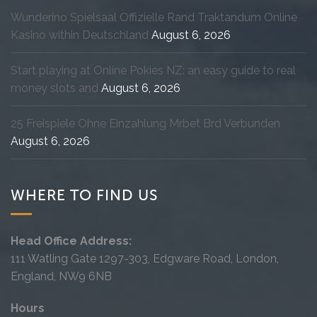
Wunderino Spielsaal Offizielle Rand Traktandum Online
Kasino within Deutschland
August 6, 2026
Start playing at Online Pokies NZ: an easy guide to real
money slots and
August 6, 2026
25 Freispiele Ohne Einzahlung Mrbet Brd Verbunden
August 6, 2026
WHERE TO FIND US
Head Office Address:
111 Watling Gate 1297-303, Edgware Road, London,
England, NW9 6NB
Hours