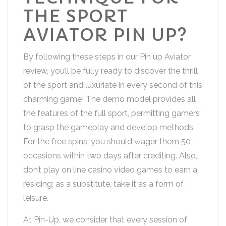
THE SPORT
AVIATOR PIN UP?
By following these steps in our Pin up Aviator
review, you’ll be fully ready to discover the thrill
of the sport and luxuriate in every second of this
charming game! The demo model provides all
the features of the full sport, permitting gamers
to grasp the gameplay and develop methods.
For the free spins, you should wager them 50
occasions within two days after crediting. Also,
don’t play on line casino video games to earn a
residing; as a substitute, take it as a form of
leisure.
At Pin-Up, we consider that every session of