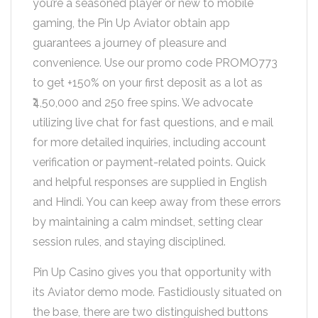
you’re a seasoned player or new to mobile
gaming, the Pin Up Aviator obtain app
guarantees a journey of pleasure and
convenience. Use our promo code PROMO773
to get +150% on your first deposit as a lot as
₹4,50,000 and 250 free spins. We advocate
utilizing live chat for fast questions, and e mail
for more detailed inquiries, including account
verification or payment-related points. Quick
and helpful responses are supplied in English
and Hindi. You can keep away from these errors
by maintaining a calm mindset, setting clear
session rules, and staying disciplined.
Pin Up Casino gives you that opportunity with
its Aviator demo mode. Fastidiously situated on
the base, there are two distinguished buttons