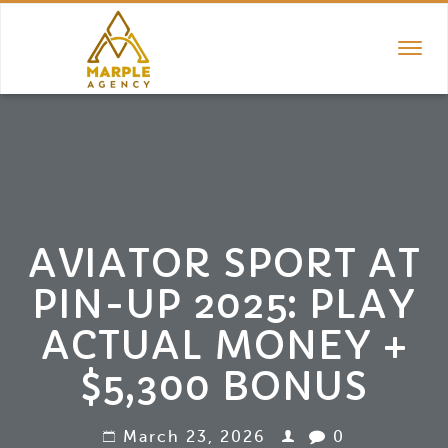
TOGGL
NAVIGA
AVIATOR SPORT AT
PIN-UP 2025: PLAY
ACTUAL MONEY +
$5,300 BONUS
March 23, 2026
0