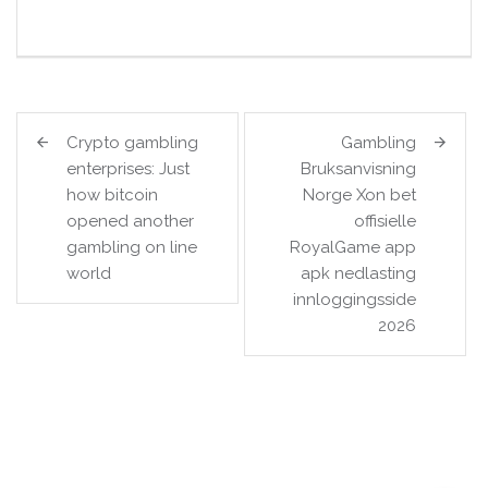
Post
Crypto gambling
Gambling
navigation
enterprises: Just
Bruksanvisning
how bitcoin
Norge Xon bet
opened another
offisielle
gambling on line
RoyalGame app
world
apk nedlasting
innloggingsside
2026