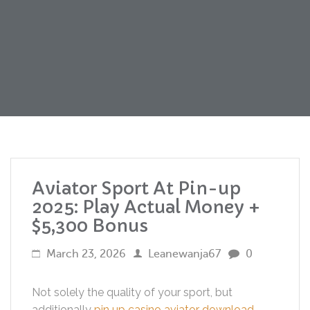
Aviator Sport At Pin-up
2025: Play Actual Money +
$5,300 Bonus
March 23, 2026
Leanewanja67
0
Not solely the quality of your sport, but
additionally
pin up casino aviator download