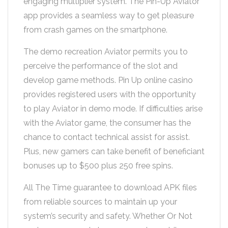
engaging multiplier system. The Pin-Up Aviator
app provides a seamless way to get pleasure
from crash games on the smartphone.
The demo recreation Aviator permits you to
perceive the performance of the slot and
develop game methods. Pin Up online casino
provides registered users with the opportunity
to play Aviator in demo mode. If difficulties arise
with the Aviator game, the consumer has the
chance to contact technical assist for assist.
Plus, new gamers can take benefit of beneficiant
bonuses up to $500 plus 250 free spins.
All The Time guarantee to download APK files
from reliable sources to maintain up your
system’s security and safety. Whether Or Not