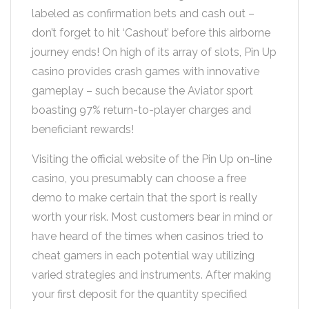
labeled as confirmation bets and cash out –
don’t forget to hit ‘Cashout’ before this airborne
journey ends! On high of its array of slots, Pin Up
casino provides crash games with innovative
gameplay – such because the Aviator sport
boasting 97% return-to-player charges and
beneficiant rewards!
Visiting the official website of the Pin Up on-line
casino, you presumably can choose a free
demo to make certain that the sport is really
worth your risk. Most customers bear in mind or
have heard of the times when casinos tried to
cheat gamers in each potential way utilizing
varied strategies and instruments. After making
your first deposit for the quantity specified