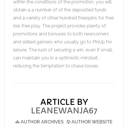
within the conditions of the promotion, you will
obtain a a number of of the deposited funds
and a variety of other hundred freespins for free
risk-free play. The project provides plenty of
promotions and bonuses to both newcomers
and skilled gamers who usually go to PinUp for
leisure. The rush of securing a win, even if small,
can maintain you in a optimistic mindset,
reducing the temptation to chase losses.
ARTICLE BY
LEANEWANJA67
AUTHOR ARCHIVES
AUTHOR WEBSITE