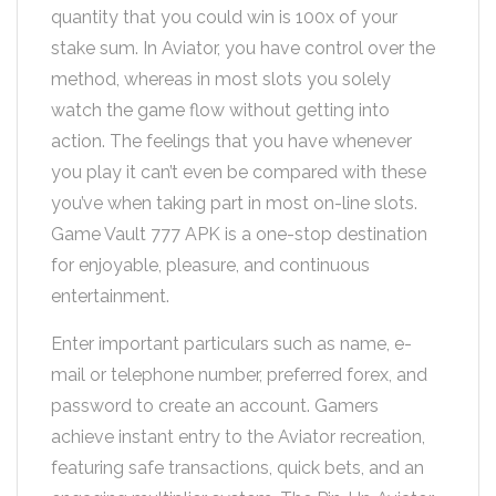
quantity that you could win is 100x of your
stake sum. In Aviator, you have control over the
method, whereas in most slots you solely
watch the game flow without getting into
action. The feelings that you have whenever
you play it can’t even be compared with these
you’ve when taking part in most on-line slots.
Game Vault 777 APK is a one-stop destination
for enjoyable, pleasure, and continuous
entertainment.
Enter important particulars such as name, e-
mail or telephone number, preferred forex, and
password to create an account. Gamers
achieve instant entry to the Aviator recreation,
featuring safe transactions, quick bets, and an