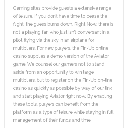
Gaming sites provide guests a extensive range
of leisure. If you don’t have time to cease the
flight, the guess burns down. Right Now, there is
not a playing fan who just isn’t conversant in a
pilot flying via the sky in an airplane for
multipliers. For new players, the Pin-Up online
casino supplies a demo version of the Aviator
game. We counsel our gamers not to stand
aside from an opportunity to win large
multipliers, but to register on the Pin-Up on-line
casino as quickly as possible by way of our link
and start playing Aviator right now. By enabling
these tools, players can benefit from the
platform as a type of leisure while staying in full
management of their funds and time.