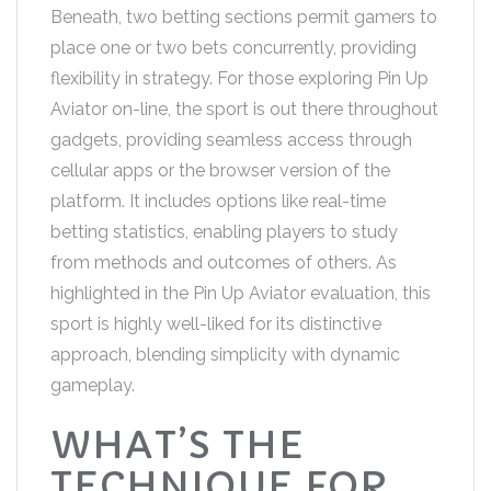
Beneath, two betting sections permit gamers to
place one or two bets concurrently, providing
flexibility in strategy. For those exploring Pin Up
Aviator on-line, the sport is out there throughout
gadgets, providing seamless access through
cellular apps or the browser version of the
platform. It includes options like real-time
betting statistics, enabling players to study
from methods and outcomes of others. As
highlighted in the Pin Up Aviator evaluation, this
sport is highly well-liked for its distinctive
approach, blending simplicity with dynamic
gameplay.
WHAT’S THE
TECHNIQUE FOR