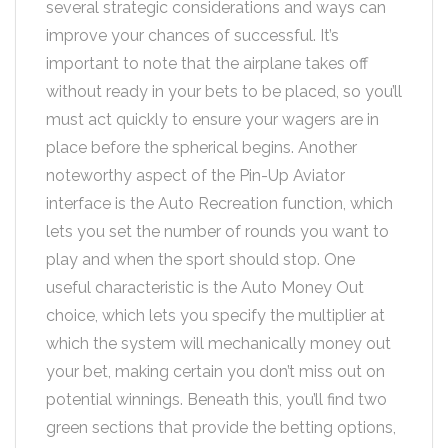
several strategic considerations and ways can
improve your chances of successful. It’s
important to note that the airplane takes off
without ready in your bets to be placed, so you’ll
must act quickly to ensure your wagers are in
place before the spherical begins. Another
noteworthy aspect of the Pin-Up Aviator
interface is the Auto Recreation function, which
lets you set the number of rounds you want to
play and when the sport should stop. One
useful characteristic is the Auto Money Out
choice, which lets you specify the multiplier at
which the system will mechanically money out
your bet, making certain you don’t miss out on
potential winnings. Beneath this, you’ll find two
green sections that provide the betting options,