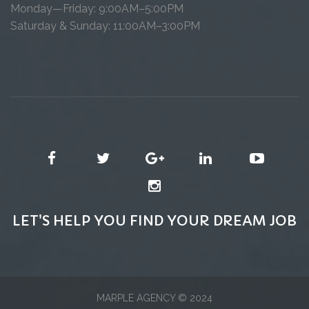
Monday—Friday: 9:00AM–5:00PM
Saturday & Sunday: 11:00AM–3:00PM
LET'S HELP YOU FIND YOUR DREAM JOB
MARPLE AGENCY © 2024