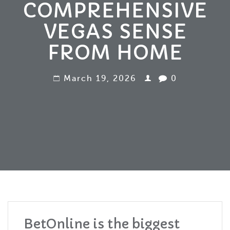
COMPREHENSIVE
VEGAS SENSE
FROM HOME
March 19, 2026
0
BetOnline is the biggest