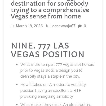
destination for somebody
trying to a comprehensive
Vegas sense from home
March 19, 2026
Leanewanja67
0
NINE. 777 LAS
VEGAS POSITION
What is the temper: 777 Vegas slot honors
prior to Vegas slots, a design you to
definitely stays a staple in the city.
How it takes on: A moderate volatility
position having an excellent % RTP,
providing energizing simplicity.
What makes they excel: An old structure