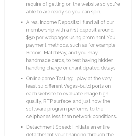
require of getting on the website so you’re
able to are ready so you can spin.
A real income Deposits: I fund all of our
membership with a first deposit around
$50 per webpages using prominent You
payment methods, such as for example
Bitcoin, MatchPay, and you may
handmade cards, to test having hidden
handling charge or unanticipated delays.
Online game Testing: I play at the very
least 10 different Vegas-build ports on
each website to evaluate image high
quality, RTP surface, and just how the
software program performs to the
cellphones less than network conditions.
Detachment Speed: I initiate an entire
detachment your financing through the