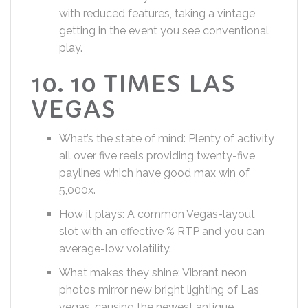
with reduced features, taking a vintage
getting in the event you see conventional
play.
10. 10 TIMES LAS
VEGAS
What’s the state of mind: Plenty of activity
all over five reels providing twenty-five
paylines which have good max win of
5,000x.
How it plays: A common Vegas-layout
slot with an effective % RTP and you can
average-low volatility.
What makes they shine: Vibrant neon
photos mirror new bright lighting of Las
vegas, causing the newest antique