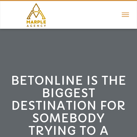
TOGGL
NAVIGA
BETONLINE IS THE
BIGGEST
DESTINATION FOR
SOMEBODY
TRYING TO A