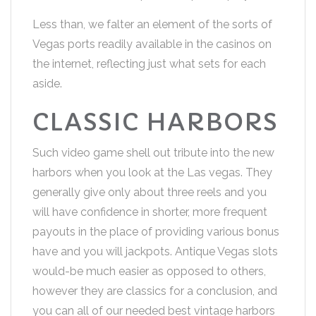
Less than, we falter an element of the sorts of
Vegas ports readily available in the casinos on
the internet, reflecting just what sets for each
aside.
CLASSIC HARBORS
Such video game shell out tribute into the new
harbors when you look at the Las vegas. They
generally give only about three reels and you
will have confidence in shorter, more frequent
payouts in the place of providing various bonus
have and you will jackpots. Antique Vegas slots
would-be much easier as opposed to others,
however they are classics for a conclusion, and
you can all of our needed best vintage harbors