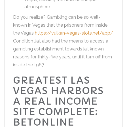
atmosphere.
Do you realize? Gambling can be so well-
known in Vegas that the prisoners from inside
the Vegas
https://vulkan-vegas-slots.net/app/
Condition Jail also had the means to access a
gambling establishment towards jail known
reasons for thirty-five years, until it turn off from
inside the 1967.
GREATEST LAS
VEGAS HARBORS
A REAL INCOME
SITE COMPLETE:
BETONLINE