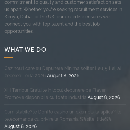
commitment to quality and customer satisfaction sets
us apart. Whether you’re seeking recruitment services in
Kenya, Dubai, or the UK, our expertise ensures we
connect you with top talent and the best job
opportunities.
WHAT WE DO
Cazinouri care au Depunere Minima solitar Leu, 5 Lei, al
zecelea Lei la 2026
August 8, 2026
XIII Tambur Gratuite in locul depunere pe Player
Promove disponibila cu toata industria
August 8, 2026
Cum stabile?te DonRo casino un exemplu la aplica?iile
telecomanda cu privire la Romania %%site_title%%
August 8, 2026