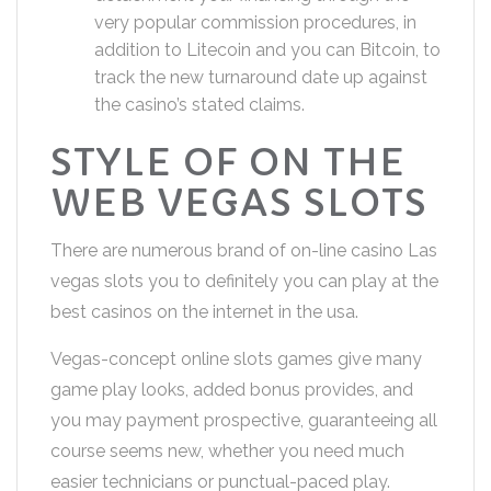
very popular commission procedures, in
addition to Litecoin and you can Bitcoin, to
track the new turnaround date up against
the casino’s stated claims.
STYLE OF ON THE
WEB VEGAS SLOTS
There are numerous brand of on-line casino Las
vegas slots you to definitely you can play at the
best casinos on the internet in the usa.
Vegas-concept online slots games give many
game play looks, added bonus provides, and
you may payment prospective, guaranteeing all
course seems new, whether you need much
easier technicians or punctual-paced play.