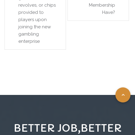
revolves, or chips
Membership
provided to
Have?
players upon
joining the new
gambling
enterprise
BETTER JOB,BETTER