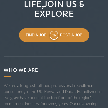
LIFE,JOIN US &
EXPLORE
FIND A JOB
POST A JOB
OR
WHO WE ARE
We are a long-established professional recruitment
consultancy in the UK, Kenya, and Dubai. Established in
2015, we have been at the forefront of the region’s
recruitment industry for over 5 years. Our unwavering