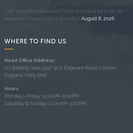
Cum sa verifica daca sunt Drept la un avantaj in loc de
depunere ?i exact cum il revendic?
August 8, 2026
WHERE TO FIND US
Head Office Address:
111 Watling Gate 1297-303, Edgware Road, London,
England, NW9 6NB
Hours
Monday—Friday: 9:00AM–5:00PM
Saturday & Sunday: 11:00AM–3:00PM