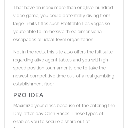
That have an index more than one,five-hundred
video game, you could potentially diving from
large-limits titles such Profitable Las vegas so
you’re able to immersive three dimensional
escapades off ideal-level organization.
Not in the reels, this site also offers the full suite
regarding alive agent tables and you will high-
speed position tournaments one to take the
newest competitive time out-of a real gambling
establishment floor.
PRO IDEA
Maximize your class because of the entering the
Day-after-day Cash Races. These types of
enables you to secure a share out of