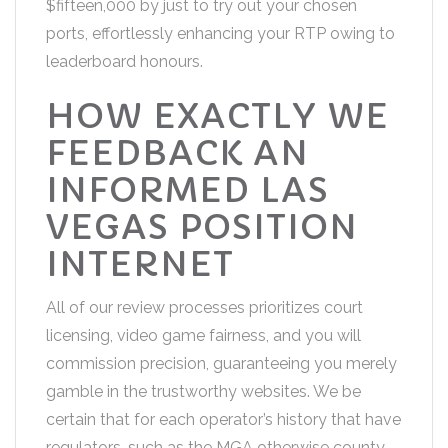
$fifteen,000 by just to try out your chosen
ports, effortlessly enhancing your RTP owing to
leaderboard honours.
HOW EXACTLY WE
FEEDBACK AN
INFORMED LAS
VEGAS POSITION
INTERNET
All of our review processes prioritizes court
licensing, video game fairness, and you will
commission precision, guaranteeing you merely
gamble in the trustworthy websites. We be
certain that for each operator’s history that have
regulators, such as the MGA otherwise county-