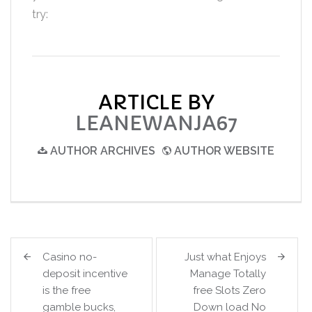
try:
ARTICLE BY
LEANEWANJA67
AUTHOR ARCHIVES
AUTHOR WEBSITE
Post
Casino no-
Just what Enjoys
navigation
deposit incentive
Manage Totally
is the free
free Slots Zero
gamble bucks,
Down load No