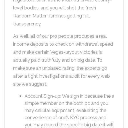
level bodies, and you will shot the fresh
Random Matter Turbines getting full
transparency.
As well, all of our pro people produces a real
income deposits to check on withdrawal speed
and make certain Vegas-layout victories is
actually paid truthfully and on big date. To
make sure an unbiased rating, the experts go
after a tight investigations audit for every web
site we suggest.
Account Sign-up: We sign in because the a
simple member on the both pc and you
may cellular equipment, evaluating the
convenience of one’s KYC process and
you may record the specific big date it will