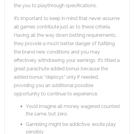
the you to playthrough specifications.
It’s important to keep in mind that never assume
all games contribute just as to these criteria.
Having all the way down betting requirements,
they provide a much better danger of fulfilling
the brand new conditions and you may
effectively withdrawing your earnings. It’s titled a
great parachute added bonus because the
added bonus “deploys” only if needed,
providing you an additional possible
opportunity to continue to experience.
You’d imagine all money wagered counted
the same, but zero.
Gambling might be addictive, excite play
sensibly