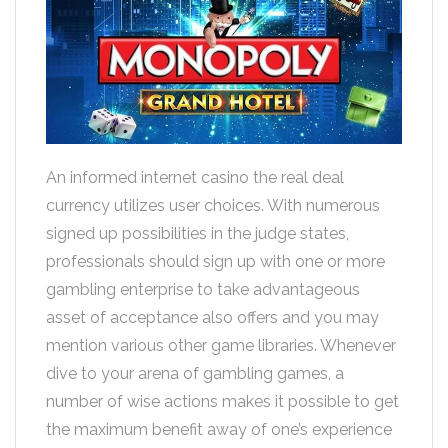
An informed internet casino the real deal
currency utilizes user choices. With numerous
signed up possibilities in the judge states,
professionals should sign up with one or more
gambling enterprise to take advantageous
asset of acceptance also offers and you may
mention various other game libraries. Whenever
dive to your arena of gambling games, a
number of wise actions makes it possible to get
the maximum benefit away of one’s experience