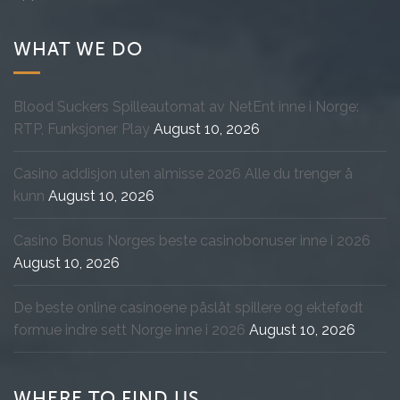
WHAT WE DO
Blood Suckers Spilleautomat av NetEnt inne i Norge:
RTP, Funksjoner Play
August 10, 2026
Casino addisjon uten almisse 2026 Alle du trenger å
kunn
August 10, 2026
Casino Bonus Norges beste casinobonuser inne i 2026
August 10, 2026
De beste online casinoene påslåt spillere og ektefødt
formue indre sett Norge inne i 2026
August 10, 2026
WHERE TO FIND US