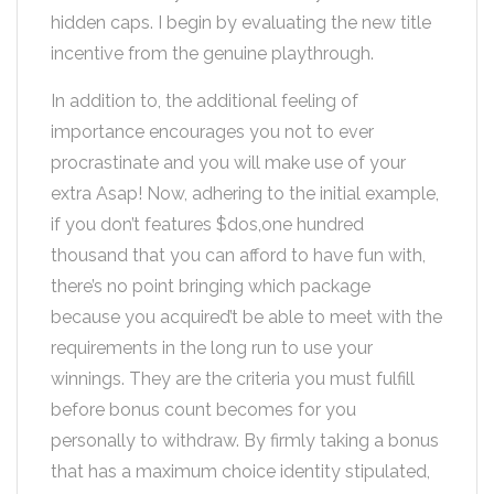
hidden caps. I begin by evaluating the new title
incentive from the genuine playthrough.
In addition to, the additional feeling of
importance encourages you not to ever
procrastinate and you will make use of your
extra Asap! Now, adhering to the initial example,
if you don’t features $dos,one hundred
thousand that you can afford to have fun with,
there’s no point bringing which package
because you acquired’t be able to meet with the
requirements in the long run to use your
winnings. They are the criteria you must fulfill
before bonus count becomes for you
personally to withdraw. By firmly taking a bonus
that has a maximum choice identity stipulated,