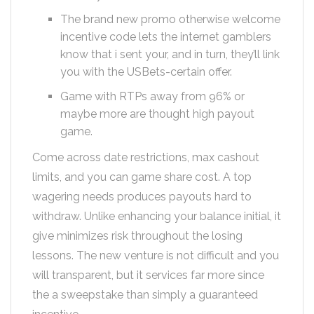
The brand new promo otherwise welcome
incentive code lets the internet gamblers
know that i sent your, and in turn, they’ll link
you with the USBets-certain offer.
Game with RTPs away from 96% or
maybe more are thought high payout
game.
Come across date restrictions, max cashout
limits, and you can game share cost. A top
wagering needs produces payouts hard to
withdraw. Unlike enhancing your balance initial, it
give minimizes risk throughout the losing
lessons. The new venture is not difficult and you
will transparent, but it services far more since
the a sweepstake than simply a guaranteed