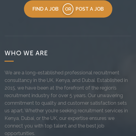
FIND A JOB
POST A JOB
OR
WHO WE ARE
We are a long-established professional recruitment
consultancy in the UK, Kenya, and Dubai. Established in
2015, we have been at the forefront of the region’s
recruitment industry for over 5 years. Our unwavering
commitment to quality and customer satisfaction sets
us apart. Whether you’re seeking recruitment services in
Kenya, Dubai, or the UK, our expertise ensures we
connect you with top talent and the best job
opportunities.