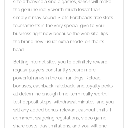
size otherwise a single games, which will make
the genuine really worth much lower than
simply it may sound. Slots Forehead’s free slots
tournaments is the very special give to your
business right now because the web site flips
the brand new ‘usual’ extra model on the its
head.
Betting internet sites you to definitely reward
regular players constantly secure more
powerful ranks in the our rankings. Reload
bonuses, cashback, rakeback, and loyalty perks
all determine enough time-term really worth. I
test deposit steps, withdrawal minutes, and you
will any added bonus-relevant cashout limits. I
comment wagering regulations, video game
share costs, day limitations, and you will one