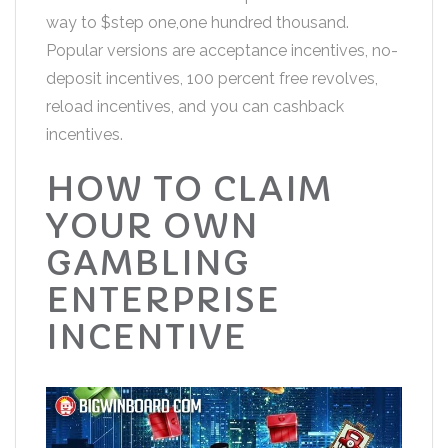
way to $step one,one hundred thousand.
Popular versions are acceptance incentives, no-
deposit incentives, 100 percent free revolves,
reload incentives, and you can cashback
incentives.
HOW TO CLAIM
YOUR OWN
GAMBLING
ENTERPRISE
INCENTIVE