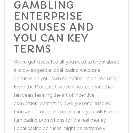
GAMBLING
ENTERPRISE
BONUSES AND
YOU CAN KEY
TERMS
We’ve got dissected all you need to know about
a knowledgeable local casino welcome
bonuses on your own condition inside February.
From the ProfitDuel, we’ve invested more than
ten years learning the art of incentive
conversion, permitting over 500,one hundred
thousand profiles in america and you will Europe
turn casino promotions for the real money.
Local casino bonuses might be extremely