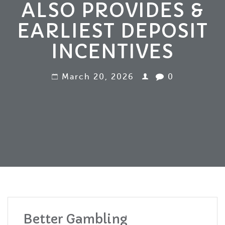
ALSO PROVIDES &
EARLIEST DEPOSIT
INCENTIVES
March 20, 2026
0
Better Gambling