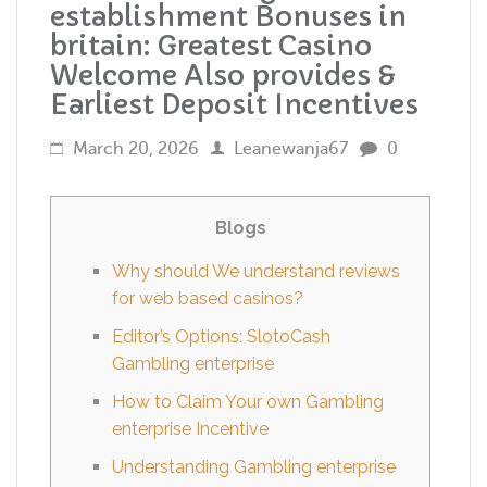
establishment Bonuses in
britain: Greatest Casino
Welcome Also provides &
Earliest Deposit Incentives
March 20, 2026
Leanewanja67
0
Blogs
Why should We understand reviews
for web based casinos?
Editor’s Options: SlotoCash
Gambling enterprise
How to Claim Your own Gambling
enterprise Incentive
Understanding Gambling enterprise