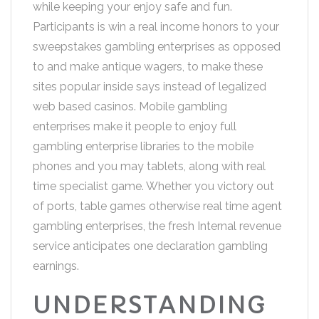
while keeping your enjoy safe and fun.
Participants is win a real income honors to your
sweepstakes gambling enterprises as opposed
to and make antique wagers, to make these
sites popular inside says instead of legalized
web based casinos. Mobile gambling
enterprises make it people to enjoy full
gambling enterprise libraries to the mobile
phones and you may tablets, along with real
time specialist game. Whether you victory out
of ports, table games otherwise real time agent
gambling enterprises, the fresh Internal revenue
service anticipates one declaration gambling
earnings.
UNDERSTANDING