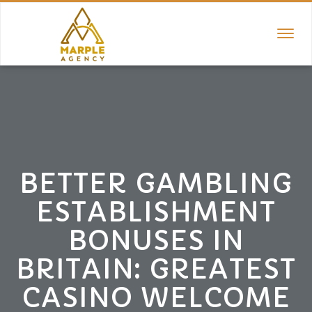
TOGGL
NAVIGA
BETTER GAMBLING
ESTABLISHMENT
BONUSES IN
BRITAIN: GREATEST
CASINO WELCOME