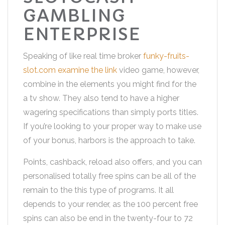
GAMBLING
ENTERPRISE
Speaking of like real time broker
funky-fruits-
slot.com examine the link
video game, however,
combine in the elements you might find for the
a tv show. They also tend to have a higher
wagering specifications than simply ports titles.
If you’re looking to your proper way to make use
of your bonus, harbors is the approach to take.
Points, cashback, reload also offers, and you can
personalised totally free spins can be all of the
remain to the this type of programs. It all
depends to your render, as the 100 percent free
spins can also be end in the twenty-four to 72