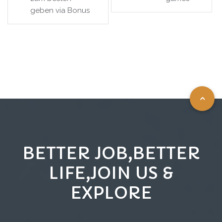
geben via Bonus
BETTER JOB,BETTER
LIFE,JOIN US &
EXPLORE