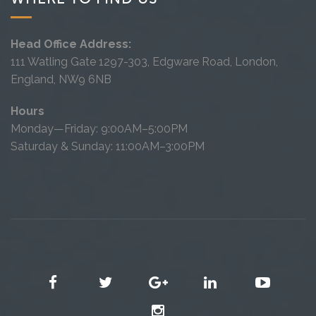
Head Office Address:
111 Watling Gate 1297-303, Edgware Road, London,
England, NW9 6NB
Hours
Monday—Friday: 9:00AM–5:00PM
Saturday & Sunday: 11:00AM–3:00PM