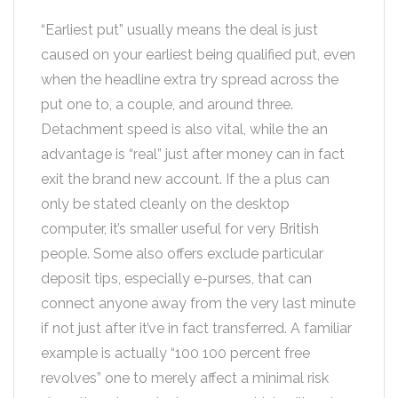
“Earliest put” usually means the deal is just
caused on your earliest being qualified put, even
when the headline extra try spread across the
put one to, a couple, and around three.
Detachment speed is also vital, while the an
advantage is “real” just after money can in fact
exit the brand new account. If the a plus can
only be stated cleanly on the desktop
computer, it’s smaller useful for very British
people. Some also offers exclude particular
deposit tips, especially e-purses, that can
connect anyone away from the very last minute
if not just after it’ve in fact transferred. A familiar
example is actually “100 100 percent free
revolves” one to merely affect a minimal risk