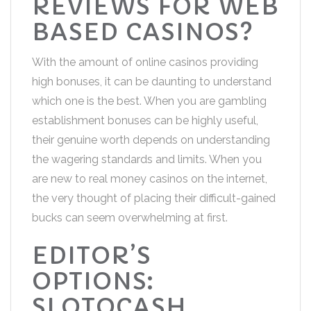
REVIEWS FOR WEB
BASED CASINOS?
With the amount of online casinos providing
high bonuses, it can be daunting to understand
which one is the best. When you are gambling
establishment bonuses can be highly useful,
their genuine worth depends on understanding
the wagering standards and limits. When you
are new to real money casinos on the internet,
the very thought of placing their difficult-gained
bucks can seem overwhelming at first.
EDITOR’S
OPTIONS:
SLOTOCASH