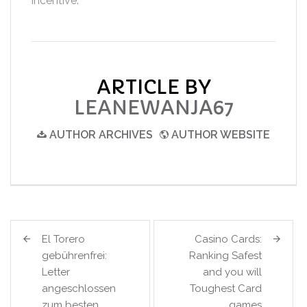
incentive.
ARTICLE BY
LEANEWANJA67
AUTHOR ARCHIVES
AUTHOR WEBSITE
Post
El Torero
Casino Cards:
navigation
gebührenfrei:
Ranking Safest
Letter
and you will
angeschlossen
Toughest Card
zum besten
games