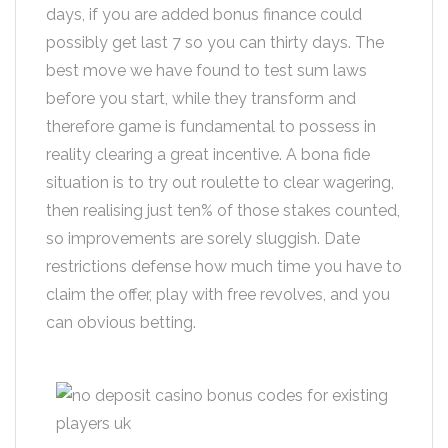
days, if you are added bonus finance could
possibly get last 7 so you can thirty days. The
best move we have found to test sum laws
before you start, while they transform and
therefore game is fundamental to possess in
reality clearing a great incentive. A bona fide
situation is to try out roulette to clear wagering,
then realising just ten% of those stakes counted,
so improvements are sorely sluggish. Date
restrictions defense how much time you have to
claim the offer, play with free revolves, and you
can obvious betting.