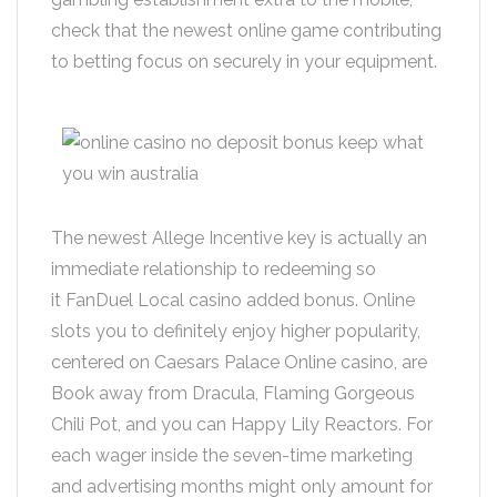
check that the newest online game contributing
to betting focus on securely in your equipment.
The newest Allege Incentive key is actually an
immediate relationship to redeeming so
it FanDuel Local casino added bonus. Online
slots you to definitely enjoy higher popularity,
centered on Caesars Palace Online casino, are
Book away from Dracula, Flaming Gorgeous
Chili Pot, and you can Happy Lily Reactors. For
each wager inside the seven-time marketing
and advertising months might only amount for