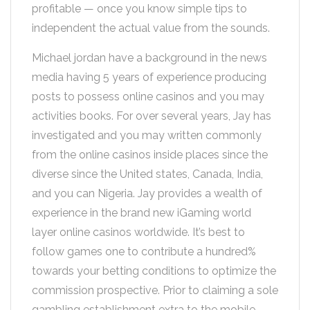
profitable — once you know simple tips to
independent the actual value from the sounds.
Michael jordan have a background in the news
media having 5 years of experience producing
posts to possess online casinos and you may
activities books. For over several years, Jay has
investigated and you may written commonly
from the online casinos inside places since the
diverse since the United states, Canada, India,
and you can Nigeria. Jay provides a wealth of
experience in the brand new iGaming world
layer online casinos worldwide. It’s best to
follow games one to contribute a hundred%
towards your betting conditions to optimize the
commission prospective. Prior to claiming a sole
gambling establishment extra to the mobile,