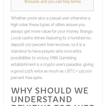
Bonuses and you can Key terms
Whether you’re also a casual user otherwise a
high roller, these types of offers ensure you
always get more value for your money. Brango
Local casino shines featuring its 2 hundred no-
deposit 100 percent free revolves, so it is a
standout to have players who love extra
possibilities to victory.
MBit Gambling
establishment is a crypto user’s paradise, giving
a good 125% extra as much as 1 BTC + 125 100
percent free spins.
WHY SHOULD WE
UNDERSTAND