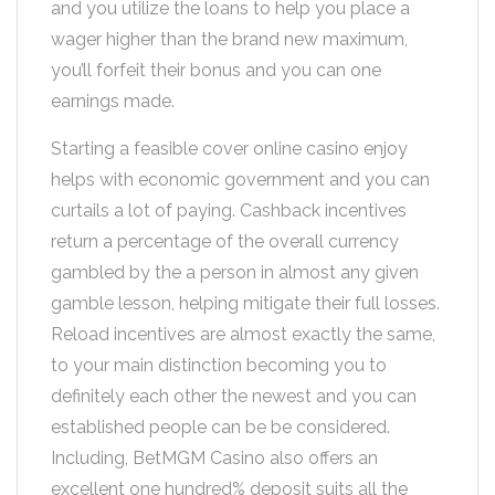
and you utilize the loans to help you place a
wager higher than the brand new maximum,
you’ll forfeit their bonus and you can one
earnings made.
Starting a feasible cover online casino enjoy
helps with economic government and you can
curtails a lot of paying. Cashback incentives
return a percentage of the overall currency
gambled by the a person in almost any given
gamble lesson, helping mitigate their full losses.
Reload incentives are almost exactly the same,
to your main distinction becoming you to
definitely each other the newest and you can
established people can be be considered.
Including, BetMGM Casino also offers an
excellent one hundred% deposit suits all the