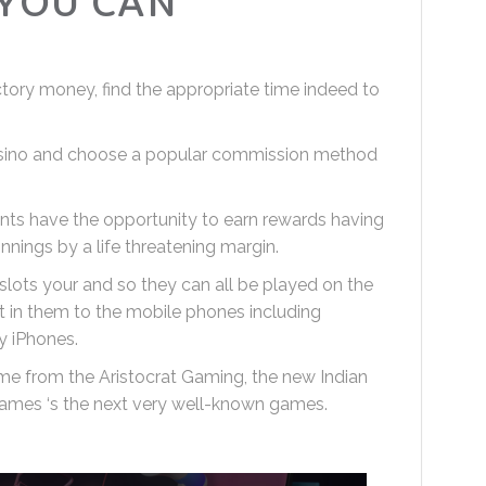
YOU CAN
ictory money, find the appropriate time indeed to
casino and choose a popular commission method
ants have the opportunity to earn rewards having
innings by a life threatening margin.
slots your and so they can all be played on the
 in them to the mobile phones including
y iPhones.
e from the Aristocrat Gaming, the new Indian
games ‘s the next very well-known games.