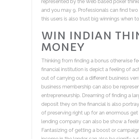
represented by the Web based poker thinki
and you may 9.
Professionals can find two
this users is also trust big winnings when 
WIN INDIAN THI
MONEY
Thinking from finding a bonus otherwise fee
financial institution is depict a feeling 
out of carrying out a different business v
business membership can also be represent 
entrepreneurship. Dreaming of finding a la
deposit they on the financial is also portr
of preserving right up for an enormous ge
lending company can also be show a feeli
Fantasizing of getting a boost or campaign 
income in the lender can also be signify 