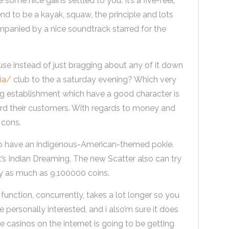
ome nice gains settled to you. It’s a five-reel,
nd to be a kayak, squaw, the principle and lots
companied by a nice soundtrack starred for the
e instead of just bragging about any of it down
ia/
club to the a saturday evening? Which very
g establishment which have a good character is
ard their customers. With regards to money and
 cons.
n to have an indigenous-American-themed pokie.
at’s Indian Dreaming. The new Scatter also can try
ory as much as 9,100000 coins.
unction, concurrently, takes a lot longer so you
 personally interested, and i also’m sure it does
he casinos on the internet is going to be getting