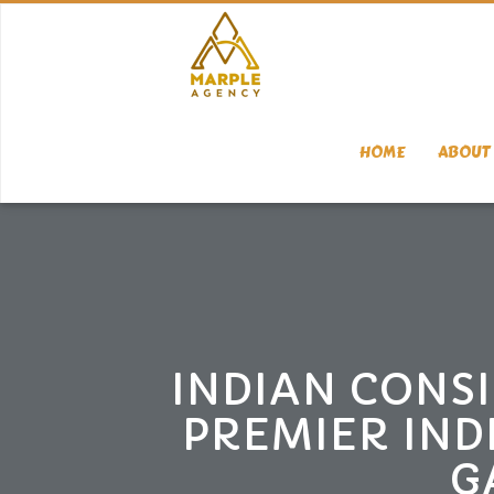
HOME
ABOUT 
INDIAN CONSI
PREMIER INDI
G