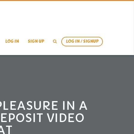
LOG IN
SIGN UP
LOG IN / SIGNUP
PLEASURE IN A
DEPOSIT VIDEO
AT