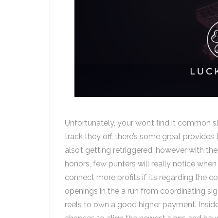
Unfortunately, your won’t find it common sl
track they off, there’s some great provides
also’t getting retriggered, however with t
honors, few punters will really notice whe
connect more profits if it’s regarding the 
openings in the a run from coordinating sign
reels to own a good higher payment. Inside