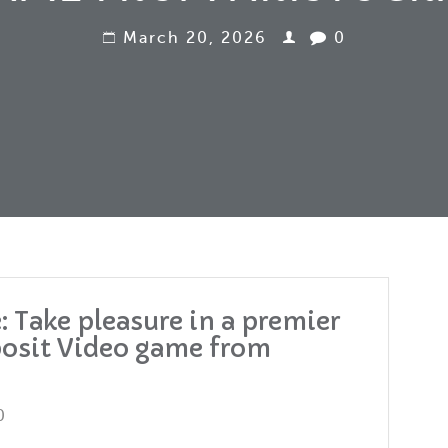
March 20, 2026
0
 Take pleasure in a premier
posit Video game from
0