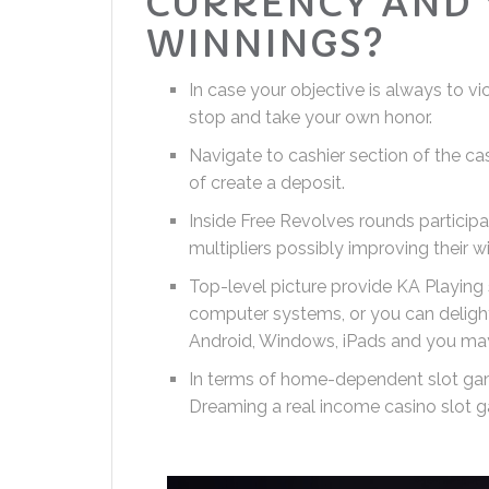
CURRENCY AND 
WINNINGS?
In case your objective is always to v
stop and take your own honor.
Navigate to cashier section of the 
of create a deposit.
Inside Free Revolves rounds particip
multipliers possibly improving their w
Top-level picture provide KA Playing 
computer systems, or you can delight
Android, Windows, iPads and you ma
In terms of home-dependent slot gam
Dreaming a real income casino slot 