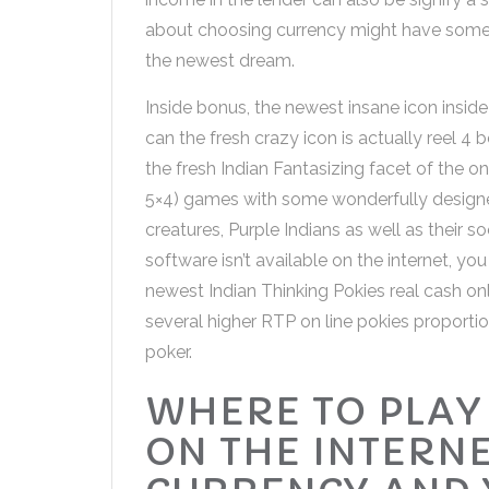
about choosing currency might have some o
the newest dream.
Inside bonus, the newest insane icon inside
can the fresh crazy icon is actually reel 4 
the fresh Indian Fantasizing facet of the o
5×4) games with some wonderfully designe
creatures, Purple Indians as well as their 
software isn’t available on the internet, y
newest Indian Thinking Pokies real cash onl
several higher RTP on line pokies proport
poker.
WHERE TO PLAY
ON THE INTERNE