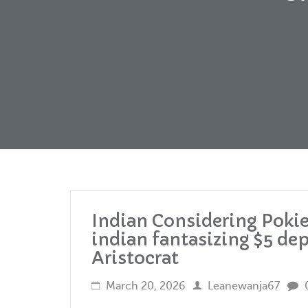
Indian Considering Pokie:
indian fantasizing $5 de
Aristocrat
March 20, 2026
Leanewanja67