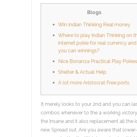
Blogs
Win Indian Thinking Real money
Where to play Indian Thinking on t
internet pokie for real currency and
you can winnings?
Nice Bonanza Practical Play Pokie
Shelter & Actual Help
A lot more Aristocrat Free ports
It merely looks to your 2nd and you can last
combos whenever to the a working victory
the Insane and it also replacement all the
new Spread out. Are you aware that lower-t