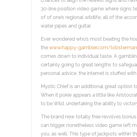
chances to align the newest signs and have s
30-line position video game where signs te
of of one’s regional wildlife, all of the ac
water pipes and guitar.
Ever wondered who’s most beating the hous
the
www.happy-gambler.com/lobsterman
comes down to individual taste. A gamblin
certainly going to great lengths to safegu
personal advice, the internet is stuffed with
Mystic Chief is an additional great optio
When it pokie appears a little like Aristocr
to be Wild, undertaking the ability to vict
The brand new totally free revolves bonus f
can trigger, nonetheless video game left me
you, as well. This type of jackpots within t