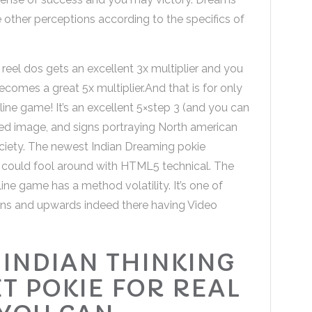
ther perceptions according to the specifics of
 reel dos gets an excellent 3x multiplier and you
becomes a great 5x multiplier.And that is for only
nline game! It’s an excellent 5×step 3 (and you can
d image, and signs portraying North american
society. The newest Indian Dreaming pokie
ou could fool around with HTML5 technical. The
ine game has a method volatility. It’s one of
ions and upwards indeed there having Video
 INDIAN THINKING
T POKIE FOR REAL