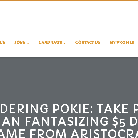
US
JOBS
CANDIDATE
CONTACT US
MY PROFILE
DERING POKIE: TAKE 
AN FANTASIZING $5 
AME FROM ARISTOCR