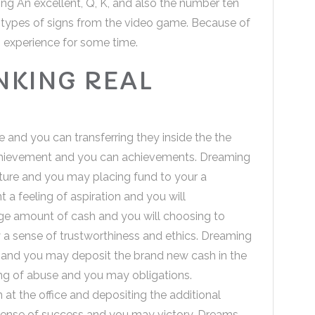
ng An excellent, Q, K, and also the number ten
 types of signs from the video game. Because of
to experience for some time.
NKING REAL
 and you can transferring they inside the the
of achievement and you can achievements. Dreaming
enture and you may placing fund to your a
a feeling of aspiration and you will
rge amount of cash and you will choosing to
ay a sense of trustworthiness and ethics. Dreaming
t and you may deposit the brand new cash in the
ng of abuse and you may obligations.
at the office and depositing the additional
a sense of success and you may victory. Dreams