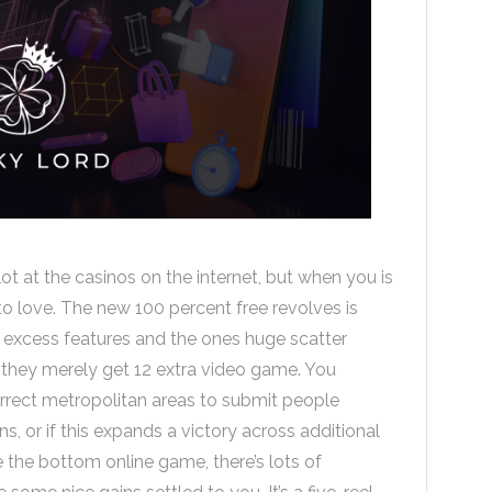
ot at the casinos on the internet, but when you is
 to love. The new 100 percent free revolves is
he excess features and the ones huge scatter
n they merely get 12 extra video game. You
correct metropolitan areas to submit people
s, or if this expands a victory across additional
 the bottom online game, there’s lots of