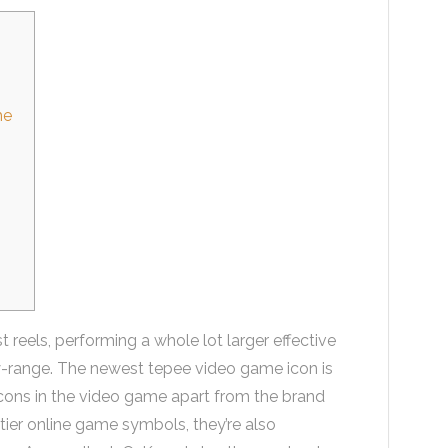
he
s
 reels, performing a whole lot larger effective
-range. The newest tepee video game icon is
 icons in the video game apart from the brand
ier online game symbols, they’re also