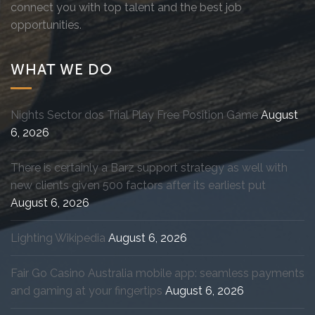
connect you with top talent and the best job
opportunities.
WHAT WE DO
Nights Sector dos Trial Play Free Position Game
August
6, 2026
There is certainly a Barz support strategy as well with
new clients given 500 factors after its earliest put
August 6, 2026
Lighting Wikipedia
August 6, 2026
Fair Go Casino Australia mobile app: seamless payments
and gaming at your fingertips
August 6, 2026