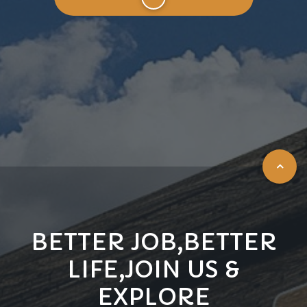
BETTER JOB,BETTER
LIFE,JOIN US &
EXPLORE