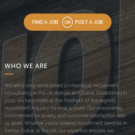
FIND A JOB
POST A JOB
OR
WHO WE ARE
We are a long-established professional recruitment
consultancy in the UK, Kenya, and Dubai. Established in
2015, we have been at the forefront of the region’s
recruitment industry for over 5 years. Our unwavering
commitment to quality and customer satisfaction sets
us apart. Whether you’re seeking recruitment services in
Kenya, Dubai, or the UK, our expertise ensures we