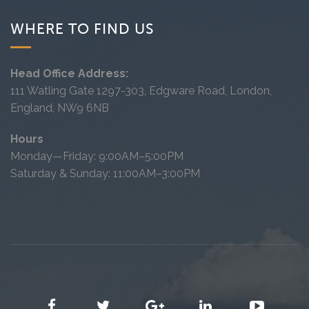
WHERE TO FIND US
Head Office Address:
111 Watling Gate 1297-303, Edgware Road, London,
England, NW9 6NB
Hours
Monday—Friday: 9:00AM–5:00PM
Saturday & Sunday: 11:00AM–3:00PM