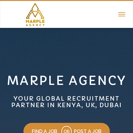
TOGGL
NAVIGA
MARPLE AGENCY
YOUR GLOBAL RECRUITMENT
PARTNER IN KENYA, UK, DUBAI
FIND A JOB
POST A JOB
OR