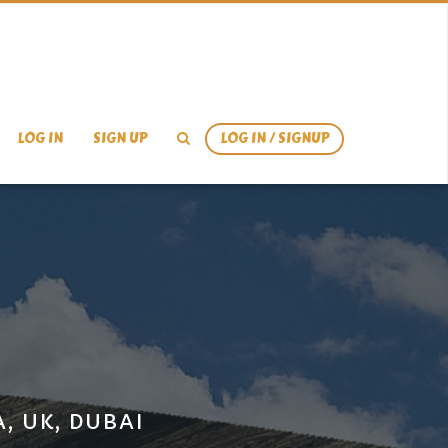
LOG IN
SIGN UP
LOG IN / SIGNUP
, UK, DUBAI