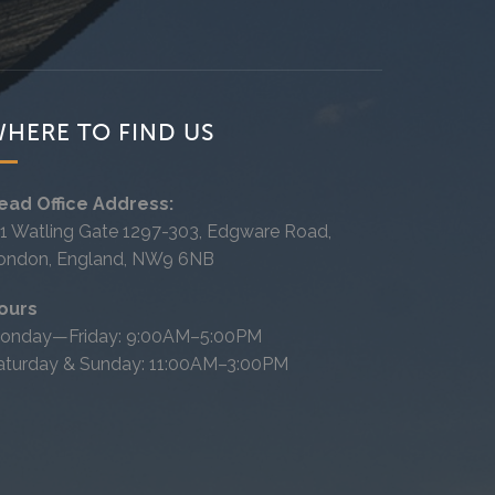
HERE TO FIND US
ead Office Address:
11 Watling Gate 1297-303, Edgware Road,
ondon, England, NW9 6NB
ours
onday—Friday: 9:00AM–5:00PM
aturday & Sunday: 11:00AM–3:00PM