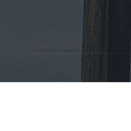
MARPLE AGENCY © 2024