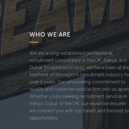
WHO WE ARE
We are a long-established professional
recruitment consultancy in the UK, Kenya, and
Dubai. Established in 2015, we have been at th
forefront of the region’s recruitment industry fo
over 5 years. Our unwavering commitment to
quality and customer satisfaction sets us apart
Whether you’re seeking recruitment services in
Kenya, Dubai, or the UK, our expertise ensures
we connect you with top talent and the best j
opportunities.