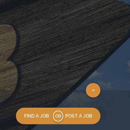
FIND A JOB
POST A JOB
OR