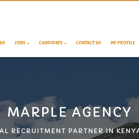
US
JOBS
CANDIDATE
CONTACT US
MY PROFILE
MARPLE AGENCY
L RECRUITMENT PARTNER IN KENYA