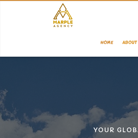
HOME
ABOUT 
YOUR GLOBA