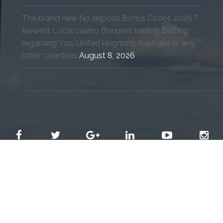
The brand new No deposit Bonus Codes 2026 ?
Newest Local casino Bonuses having Betting
regarding You, United kingdom, Australia or any
other countires
August 8, 2026
LET'S HELP YOU FIND YOUR DREAM JOB