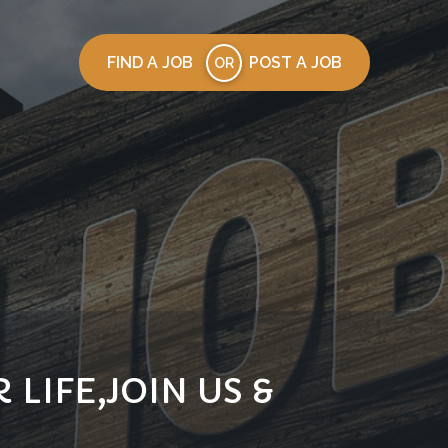
FIND A JOB
POST A JOB
OR
 LIFE,JOIN US &