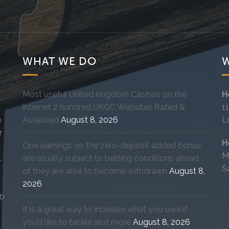
WHAT WE DO
W
Most useful United kingdom Casinos on the
H
internet 2 hundred UKGC Websites Rated &
1
e
Assessed
August 8, 2026
L
r
H
One earnings on the zero-deposit added bonus
M
.
are usually subject to betting conditions ahead
S
of they are able to become withdrawn
August 8,
2026
ob
It is a great way to increase what you owe if
you’d like to tackle alot more
August 8, 2026