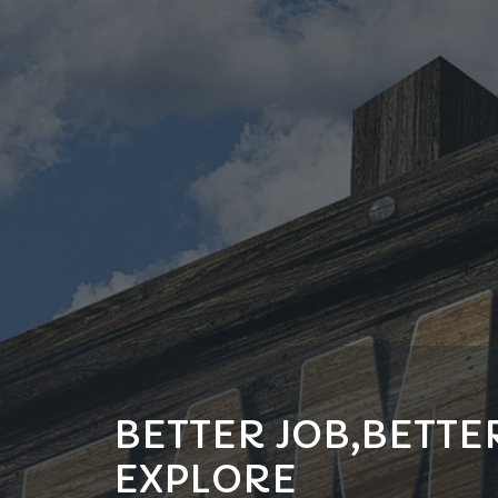
BETTER JOB,BETTER
EXPLORE