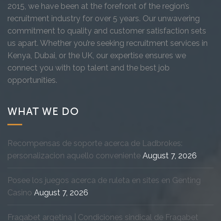
2015, we have been at the forefront of the region’s
recruitment industry for over 5 years. Our unwavering
commitment to quality and customer satisfaction sets
us apart. Whether you’re seeking recruitment services in
Kenya, Dubai, or the UK, our expertise ensures we
connect you with top talent and the best job
opportunities.
WHAT WE DO
Recompensas de soporte acerca de Ladbrokes:
personalizacion aquello conveniente
August 7, 2026
Posee los juegos acerca de ruleta en sites en Genting
Casino
August 7, 2026
Fragabet argetina | Condiciones sindical de Fragabet