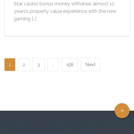
Star casino bonus money withdraw almost 10
years’s property value experience with the new
gaming […]
Posts
1
2
3
…
158
Next
pagination