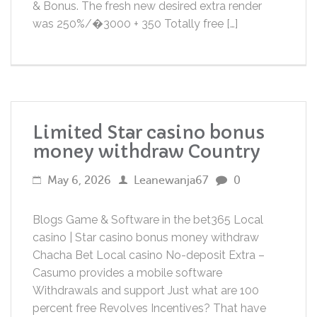
& Bonus. The fresh new desired extra render
was 250%/�3000 + 350 Totally free […]
Limited Star casino bonus
money withdraw Country
May 6, 2026
Leanewanja67
0
Blogs Game & Software in the bet365 Local
casino | Star casino bonus money withdraw
Chacha Bet Local casino No-deposit Extra –
Casumo provides a mobile software
Withdrawals and support Just what are 100
percent free Revolves Incentives? That have