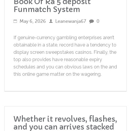
Book Of Ra 5 deposit
Funmatch System
May 6, 2026
Leanewanja67
0
If genuine-currency gambling enterprises aren’t
obtainable in a state, record have a tendency to
display screen sweepstakes casinos. Finally, the
top also provides have reasonable expiry
schedules and you can obvious laws on the and
this online game matter on the wagering.
Whether it revolves, flashes,
and you can arrives stacked