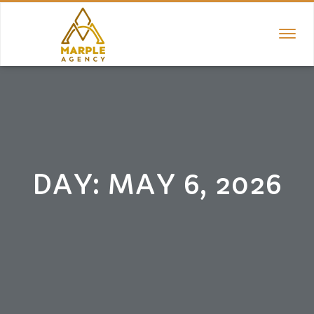
TOGGL
NAVIGA
DAY:
MAY 6, 2026