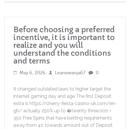
Before choosing a preferred
incentive, it is important to
realize and you will
understand the conditions
and terms
May 6, 2026
Leanewanja67
0
It changed outdated laws to higher target the
internet gaming day and age The first Deposit
extra is https://cherry-fiesta-casino-uk.com/en-
gb/ actually 250% up to �twenty three,000 +
350 Free Spins that have betting requirements
away from 40 towards amount out of Deposit