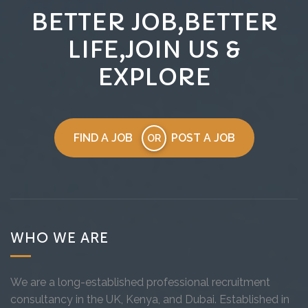
BETTER JOB,BETTER
LIFE,JOIN US &
EXPLORE
FIND A JOB
POST A JOB
OR
WHO WE ARE
We are a long-established professional recruitment
consultancy in the UK, Kenya, and Dubai. Established in