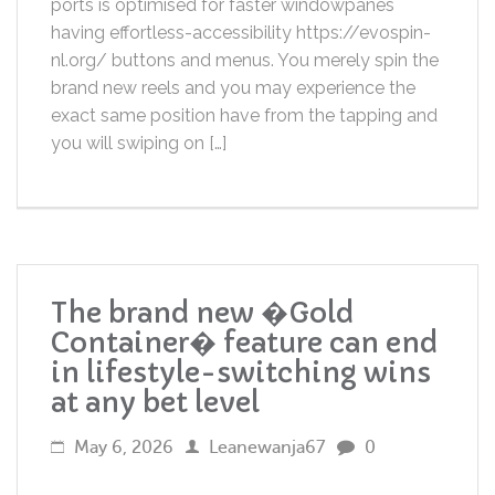
ports is optimised for faster windowpanes
having effortless-accessibility https://evospin-
nl.org/ buttons and menus. You merely spin the
brand new reels and you may experience the
exact same position have from the tapping and
you will swiping on […]
The brand new �Gold
Container� feature can end
in lifestyle-switching wins
at any bet level
May 6, 2026
Leanewanja67
0