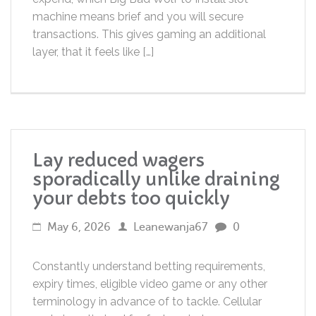
machine means brief and you will secure
transactions. This gives gaming an additional
layer, that it feels like […]
Lay reduced wagers
sporadically unlike draining
your debts too quickly
May 6, 2026
Leanewanja67
0
Constantly understand betting requirements,
expiry times, eligible video game or any other
terminology in advance of to tackle. Cellular