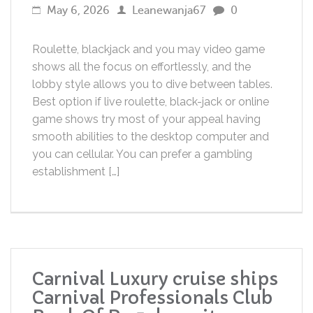
May 6, 2026
Leanewanja67
0
Roulette, blackjack and you may video game
shows all the focus on effortlessly, and the
lobby style allows you to dive between tables.
Best option if live roulette, black-jack or online
game shows try most of your appeal having
smooth abilities to the desktop computer and
you can cellular. You can prefer a gambling
establishment […]
Carnival Luxury cruise ships
Carnival Professionals Club