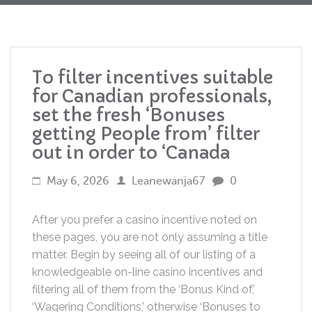
To filter incentives suitable
for Canadian professionals,
set the fresh ‘Bonuses
getting People from’ filter
out in order to ‘Canada
May 6, 2026
Leanewanja67
0
After you prefer a casino incentive noted on
these pages, you are not only assuming a title
matter. Begin by seeing all of our listing of a
knowledgeable on-line casino incentives and
filtering all of them from the ‘Bonus Kind of,’
‘Wagering Conditions,’ otherwise ‘Bonuses to