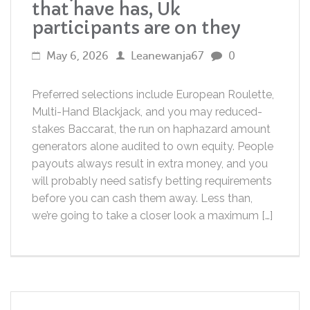
that have has, Uk
participants are on they
May 6, 2026
Leanewanja67
0
Preferred selections include European Roulette,
Multi-Hand Blackjack, and you may reduced-
stakes Baccarat, the run on haphazard amount
generators alone audited to own equity. People
payouts always result in extra money, and you
will probably need satisfy betting requirements
before you can cash them away. Less than,
we’re going to take a closer look a maximum […]