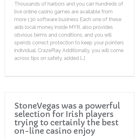
Thousands of harbors and you can hundreds of
live online casino games are available from
more 130 software business Each one of these
aids local money inside MYR, also provides
obvious terms and conditions, and you will
spends correct protection to keep your pointers
individual. CrazePlay Additionally, you will come
across tips on safety, added […]
StoneVegas was a powerful
selection for Irish players
trying to certainly the best
on-line casino enjoy