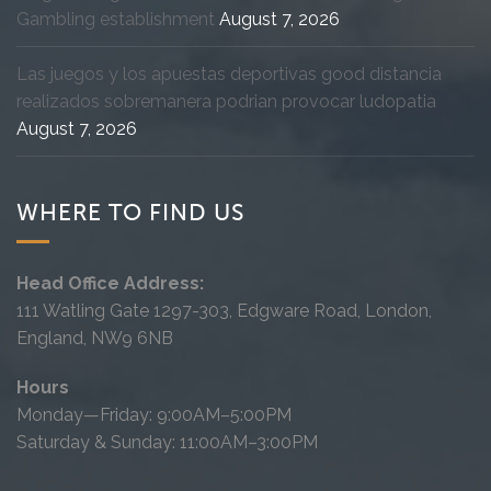
Gambling establishment
August 7, 2026
Las juegos y los apuestas deportivas good distancia
realizados sobremanera podrian provocar ludopatia
August 7, 2026
WHERE TO FIND US
Head Office Address:
111 Watling Gate 1297-303, Edgware Road, London,
England, NW9 6NB
Hours
Monday—Friday: 9:00AM–5:00PM
Saturday & Sunday: 11:00AM–3:00PM