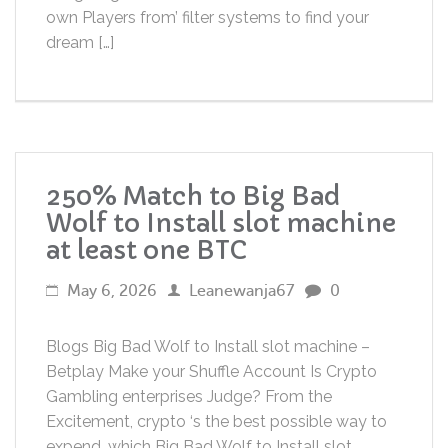
own Players from’ filter systems to find your
dream […]
250% Match to Big Bad
Wolf to Install slot machine
at least one BTC
May 6, 2026
Leanewanja67
0
Blogs Big Bad Wolf to Install slot machine –
Betplay Make your Shuffle Account Is Crypto
Gambling enterprises Judge? From the
Excitement, crypto ‘s the best possible way to
expend, which Big Bad Wolf to Install slot