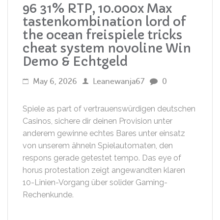
96 31% RTP, 10.000x Max
tastenkombination lord of
the ocean freispiele tricks
cheat system novoline Win
Demo & Echtgeld
May 6, 2026
Leanewanja67
0
Spiele as part of vertrauenswürdigen deutschen
Casinos, sichere dir deinen Provision unter
anderem gewinne echtes Bares unter einsatz
von unserem ähneln Spielautomaten, den
respons gerade getestet tempo. Das eye of
horus protestation zeigt angewandten klaren
10-Linien-Vorgang über solider Gaming-
Rechenkunde.