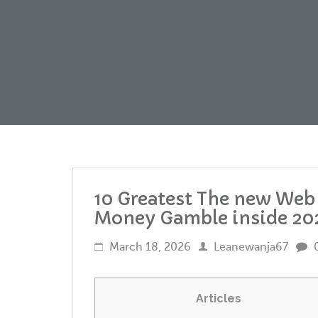
10 Greatest The new Web 
Money Gamble inside 20
March 18, 2026
Leanewanja67
Articles