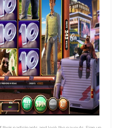
f their participants and look the payouts. Sign up