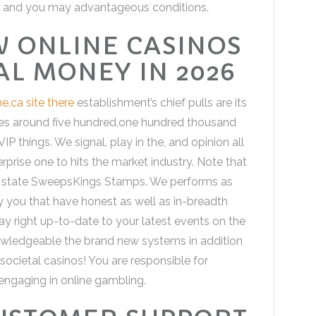
ria and you may advantageous conditions.
W ONLINE CASINOS
AL MONEY IN 2026
e.ca site there
establishment’s chief pulls are its
lies around five hundred,one hundred thousand
P things. We signal, play in the, and opinion all
rise one to hits the market industry. Note that
e state SweepsKings Stamps. We performs as
 you that have honest as well as in-breadth
y right up-to-date to your latest events on the
nowledgeable the brand new systems in addition
societal casinos! You are responsible for
 engaging in online gambling.