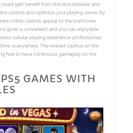
u could gain benefit from the nice bonuses and
nline casinos and optimize your playing sense. By
and new online casinos appeal to the brand new
nd gives a convenient and you can enjoyable
less cellular playing experience, professionals
ime, everywhere. The newest casinos on the
ing feel to have continuous gameplay on the
 PS5 GAMES WITH
LES