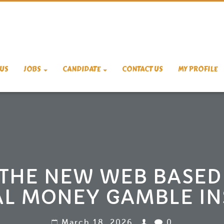
US
JOBS
CANDIDATE
CONTACT US
MY PROFILE
 THE NEW WEB BASED
AL MONEY GAMBLE INS
March 18, 2026
0