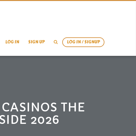
LOG IN
SIGN UP
LOG IN / SIGNUP
 CASINOS THE
IDE 2026