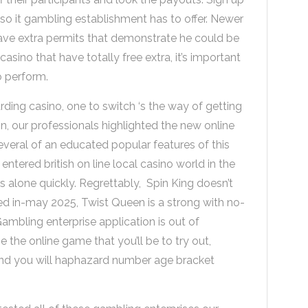
 so it gambling establishment has to offer. Newer
ave extra permits that demonstrate he could be
sino that have totally free extra, it’s important
o perform.
arding casino, one to switch ‘s the way of getting
n, our professionals highlighted the new online
everal of an educated popular features of this
 entered british on line local casino world in the
 alone quickly. Regrettably, Spin King doesn’t
ed in-may 2025, Twist Queen is a strong with no-
 Gambling enterprise application is out of
the online game that you’ll be to try out,
nd you will haphazard number age bracket