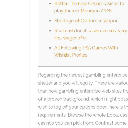
Better The new Online casinos to
play for real Money in 2026
Shortage of Customer support
Real cash local casino versus. very
first wager offer
All Following PS5 Games With
Wishlist Profiles
Regarding the newest gambling enterprises
shelter and you will equity. There are vario
than new gambling enterprise web sites tr
of a proven background, which might possibly
wish to log off your options open, here is t
requirements.
Browse the whole Local casi
casinos you can pick from. Contrast some 