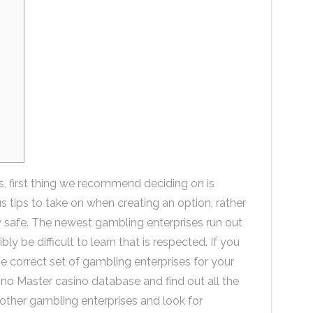
, first thing we recommend deciding on is
us tips to take on when creating an option, rather
y safe. The newest gambling enterprises run out
 be difficult to learn that is respected. If you
he correct set of gambling enterprises for your
no Master casino database and find out all the
other gambling enterprises and look for