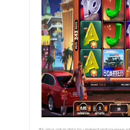
It’s also advisable to understand reviews of