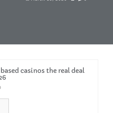
based casinos the real deal
26
0