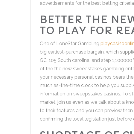
advertisements for the best betting crite
BETTER THE NE
TO PLAY FOR RE
One of LoneStar Gambling
playcasinoonlin
big earliest-purchase bargain, which supp
GC, 105 South carolina, and step 1,100000 VI
of the the new sweepstakes gambling enterp
your necessary personal casinos bears th
much as-the-time clock to help you supply
information on sweepstakes casinos. To sta
market, join us even as we talk about a k
to their features and you can preview then 
confirming the local legislation just before