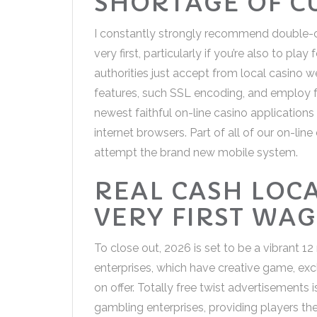
SHORTAGE OF C
I constantly strongly recommend double-c
very first, particularly if you’re also to play
authorities just accept from local casino w
features, such SSL encoding, and employ f
newest faithful on-line casino applications
internet browsers. Part of all of our on-li
attempt the brand new mobile system.
REAL CASH LOCA
VERY FIRST WA
To close out, 2026 is set to be a vibrant 
enterprises, which have creative game, ex
on offer. Totally free twist advertisements i
gambling enterprises, providing players the