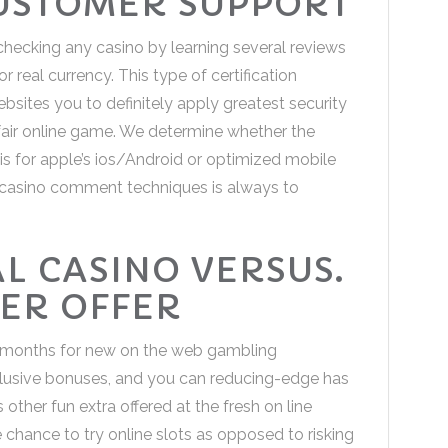
USTOMER SUPPORT
hecking any casino by learning several reviews
 for real currency. This type of certification
ebsites you to definitely apply greatest security
air online game. We determine whether the
 is for apple’s ios/Android or optimized mobile
ne casino comment techniques is always to
L CASINO VERSUS.
GER OFFER
12 months for new on the web gambling
clusive bonuses, and you can reducing-edge has
s other fun extra offered at the fresh on line
 chance to try online slots as opposed to risking