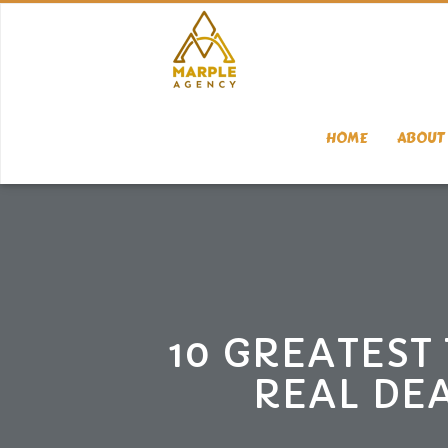
HOME
ABOUT 
10 GREATEST
REAL DE