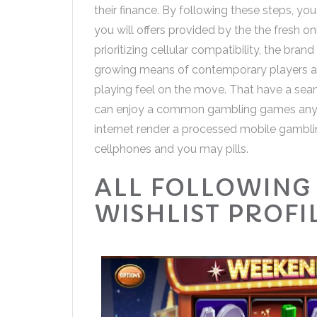
their finance. By following these steps, yo
you will offers provided by the the fresh o
prioritizing cellular compatibility, the br
growing means of contemporary players a
playing feel on the move. That have a seam
can enjoy a common gambling games anyt
internet render a processed mobile gambl
cellphones and you may pills.
ALL FOLLOWING
WISHLIST PROFI