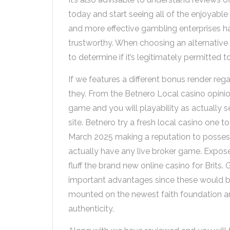
today and start seeing all of the enjoyable
and more effective gambling enterprises h
trustworthy. When choosing an alternative ca
to determine if it’s legitimately permitted t
If we features a different bonus render reg
they. From the Betnero Local casino opinio
game and you will playability as actually s
site. Betnero try a fresh local casino one to
March 2025 making a reputation to possess
actually have any live broker game. Expos
fluff the brand new online casino for Brits.
important advantages since these would be 
mounted on the newest faith foundation a
authenticity.