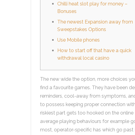
Chilli heat slot play for money –
Bonuses
The newest Expansion away from
Sweepstakes Options
Use Mobile phones
How to start off that have a quick
withdrawal local casino
The new wide the option, more choices you’
find a favourite games. They have been dep
reminders, cool-away from symptoms, and t
to possess keeping proper connection with
riskiest part gets too hooked on the onli
average playing behaviours for example goin
most, operator-specific has which go past