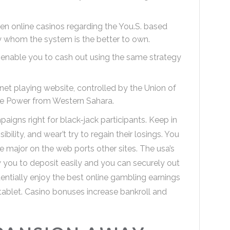
 ten online casinos regarding the You.S. based
 whom the system is the better to own.
 enable you to cash out using the same strategy
net playing website, controlled by the Union of
de Power from Western Sahara.
igns right for black-jack participants. Keep in
ility, and wear’t try to regain their losings. You
e major on the web ports other sites. The usa’s
w you to deposit easily and you can securely out
entially enjoy the best online gambling earnings
tablet. Casino bonuses increase bankroll and