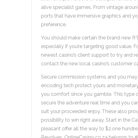
alive specialist games. From vintage aroun
ports that have immersive graphics and yo
preference.
You should make certain the brand new RTP 
especially if you’re targeting good value. 
newest casino’s client support to try and r
contact the new local casino’s customer c
Secure commission systems and you may 
encoding tech protect yours and monetary 
you comfort since you gamble. This type 
secure the adventure real time and you can
suit your proceeded enjoy. These also pro
possibility to win right away. Start in the
pleasant offer all the way to $2,one hundre
Revolves. OnlineCasino.co.za belongs to #s