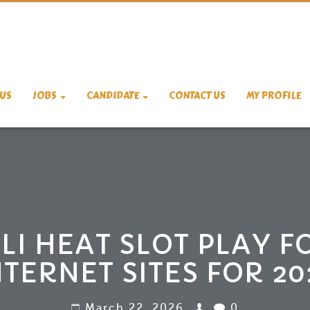
US
JOBS
CANDIDATE
CONTACT US
MY PROFILE
LLI HEAT SLOT PLAY 
NTERNET SITES FOR 20
March 22, 2026
0