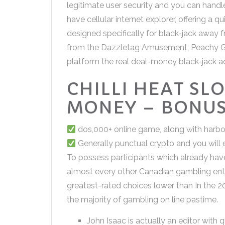
legitimate user security and you can handle
have cellular internet explorer, offering a 
designed specifically for black-jack away f
from the Dazzletag Amusement, Peachy Ga
platform the real deal-money black-jack ac
CHILLI HEAT SL
MONEY – BONU
dos,000+ online game, along with harbors
Generally punctual crypto and you will 
To possess participants which already have
almost every other Canadian gambling ente
greatest-rated choices lower than In the 20
the majority of gambling on line pastime.
John Isaac is actually an editor with