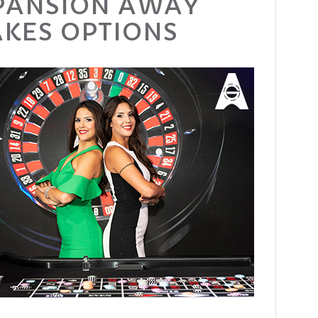
PANSION AWAY
KES OPTIONS