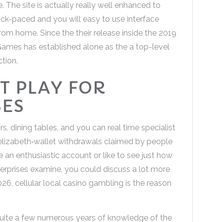
. The site is actually really well enhanced to
quick-paced and you will easy to use interface
rom home. Since the their release inside the 2019
mes has established alone as the a top-level
tion.
OT PLAY FOR
SES
, dining tables, and you can real time specialist
elizabeth‑wallet withdrawals claimed by people
 an enthusiastic account or like to see just how
rprises examine, you could discuss a lot more
26, cellular local casino gambling is the reason
 quite a few numerous years of knowledge of the