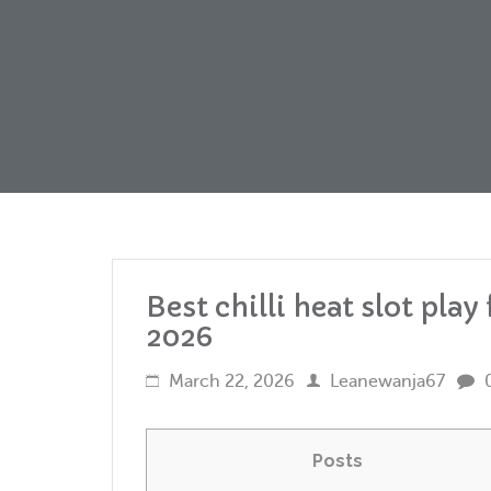
Best chilli heat slot play
2026
March 22, 2026
Leanewanja67
Posts