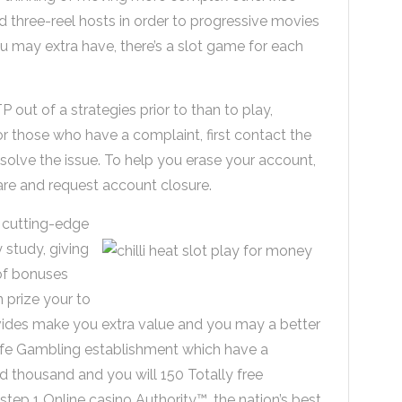
d three-reel hosts in order to progressive movies
u may extra have, there’s a slot game for each
out of a strategies prior to than to play,
For those who have a complaint, first contact the
esolve the issue. To help you erase your account,
are and request account closure.
cutting-edge
study, giving
of bonuses
 prize your to
vides make you extra value and you may a better
 Cafe Gambling establishment which have a
d thousand and you will 150 Totally free
tep 1 Online casino Authority™, the nation’s best