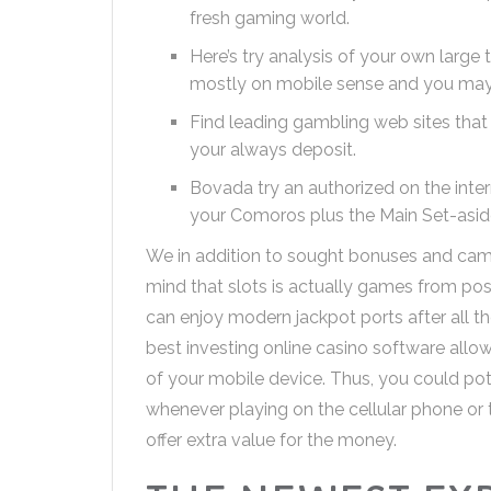
fresh gaming world.
Here’s try analysis of your own large
mostly on mobile sense and you may
Find leading gambling web sites that
your always deposit.
Bovada try an authorized on the inter
your Comoros plus the Main Set-asi
We in addition to sought bonuses and campa
mind that slots is actually games from possib
can enjoy modern jackpot ports after all th
best investing online casino software allo
of your mobile device. Thus, you could pot
whenever playing on the cellular phone or 
offer extra value for the money.