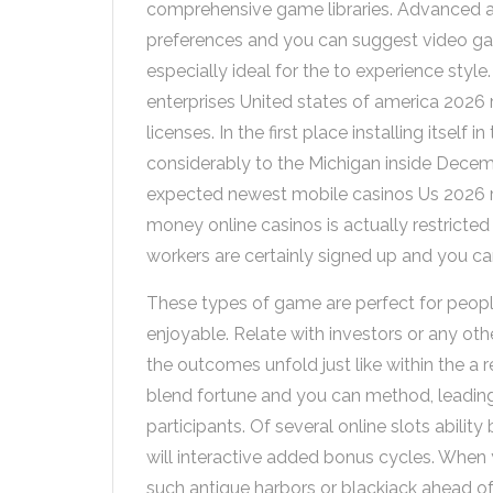
comprehensive game libraries. Advanced a
preferences and you can suggest video g
especially ideal for the to experience style
enterprises United states of america 2026 
licenses. In the first place installing itsel
considerably to the Michigan inside Decem
expected newest mobile casinos Us 2026 re
money online casinos is actually restricte
workers are certainly signed up and you ca
These types of game are perfect for people
enjoyable. Relate with investors or any oth
the outcomes unfold just like within the a 
blend fortune and you can method, leading
participants. Of several online slots abilit
will interactive added bonus cycles. When
such antique harbors or blackjack ahead o