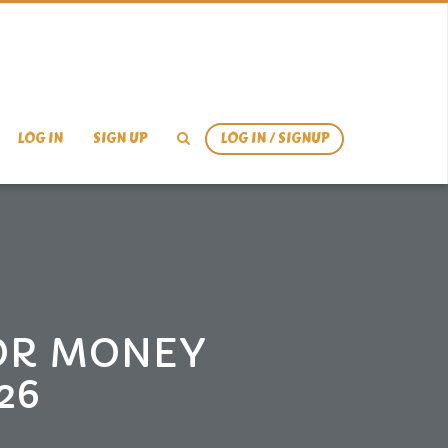
LOG IN
SIGN UP
LOG IN / SIGNUP
FOR MONEY
26