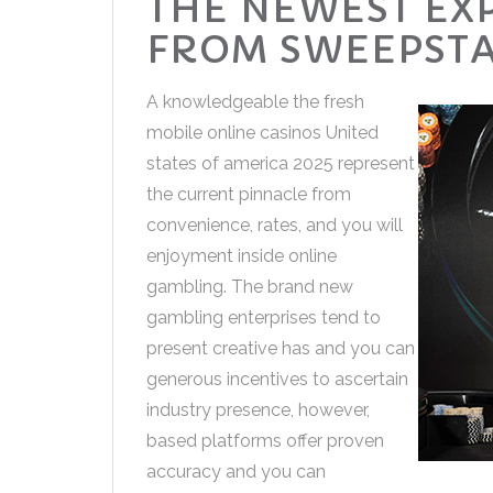
THE NEWEST EX
FROM SWEEPSTA
A knowledgeable the fresh
mobile online casinos United
states of america 2025 represent
the current pinnacle from
convenience, rates, and you will
enjoyment inside online
gambling. The brand new
gambling enterprises tend to
present creative has and you can
generous incentives to ascertain
industry presence, however,
based platforms offer proven
accuracy and you can