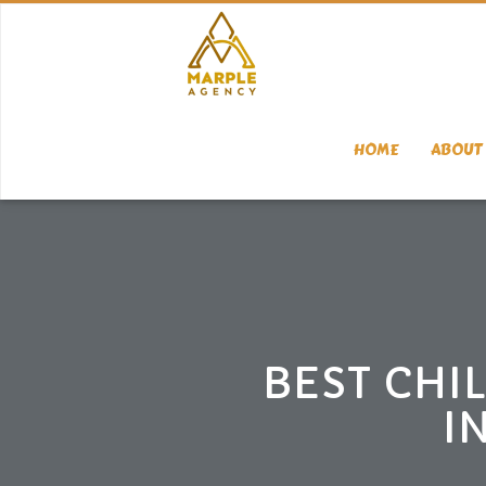
HOME
ABOUT 
BEST CHI
I