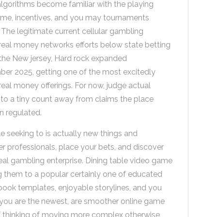
lgorithms become familiar with the playing
ame, incentives, and you may tournaments
. The legitimate current cellular gambling
real money networks efforts below state betting
f in the New jersey, Hard rock expanded
ber 2025, getting one of the most excitedly
al money offerings. For now, judge actual
d to a tiny count away from claims the place
n regulated.
 seeking to is actually new things and
er professionals, place your bets, and discover
real gambling enterprise. Dining table video game
 them to a popular certainly one of educated
y book templates, enjoyable storylines, and you
 you are the newest, are smoother online game
f thinking of moving more complex otherwise