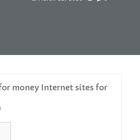
 for money Internet sites for
0