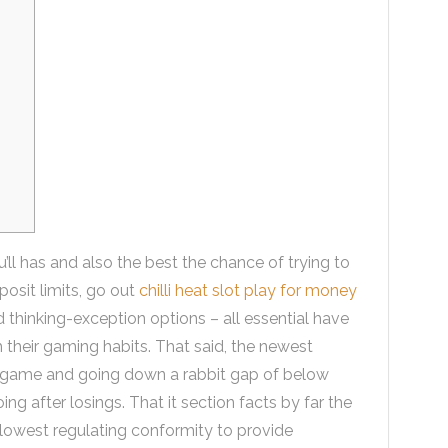
ll has and also the best the chance of trying to
osit limits, go out
chilli heat slot play for money
hinking-exception options – all essential have
 their gaming habits.
That said, the newest
ne game and going down a rabbit gap of below
g after losings. That it section facts by far the
 lowest regulating conformity to provide