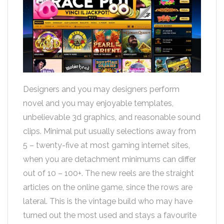
Designers and you may designers perform
novel and you may enjoyable templates,
unbelievable 3d graphics, and reasonable sound
clips. Minimal put usually selections away from
5 – twenty-five at most gaming internet sites,
when you are detachment minimums can differ
out of 10 – 100+. The new reels are the straight
articles on the online game, since the rows are
lateral. This is the vintage build who may have
turned out the most used and stays a favourite