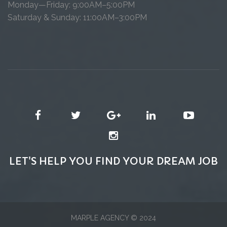
Monday—Friday: 9:00AM–5:00PM
Saturday & Sunday: 11:00AM–3:00PM
LET'S HELP YOU FIND YOUR DREAM JOB
MARPLE AGENCY © 2024