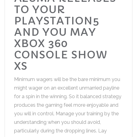
TO YOUR
PLAYSTATION5
AND YOU MAY
XBOX 360
CONSOLE SHOW
XS
Minimum wagers will be the bare minimum you
might wager on an excellent unmarried payline
for a spin in the winning. So it balanced strategy
produces the gaming feel more enjoyable and
you will in control. Manage your training by the
understanding when you should avoid,
particularly during the dropping lines. Lay