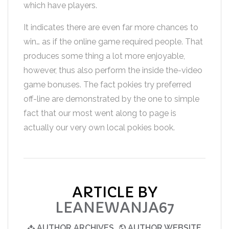
which have players.
It indicates there are even far more chances to
win… as if the online game required people. That
produces some thing a lot more enjoyable,
however, thus also perform the inside the-video
game bonuses. The fact pokies try preferred
off-line are demonstrated by the one to simple
fact that our most went along to page is
actually our very own local pokies book.
ARTICLE BY
LEANEWANJA67
AUTHOR ARCHIVES
AUTHOR WEBSITE