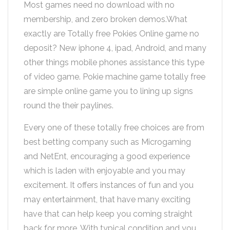
Most games need no download with no
membership, and zero broken demos.What
exactly are Totally free Pokies Online game no
deposit? New iphone 4, ipad, Android, and many
other things mobile phones assistance this type
of video game.
Pokie machine game totally free
are simple online game you to lining up signs
round the their paylines.
Every one of these totally free choices are from
best betting company such as Microgaming
and NetEnt, encouraging a good experience
which is laden with enjoyable and you may
excitement. It offers instances of fun and you
may entertainment, that have many exciting
have that can help keep you coming straight
back for more. With typical condition and you