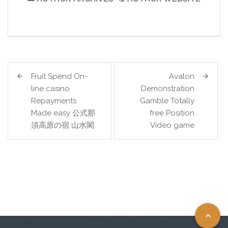
Post
Fruit Spend On-
Avalon
navigation
line casino
Demonstration
Repayments
Gamble Totally
Made easy 公式那
free Position
須高原の宿 山水閣
Video game