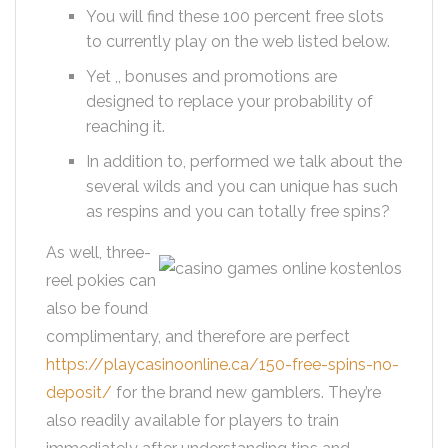
You will find these 100 percent free slots
to currently play on the web listed below.
Yet ,, bonuses and promotions are
designed to replace your probability of
reaching it.
In addition to, performed we talk about the
several wilds and you can unique has such
as respins and you can totally free spins?
As well, three-
reel pokies can
also be found
complimentary, and therefore are perfect
https://playcasinoonline.ca/150-free-spins-no-
deposit/
for the brand new gamblers. They’re
also readily available for players to train