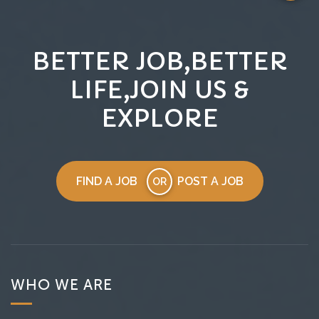
BETTER JOB,BETTER
LIFE,JOIN US &
EXPLORE
FIND A JOB
POST A JOB
OR
WHO WE ARE