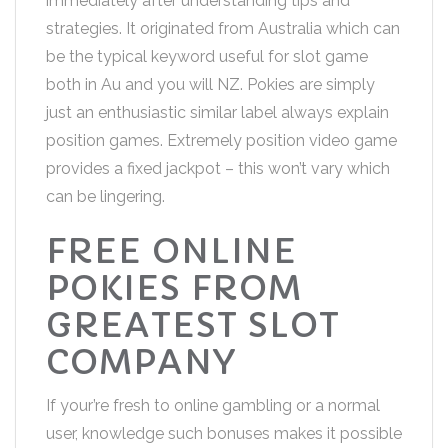
immediately after understanding tips and
strategies. It originated from Australia which can
be the typical keyword useful for slot game
both in Au and you will NZ. Pokies are simply
just an enthusiastic similar label always explain
position games. Extremely position video game
provides a fixed jackpot – this won’t vary which
can be lingering.
FREE ONLINE
POKIES FROM
GREATEST SLOT
COMPANY
If your’re fresh to online gambling or a normal
user, knowledge such bonuses makes it possible