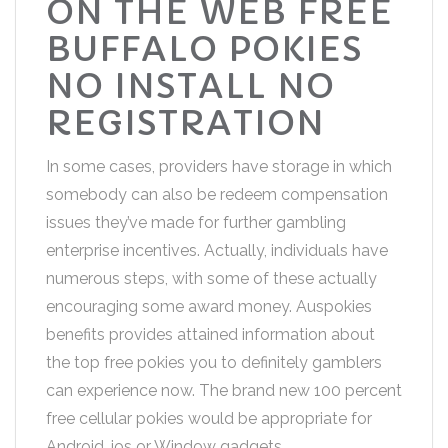
ON THE WEB FREE
BUFFALO POKIES
NO INSTALL NO
REGISTRATION
In some cases, providers have storage in which
somebody can also be redeem compensation
issues they’ve made for further gambling
enterprise incentives. Actually, individuals have
numerous steps, with some of these actually
encouraging some award money. Auspokies
benefits provides attained information about
the top free pokies you to definitely gamblers
can experience now. The brand new 100 percent
free cellular pokies would be appropriate for
Android, ios or Window gadgets.