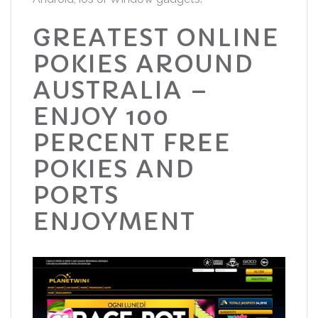
GREATEST ONLINE
POKIES AROUND
AUSTRALIA –
ENJOY 100
PERCENT FREE
POKIES AND
PORTS
ENJOYMENT