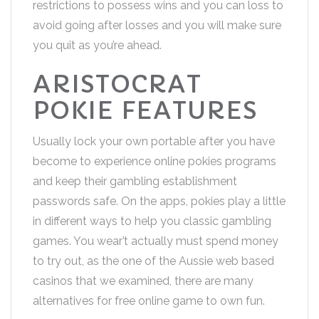
restrictions to possess wins and you can loss to
avoid going after losses and you will make sure
you quit as you’re ahead.
ARISTOCRAT
POKIE FEATURES
Usually lock your own portable after you have
become to experience online pokies programs
and keep their gambling establishment
passwords safe. On the apps, pokies play a little
in different ways to help you classic gambling
games. You wear’t actually must spend money
to try out, as the one of the Aussie web based
casinos that we examined, there are many
alternatives for free online game to own fun.