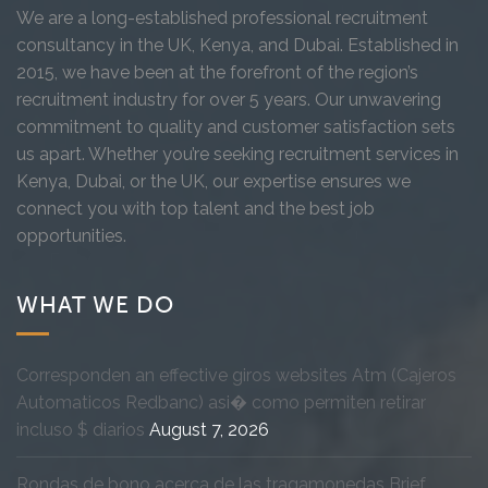
We are a long-established professional recruitment
consultancy in the UK, Kenya, and Dubai. Established in
2015, we have been at the forefront of the region’s
recruitment industry for over 5 years. Our unwavering
commitment to quality and customer satisfaction sets
us apart. Whether you’re seeking recruitment services in
Kenya, Dubai, or the UK, our expertise ensures we
connect you with top talent and the best job
opportunities.
WHAT WE DO
Corresponden an effective giros websites Atm (Cajeros
Automaticos Redbanc) asi� como permiten retirar
incluso $ diarios
August 7, 2026
Rondas de bono acerca de las tragamonedas Brief