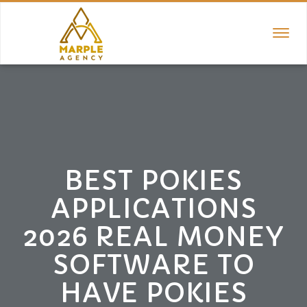
TOGGL
NAVIGA
BEST POKIES
APPLICATIONS
2026 REAL MONEY
SOFTWARE TO
HAVE POKIES