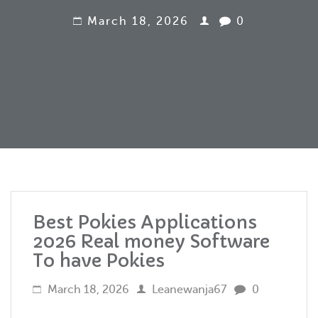
March 18, 2026
0
Best Pokies Applications
2026 Real money Software
To have Pokies
March 18, 2026
Leanewanja67
0