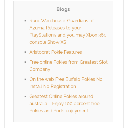
Blogs
Rune Warehouse: Guardians of
Azuma Releases to your
PlayStation5 and you may Xbox 360
console Show XS
Aristocrat Pokie Features
Free online Pokies from Greatest Slot
Company
On the web Free Buffalo Pokies No
Install No Registration
Greatest Online Pokies around
australia – Enjoy 100 percent free
Pokies and Ports enjoyment