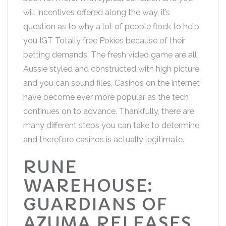
will incentives offered along the way, it’s
question as to why a lot of people flock to help
you IGT Totally free Pokies because of their
betting demands. The fresh video game are all
Aussie styled and constructed with high picture
and you can sound files. Casinos on the internet
have become ever more popular as the tech
continues on to advance. Thankfully, there are
many different steps you can take to determine
and therefore casinos is actually legitimate.
RUNE
WAREHOUSE:
GUARDIANS OF
AZUMA RELEASES