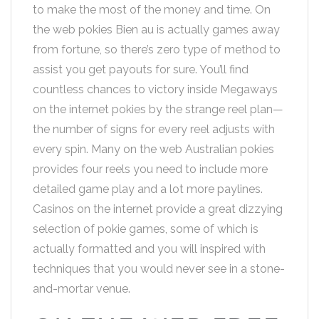
to make the most of the money and time. On
the web pokies Bien au is actually games away
from fortune, so there’s zero type of method to
assist you get payouts for sure. You’ll find
countless chances to victory inside Megaways
on the internet pokies by the strange reel plan—
the number of signs for every reel adjusts with
every spin. Many on the web Australian pokies
provides four reels you need to include more
detailed game play and a lot more paylines.
Casinos on the internet provide a great dizzying
selection of pokie games, some of which is
actually formatted and you will inspired with
techniques that you would never see in a stone-
and-mortar venue.