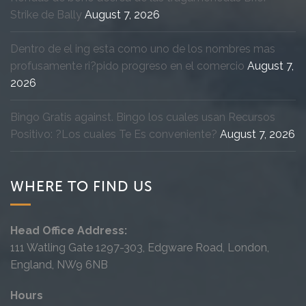
Strike de Bally
August 7, 2026
Dentro de el ing esta como uno de los nombres mas
profusamente ri?pido progreso en el comercio
August 7,
2026
Bingo Gratis against. Bingo los cuales usan Recursos
Positivo: ?Los cuales Te Es conveniente?
August 7, 2026
WHERE TO FIND US
Head Office Address:
111 Watling Gate 1297-303, Edgware Road, London,
England, NW9 6NB
Hours