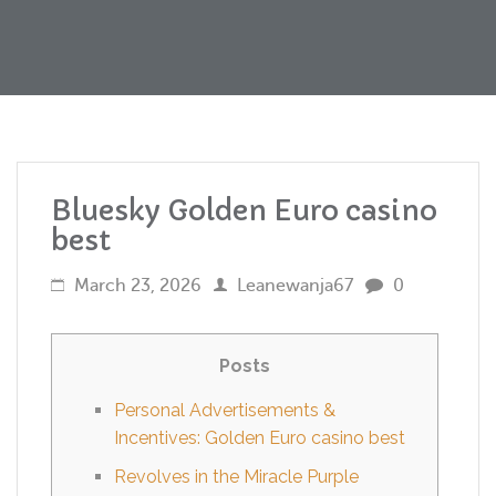
Bluesky Golden Euro casino
best
March 23, 2026
Leanewanja67
0
Posts
Personal Advertisements &
Incentives: Golden Euro casino best
Revolves in the Miracle Purple