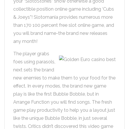
your “SlotoStories” show otherwise a good
collectible position online game including ‘Cubs
& Joeys”! Slotomania provides numerous more
than 170 100 percent free slot online game, and
you will brand name-the brand new releases
any month!
The player grabs
foes using parasols,
next sets the brand
new enemies to make them to your food for the
effect. In every modes, the brand new game
play is like the first Bubble Bobble, but in
Arrange Function you will find songs. The fresh
game play productivity to help you a layout just
like the unique Bubble Bobble, in just several
twists. Critics didn’t discovered this video game