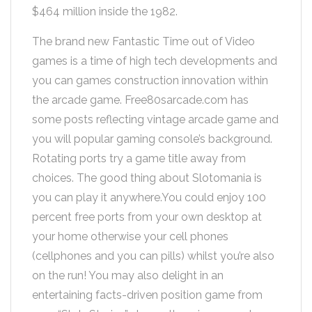
$464 million inside the 1982.
The brand new Fantastic Time out of Video
games is a time of high tech developments and
you can games construction innovation within
the arcade game. Free80sarcade.com has
some posts reflecting vintage arcade game and
you will popular gaming console’s background.
Rotating ports try a game title away from
choices. The good thing about Slotomania is
you can play it anywhere.You could enjoy 100
percent free ports from your own desktop at
your home otherwise your cell phones
(cellphones and you can pills) whilst you’re also
on the run! You may also delight in an
entertaining facts-driven position game from