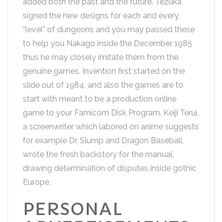
added both the past and the future. Tezuka
signed the new designs for each and every
“level” of dungeons and you may passed these
to help you Nakago inside the December 1985
thus he may closely imitate them from the
genuine games. Invention first started on the
slide out of 1984, and also the games are to
start with meant to be a production online
game to your Famicom Disk Program. Keiji Terui,
a screenwriter which labored on anime suggests
for example Dr. Slump and Dragon Baseball,
wrote the fresh backstory for the manual,
drawing determination of disputes inside gothic
Europe.
PERSONAL