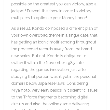
possible on the greatest you can victory, also a
jackpot! Prevent the show in order to victory
multipliers to optimize your Money honor!
As a result, Kondo composed a different plan of
your own overworld theme in a single date, that
has getting an iconic motif echoing throughout
the proceeded records away from the brand
new series. But not, Kondo is obligated to
switch it within the November 1985, late
regarding the game’s innovation, just after
studying that portion wasn’t yet in the personal
domain below Japanese laws. Considering
Miyamoto, very early basics in it scientific issues,
to the Triforce fragments becoming digital
circuits and also the online game delivering