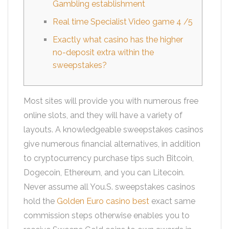
Gambling establishment
Real time Specialist Video game 4 /5
Exactly what casino has the higher
no-deposit extra within the
sweepstakes?
Most sites will provide you with numerous free
online slots, and they will have a variety of
layouts. A knowledgeable sweepstakes casinos
give numerous financial alternatives, in addition
to cryptocurrency purchase tips such Bitcoin,
Dogecoin, Ethereum, and you can Litecoin.
Never assume all You.S.
sweepstakes casinos
hold the
Golden Euro casino best
exact same
commission steps otherwise enables you to