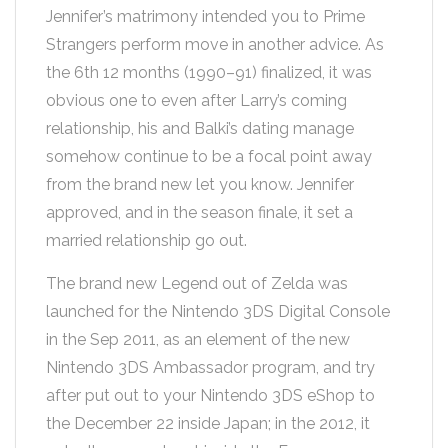
Jennifer’s matrimony intended you to Prime
Strangers perform move in another advice. As
the 6th 12 months (1990–91) finalized, it was
obvious one to even after Larry’s coming
relationship, his and Balki’s dating manage
somehow continue to be a focal point away
from the brand new let you know. Jennifer
approved, and in the season finale, it set a
married relationship go out.
The brand new Legend out of Zelda was
launched for the Nintendo 3DS Digital Console
in the Sep 2011, as an element of the new
Nintendo 3DS Ambassador program, and try
after put out to your Nintendo 3DS eShop to
the December 22 inside Japan; in the 2012, it