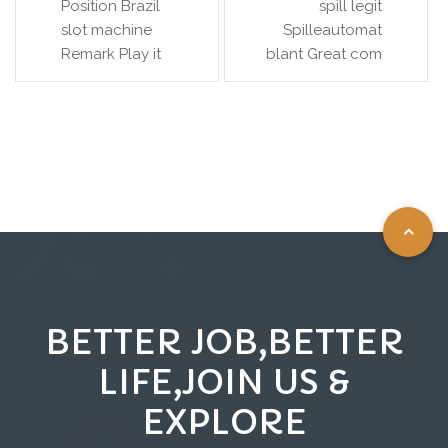
Position Brazil
spill legit
slot machine
Spilleautomat
Remark Play it
blant Great com
BETTER JOB,BETTER
LIFE,JOIN US &
EXPLORE