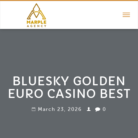
TOGGL
NAVIGA
BLUESKY GOLDEN
EURO CASINO BEST
March 23, 2026
0