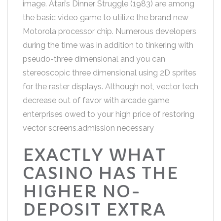
image. Atari’s Dinner Struggle (1983) are among
the basic video game to utilize the brand new
Motorola processor chip. Numerous developers
during the time was in addition to tinkering with
pseudo-three dimensional and you can
stereoscopic three dimensional using 2D sprites
for the raster displays. Although not, vector tech
decrease out of favor with arcade game
enterprises owed to your high price of restoring
vector screens.admission necessary
EXACTLY WHAT
CASINO HAS THE
HIGHER NO-
DEPOSIT EXTRA