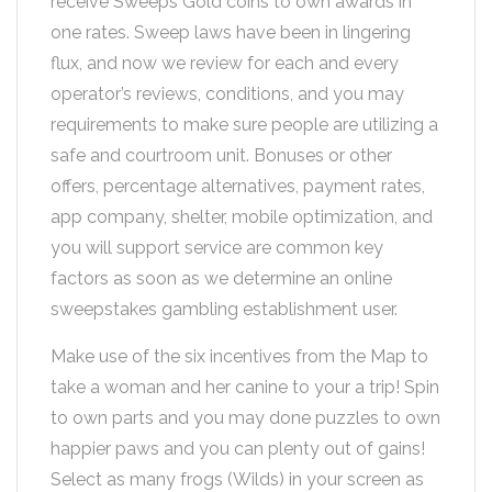
receive Sweeps Gold coins to own awards in
one rates. Sweep laws have been in lingering
flux, and now we review for each and every
operator’s reviews, conditions, and you may
requirements to make sure people are utilizing a
safe and courtroom unit. Bonuses or other
offers, percentage alternatives, payment rates,
app company, shelter, mobile optimization, and
you will support service are common key
factors as soon as we determine an online
sweepstakes gambling establishment user.
Make use of the six incentives from the Map to
take a woman and her canine to your a trip! Spin
to own parts and you may done puzzles to own
happier paws and you can plenty out of gains!
Select as many frogs (Wilds) in your screen as