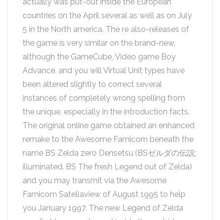
actually was put-out inside the European
countries on the April several as well as on July
5 in the North america. The re also-releases of
the game is very similar on the brand-new,
although the GameCube, Video game Boy
Advance, and you will Virtual Unit types have
been altered slightly to correct several
instances of completely wrong spelling from
the unique, especially in the introduction facts.
The original online game obtained an enhanced
remake to the Awesome Famicom beneath the
name BS Zelda zero Densetsu (BSゼルダの伝説;
illuminated. BS The fresh Legend out of Zelda)
and you may transmit via the Awesome
Famicom Satellaview of August 1995 to help
you January 1997. The new Legend of Zelda