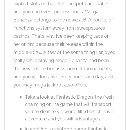
explicit slots enthusiasts, jackpot candidates,
and you can event professionals. “Mega
Bonanza belongs to the newest B-A couple of
Functions system away from sweepstakes
casinos. That’s why I’ve been keeping tabs on
her or him because their release within the
middle-2024. A few of the some thing I enjoyed
really while playing Mega Bonanza had been
the new advice bonuses, normal tournaments,
and you will lucrative every hour, each day, and
you may mega jackpot also offers.
Take a look at Fantastic Dragon, the fresh
charming online game that will transport
you to definitely a world filled which have
adventure and you will advantages.
In addition to seafood game, Fantastic