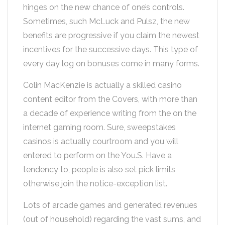
hinges on the new chance of one’s controls.
Sometimes, such McLuck and Pulsz, the new
benefits are progressive if you claim the newest
incentives for the successive days. This type of
every day log on bonuses come in many forms.
Colin MacKenzie is actually a skilled casino
content editor from the Covers, with more than
a decade of experience writing from the on the
internet gaming room. Sure, sweepstakes
casinos is actually courtroom and you will
entered to perform on the You.S. Have a
tendency to, people is also set pick limits
otherwise join the notice-exception list.
Lots of arcade games and generated revenues
(out of household) regarding the vast sums, and