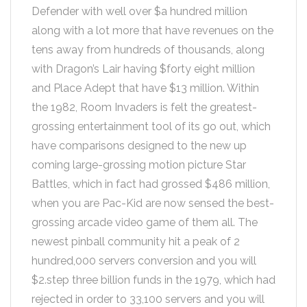
Defender with well over $a hundred million
along with a lot more that have revenues on the
tens away from hundreds of thousands, along
with Dragon’s Lair having $forty eight million
and Place Adept that have $13 million. Within
the 1982, Room Invaders is felt the greatest-
grossing entertainment tool of its go out, which
have comparisons designed to the new up
coming large-grossing motion picture Star
Battles, which in fact had grossed $486 million,
when you are Pac-Kid are now sensed the best-
grossing arcade video game of them all. The
newest pinball community hit a peak of 2
hundred,000 servers conversion and you will
$2.step three billion funds in the 1979, which had
rejected in order to 33,100 servers and you will