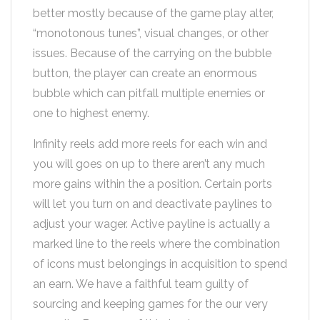
better mostly because of the game play alter,
“monotonous tunes”, visual changes, or other
issues. Because of the carrying on the bubble
button, the player can create an enormous
bubble which can pitfall multiple enemies or
one to highest enemy.
Infinity reels add more reels for each win and
you will goes on up to there aren’t any much
more gains within the a position. Certain ports
will let you turn on and deactivate paylines to
adjust your wager. Active payline is actually a
marked line to the reels where the combination
of icons must belongings in acquisition to spend
an earn. We have a faithful team guilty of
sourcing and keeping games for the our very