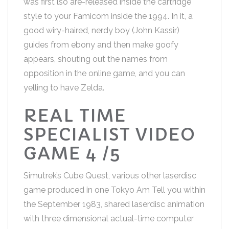
was first lso are-released inside the cartridge
style to your Famicom inside the 1994. In it, a
good wiry-haired, nerdy boy (John Kassir)
guides from ebony and then make goofy
appears, shouting out the names from
opposition in the online game, and you can
yelling to have Zelda.
REAL TIME
SPECIALIST VIDEO
GAME 4 /5
Simutrek’s Cube Quest, various other laserdisc
game produced in one Tokyo Am Tell you within
the September 1983, shared laserdisc animation
with three dimensional actual-time computer