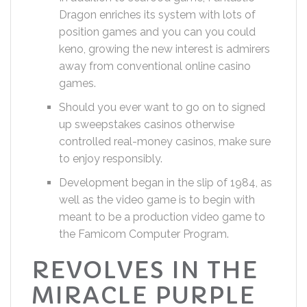
Dragon enriches its system with lots of
position games and you can you could
keno, growing the new interest is admirers
away from conventional online casino
games.
Should you ever want to go on to signed
up sweepstakes casinos otherwise
controlled real-money casinos, make sure
to enjoy responsibly.
Development began in the slip of 1984, as
well as the video game is to begin with
meant to be a production video game to
the Famicom Computer Program.
REVOLVES IN THE
MIRACLE PURPLE