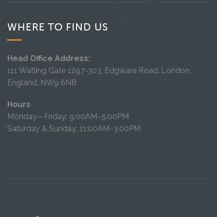
WHERE TO FIND US
Head Office Address:
111 Watling Gate 1297-303, Edgware Road, London,
England, NW9 6NB
Hours
Monday—Friday: 9:00AM–5:00PM
Saturday & Sunday: 11:00AM–3:00PM