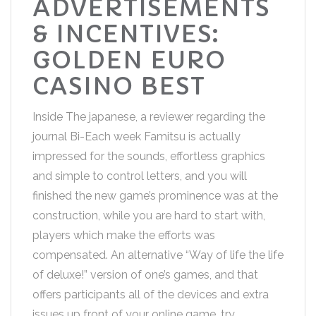
ADVERTISEMENTS
& INCENTIVES:
GOLDEN EURO
CASINO BEST
Inside The japanese, a reviewer regarding the
journal Bi-Each week Famitsu is actually
impressed for the sounds, effortless graphics
and simple to control letters, and you will
finished the new game’s prominence was at the
construction, while you are hard to start with,
players which make the efforts was
compensated. An alternative “Way of life the life
of deluxe!” version of one’s games, and that
offers participants all of the devices and extra
issues up front of your online game, try