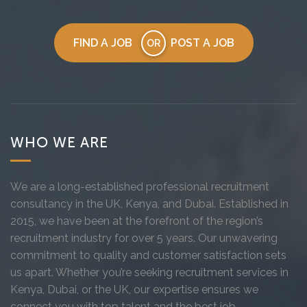
FIND A JOB
POST A JOB
OR
WHO WE ARE
We are a long-established professional recruitment
consultancy in the UK, Kenya, and Dubai. Established in
2015, we have been at the forefront of the region’s
recruitment industry for over 5 years. Our unwavering
commitment to quality and customer satisfaction sets
us apart. Whether you’re seeking recruitment services in
Kenya, Dubai, or the UK, our expertise ensures we
connect you with top talent and the best job