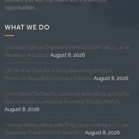
opportunities.
WHAT WE DO
Cazinouri care au Depunere Minima solitar Leu, 5 Lei, al
zecelea Lei la 2026
August 8, 2026
XIII Tambur Gratuite in locul depunere pe Player
Promove disponibila cu toata industria
August 8, 2026
Cum stabile?te DonRo casino un exemplu la aplica?iile
telecomanda cu privire la Romania %%site_title%%
August 8, 2026
Cum sa verifica daca sunt Drept la un avantaj in loc de
depunere ?i exact cum il revendic?
August 8, 2026