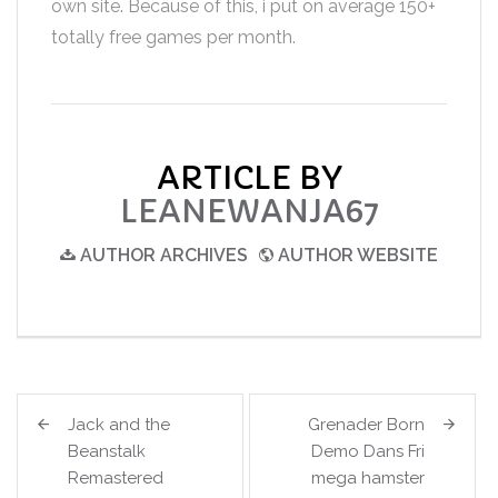
own site. Because of this, i put on average 150+
totally free games per month.
ARTICLE BY
LEANEWANJA67
AUTHOR ARCHIVES
AUTHOR WEBSITE
Post
Jack and the
Grenader Born
navigation
Beanstalk
Demo Dans Fri
Remastered
mega hamster