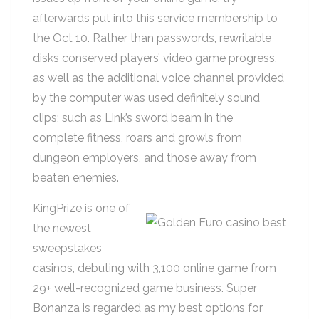
afterwards put into this service membership to
the Oct 10. Rather than passwords, rewritable
disks conserved players’ video game progress,
as well as the additional voice channel provided
by the computer was used definitely sound
clips; such as Link’s sword beam in the
complete fitness, roars and growls from
dungeon employers, and those away from
beaten enemies.
KingPrize is one of
the newest
sweepstakes
casinos, debuting with 3,100 online game from
29+ well-recognized game business. Super
Bonanza is regarded as my best options for