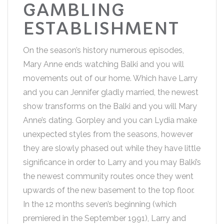
GAMBLING
ESTABLISHMENT
On the season’s history numerous episodes,
Mary Anne ends watching Balki and you will
movements out of our home. Which have Larry
and you can Jennifer gladly married, the newest
show transforms on the Balki and you will Mary
Anne’s dating. Gorpley and you can Lydia make
unexpected styles from the seasons, however
they are slowly phased out while they have little
significance in order to Larry and you may Balki’s
the newest community routes once they went
upwards of the new basement to the top floor.
In the 12 months seven’s beginning (which
premiered in the September 1991), Larry and