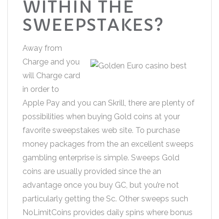
WITHIN THE
SWEEPSTAKES?
Away from
Charge and you
will Charge card
in order to
Apple Pay and you can Skrill, there are plenty of
possibilities when buying Gold coins at your
favorite sweepstakes web site. To purchase
money packages from the an excellent sweeps
gambling enterprise is simple. Sweeps Gold
coins are usually provided since the an
advantage once you buy GC, but you’re not
particularly getting the Sc. Other sweeps such
NoLimitCoins provides daily spins where bonus