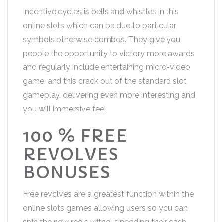
Incentive cycles is bells and whistles in this
online slots which can be due to particular
symbols otherwise combos. They give you
people the opportunity to victory more awards
and regularly include entertaining micro-video
game, and this crack out of the standard slot
gameplay, delivering even more interesting and
you will immersive feel.
100 % FREE
REVOLVES
BONUSES
Free revolves are a greatest function within the
online slots games allowing users so you can
spin the new reels without needing their cash.