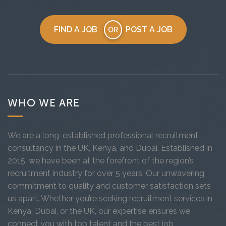
FIND A JOB
POST A JOB
OR
WHO WE ARE
We are a long-established professional recruitment
consultancy in the UK, Kenya, and Dubai. Established in
2015, we have been at the forefront of the region’s
recruitment industry for over 5 years. Our unwavering
commitment to quality and customer satisfaction sets
us apart. Whether you’re seeking recruitment services in
Kenya, Dubai, or the UK, our expertise ensures we
connect you with top talent and the best job