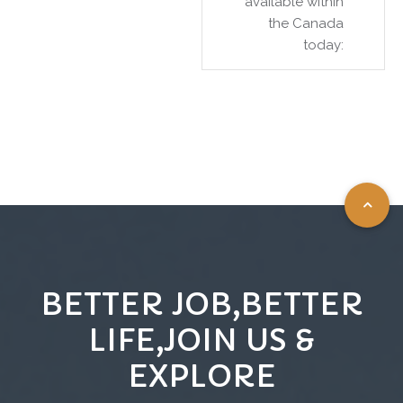
available within
the Canada
today:
BETTER JOB,BETTER
LIFE,JOIN US &
EXPLORE