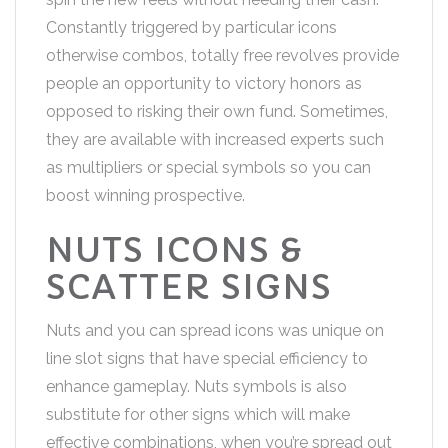
Constantly triggered by particular icons
otherwise combos, totally free revolves provide
people an opportunity to victory honors as
opposed to risking their own fund. Sometimes,
they are available with increased experts such
as multipliers or special symbols so you can
boost winning prospective.
NUTS ICONS &
SCATTER SIGNS
Nuts and you can spread icons was unique on
line slot signs that have special efficiency to
enhance gameplay. Nuts symbols is also
substitute for other signs which will make
effective combinations, when you’re spread out