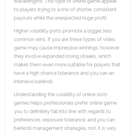
wavelengths. This type of online game appeal
to players trying to a mix of shorter, consistent
payouts while the unexpected huge profit.
Higher volatility ports promote a bigger, less
common wins. If you are these types of video
game may cause impressive winnings, however
they involve expanded losing streaks, which
makes them even more suitable for players that
have a high chance tolerance and you can an
intensive bankroll.
Understanding the volatility of online slots
games helps professionals prefer online game
you to definitely fall into line with regards to
preferences, exposure tolerance, and you can
bankroll management strategies. not, it is very