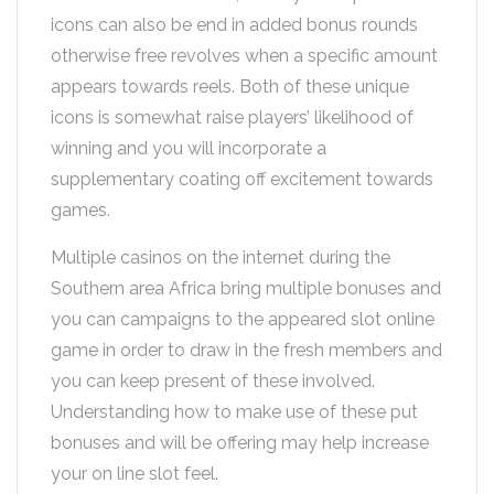
icons can also be end in added bonus rounds
otherwise free revolves when a specific amount
appears towards reels. Both of these unique
icons is somewhat raise players’ likelihood of
winning and you will incorporate a
supplementary coating off excitement towards
games.
Multiple casinos on the internet during the
Southern area Africa bring multiple bonuses and
you can campaigns to the appeared slot online
game in order to draw in the fresh members and
you can keep present of these involved.
Understanding how to make use of these put
bonuses and will be offering may help increase
your on line slot feel.