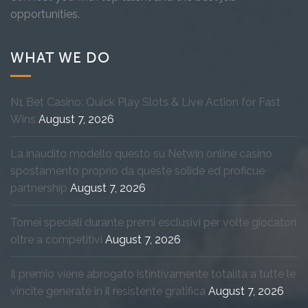
opportunities.
WHAT WE DO
N1 Bet Casino: Quick Play Slots & Live Action for Fast
Wins
August 7, 2026
La inaudito modello questo su Netwin online casino
spostamento proprio da queste solide ed proficue
partnership
August 7, 2026
Tornei speciali durante premi esclusivi per volte giocatori
oltre a competitivi
August 7, 2026
Il premio viene abrogato istintivamente totalita a tutte le
vincite generate in il resistente gratifica
August 7, 2026