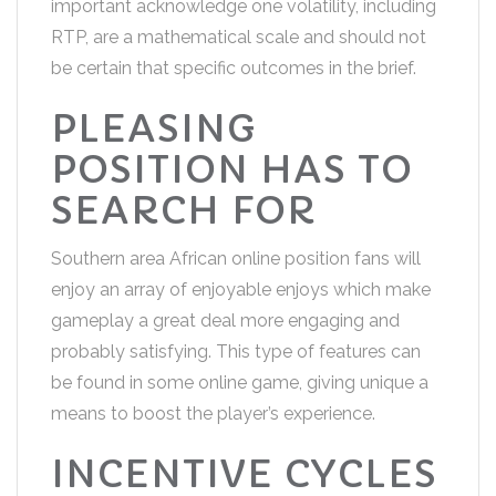
important acknowledge one volatility, including
RTP, are a mathematical scale and should not
be certain that specific outcomes in the brief.
PLEASING
POSITION HAS TO
SEARCH FOR
Southern area African online position fans will
enjoy an array of enjoyable enjoys which make
gameplay a great deal more engaging and
probably satisfying. This type of features can
be found in some online game, giving unique a
means to boost the player’s experience.
INCENTIVE CYCLES