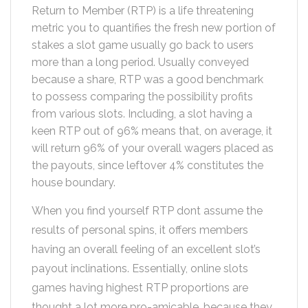
Return to Member (RTP) is a life threatening
metric you to quantifies the fresh new portion of
stakes a slot game usually go back to users
more than a long period. Usually conveyed
because a share, RTP was a good benchmark
to possess comparing the possibility profits
from various slots. Including, a slot having a
keen RTP out of 96% means that, on average, it
will return 96% of your overall wagers placed as
the payouts, since leftover 4% constitutes the
house boundary.
When you find yourself RTP dont assume the
results of personal spins, it offers members
having an overall feeling of an excellent slot’s
payout inclinations. Essentially, online slots
games having highest RTP proportions are
thought a lot more pro-amicable, because they