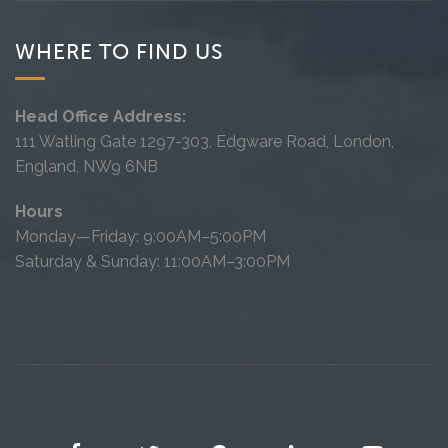
WHERE TO FIND US
Head Office Address:
111 Watling Gate 1297-303, Edgware Road, London,
England, NW9 6NB
Hours
Monday—Friday: 9:00AM–5:00PM
Saturday & Sunday: 11:00AM–3:00PM