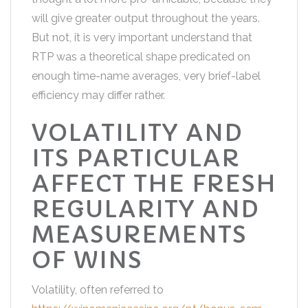
will give greater output throughout the years.
But not, it is very important understand that
RTP was a theoretical shape predicated on
enough time-name averages, very brief-label
efficiency may differ rather.
VOLATILITY AND
ITS PARTICULAR
AFFECT THE FRESH
REGULARITY AND
MEASUREMENTS
OF WINS
Volatility, often referred to