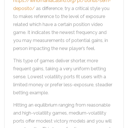
https://winomaniacasino.org/pt/bonus-sem-
deposito/
as difference, try a critical style you
to makes reference to the level of exposure
related which have a certain position video
game. It indicates the newest frequency and
you may measurements of potential gains, in
person impacting the new player’s feel.
This type of games deliver shorter, more
frequent gains, taking a very uniform betting
sense. Lowest volatility ports fit users with a
limited money or prefer less-exposure, steadier
betting example.
Hitting an equilibrium ranging from reasonable
and high-volatility games, medium-volatility
ports offer modest victory models and you will