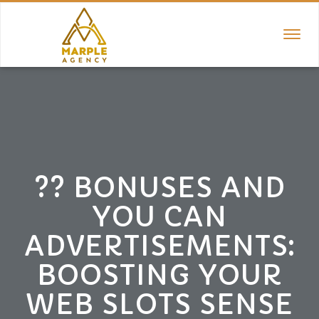
TOGGL
NAVIGA
?? BONUSES AND
YOU CAN
ADVERTISEMENTS:
BOOSTING YOUR
WEB SLOTS SENSE