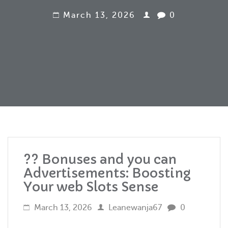
March 13, 2026
0
?? Bonuses and you can
Advertisements: Boosting
Your web Slots Sense
March 13, 2026
Leanewanja67
0