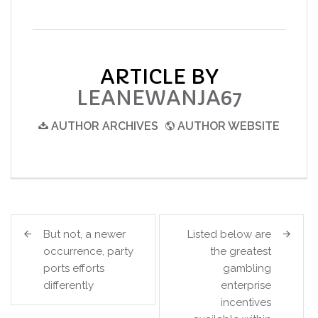
ARTICLE BY
LEANEWANJA67
AUTHOR ARCHIVES
AUTHOR WEBSITE
Post
But not, a newer
Listed below are
navigation
occurrence, party
the greatest
ports efforts
gambling
differently
enterprise
incentives