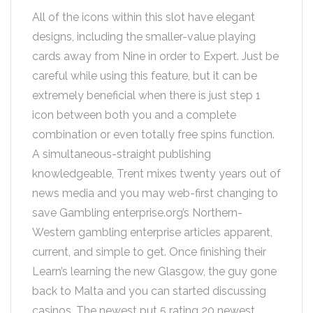
All of the icons within this slot have elegant
designs, including the smaller-value playing
cards away from Nine in order to Expert. Just be
careful while using this feature, but it can be
extremely beneficial when there is just step 1
icon between both you and a complete
combination or even totally free spins function.
A simultaneous-straight publishing
knowledgeable, Trent mixes twenty years out of
news media and you may web-first changing to
save Gambling enterprise.org’s Northern-
Western gambling enterprise articles apparent,
current, and simple to get. Once finishing their
Learn’s learning the new Glasgow, the guy gone
back to Malta and you can started discussing
casinos. The newest put 5 rating 20 newest