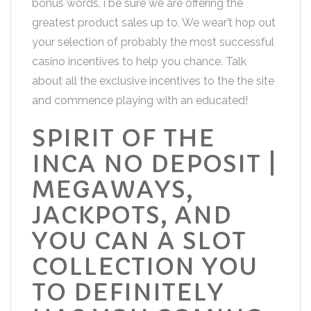
bonus words, i be sure we are offering the
greatest product sales up to. We wear’t hop out
your selection of probably the most successful
casino incentives to help you chance. Talk
about all the exclusive incentives to the the site
and commence playing with an educated!
SPIRIT OF THE
INCA NO DEPOSIT |
MEGAWAYS,
JACKPOTS, AND
YOU CAN A SLOT
COLLECTION YOU
TO DEFINITELY