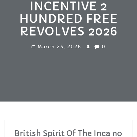
INCENTIVE 2
HUNDRED FREE
REVOLVES 2026
March 23, 2026
0
British Spirit Of The Inca no