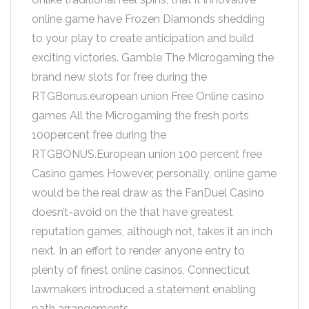
online game have Frozen Diamonds shedding
to your play to create anticipation and build
exciting victories. Gamble The Microgaming the
brand new slots for free during the
RTGBonus.european union Free Online casino
games All the Microgaming the fresh ports
100percent free during the
RTGBONUS.European union 100 percent free
Casino games However, personally, online game
would be the real draw as the FanDuel Casino
doesn’t-avoid on the that have greatest
reputation games, although not, takes it an inch
next. In an effort to render anyone entry to
plenty of finest online casinos, Connecticut
lawmakers introduced a statement enabling
path arrangements.