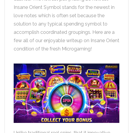
Insane Orient Symbol stands for the newest in
love notes which is often set because the
solution to any typical spending symbol to
accomplish coordinated groupings. Here are a
few all of our enjoyable writeup on Insane Orient
condition of the fresh Microgaming!
Unlike traditional reel spins, that it innovative