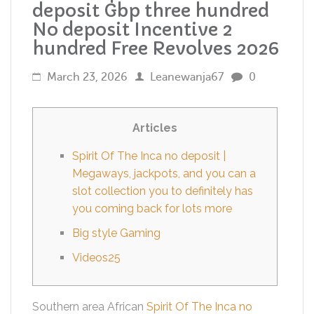
deposit Gbp three hundred
No deposit Incentive 2
hundred Free Revolves 2026
March 23, 2026
Leanewanja67
0
Articles
Spirit Of The Inca no deposit |
Megaways, jackpots, and you can a
slot collection you to definitely has
you coming back for lots more
Big style Gaming
Videos25
Southern area African
Spirit Of The Inca no