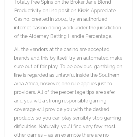
Totally free Spins on the Broker Jane Blond
Productivity on line position Kiwi’s Appreciate
Casino, created in 2004, try an authorized
internet casino doing work under the jurisdiction
of the Alderney Betting Handle Percentage.
All the vendors at the casino are accepted
brands and this by itself try an automated make
sure out of fair play. To be obvious, gambling on
line is regarded as unlawful inside the Southern
area Africa, however, one rule applies just to
providers. All of the percentage tips are safer,
and you will a strong responsible gaming
coverage will provide you with the desired
products so you can play sensibly stop gaming
difficulties. Naturally, you’ll find very few most
other games – as an example there are no