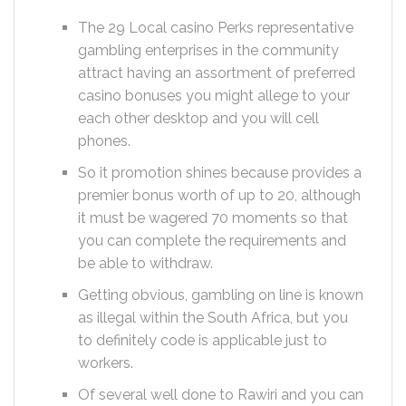
The 29 Local casino Perks representative
gambling enterprises in the community
attract having an assortment of preferred
casino bonuses you might allege to your
each other desktop and you will cell
phones.
So it promotion shines because provides a
premier bonus worth of up to 20, although
it must be wagered 70 moments so that
you can complete the requirements and
be able to withdraw.
Getting obvious, gambling on line is known
as illegal within the South Africa, but you
to definitely code is applicable just to
workers.
Of several well done to Rawiri and you can