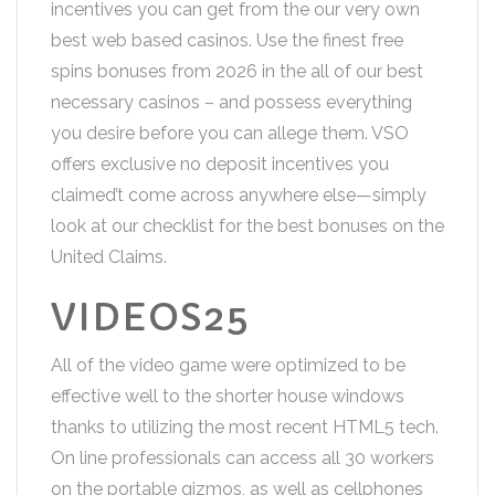
incentives you can get from the our very own
best web based casinos. Use the finest free
spins bonuses from 2026 in the all of our best
necessary casinos – and possess everything
you desire before you can allege them. VSO
offers exclusive no deposit incentives you
claimed’t come across anywhere else—simply
look at our checklist for the best bonuses on the
United Claims.
VIDEOS25
All of the video game were optimized to be
effective well to the shorter house windows
thanks to utilizing the most recent HTML5 tech.
On line professionals can access all 30 workers
on the portable gizmos, as well as cellphones