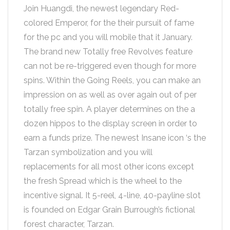
Join Huangdi, the newest legendary Red-
colored Emperor, for the their pursuit of fame
for the pc and you will mobile that it January.
The brand new Totally free Revolves feature
can not be re-triggered even though for more
spins. Within the Going Reels, you can make an
impression on as well as over again out of per
totally free spin. A player determines on the a
dozen hippos to the display screen in order to
earn a funds prize. The newest Insane icon ‘s the
Tarzan symbolization and you will
replacements for all most other icons except
the fresh Spread which is the wheel to the
incentive signal. It 5-reel, 4-line, 40-payline slot
is founded on Edgar Grain Burrough’s fictional
forest character, Tarzan.