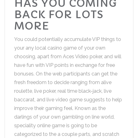
HAS YOU COMING
BACK FOR LOTS
MORE
You could potentially accumulate VIP things to
your any local casino game of your own
choosing, apart from Aces Video poker, and will
have fun with VIP points in exchange for free
bonuses. On the web participants can get the
fresh freedom to decide ranging from alive
roulette, live poker, real time black-jack, live
baccarat, and live video game suggests to help
improve their gaming feel. Known as the
darlings of your own gambling on line world,
speciality online game is going to be
categorized to the a couple parts, and scratch