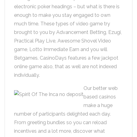
electronic poker headings – but what is there is
enough to make you stay engaged to own
much time. These types of video game try
brought to you by Advancement Betting, Ezugi,
Practical Play Live, Awesome Shovel Video
game, Lotto Immediate Earn and you will
Betgames. CasinoDays features a few jackpot
online game also, that as well are not indexed
individually.
Our better web
based casinos
make a huge
number of participants delighted each day.
From greeting bundles so you can reload
incentives and a lot more, discover what