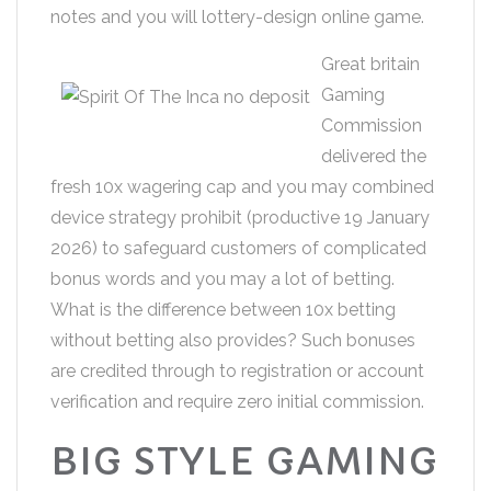
notes and you will lottery-design online game.
Great britain
Gaming
Commission
delivered the
fresh 10x wagering cap and you may combined
device strategy prohibit (productive 19 January
2026) to safeguard customers of complicated
bonus words and you may a lot of betting.
What is the difference between 10x betting
without betting also provides? Such bonuses
are credited through to registration or account
verification and require zero initial commission.
BIG STYLE GAMING