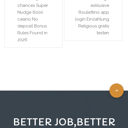
chances Super
exklusive
Nudge 6000
Roulettino app
casino No
login Einzahlung
deposit Bonus
Religious gratis
Rules Found in
testen
2026
BETTER JOB,BETTER