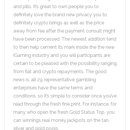
and pills. It’s great to own people you to
definitely love the brand new privacy you to
definitely crypto brings as well as the price
away from fee after the payment consult might
have been processed. The newest addition tend
to then help cement its mark inside the the new
iGaming industry and you will participants are
certain to be pleased with the possibility ranging
from fiat and crypto repayments. The good
news is, all 29 representative gambling
enterprises have the same terms and
conditions, so it’s simple to consider once you’ve
read through the fresh fine print. For instance, for
many who open the fresh Gold Status Top, you
can winnings real money jackpots on the tan,
silver and gold pools.