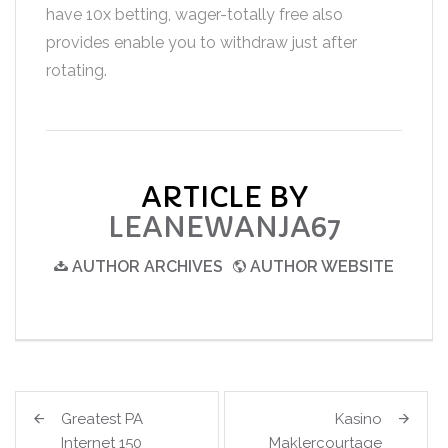
have 10x betting, wager-totally free also
provides enable you to withdraw just after
rotating.
ARTICLE BY
LEANEWANJA67
AUTHOR ARCHIVES
AUTHOR WEBSITE
Post
Greatest PA
Kasino
navigation
Internet 150
Maklercourtage