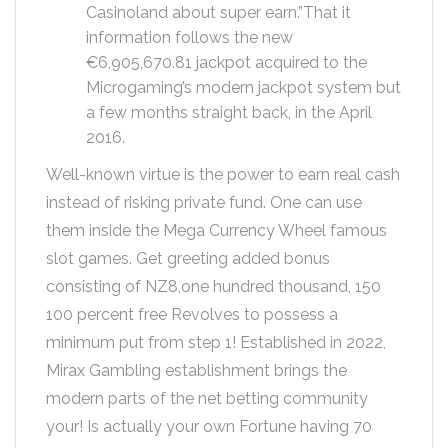
Casinoland about super earn.”That it
information follows the new
€6,905,670.81 jackpot acquired to the
Microgaming’s modern jackpot system but
a few months straight back, in the April
2016.
Well-known virtue is the power to earn real cash
instead of risking private fund. One can use
them inside the Mega Currency Wheel famous
slot games. Get greeting added bonus
consisting of NZ8,one hundred thousand, 150
100 percent free Revolves to possess a
minimum put from step 1! Established in 2022,
Mirax Gambling establishment brings the
modern parts of the net betting community
your! Is actually your own Fortune having 70