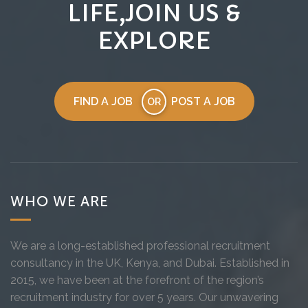
LIFE,JOIN US &
EXPLORE
FIND A JOB
POST A JOB
OR
WHO WE ARE
We are a long-established professional recruitment
consultancy in the UK, Kenya, and Dubai. Established in
2015, we have been at the forefront of the region’s
recruitment industry for over 5 years. Our unwavering