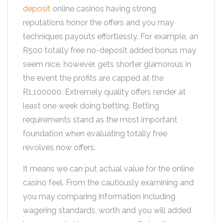
deposit
online casinos having strong
reputations honor the offers and you may
techniques payouts effortlessly. For example, an
R500 totally free no-deposit added bonus may
seem nice, however, gets shorter glamorous in
the event the profits are capped at the
R1,100000. Extremely quality offers render at
least one week doing betting.
Betting
requirements stand as the most important
foundation when evaluating totally free
revolves now offers.
It means we can put actual value for the online
casino feel. From the cautiously examining and
you may comparing information including
wagering standards, worth and you will added