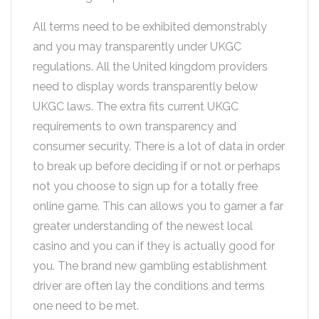
All terms need to be exhibited demonstrably
and you may transparently under UKGC
regulations. All the United kingdom providers
need to display words transparently below
UKGC laws. The extra fits current UKGC
requirements to own transparency and
consumer security. There is a lot of data in order
to break up before deciding if or not or perhaps
not you choose to sign up for a totally free
online game. This can allows you to garner a far
greater understanding of the newest local
casino and you can if they is actually good for
you. The brand new gambling establishment
driver are often lay the conditions and terms
one need to be met.