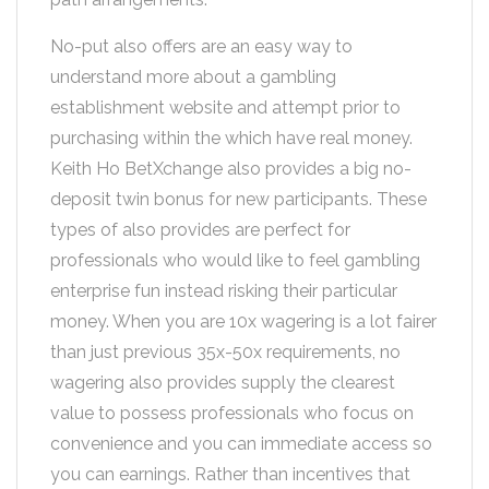
No-put also offers are an easy way to
understand more about a gambling
establishment website and attempt prior to
purchasing within the which have real money.
Keith Ho BetXchange also provides a big no-
deposit twin bonus for new participants. These
types of also provides are perfect for
professionals who would like to feel gambling
enterprise fun instead risking their particular
money. When you are 10x wagering is a lot fairer
than just previous 35x-50x requirements, no
wagering also provides supply the clearest
value to possess professionals who focus on
convenience and you can immediate access so
you can earnings. Rather than incentives that