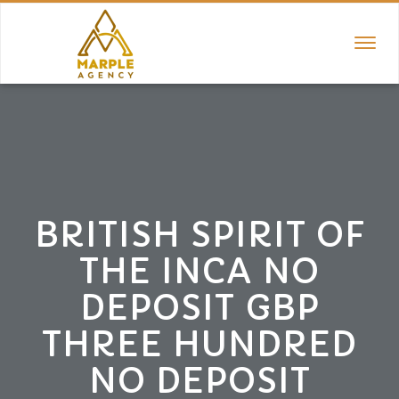
TOGGL
NAVIGA
BRITISH SPIRIT OF
THE INCA NO
DEPOSIT GBP
THREE HUNDRED
NO DEPOSIT