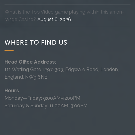
What is the Top Video game playing within this an on-
range Casino?
August 6, 2026
WHERE TO FIND US
Head Office Address:
111 Watling Gate 1297-303, Edgware Road, London,
England, NW9 6NB
Hours
Monday—Friday: 9:00AM–5:00PM
Saturday & Sunday: 11:00AM–3:00PM