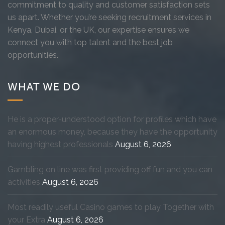
commitment to quality and customer satisfaction sets
us apart. Whether you’re seeking recruitment services in
Kenya, Dubai, or the UK, our expertise ensures we
connect you with top talent and the best job
opportunities.
WHAT WE DO
He is a proper-understood option for profiles which have
an enormous money, because they have the opportunity
having highest professionals
August 6, 2026
Gambling on line was first providing off fun and you can
activities
August 6, 2026
Most readily useful Casino games to play Together with
your Extra
August 6, 2026