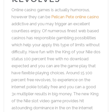
Online casino games is actually humorous,
however they can be
Pelican Pete online casino
addictive and you may trigger an excellent
countless enjoy. Of numerous finest web based
casinos has responsible gambling possibilities
which help your apply this type of limits without
difficulty. Have fun with the King of your Nile dos
status 100 percent free with no download
expected and you can are the game play that
have flexible playing choices. Around 15 100
percent free revolves, to experience on the
internet pokie totally free and you can a good
3x multiplier results in big money. The new King
of the Nile slot video game provides hit
astounding dominance in the on the internet