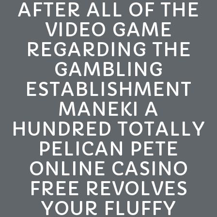
AFTER ALL OF THE
VIDEO GAME
REGARDING THE
GAMBLING
ESTABLISHMENT
MANEKI A
HUNDRED TOTALLY
PELICAN PETE
ONLINE CASINO
FREE REVOLVES
YOUR FLUFFY