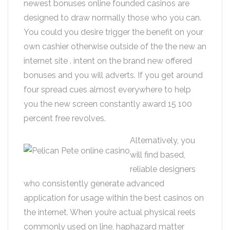
newest bonuses online founded casinos are
designed to draw normally those who you can.
You could you desire trigger the benefit on your
own cashier otherwise outside of the the new an
internet site . intent on the brand new offered
bonuses and you will adverts. If you get around
four spread cues almost everywhere to help
you the new screen constantly award 15 100
percent free revolves.
Alternatively, you
will find based,
reliable designers
who consistently generate advanced
application for usage within the best casinos on
the internet. When you’re actual physical reels
commonly used on line, haphazard matter