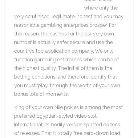
where only the
very scrutinised, legitimate, honest and you may
reasonable gambling enterprises prosper. For
this reason, the casinos for the our very own
number is actually safer, secure and use the
country’s top application company. We only
function gambling enterprises which can be of
the highest quality. The initial of them is the
betting conditions, and therefore identify that
you must ‘play-through’ the worth of your own
bonus lots of moments.
King of your own Nile pokies is among the most
preferred Egyptian-styled video slot
international; its bodily version spotted dozens
of releases. That it totally free zero-down load