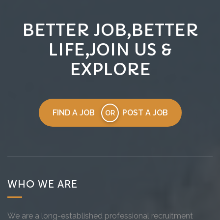
BETTER JOB,BETTER
LIFE,JOIN US &
EXPLORE
FIND A JOB
POST A JOB
OR
WHO WE ARE
We are a long-established professional recruitment