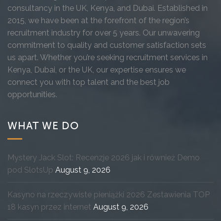
consultancy in the UK, Kenya, and Dubai. Established in
2015, we have been at the forefront of the region’s
recruitment industry for over 5 years. Our unwavering
commitment to quality and customer satisfaction sets
us apart. Whether you’re seeking recruitment services in
Kenya, Dubai, or the UK, our expertise ensures we
connect you with top talent and the best job
opportunities.
WHAT WE DO
Mystery Jack Slot: Recenzje 2026 jak i również Demo
pod SlotsUp
August 9, 2026
Kasyno na rzeczywiste pieniążki 2026 Zestawienia TOP
18 kasyn przez internet
August 9, 2026