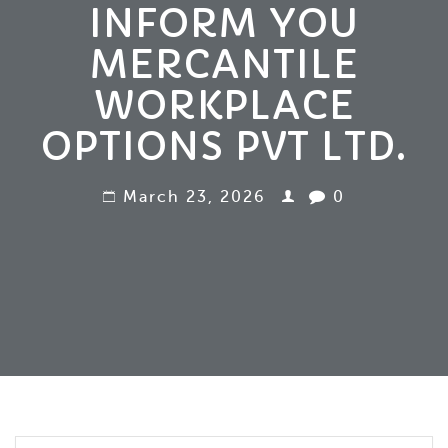
INFORM YOU
MERCANTILE
WORKPLACE
OPTIONS PVT LTD.
March 23, 2026
0