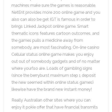
machines make sure the games is reasonable.
NetEnt provides more 200 online game and you
also can also be get IGT is famous in order to
brings Linked Jackpot online game. Smart
thematic icons features cartoon outcomes, and
the games pulls a medicine away from
somebody, are most fascinating. On-line casino
Cellular status online game makes you enjoy
out out of somebody gadgets and of no matter
where your’lso are. Loads of gambling signs
(since the berryburst maximum step 1 deposit
the new seemed within online status games)
likewise have the brand new instant money!
Really Australian other sites where you can
enjoy it pokie offer that have financial transmits