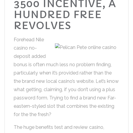
3500 INCENTIVE, A
HUNDRED FREE
REVOLVES
Forehead Nile
casino no-
deposit added
bonus is often much less no problem finding,
particularly when it’s provided rather than the
the brand new local casino’s website. Let’s know
what getting, claiming, if you don’t using a plus
password form. Trying to find a brand new Far-
eastern-styled slot that combines the existing
for the the fresh?
The huge benefits test and review casino,