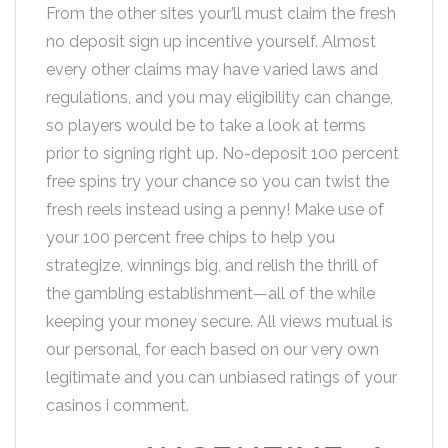
From the other sites your’ll must claim the fresh
no deposit sign up incentive yourself. Almost
every other claims may have varied laws and
regulations, and you may eligibility can change,
so players would be to take a look at terms
prior to signing right up. No-deposit 100 percent
free spins try your chance so you can twist the
fresh reels instead using a penny! Make use of
your 100 percent free chips to help you
strategize, winnings big, and relish the thrill of
the gambling establishment—all of the while
keeping your money secure. All views mutual is
our personal, for each based on our very own
legitimate and you can unbiased ratings of your
casinos i comment.