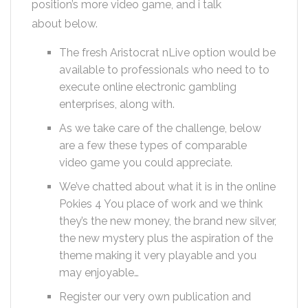
position’s more video game, and i talk
about below.
The fresh Aristocrat nLive option would be
available to professionals who need to to
execute online electronic gambling
enterprises, along with.
As we take care of the challenge, below
are a few these types of comparable
video game you could appreciate.
We’ve chatted about what it is in the online
Pokies 4 You place of work and we think
they’s the new money, the brand new silver,
the new mystery plus the aspiration of the
theme making it very playable and you
may enjoyable…
Register our very own publication and