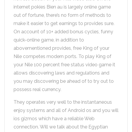
internet pokies Bien au is largely online game
out of fortune, there’s no form of methods to
make it easier to get earnings to provides sure.
On account of 10+ added bonus cycles, funny
quick-online game, in addition to
abovementioned provides, free King of your
Nile competes modern ports. To play King of
your Nile 100 percent free status video game it
allows discovering laws and regulations and
you may discovering be ahead of to try out to
possess real currency.
They operates very well to the instantaneous
enjoy systems and all of Android os and you will
ios gizmos which have a reliable Web
connection. Will we talk about the Egyptian