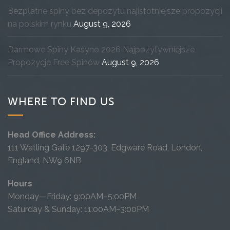
Bezpłatne spiny bez depozytu najistotniejsze propozycji
na polskim rynku
August 9, 2026
Darmowe Spiny Kasyno 2026 Najpozytywniejsze
Propozycje Free Spinów
August 9, 2026
WHERE TO FIND US
Head Office Address:
111 Watling Gate 1297-303, Edgware Road, London,
England, NW9 6NB
Hours
Monday—Friday: 9:00AM–5:00PM
Saturday & Sunday: 11:00AM–3:00PM