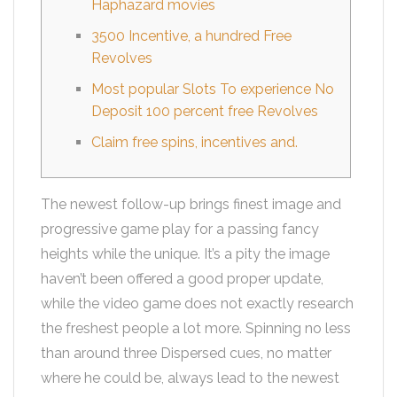
Haphazard movies
3500 Incentive, a hundred Free
Revolves
Most popular Slots To experience No
Deposit 100 percent free Revolves
Claim free spins, incentives and.
The newest follow-up brings finest image and
progressive game play for a passing fancy
heights while the unique. It’s a pity the image
haven’t been offered a good proper update,
while the video game does not exactly research
the freshest people a lot more.
Spinning no less
than around three Dispersed cues, no matter
where he could be, always lead to the newest