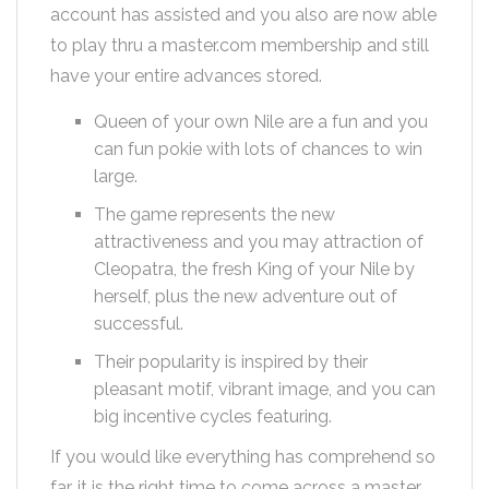
account has assisted and you also are now able
to play thru a master.com membership and still
have your entire advances stored.
Queen of your own Nile are a fun and you
can fun pokie with lots of chances to win
large.
The game represents the new
attractiveness and you may attraction of
Cleopatra, the fresh King of your Nile by
herself, plus the new adventure out of
successful.
Their popularity is inspired by their
pleasant motif, vibrant image, and you can
big incentive cycles featuring.
If you would like everything has comprehend so
far, it is the right time to come across a master