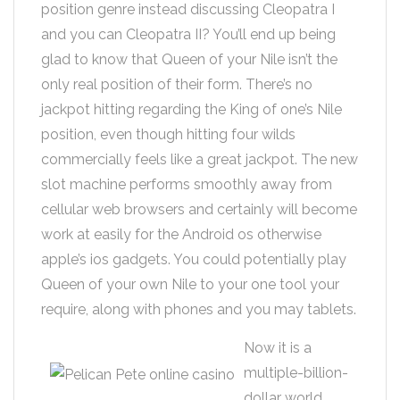
position genre instead discussing Cleopatra I
and you can Cleopatra II? You’ll end up being
glad to know that Queen of your Nile isn’t the
only real position of their form. There’s no
jackpot hitting regarding the King of one’s Nile
position, even though hitting four wilds
commercially feels like a great jackpot. The new
slot machine performs smoothly away from
cellular web browsers and certainly will become
work at easily for the Android os otherwise
apple’s ios gadgets. You could potentially play
Queen of your own Nile to your one tool your
require, along with phones and you may tablets.
Now it is a
multiple-billion-
dollar world