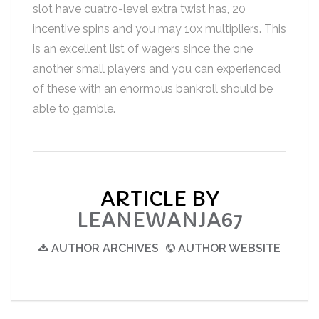
slot have cuatro-level extra twist has, 20
incentive spins and you may 10x multipliers. This
is an excellent list of wagers since the one
another small players and you can experienced
of these with an enormous bankroll should be
able to gamble.
ARTICLE BY
LEANEWANJA67
AUTHOR ARCHIVES
AUTHOR WEBSITE