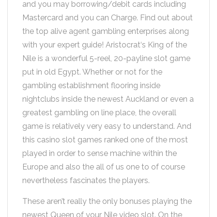
and you may borrowing/debit cards including
Mastercard and you can Charge. Find out about
the top alive agent gambling enterprises along
with your expert guide! Aristocrat‘s King of the
Nile is a wonderful 5-reel, 20-payline slot game
put in old Egypt. Whether or not for the
gambling establishment flooring inside
nightclubs inside the newest Auckland or even a
greatest gambling on line place, the overall
game is relatively very easy to understand. And
this casino slot games ranked one of the most
played in order to sense machine within the
Europe and also the all of us one to of course
nevertheless fascinates the players.
These aren’t really the only bonuses playing the
newest Queen of your Nile video slot. On the