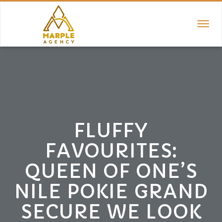
TOGGL
NAVIGA
FLUFFY
FAVOURITES:
QUEEN OF ONE’S
NILE POKIE GRAND
SECURE WE LOOK