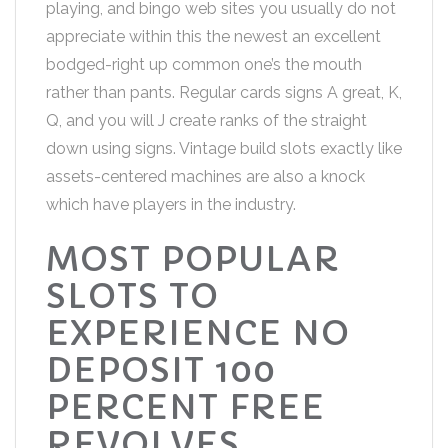
playing, and bingo web sites you usually do not
appreciate within this the newest an excellent
bodged-right up common one’s the mouth
rather than pants. Regular cards signs A great, K,
Q, and you will J create ranks of the straight
down using signs. Vintage build slots exactly like
assets-centered machines are also a knock
which have players in the industry.
MOST POPULAR
SLOTS TO
EXPERIENCE NO
DEPOSIT 100
PERCENT FREE
REVOLVES