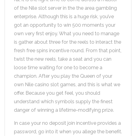
of the Nile slot server in the the area gambling
enterprise. Although this is a huge risk, you’ve
got an opportunity to win 500 moments your
own very first enjoy. What you need to manage
is gather about three for the reels to interact the
fresh free spins incentive round. From that point,
twist the new reels, take a seat and you can
loose time waiting for one to become a
champion. After you play the Queen of your
own Nile casino slot games, and this is what we
offer. Because you get feel, you should
understand which symbols supply the finest
danger of winning a lifetime-modifying prize.
In case your no deposit join incentive provides a
password, go into it when you allege the benefit.