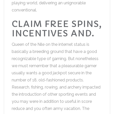
playing world, delivering an unignorable
conventional.
CLAIM FREE SPINS,
INCENTIVES AND.
Queen of the Nile on the internet status is
basically a breeding ground that have a good
recognizable type of gaming. But nonetheless
we must remember that a pleasurable gamer
usually wants a good jackpot secure in the
number of 18, old-fashioned products.
Research, fishing, rowing, and archery impacted
the introduction of other sporting events and
you may were in addition to useful in score
reduce and you often army vacation. The