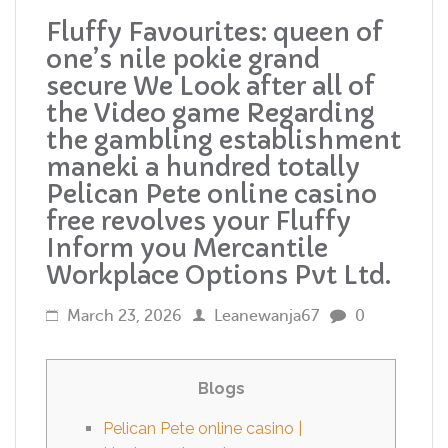
Fluffy Favourites: queen of
one’s nile pokie grand
secure We Look after all of
the Video game Regarding
the gambling establishment
maneki a hundred totally
Pelican Pete online casino
free revolves your Fluffy
Inform you Mercantile
Workplace Options Pvt Ltd.
March 23, 2026
Leanewanja67
0
Blogs
Pelican Pete online casino |