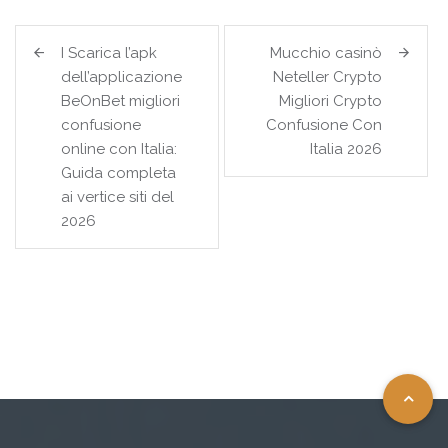
Post
I Scarica l’apk
Mucchio casinò
navigation
dell’applicazione
Neteller Crypto
BeOnBet migliori
Migliori Crypto
confusione
Confusione Con
online con Italia:
Italia 2026
Guida completa
ai vertice siti del
2026