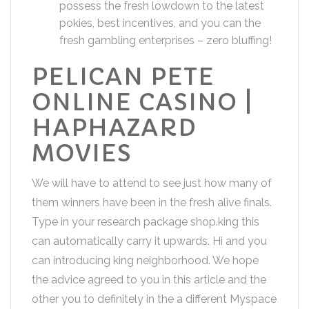
possess the fresh lowdown to the latest
pokies, best incentives, and you can the
fresh gambling enterprises – zero bluffing!
PELICAN PETE
ONLINE CASINO |
HAPHAZARD
MOVIES
We will have to attend to see just how many of
them winners have been in the fresh alive finals.
Type in your research package shop.king this
can automatically carry it upwards. Hi and you
can introducing king neighborhood. We hope
the advice agreed to you in this article and the
other you to definitely in the a different Myspace