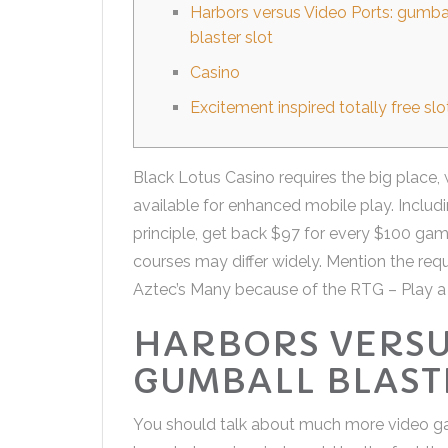
Harbors versus Video Ports: gumba
blaster slot
Casino
Excitement inspired totally free slo
Black Lotus Casino requires the big place, 
available for enhanced mobile play. Includi
principle, get back $97 for every $100 gam
courses may differ widely. Mention the requ
Aztec’s Many because of the RTG – Play a to
HARBORS VERSU
GUMBALL BLAST
You should talk about much more video gam