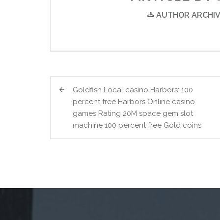
AUTHOR ARCHI
Post
Goldfish Local casino Harbors: 100
navigation
percent free Harbors Online casino
games Rating 20M space gem slot
machine 100 percent free Gold coins