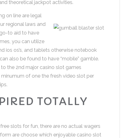
and theoretical jackpot activities.
ng on line are legal
our regional laws and
go-to aid to have
mes, you can utilize
 ios os’s, and tablets otherwise notebook
 can also be found to have “mobile” gamble.
h to the 2nd major casino slot games
 minumum of one the fresh video slot per
ips.
PIRED TOTALLY
ree slots for fun, there are no actual wagers
erform are choose which enjoyable casino slot