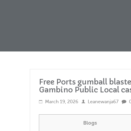
Free Ports gumball blaste
Gambino Public Local ca
March 19, 2026
Leanewanja67
Blogs