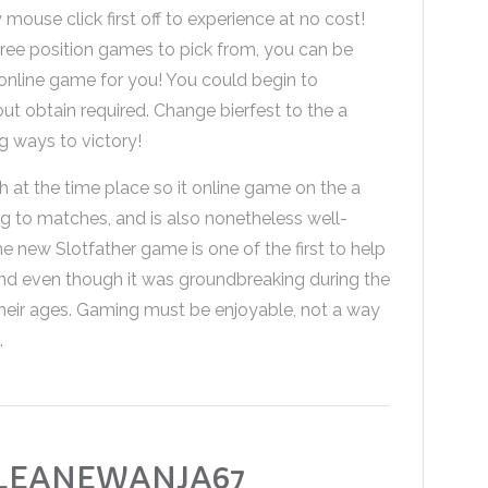
ouse click first off to experience at no cost!
free position games to pick from, you can be
t online game for you! You could begin to
hout obtain required. Change bierfest to the a
g ways to victory!
 at the time place so it online game on the a
ng to matches, and is also nonetheless well-
he new Slotfather game is one of the first to help
and even though it was groundbreaking during the
their ages. Gaming must be enjoyable, not a way
.
LEANEWANJA67