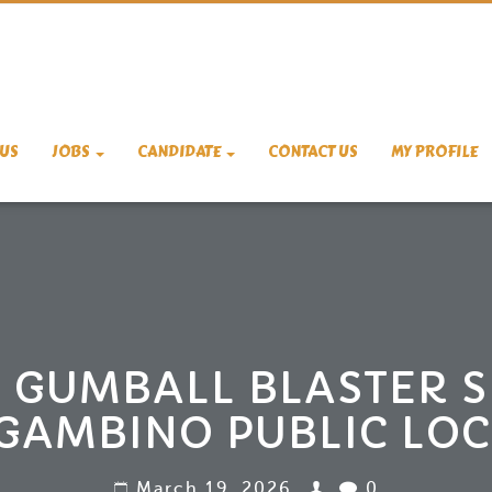
US
JOBS
CANDIDATE
CONTACT US
MY PROFILE
S GUMBALL BLASTER S
 GAMBINO PUBLIC LOC
March 19, 2026
0