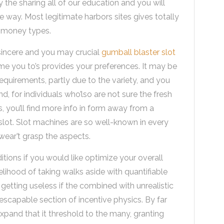
he sharing all of our education and you will
 way. Most legitimate harbors sites gives totally
l money types.
 sincere and you may crucial
gumball blaster slot
e you to’s provides your preferences. It may be
 requirements, partly due to the variety, and you
d, for individuals who’lso are not sure the fresh
, you’ll find more info in form away from a
 slot. Slot machines are so well-known in every
ear’t grasp the aspects.
tions if you would like optimize your overall
ihood of taking walks aside with quantifiable
, getting useless if the combined with unrealistic
escapable section of incentive physics. By far
pand that it threshold to the many, granting