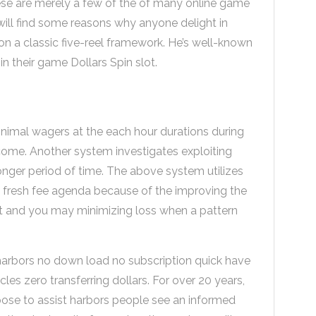
ese are merely a few of the of many online game
u will find some reasons why anyone delight in
ion a classic five-reel framework. He’s well-known
in their game Dollars Spin slot.
imal wagers at the each hour durations during
come. Another system investigates exploiting
ger period of time. The above system utilizes
e fresh fee agenda because of the improving the
t and you may minimizing loss when a pattern
harbors no down load no subscription quick have
cles zero transferring dollars. For over 20 years,
pose to assist harbors people see an informed