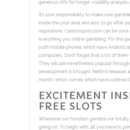
generous info for longer volatility analysis 
It’s your responsibility to make sure gambli
inside the your area and also to go after y
regulations. Casinosspot.com can be your 
everything you online gambling. For the ga
both mobile phones which have Android and
computers. Don’t forget that a lot of them
They will are nevertheless popular throug
development is brought. NetEnt releases a
month, which comes which have outlined t
EXCITEMENT INS
FREE SLOTS
Whenever our Funsters gamble our totally f
going on. To begin with, all you have to p