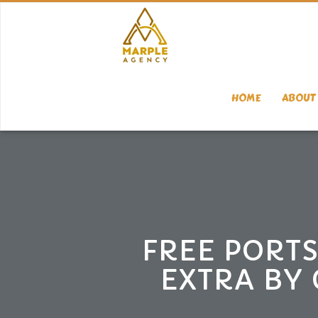
HOME
ABOUT 
FREE PORT
EXTRA BY