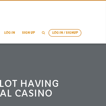
LOG IN
SIGN UP
LOG IN / SIGNUP
LOT HAVING
AL CASINO