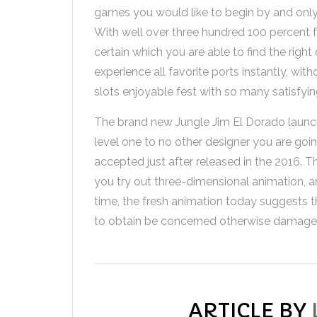
games you would like to begin by and only m
With well over three hundred 100 percent 
certain which you are able to find the righ
experience all favorite ports instantly, wit
slots enjoyable fest with so many satisfyin
The brand new Jungle Jim El Dorado launch
level one to no other designer you are goi
accepted just after released in the 2016. T
you try out three-dimensional animation, 
time, the fresh animation today suggests 
to obtain be concerned otherwise damage
ARTICLE BY