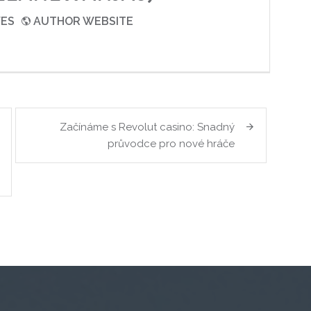
VES
AUTHOR WEBSITE
Začínáme s Revolut casino: Snadný
průvodce pro nové hráče