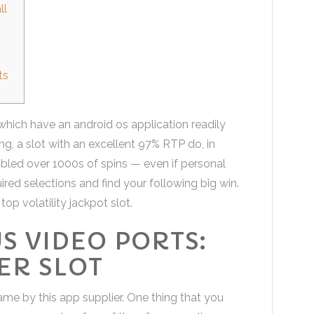
ll
ts
which have an android os application readily
ng, a slot with an excellent 97% RTP do, in
bled over 1000s of spins — even if personal
ired selections and find your following big win.
p volatility jackpot slot.
S VIDEO PORTS:
ER SLOT
e by this app supplier. One thing that you