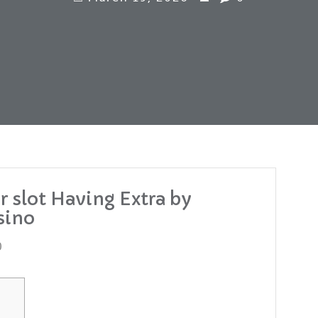
r slot Having Extra by
sino
0