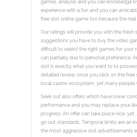
games, analysis and you can knowledge by t
experience with a fun and you can amicable
free slot online game too because the rea
Our ratings will provide you with the fresh
suggestions you have to buy the video gam
difficult to select the right games for your
can partially due to personal preference. An
slot is exactly what you want to to possess
detailed review, once you click on the free
local casino ecosystem, yet many people w
Seek out also offers which have lower condi
performance and you may replace your likel
progress. An offer can take place nice, yet 
go out standards. Temporal limits are an in
the most aggressive slot advertisements ex