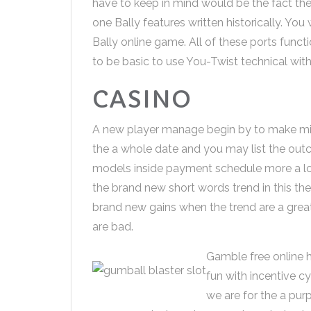
have to keep in mind would be the fact th
one Bally features written historically. Yo
Bally online game. All of these ports funct
to be basic to use You-Twist technical with
CASINO
A new player manage begin by to make min
the a whole date and you may list the out
models inside payment schedule more a lon
the brand new short words trend in this th
brand new gains when the trend are a grea
are bad.
Gamble free online 
fun with incentive cy
we are for the a pur