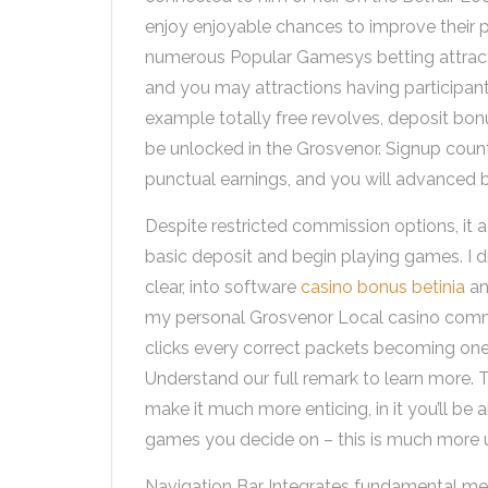
enjoy enjoyable chances to improve their pl
numerous Popular Gamesys betting attract
and you may attractions having participants
example totally free revolves, deposit bo
be unlocked in the Grosvenor. Signup count
punctual earnings, and you will advanced b
Despite restricted commission options, it
basic deposit and begin playing games. I 
clear, into software
casino bonus betinia
an
my personal Grosvenor Local casino comment
clicks every correct packets becoming on
Understand our full remark to learn more. 
make it much more enticing, in it you’ll b
games you decide on – this is much more
Navigation Bar Integrates fundamental me