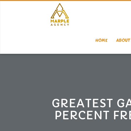
HOME
ABOUT 
GREATEST G
PERCENT FR