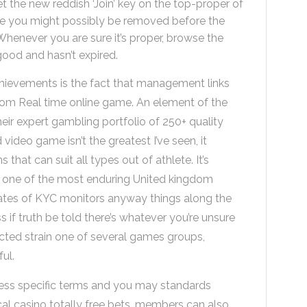
t the new reddish ‘Join’ key on the top-proper of
e you might possibly be removed before the
Whenever you are sure it’s proper, browse the
l good and hasn’t expired.
chievements is the fact that management links
om Real time online game. An element of the
eir expert gambling portfolio of 250+ quality
 video game isn’t the greatest I’ve seen, it
hat can suit all types out of athlete. It’s
s one of the most enduring United kingdom
ates of KYC monitors anyway things along the
 if truth be told there’s whatever you’re unsure
icted strain one of several games groups,
ul.
ess specific terms and you may standards
cal casino totally free bets, members can also