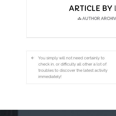
ARTICLE BY
AUTHOR ARCHI
Post
You simply will not need certainly to
navigation
check in, or difficulty all other a lot of
troubles to discover the latest activity
immediately!