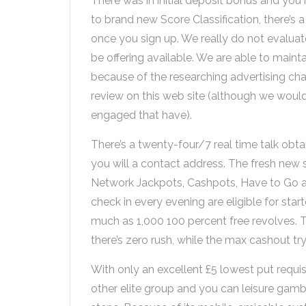
There was in initial deposit bonus and you
to brand new Score Classification, there’
once you sign up. We really do not evaluate
be offering available. We are able to mainta
because of the researching advertising cha
review on this web site (although we would
engaged that have).
There’s a twenty-four/7 real time talk obt
you will a contact address. The fresh new 
Network Jackpots, Cashpots, Have to Go 
check in every evening are eligible for star
much as 1,000 100 percent free revolves. Th
there’s zero rush, while the max cashout t
With only an excellent £5 lowest put requi
other elite group and you can leisure gambl