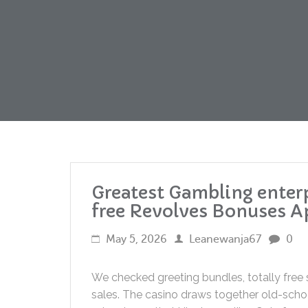
Greatest Gambling enterp
free Revolves Bonuses Ap
May 5, 2026
Leanewanja67
0
We checked greeting bundles, totally free 
sales. The casino draws together old-sch