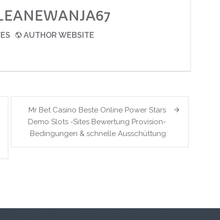
LEANEWANJA67
VES
AUTHOR WEBSITE
Mr Bet Casino Beste Online Power Stars
Demo Slots -Sites Bewertung Provision-
Bedingungen & schnelle Ausschüttung