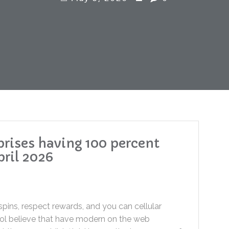
rises having 100 percent
ril 2026
spins, respect rewards, and you can cellular
ool believe that have modern on the web