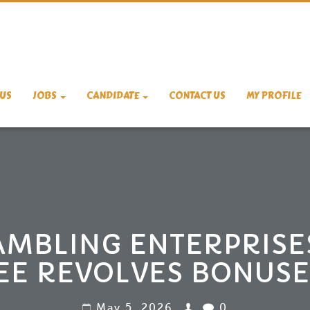
US
JOBS
CANDIDATE
CONTACT US
MY PROFILE
AMBLING ENTERPRISES
EE REVOLVES BONUSES
May 5, 2026
0