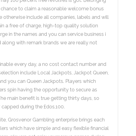
 may 100 percent free revolves is got. Belonging
s a chance to claim a reasonable welcome bonus
 otherwise include all companies, labels and will
in a free of charge, high-top quality solution
rge in the names and you can service business i
 along with remark brands we are really not
ainable every day, a no cost contact number and
selection include Local Jackpots, Jackpot Queen,
and you can Queen Jackpots. Players which
ters spin having the opportunity to secure as
e main benefit is true getting thirty days, so
ry capped during the £dos,100.
site, Grosvenor Gambling enterprise brings each
ers which have simple and easy flexible financial