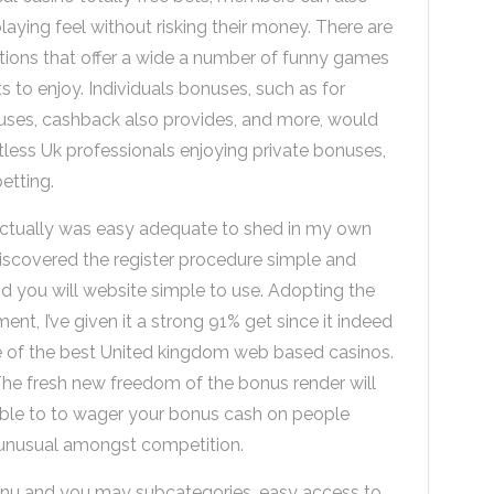
aying feel without risking their money. There are
ions that offer a wide a number of funny games
 to enjoy. Individuals bonuses, such as for
nuses, cashback also provides, and more, would
less Uk professionals enjoying private bonuses,
etting.
 actually was easy adequate to shed in my own
discovered the register procedure simple and
d you will website simple to use. Adopting the
, I’ve given it a strong 91% get since it indeed
e of the best United kingdom web based casinos.
The fresh new freedom of the bonus render will
e able to to wager your bonus cash on people
 unusual amongst competition.
nu and you may subcategories, easy access to