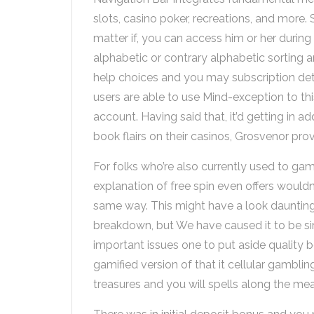
slots, casino poker, recreations, and more. 
matter if, you can access him or her during 
alphabetic or contrary alphabetic sorting a
help choices and you may subscription detai
users are able to use Mind-exception to th
account. Having said that, it’d getting in 
book flairs on their casinos, Grosvenor pro
For folks who’re also currently used to g
explanation of free spin even offers would
same way. This might have a look daunting, 
breakdown, but We have caused it to be s
important issues one to put aside quality
gamified version of that it cellular gambli
treasures and you will spells along the me