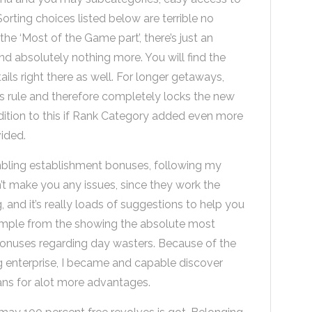
Sorting choices listed below are terrible no
the ‘Most of the Game part’, there’s just an
nd absolutely nothing more. You will find the
ls right there as well. For longer getaways,
is rule and therefore completely locks the new
addition to this if Rank Category added even more
vided.
ambling establishment bonuses, following my
n’t make you any issues, since they work the
and it’s really loads of suggestions to help you
imple from the showing the absolute most
 bonuses regarding day wasters. Because of the
ng enterprise, I became and capable discover
ans for alot more advantages.