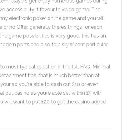
stem, players get enjoy numerous games during
e accessibility it favourite video game. The
unny electronic poker online game and you will
or no Offer, generally there’s things for each
ine game possibilities is very good; this has an
modern ports and also to a significant particular
s to most typical question in the full FAQ. Minimal
detachment tips, that is much better than at
your so you’re able to cash out £10 or even
l put casino as you’re able set within £5 with
u will want to put £20 to get the casino added