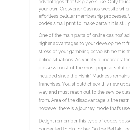
advantages that Uk players like. Only fauce
your own Grosvenor Casinos website wher
effortless cellular membership processes. 
code’s small print to make certain it is stil
One of the main parts of online casinos’ a
higher advantages to your development fr
stress of your gambling establishment is th
online situations. As variety of incorporated
possess most of the most popular solutions t
included since the Fishin’ Madness remain
franchises. You should check this new upd
way and must reach out to the service class
from. Area of the disadvantage ‘s the restr
however, there is a journey mode that’s usef
Delight remember this type of codes poss
connected to him or her. On the Betfair Lo