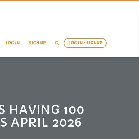
LOG IN
SIGN UP
LOG IN / SIGNUP
 HAVING 100
 APRIL 2026