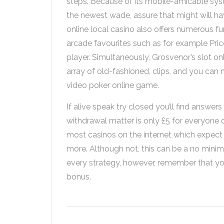
steps. Because of its mobile-amicable sy
the newest wade, assure that might will hav
online local casino also offers numerous f
arcade favourites such as for example Price 
player. Simultaneously, Grosvenor’s slot onl
array of old-fashioned, clips, and you can 
video poker online game.
If alive speak try closed you’ll find answer
withdrawal matter is only £5 for everyone 
most casinos on the internet which expect 
more. Although not, this can be a no minima
every strategy, however, remember that yo
bonus.