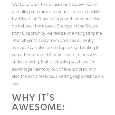
We’d and want to discuss one however some
gambling enterprises to your all of our checklist
try Wizard of Chance Approved, someone else
do not bear the newest Stamps. In the Wizard
from Opportunity, we realize one navigating the
new labyrinth away from bonuses currently
available can also be end up being daunting if
you attempt to get it done alone. To possess
understanding, that is amazing you have an
advantage harmony out of five hundred, and
also the extra features a betting dependence on
10x.
WHY IT’S
AWESOME: