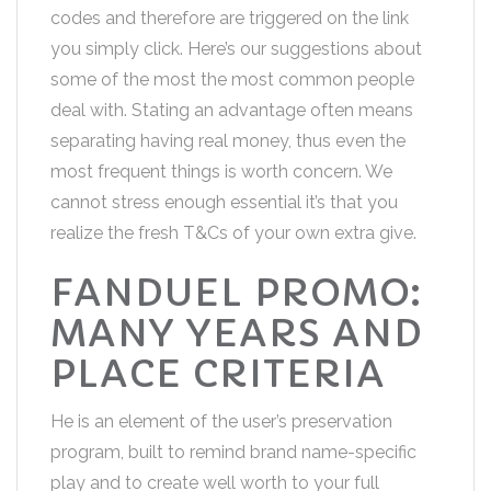
codes and therefore are triggered on the link
you simply click. Here’s our suggestions about
some of the most the most common people
deal with. Stating an advantage often means
separating having real money, thus even the
most frequent things is worth concern. We
cannot stress enough essential it’s that you
realize the fresh T&Cs of your own extra give.
FANDUEL PROMO:
MANY YEARS AND
PLACE CRITERIA
He is an element of the user’s preservation
program, built to remind brand name-specific
play and to create well worth to your full