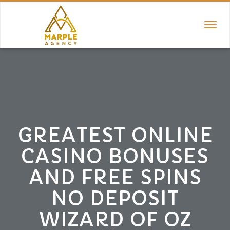
TOGGL
NAVIGA
GREATEST ONLINE
CASINO BONUSES
AND FREE SPINS
NO DEPOSIT
WIZARD OF OZ