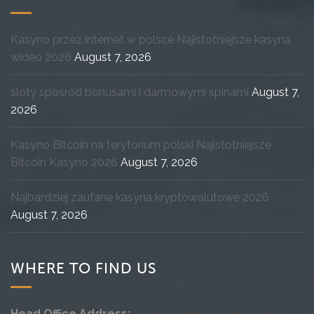
Kasyno przez internet w polsce Najistotniejsze kasyna
wideo 2026
August 7, 2026
sloty spośród bonusami i darmowymi spinami
August 7,
2026
Kasyno Bitcoin na terytorium polski Najistotniejsze
Bitcoin Kasyno 2026
August 7, 2026
Najbardziej zaufane kasyna kryptowalutowe 2026
August 7, 2026
WHERE TO FIND US
Head Office Address: