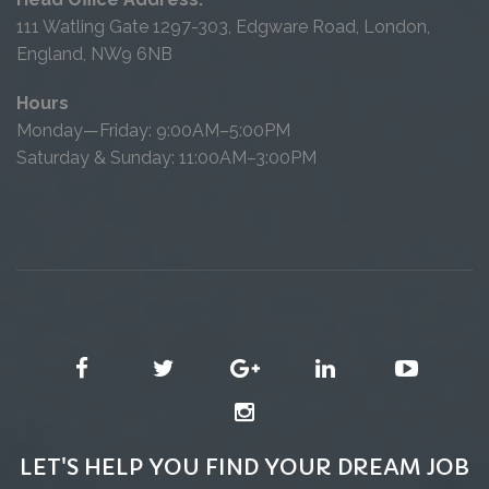
111 Watling Gate 1297-303, Edgware Road, London,
England, NW9 6NB
Hours
Monday—Friday: 9:00AM–5:00PM
Saturday & Sunday: 11:00AM–3:00PM
LET'S HELP YOU FIND YOUR DREAM JOB