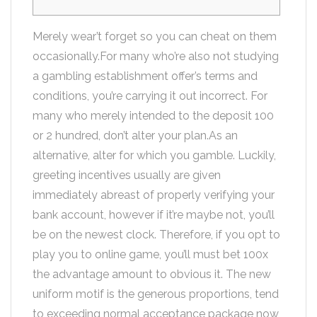
Merely wear’t forget so you can cheat on them
occasionally.For many who’re also not studying
a gambling establishment offer’s terms and
conditions, you’re carrying it out incorrect. For
many who merely intended to the deposit 100
or 2 hundred, don’t alter your plan.As an
alternative, alter for which you gamble. Luckily,
greeting incentives usually are given
immediately abreast of properly verifying your
bank account, however if it’re maybe not, you’ll
be on the newest clock.
Therefore, if you opt to
play you to online game, you’ll must bet 100x
the advantage amount to obvious it. The new
uniform motif is the generous proportions, tend
to exceeding normal acceptance package now