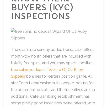
BUYERS (KYC)
INSPECTIONS
There are also sunday added bonus also offers,
month-to-month offers that are included with
totally free spins, and you may special position
free spins no deposit Wizard Of Oz Ruby
Slippers
bonuses for certain position game. All
star Ports Local casino suits people looking for
the better online slots, and the incentives are no
additional. Café Gambling establishment has
some pretty good incentives being offered, with