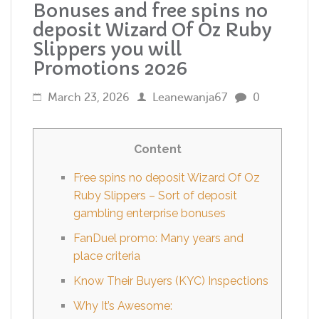
Bonuses and free spins no
deposit Wizard Of Oz Ruby
Slippers you will
Promotions 2026
March 23, 2026
Leanewanja67
0
Content
Free spins no deposit Wizard Of Oz
Ruby Slippers – Sort of deposit
gambling enterprise bonuses
FanDuel promo: Many years and
place criteria
Know Their Buyers (KYC) Inspections
Why It’s Awesome: