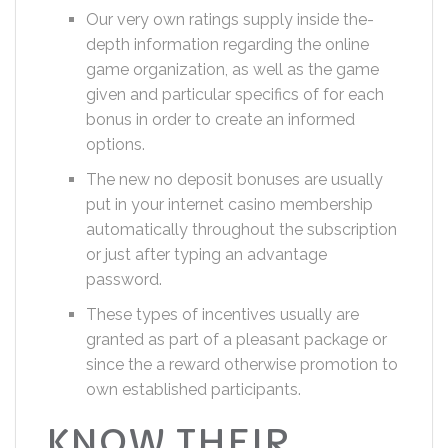
Our very own ratings supply inside the-
depth information regarding the online
game organization, as well as the game
given and particular specifics of for each
bonus in order to create an informed
options.
The new no deposit bonuses are usually
put in your internet casino membership
automatically throughout the subscription
or just after typing an advantage
password.
These types of incentives usually are
granted as part of a pleasant package or
since the a reward otherwise promotion to
own established participants.
KNOW THEIR