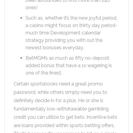
been astounded to find more than 240
ones!
Such as, whether it’s the new joyful period,
a casino might focus on thirty day period-
much time Development calendar
strategy providing you with out the
newest bonuses everyday.
BetMGM’s as much as fifty no-deposit
added bonus that have a 1x wagering is
one of the finest.
Certain sportsbooks need a great promo
password, while others simply need you to
definitely decide in for a plus. He or she is
fundamentally low-withdrawable gambling
credit you can utilize to get bets. Incentive bets
are loans provided within sports betting offers.