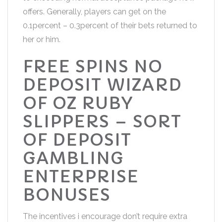
offers. Generally, players can get on the
0.1percent – 0.3percent of their bets returned to
her or him.
FREE SPINS NO
DEPOSIT WIZARD
OF OZ RUBY
SLIPPERS – SORT
OF DEPOSIT
GAMBLING
ENTERPRISE
BONUSES
The incentives i encourage don’t require extra