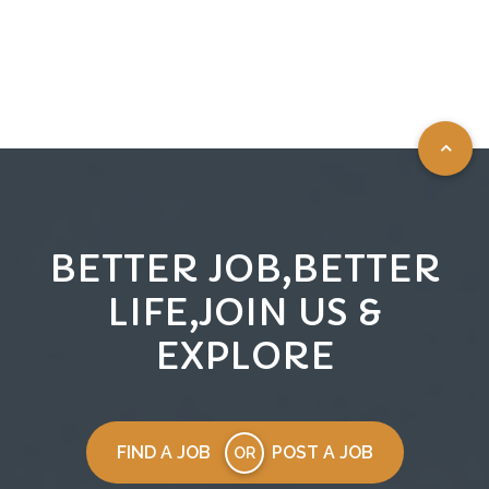
BETTER JOB,BETTER
LIFE,JOIN US &
EXPLORE
FIND A JOB
POST A JOB
OR