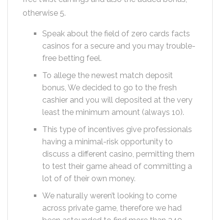
otherwise 5.
Speak about the field of zero cards facts
casinos for a secure and you may trouble-
free betting feel.
To allege the newest match deposit
bonus, We decided to go to the fresh
cashier and you will deposited at the very
least the minimum amount (always 10).
This type of incentives give professionals
having a minimal-risk opportunity to
discuss a different casino, permitting them
to test their game ahead of committing a
lot of of their own money.
We naturally weren’t looking to come
across private game, therefore we had