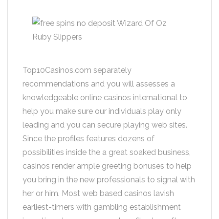
Top10Casinos.com separately
recommendations and you will assesses a
knowledgeable online casinos international to
help you make sure our individuals play only
leading and you can secure playing web sites.
Since the profiles features dozens of
possibilities inside the a great soaked business,
casinos render ample greeting bonuses to help
you bring in the new professionals to signal with
her or him. Most web based casinos lavish
earliest-timers with gambling establishment