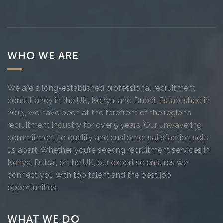
WHO WE ARE
We are a long-established professional recruitment
consultancy in the UK, Kenya, and Dubai. Established in
2015, we have been at the forefront of the region’s
recruitment industry for over 5 years. Our unwavering
commitment to quality and customer satisfaction sets
us apart. Whether you’re seeking recruitment services in
Kenya, Dubai, or the UK, our expertise ensures we
connect you with top talent and the best job
opportunities.
WHAT WE DO