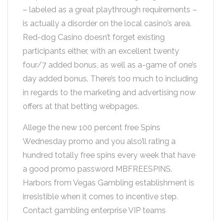
– labeled as a great playthrough requirements –
is actually a disorder on the local casino’s area.
Red-dog Casino doesn’t forget existing
participants either, with an excellent twenty
four/7 added bonus, as well as a-game of one’s
day added bonus. There’s too much to including
in regards to the marketing and advertising now
offers at that betting webpages.
Allege the new 100 percent free Spins
Wednesday promo and you also’ll rating a
hundred totally free spins every week that have
a good promo password MBFREESPINS.
Harbors from Vegas Gambling establishment is
irresistible when it comes to incentive step.
Contact gambling enterprise VIP teams