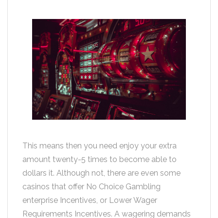
This means then you need enjoy your extra
amount twenty-5 times to become able to
dollars it. Although not, there are even some
casinos that offer No Choice Gambling
enterprise Incentives, or Lower Wager
Requirements Incentives. A wagering demands