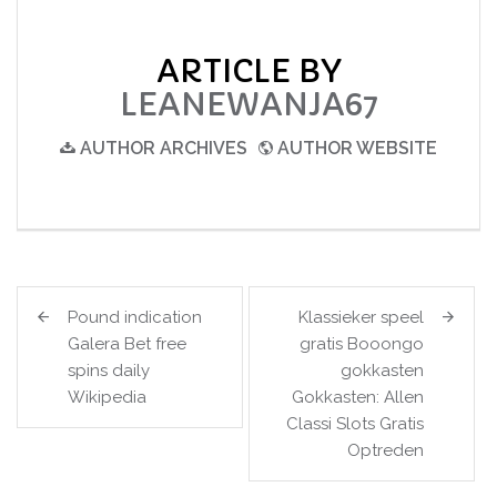
ARTICLE BY
LEANEWANJA67
AUTHOR ARCHIVES
AUTHOR WEBSITE
Post
Pound indication
Klassieker speel
navigation
Galera Bet free
gratis Booongo
spins daily
gokkasten
Wikipedia
Gokkasten: Allen
Classi Slots Gratis
Optreden