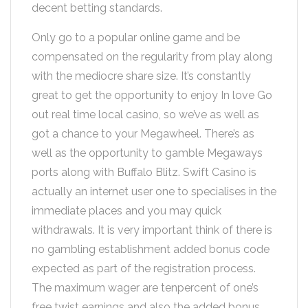
decent betting standards.
Only go to a popular online game and be
compensated on the regularity from play along
with the mediocre share size. It’s constantly
great to get the opportunity to enjoy In love Go
out real time local casino, so we’ve as well as
got a chance to your Megawheel. There’s as
well as the opportunity to gamble Megaways
ports along with Buffalo Blitz. Swift Casino is
actually an internet user one to specialises in the
immediate places and you may quick
withdrawals. It is very important think of there is
no gambling establishment added bonus code
expected as part of the registration process.
The maximum wager are tenpercent of one’s
free twist earnings and also the added bonus,