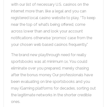
with our list of necessary U.S. casinos on the
internet more than, like a legal and you can
registered local casino website to play. “To keep
near the top of what’s being offered, come
across lower than and look your account
notifications otherwise ‘promos’ case from the
your chosen web based casinos frequently.”
The brand new playthrough need for really
sportsbooks was at minimum 1x. You could
eliminate over you prepared, merely chasing
after the bonus money Our professionals have
been evaluating on line sportsbooks and you
may iGaming platforms for decades, sorting out
the legitimate networks in the shorter credible
ones.