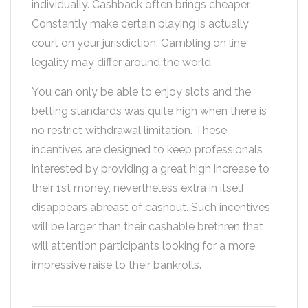
individually. Cashback often brings cheaper.
Constantly make certain playing is actually
court on your jurisdiction. Gambling on line
legality may differ around the world.
You can only be able to enjoy slots and the
betting standards was quite high when there is
no restrict withdrawal limitation. These
incentives are designed to keep professionals
interested by providing a great high increase to
their 1st money, nevertheless extra in itself
disappears abreast of cashout. Such incentives
will be larger than their cashable brethren that
will attention participants looking for a more
impressive raise to their bankrolls.