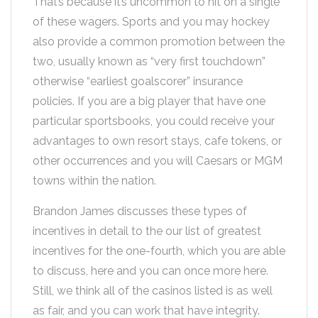
That’s because it’s uncommon to hit on a single
of these wagers. Sports and you may hockey
also provide a common promotion between the
two, usually known as “very first touchdown”
otherwise “earliest goalscorer” insurance
policies. If you are a big player that have one
particular sportsbooks, you could receive your
advantages to own resort stays, cafe tokens, or
other occurrences and you will Caesars or MGM
towns within the nation.
Brandon James discusses these types of
incentives in detail to the our list of greatest
incentives for the one-fourth, which you are able
to discuss, here and you can once more here.
Still, we think all of the casinos listed is as well
as fair, and you can work that have integrity.