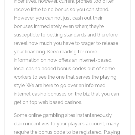
incentives, however, current profiles too often
receive little to no bonus so you can stand.
However, you can not just cash out their
bonuses immediately even when; they’re
susceptible to betting standards and therefore
reveal how much you have to wager to release
your financing. Keep reading for more
information on now offers an internet-based
local casino added bonus codes out of some
workers to see the one that serves the playing
style. We are here to go over an informed
internet casino bonuses on the biz that you can
get on top web based casinos.
Some online gambling sites instantaneously
claim incentives to your player’s account, many
require the bonus code to be registered. Playing