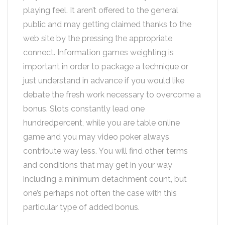
playing feel. It aren’t offered to the general
public and may getting claimed thanks to the
web site by the pressing the appropriate
connect. Information games weighting is
important in order to package a technique or
just understand in advance if you would like
debate the fresh work necessary to overcome a
bonus. Slots constantly lead one
hundredpercent, while you are table online
game and you may video poker always
contribute way less. You will find other terms
and conditions that may get in your way
including a minimum detachment count, but
one’s perhaps not often the case with this
particular type of added bonus.