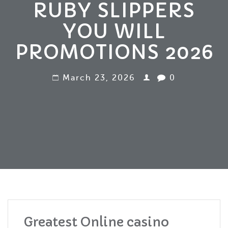
RUBY SLIPPERS
YOU WILL
PROMOTIONS 2026
March 23, 2026
0
Greatest Online casino