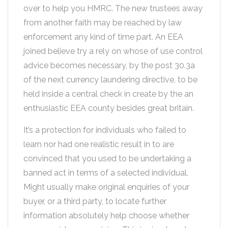
over to help you HMRC. The new trustees away
from another faith may be reached by law
enforcement any kind of time part. An EEA
joined believe try a rely on whose of use control
advice becomes necessary, by the post 30.3a
of the next currency laundering directive, to be
held inside a central check in create by the an
enthusiastic EEA county besides great britain.
It’s a protection for individuals who failed to
learn nor had one realistic result in to are
convinced that you used to be undertaking a
banned act in terms of a selected individual.
Might usually make original enquiries of your
buyer, or a third party, to locate further
information absolutely help choose whether