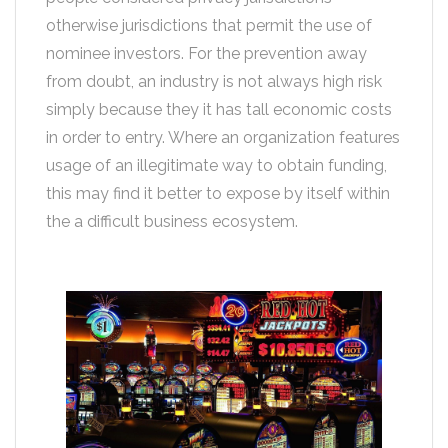
otherwise jurisdictions that permit the use of
nominee investors. For the prevention away
from doubt, an industry is not always high risk
simply because they it has tall economic costs
in order to entry. Where an organization features
usage of an illegitimate way to obtain funding,
this may find it better to expose by itself within
the a difficult business ecosystem.