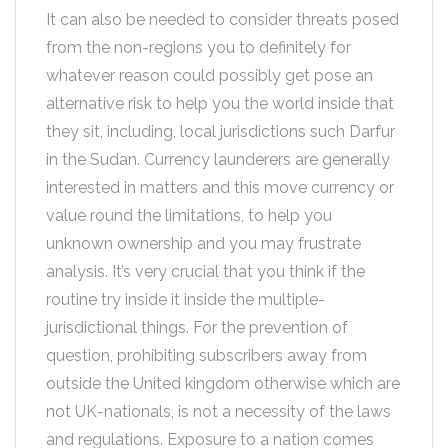
It can also be needed to consider threats posed
from the non-regions you to definitely for
whatever reason could possibly get pose an
alternative risk to help you the world inside that
they sit, including, local jurisdictions such Darfur
in the Sudan. Currency launderers are generally
interested in matters and this move currency or
value round the limitations, to help you
unknown ownership and you may frustrate
analysis. It’s very crucial that you think if the
routine try inside it inside the multiple-
jurisdictional things. For the prevention of
question, prohibiting subscribers away from
outside the United kingdom otherwise which are
not UK-nationals, is not a necessity of the laws
and regulations. Exposure to a nation comes