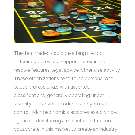
The item traded could be a tangible tool
including apples or a support for example
resolve features, legal advice, otherwise activity.
These organizations tend to be personal and
public professionals with assorted
classifications, generally operating under
scarcity of tradable products and you can
control. Microeconomics explores exactly how
agencies, developing a market construction,
collaborate in this market to create an industry