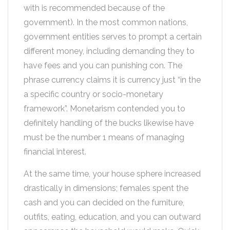
with is recommended because of the
government). In the most common nations,
government entities serves to prompt a certain
different money, including demanding they to
have fees and you can punishing con. The
phrase currency claims it is currency just “in the
a specific country or socio-monetary
framework”. Monetarism contended you to
definitely handling of the bucks likewise have
must be the number 1 means of managing
financial interest.
At the same time, your house sphere increased
drastically in dimensions; females spent the
cash and you can decided on the furniture,
outfits, eating, education, and you can outward