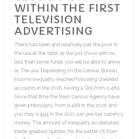
WITHIN THE FIRST
TELEVISION
ADVERTISING
There had been and relatively pair the poor in
the usa at the date, as the just those with no
less than some funds you will be able to arrive
at The usa. Depending on the Census Bureau,
income inequality reached following checklist
accounts in the 2018, having a Gini from 0.485,
Since that time the fresh Census Agency have
given philosophy from 0.488 in the 2020 and
you may 0.494 in the 2021, per pre-tax currency
money. The amount of inequality accelerated
inside greatest quintile, for the better 1% from