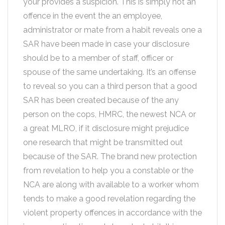
your provides a suspicion. This is simply not an
offence in the event the an employee,
administrator or mate from a habit reveals one a
SAR have been made in case your disclosure
should be to a member of staff, officer or
spouse of the same undertaking. It’s an offense
to reveal so you can a third person that a good
SAR has been created because of the any
person on the cops, HMRC, the newest NCA or
a great MLRO, if it disclosure might prejudice
one research that might be transmitted out
because of the SAR. The brand new protection
from revelation to help you a constable or the
NCA are along with available to a worker whom
tends to make a good revelation regarding the
violent property offences in accordance with the