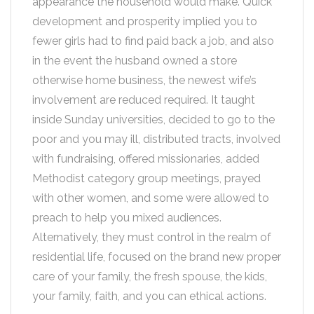
appearance the household would make. Quick
development and prosperity implied you to
fewer girls had to find paid back a job, and also
in the event the husband owned a store
otherwise home business, the newest wife’s
involvement are reduced required. It taught
inside Sunday universities, decided to go to the
poor and you may ill, distributed tracts, involved
with fundraising, offered missionaries, added
Methodist category group meetings, prayed
with other women, and some were allowed to
preach to help you mixed audiences.
Alternatively, they must control in the realm of
residential life, focused on the brand new proper
care of your family, the fresh spouse, the kids,
your family, faith, and you can ethical actions.