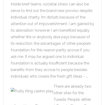
Inside brief teams, societal stress can also be
serve to find out the brand new proviso despite
individual charity. I’m disturb because of the
attention out of impoverishment; I am gained by
its alleviation; however, I am benefited equally
whether We or anybody else pays because of
its reduction; the advantages of other people’s
foundation for this reason partly accrue if you
ask me. It may be argued one to individual
foundation is actually insufficient because the
benefits from they accrue to people besides
individuals who create the fresh gift ideas – …
There are already two
other sites for the
Tuxedo People, either