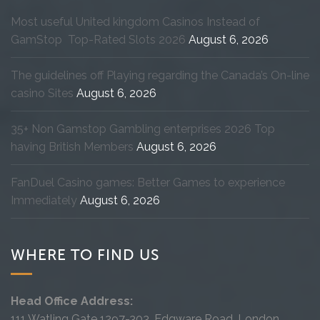
Most useful United kingdom Casinos Instead of
GamStop ️ Top-Rated Slots 2026
August 6, 2026
The guidelines off Playing regarding the Canada’s On-line
casino Sites
August 6, 2026
35+ Non Gamstop Gambling enterprises 2026 Top
having British Members
August 6, 2026
FanDuel Casino games: Better Games to experience
Immediately
August 6, 2026
WHERE TO FIND US
Head Office Address:
111 Watling Gate 1297-303, Edgware Road, London,