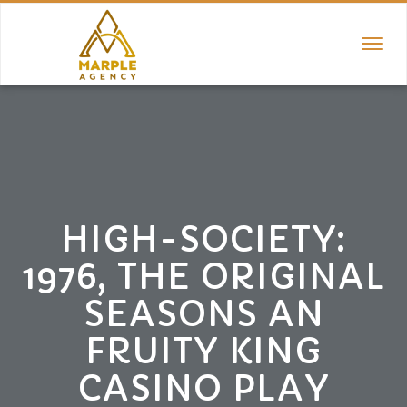
TOGGL
NAVIGA
HIGH-SOCIETY:
1976, THE ORIGINAL
SEASONS AN
FRUITY KING
CASINO PLAY