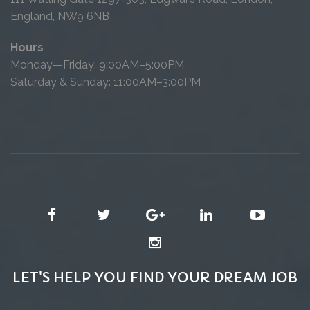
England, NW9 6NB
Hours
Monday—Friday: 9:00AM–5:00PM
Saturday & Sunday: 11:00AM–3:00PM
LET'S HELP YOU FIND YOUR DREAM JOB