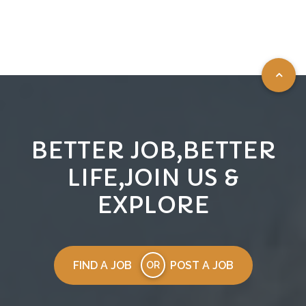
BETTER JOB,BETTER
LIFE,JOIN US &
EXPLORE
FIND A JOB
POST A JOB
OR