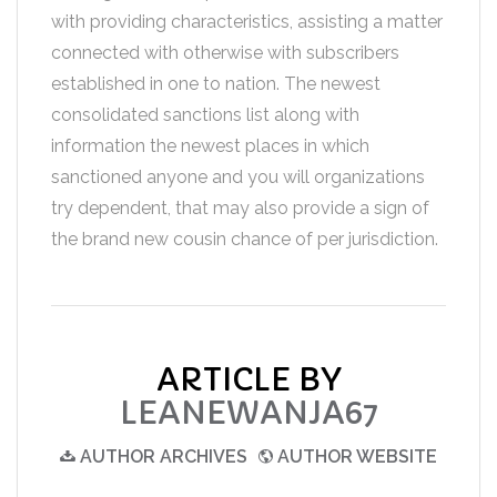
with providing characteristics, assisting a matter
connected with otherwise with subscribers
established in one to nation. The newest
consolidated sanctions list along with
information the newest places in which
sanctioned anyone and you will organizations
try dependent, that may also provide a sign of
the brand new cousin chance of per jurisdiction.
ARTICLE BY
LEANEWANJA67
AUTHOR ARCHIVES
AUTHOR WEBSITE