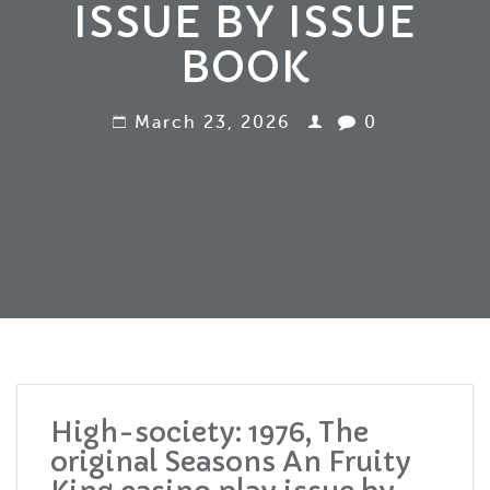
ISSUE BY ISSUE
BOOK
March 23, 2026
0
High-society: 1976, The
original Seasons An Fruity