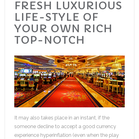
FRESH LUXURIOUS
LIFE-STYLE OF
YOUR OWN RICH
TOP-NOTCH
It may also takes place in an instant, if the
someone decline to accept a good currency
experience hyperinflation (even when the play