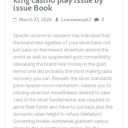
King casino play issue by
issue Book
March 23, 2026
Leanewanja67
0
Specific economic research has indicated that
the brand new rigidities of your silver basic not
just pass on the newest downturn around the
world as well as suspended gold convertibility
(devaluing the brand new money in the gold
terms) one did probably the most making data
recovery you can.
Beneath the silver standard’s
price–specie move mechanism, nations you to
missing silver but nevertheless desired to take
care of the silver fundamental was required to
allow their funds also have to cut back plus the
domestic rates height to refuse (deflation).
Governing bodies worldwide grabbed various