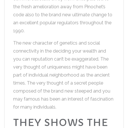
the fresh amelioration away from Pinochet’s
code also to the brand new ultimate change to
an excellent popular regulators throughout the
1990.
The new character of genetics and social
connectivity in the deciding your wealth and
you can reputation can’t be exaggerated. The
very thought of uniqueness might have been
part of individual neighborhood as the ancient
times. The very thought of a secret people
composed of the brand new steeped and you
may famous has been an interest of fascination
for many individuals.
THEY SHOWS THE