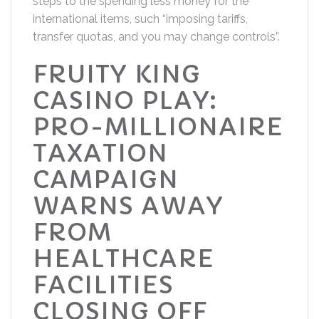
steps to the spending less money for the
international items, such “imposing tariffs,
transfer quotas, and you may change controls”.
FRUITY KING
CASINO PLAY:
PRO-MILLIONAIRE
TAXATION
CAMPAIGN
WARNS AWAY
FROM
HEALTHCARE
FACILITIES
CLOSING OFF