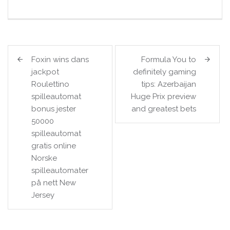
Post
Foxin wins dans
Formula You to
navigation
jackpot
definitely gaming
Roulettino
tips: Azerbaijan
spilleautomat
Huge Prix preview
bonus jester
and greatest bets
50000
spilleautomat
gratis online
Norske
spilleautomater
på nett New
Jersey