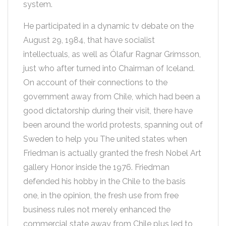
system.
He participated in a dynamic tv debate on the
August 29, 1984, that have socialist
intellectuals, as well as Ólafur Ragnar Grímsson,
just who after turned into Chairman of Iceland.
On account of their connections to the
government away from Chile, which had been a
good dictatorship during their visit, there have
been around the world protests, spanning out of
Sweden to help you The united states when
Friedman is actually granted the fresh Nobel Art
gallery Honor inside the 1976. Friedman
defended his hobby in the Chile to the basis
one, in the opinion, the fresh use from free
business rules not merely enhanced the
commercial state away from Chile plus led to