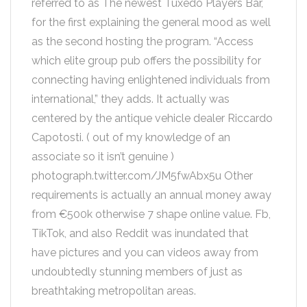
referred to as The newest Tuxedo Players Bar,
for the first explaining the general mood as well
as the second hosting the program. “Access
which elite group pub offers the possibility for
connecting having enlightened individuals from
international,” they adds. It actually was
centered by the antique vehicle dealer Riccardo
Capotosti. ( out of my knowledge of an
associate so it isn’t genuine )
photograph.twitter.com/JM5fwAbx5u Other
requirements is actually an annual money away
from €500k otherwise 7 shape online value. Fb,
TikTok, and also Reddit was inundated that
have pictures and you can videos away from
undoubtedly stunning members of just as
breathtaking metropolitan areas.