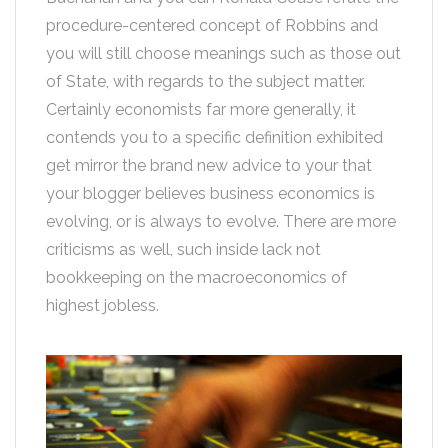
procedure-centered concept of Robbins and
you will still choose meanings such as those out
of State, with regards to the subject matter.
Certainly economists far more generally, it
contends you to a specific definition exhibited
get mirror the brand new advice to your that
your blogger believes business economics is
evolving, or is always to evolve. There are more
criticisms as well, such inside lack not
bookkeeping on the macroeconomics of
highest jobless.