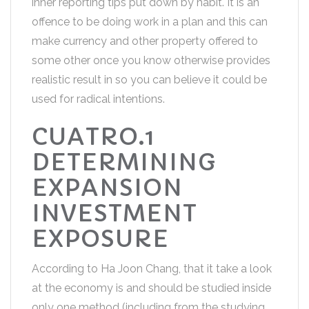
inner reporting tips put down by habit. It is an
offence to be doing work in a plan and this can
make currency and other property offered to
some other once you know otherwise provides
realistic result in so you can believe it could be
used for radical intentions.
CUATRO.1
DETERMINING
EXPANSION
INVESTMENT
EXPOSURE
According to Ha Joon Chang, that it take a look
at the economy is and should be studied inside
only one method (including from the studying