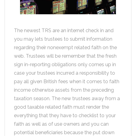
The newest TRS are an internet check in and
you may lets trustees to submit information
regarding their nonexempt related faith on the
web. Trustees will be remember that the fresh
sign in-reporting obligations only comes up in
case your trustees incurred a responsibility to
pay all given British fees when it comes to faith
income otherwise assets from the preceding
taxation season. The new trustees away from a
good taxable related faith must render the
everything that they have to checklist to your
faith as well as of use owners and you can
potential beneficiaries because the put down