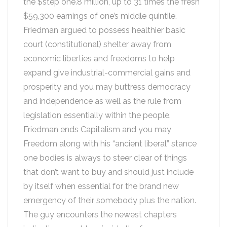
the $step one.8 million, up to 31 times the fresh
$59,300 earnings of one’s middle quintile.
Friedman argued to possess healthier basic
court (constitutional) shelter away from
economic liberties and freedoms to help
expand give industrial-commercial gains and
prosperity and you may buttress democracy
and independence as well as the rule from
legislation essentially within the people.
Friedman ends Capitalism and you may
Freedom along with his “ancient liberal” stance
one bodies is always to steer clear of things
that don’t want to buy and should just include
by itself when essential for the brand new
emergency of their somebody plus the nation.
The guy encounters the newest chapters