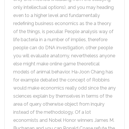
only intellectual options), and you may heading
even to a higher level and fundamentally
redefining business economics as the a theory
of the things, is peculiar. People analysis way of
life bacteria in a number of implies, therefore
people can do DNA investigation, other people
you will evaluate anatomy, nevertheless anyone
else might make online game theoretical
models of animal behavior. Ha-Joon Chang has
for example debated the concept of Robbins
would make economics really odd since the any
sciences explain by themselves in terms of the
area of query otherwise object from inquiry
instead of the methodology. Of a lot
economists and Nobel Honor winners James M.
Buchanan and you can Ronald Coase refute the