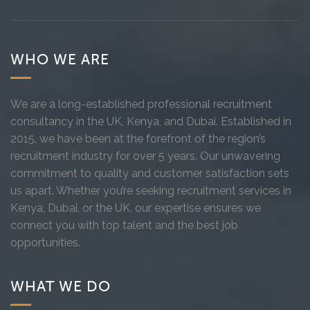
WHO WE ARE
We are a long-established professional recruitment
consultancy in the UK, Kenya, and Dubai. Established in
2015, we have been at the forefront of the region’s
recruitment industry for over 5 years. Our unwavering
commitment to quality and customer satisfaction sets
us apart. Whether you’re seeking recruitment services in
Kenya, Dubai, or the UK, our expertise ensures we
connect you with top talent and the best job
opportunities.
WHAT WE DO