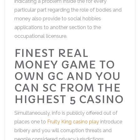
indicating a problem inside the for every
particular part regarding the role of bodies and
money also provide to social hobbies
applications to another section to the
occupational licensure.
FINEST REAL
MONEY GAME TO
OWN GC AND YOU
CAN SC FROM THE
HIGHEST 5 CASINO
Simultaneously, info is publicly offered out of
places one to
Fruity King casino play
introduce
bribery and you will corruption threats and
people considered privacy jurisdictions