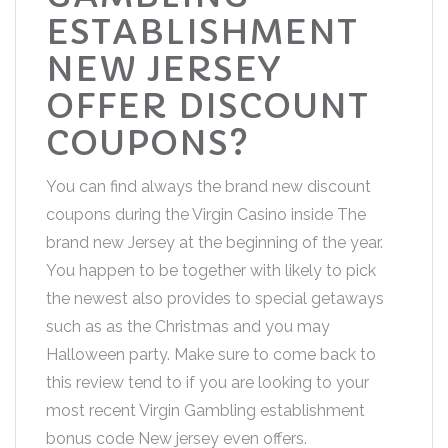
ESTABLISHMENT
NEW JERSEY
OFFER DISCOUNT
COUPONS?
You can find always the brand new discount
coupons during the Virgin Casino inside The
brand new Jersey at the beginning of the year.
You happen to be together with likely to pick
the newest also provides to special getaways
such as as the Christmas and you may
Halloween party. Make sure to come back to
this review tend to if you are looking to your
most recent Virgin Gambling establishment
bonus code New jersey even offers.