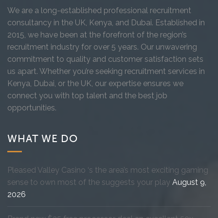
We are a long-established professional recruitment
consultancy in the UK, Kenya, and Dubai. Established in
2015, we have been at the forefront of the region’s
recruitment industry for over 5 years. Our unwavering
commitment to quality and customer satisfaction sets
us apart. Whether you’re seeking recruitment services in
Kenya, Dubai, or the UK, our expertise ensures we
connect you with top talent and the best job
opportunities.
WHAT WE DO
Pleased Valley Casino ‘s the area’s most exciting gaming
sense to own most of the suggests your play
August 9,
2026