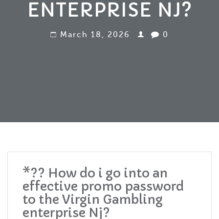
ENTERPRISE NJ?
March 18, 2026
0
*?? How do i go into an
effective promo password
to the Virgin Gambling
enterprise Nj?