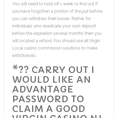
You will need to hold off 1 week to find out if
you have forgotten a portion of the put before
you can withdraw their losses. Rather, for
individuals who eradicate your own deposit
before the expiration several months then you
will located a refund. You should use all Virgin
Local casino commission solutions to make
withdrawals.
*?? CARRY OUT I
WOULD LIKE AN
ADVANTAGE
PASSWORD TO
CLAIM A GOOD