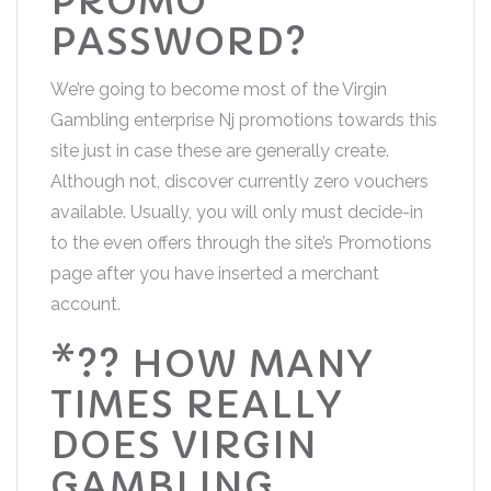
PROMO
PASSWORD?
We’re going to become most of the Virgin
Gambling enterprise Nj promotions towards this
site just in case these are generally create.
Although not, discover currently zero vouchers
available. Usually, you will only must decide-in
to the even offers through the site’s Promotions
page after you have inserted a merchant
account.
*?? HOW MANY
TIMES REALLY
DOES VIRGIN
GAMBLING