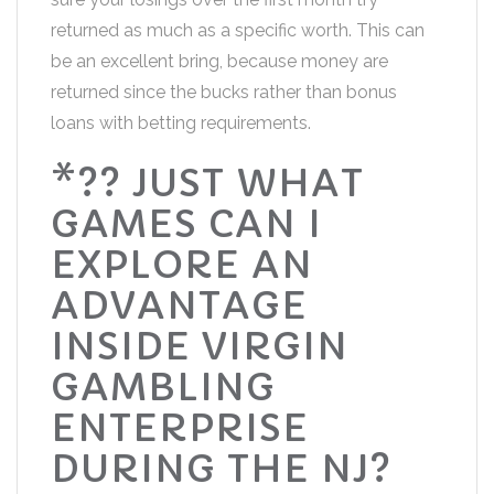
returned as much as a specific worth. This can
be an excellent bring, because money are
returned since the bucks rather than bonus
loans with betting requirements.
*?? JUST WHAT
GAMES CAN I
EXPLORE AN
ADVANTAGE
INSIDE VIRGIN
GAMBLING
ENTERPRISE
DURING THE NJ?