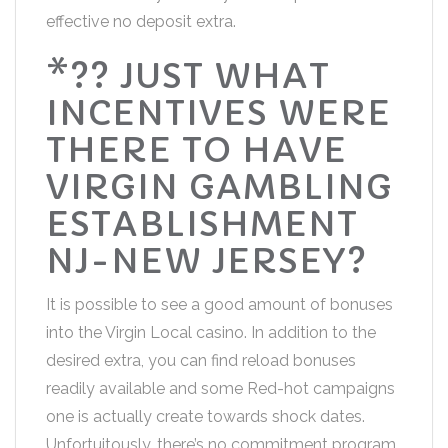
effective no deposit extra.
*?? JUST WHAT
INCENTIVES WERE
THERE TO HAVE
VIRGIN GAMBLING
ESTABLISHMENT
NJ-NEW JERSEY?
It is possible to see a good amount of bonuses
into the Virgin Local casino. In addition to the
desired extra, you can find reload bonuses
readily available and some Red-hot campaigns
one is actually create towards shock dates.
Unfortuitously, there’s no commitment program