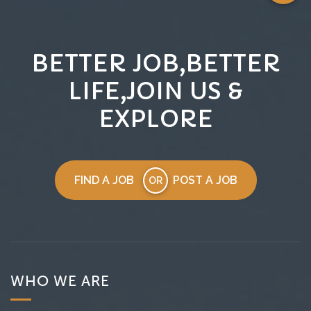
BETTER JOB,BETTER
LIFE,JOIN US &
EXPLORE
FIND A JOB
POST A JOB
OR
WHO WE ARE