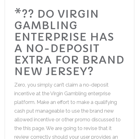
*?? DO VIRGIN
GAMBLING
ENTERPRISE HAS
A NO-DEPOSIT
EXTRA FOR BRAND
NEW JERSEY?
Zero, you simply can’t claim a no-deposit
incentive at the Virgin Gambling enterprise
platform. Make an effort to make a qualifying
cash put manageable to use the brand new
allowed incentive or other promo discussed to
the this page. We are going to revise that it
review correctly should your user provides an