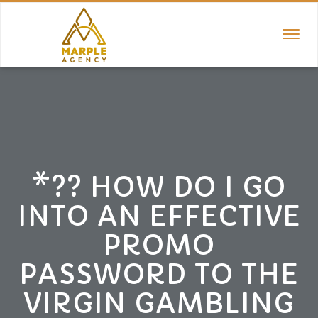
TOGGL
NAVIGA
*?? HOW DO I GO
INTO AN EFFECTIVE
PROMO
PASSWORD TO THE
VIRGIN GAMBLING