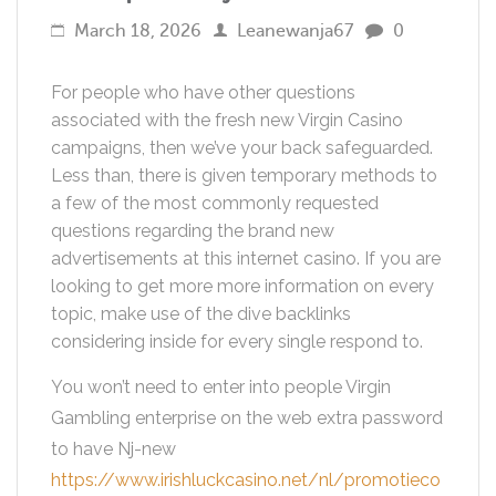
March 18, 2026
Leanewanja67
0
For people who have other questions
associated with the fresh new Virgin Casino
campaigns, then we’ve your back safeguarded.
Less than, there is given temporary methods to
a few of the most commonly requested
questions regarding the brand new
advertisements at this internet casino. If you are
looking to get more more information on every
topic, make use of the dive backlinks
considering inside for every single respond to.
You won’t need to enter into people Virgin
Gambling enterprise on the web extra password
to have Nj-new
https://www.irishluckcasino.net/nl/promotieco