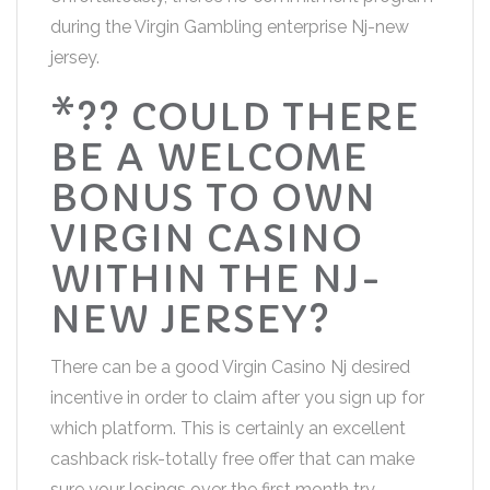
during the Virgin Gambling enterprise Nj-new
jersey.
*?? COULD THERE
BE A WELCOME
BONUS TO OWN
VIRGIN CASINO
WITHIN THE NJ-
NEW JERSEY?
There can be a good Virgin Casino Nj desired
incentive in order to claim after you sign up for
which platform. This is certainly an excellent
cashback risk-totally free offer that can make
sure your losings over the first month try