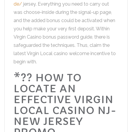
de/
jersey. Everything you need to carry out
was choose-inside during the signal-up page,
and the added bonus could be activated when
you help make your very first deposit. Within
Virgin Casino bonus password guide, there is
safeguarded the techniques. Thus, claim the
latest Virgin Local casino welcome incentive to
begin with.
*?? HOW TO
LOCATE AN
EFFECTIVE VIRGIN
LOCAL CASINO NJ-
NEW JERSEY