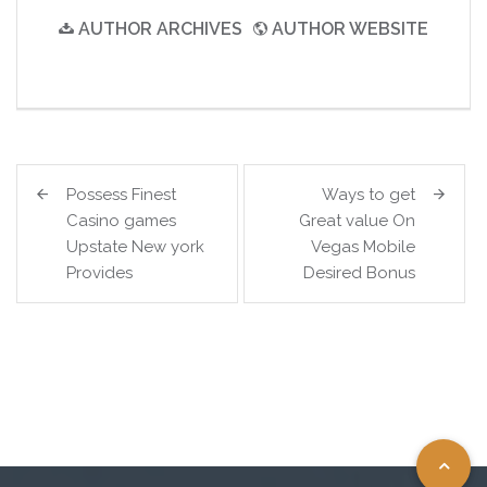
AUTHOR ARCHIVES
AUTHOR WEBSITE
Post
Possess Finest
Ways to get
navigation
Casino games
Great value On
Upstate New york
Vegas Mobile
Provides
Desired Bonus