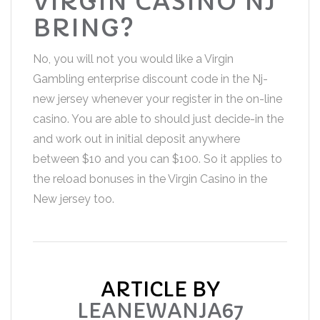
VIRGIN CASINO NJ
BRING?
No, you will not you would like a Virgin
Gambling enterprise discount code in the Nj-
new jersey whenever your register in the on-line
casino. You are able to should just decide-in the
and work out in initial deposit anywhere
between $10 and you can $100. So it applies to
the reload bonuses in the Virgin Casino in the
New jersey too.
ARTICLE BY
LEANEWANJA67