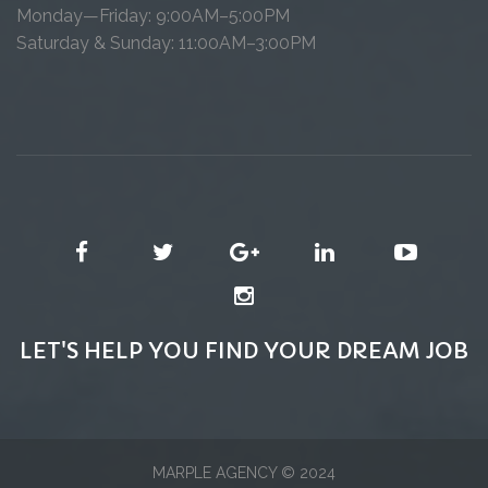
Monday—Friday: 9:00AM–5:00PM
Saturday & Sunday: 11:00AM–3:00PM
LET'S HELP YOU FIND YOUR DREAM JOB
MARPLE AGENCY © 2024