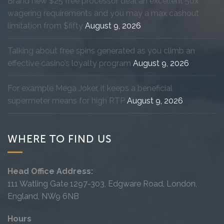
Brand new $25 free processor deal an excellent 50x
wagering requirements and you may a max cashout
limitation from $fifty
August 9, 2026
Talking about free spins generated as you climb an
effective casino’s loyalty program
August 9, 2026
For example Mega Joker, it keeps a beneficial
supermeter means for high RTP
August 9, 2026
WHERE TO FIND US
Head Office Address:
111 Watling Gate 1297-303, Edgware Road, London,
England, NW9 6NB
Hours