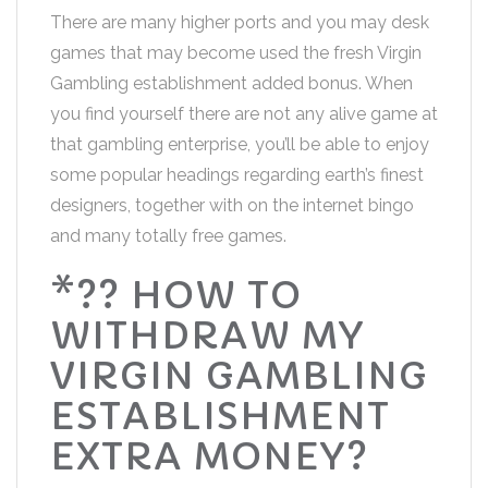
There are many higher ports and you may desk
games that may become used the fresh Virgin
Gambling establishment added bonus. When
you find yourself there are not any alive game at
that gambling enterprise, you’ll be able to enjoy
some popular headings regarding earth’s finest
designers, together with on the internet bingo
and many totally free games.
*?? HOW TO
WITHDRAW MY
VIRGIN GAMBLING
ESTABLISHMENT
EXTRA MONEY?