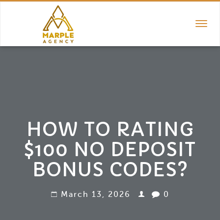
TOGGL
NAVIGA
HOW TO RATING
$100 NO DEPOSIT
BONUS CODES?
March 13, 2026
0