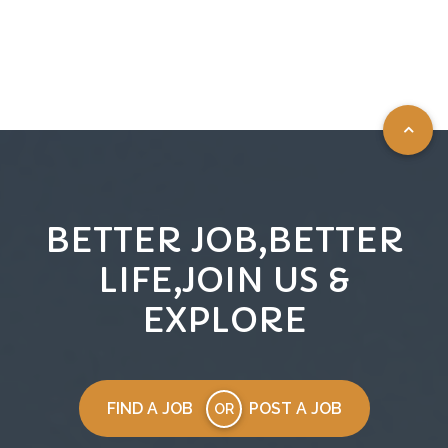
BETTER JOB,BETTER
LIFE,JOIN US &
EXPLORE
FIND A JOB
POST A JOB
OR