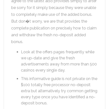
agree to the latest also provides simply to after
be sorry for it simply because they were unable
to completely make use of the added bonus.
But don�t worry, we are that provides the
complete publication on precisely how to claim
and withdraw the fresh no-deposit added
bonus.
Look at the offers pages frequently while
we up-date and give the fresh
advertisements away from more than 500
casinos every single day.
This informative guide is not private on the
$100 totally free processor no-deposit
extra but alternatively try common getting
every type once you have identified a no-
deposit bonus.