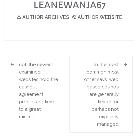
LEANEWANJA67
AUTHOR ARCHIVES
AUTHOR WEBSITE
Post
not, the newest
In the most
navigation
examined
common most
websites hold the
other says, web
cashout
based casinos
agreement
are generally
processing time
limited or
to a great
perhaps not
minimal
explicitly
managed