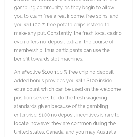
gambling community, as they begin to allow
you to claim free a real income, free spins, and
you will 100 % free potato chips instead to
make any put. Constantly, the fresh local casino
even offers no-deposit extra in the course of
membership, thus participants can use the
benefit towards slot machines.
An effective $100 100 % free chip no deposit
added bonus provides you with $100 inside
extra count which can be used on the welcome
position servers to-do the fresh wagering
standards given because of the gambling
enterprise. $100 no deposit incentives is rare to
locate, however they are common during the
United states, Canada, and you may Australia