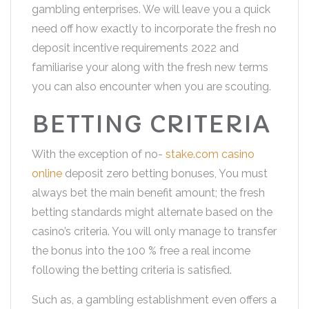
gambling enterprises. We will leave you a quick
need off how exactly to incorporate the fresh no
deposit incentive requirements 2022 and
familiarise your along with the fresh new terms
you can also encounter when you are scouting.
BETTING CRITERIA
With the exception of no-
stake.com casino
online
deposit zero betting bonuses, You must
always bet the main benefit amount; the fresh
betting standards might alternate based on the
casino’s criteria. You will only manage to transfer
the bonus into the 100 % free a real income
following the betting criteria is satisfied.
Such as, a gambling establishment even offers a