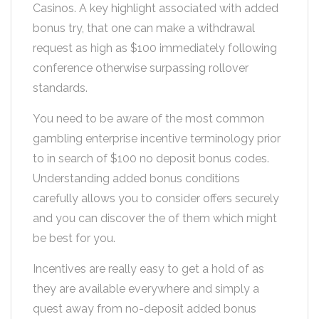
Casinos. A key highlight associated with added
bonus try, that one can make a withdrawal
request as high as $100 immediately following
conference otherwise surpassing rollover
standards.
You need to be aware of the most common
gambling enterprise incentive terminology prior
to in search of $100 no deposit bonus codes.
Understanding added bonus conditions
carefully allows you to consider offers securely
and you can discover the of them which might
be best for you.
Incentives are really easy to get a hold of as
they are available everywhere and simply a
quest away from no-deposit added bonus