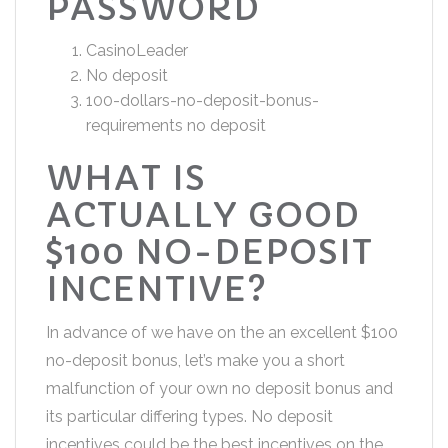
PASSWORD
CasinoLeader
No deposit
100-dollars-no-deposit-bonus-
requirements no deposit
WHAT IS
ACTUALLY GOOD
$100 NO-DEPOSIT
INCENTIVE?
In advance of we have on the an excellent $100
no-deposit bonus, let’s make you a short
malfunction of your own no deposit bonus and
its particular differing types. No deposit
incentives could be the best incentives on the