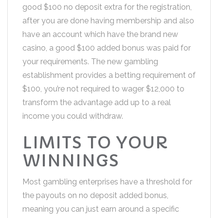
good $100 no deposit extra for the registration,
after you are done having membership and also
have an account which have the brand new
casino, a good $100 added bonus was paid for
your requirements. The new gambling
establishment provides a betting requirement of
$100, you’re not required to wager $12,000 to
transform the advantage add up to a real
income you could withdraw.
LIMITS TO YOUR
WINNINGS
Most gambling enterprises have a threshold for
the payouts on no deposit added bonus,
meaning you can just earn around a specific