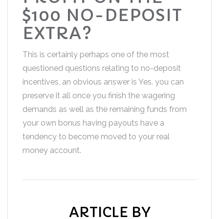
$100 NO-DEPOSIT
EXTRA?
This is certainly perhaps one of the most
questioned questions relating to no-deposit
incentives, an obvious answer is Yes. you can
preserve it all once you finish the wagering
demands as well as the remaining funds from
your own bonus having payouts have a
tendency to become moved to your real
money account.
ARTICLE BY