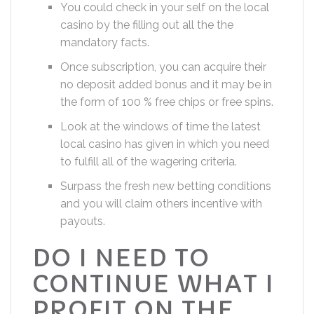
You could check in your self on the local
casino by the filling out all the the
mandatory facts.
Once subscription, you can acquire their
no deposit added bonus and it may be in
the form of 100 % free chips or free spins.
Look at the windows of time the latest
local casino has given in which you need
to fulfill all of the wagering criteria.
Surpass the fresh new betting conditions
and you will claim others incentive with
payouts.
DO I NEED TO
CONTINUE WHAT I
PROFIT ON THE