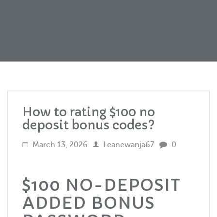
How to rating $100 no
deposit bonus codes?
March 13, 2026
Leanewanja67
0
$100 NO-DEPOSIT
ADDED BONUS