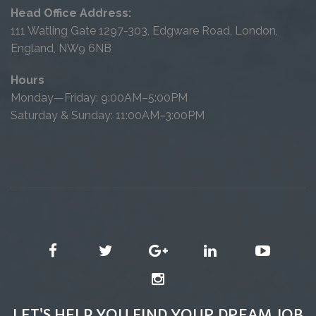
Head Office Address:
111 Watling Gate 1297-303, Edgware Road, London,
England, NW9 6NB
Hours
Monday—Friday: 9:00AM–5:00PM
Saturday & Sunday: 11:00AM–3:00PM
LET'S HELP YOU FIND YOUR DREAM JOB