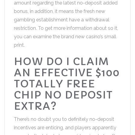
amount regarding the latest no-deposit added
bonus, in addition, it means the fresh new
gambling establishment have a withdrawal
restriction. To get more information about so it,
you can examine the brand new casino’s small
print.
HOW DO I CLAIM
AN EFFECTIVE $100
TOTALLY FREE
CHIP NO DEPOSIT
EXTRA?
There’s no doubt you to definitely no-deposit
incentives are enticing, and players apparently