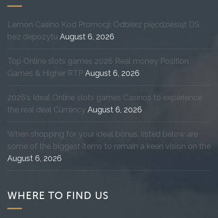
Lemon Casino Kod Promocji: Odbierz pięćdziesiąt DS
bez depozytu
August 6, 2026
Top Online slots games 2026 Real money Position
Games & Higher RTP
August 6, 2026
2026’s Ideal Online slots games Casinos to experience
the real deal Currency
August 6, 2026
When shopping for your ideal bonus, listed below are
some of the biggest items to remain a keen vision on the
August 6, 2026
WHERE TO FIND US