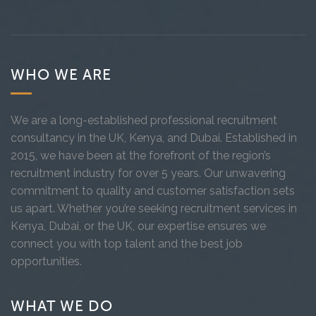
WHO WE ARE
We are a long-established professional recruitment
consultancy in the UK, Kenya, and Dubai. Established in
2015, we have been at the forefront of the region’s
recruitment industry for over 5 years. Our unwavering
commitment to quality and customer satisfaction sets
us apart. Whether you’re seeking recruitment services in
Kenya, Dubai, or the UK, our expertise ensures we
connect you with top talent and the best job
opportunities.
WHAT WE DO