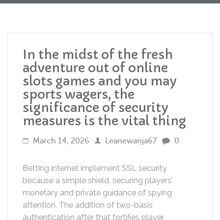
In the midst of the fresh
adventure out of online
slots games and you may
sports wagers, the
significance of security
measures is the vital thing
March 14, 2026
Leanewanja67
0
Betting internet implement SSL security
because a simple shield, securing players’
monetary and private guidance of spying
attention. The addition of two-basis
authentication after that fortifies player