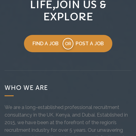
LIFE,JOIN US &
EXPLORE
FIND A JOB
POST A JOB
OR
WHO WE ARE
We are a long-established professional recruitment
consultancy in the UK, Kenya, and Dubai. Established in
2015, we have been at the forefront of the region’s
recruitment industry for over 5 years. Our unwavering