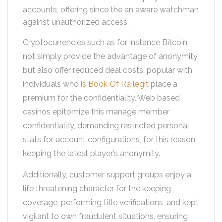
accounts, offering since the an aware watchman
against unauthorized access.
Cryptocurrencies such as for instance Bitcoin
not simply provide the advantage of anonymity
but also offer reduced deal costs, popular with
individuals who
is Book Of Ra legit
place a
premium for the confidentiality. Web based
casinos epitomize this manage member
confidentiality, demanding restricted personal
stats for account configurations, for this reason
keeping the latest player’s anonymity.
Additionally, customer support groups enjoy a
life threatening character for the keeping
coverage, performing title verifications, and kept
vigilant to own fraudulent situations, ensuring