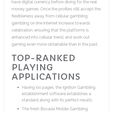
have digital currency before diving for the real
money games. Once the profiles still accept the
flexibleness away from cellular gambling,
gambling on line internet increase towards
celebration, ensuring that the platforms is
enhanced into cellular trend, and work out
gaming even more obtainable than in the past.
TOP-RANKED
PLAYING
APPLICATIONS
Having ios pages, the Ignition Gambling
establishment software establishes a
standard along with its perfect results.
The fresh Bovada Mobile Gambling