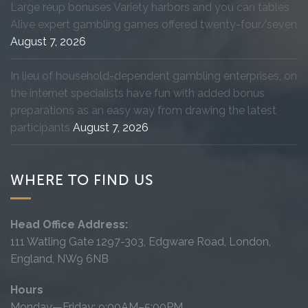
Large reup bonuses Variety harbors and you can tables
Alive expert gambling games offered twenty-four/seven
August 7, 2026
In lieu of household-dependent gambling enterprises, on
the internet specialists have fun with added bonus
preparations as an easy way from drawing the latest
participants
August 7, 2026
WHERE TO FIND US
Head Office Address:
111 Watling Gate 1297-303, Edgware Road, London,
England, NW9 6NB
Hours
Monday—Friday: 9:00AM–5:00PM