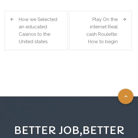
Post
How we Selected
Play On the
navigation
an educated
internet Real
Casinos to the
cash Roulette:
United states
How to begin
BETTER JOB,BETTER