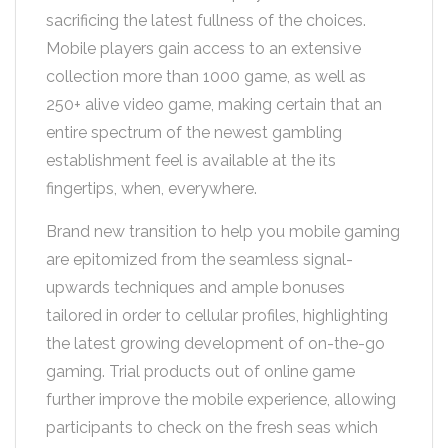
sacrificing the latest fullness of the choices.
Mobile players gain access to an extensive
collection more than 1000 game, as well as
250+ alive video game, making certain that an
entire spectrum of the newest gambling
establishment feel is available at the its
fingertips, when, everywhere.
Brand new transition to help you mobile gaming
are epitomized from the seamless signal-
upwards techniques and ample bonuses
tailored in order to cellular profiles, highlighting
the latest growing development of on-the-go
gaming. Trial products out of online game
further improve the mobile experience, allowing
participants to check on the fresh seas which