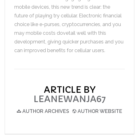
mobile devices, this new trend is clear: the
future of playing try cellular. Electronic financial
choice like e-purses, cryptocurrencies, and you
may mobile costs dovetail well with this
development, giving quicker purchases and you
can improved benefits for cellular users.
ARTICLE BY
LEANEWANJA67
AUTHOR ARCHIVES
AUTHOR WEBSITE