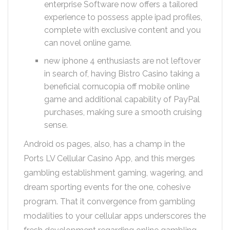
enterprise Software now offers a tailored
experience to possess apple ipad profiles,
complete with exclusive content and you
can novel online game.
new iphone 4 enthusiasts are not leftover
in search of, having Bistro Casino taking a
beneficial cornucopia off mobile online
game and additional capability of PayPal
purchases, making sure a smooth cruising
sense.
Android os pages, also, has a champ in the
Ports LV Cellular Casino App, and this merges
gambling establishment gaming, wagering, and
dream sporting events for the one, cohesive
program. That it convergence from gambling
modalities to your cellular apps underscores the