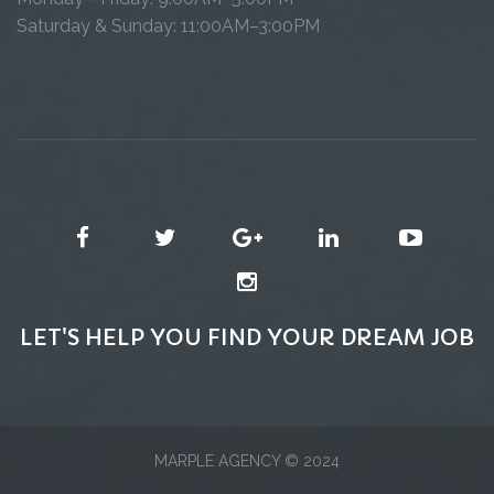
Saturday & Sunday: 11:00AM–3:00PM
LET'S HELP YOU FIND YOUR DREAM JOB
MARPLE AGENCY © 2024