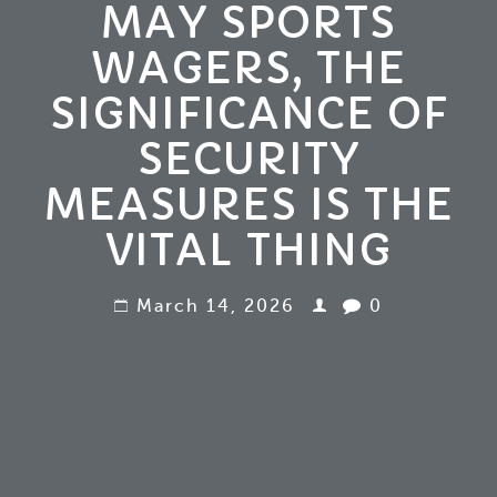
MAY SPORTS
WAGERS, THE
SIGNIFICANCE OF
SECURITY
MEASURES IS THE
VITAL THING
March 14, 2026
0