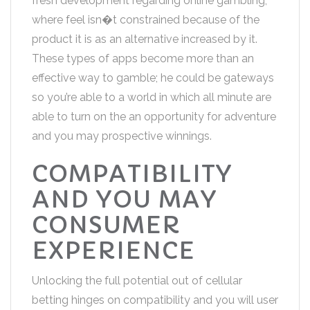
fresh development regarding online gambling,
where feel isn�t constrained because of the
product it is as an alternative increased by it.
These types of apps become more than an
effective way to gamble; he could be gateways
so you’re able to a world in which all minute are
able to turn on the an opportunity for adventure
and you may prospective winnings.
COMPATIBILITY
AND YOU MAY
CONSUMER
EXPERIENCE
Unlocking the full potential out of cellular
betting hinges on compatibility and you will user