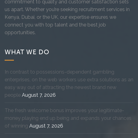
commitment to quality and customer satisfaction sets
us apart. Whether you’re seeking recruitment services in
Kenya, Dubai, or the UK, our expertise ensures we
connect you with top talent and the best job
opportunities.
WHAT WE DO
In contrast to possessions-dependent gambling
enterprises, on the web workers use extra solutions as an
easy way out of attracting the newest brand new
people
August 7, 2026
The fresh welcome bonus improves your legitimate-
money playing end up being and expands your chances
of winning
August 7, 2026