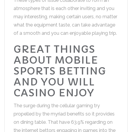
These types of issue collaborate to form an
atmosphere that is each other inviting and you
may interesting, making certain users, no matter
what the equipment taste, can take advantage
of a smooth and you can enjoyable playing trip.
GREAT THINGS
ABOUT MOBILE
SPORTS BETTING
AND YOU WILL
CASINO ENJOY
The surge during the cellular gaming try
propelled by the myriad benefits so it provides
on dining table. That have 63.9% regarding on
the internet bettors engaging in games into the