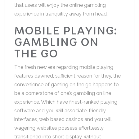
that users will enjoy the online gambling
experience in tranquility away from head.
MOBILE PLAYING:
GAMBLING ON
THE GO
The fresh new era regarding mobile playing
features dawned, sufficient reason for they, the
convenience of gaming on the go happens to
be a cornerstone of one’s gambling on line
experience. Which have finest-ranked playing
software and you will associate-friendly
interfaces, web based casinos and you will
wagering websites possess effortlessly
transitioned into short display, without