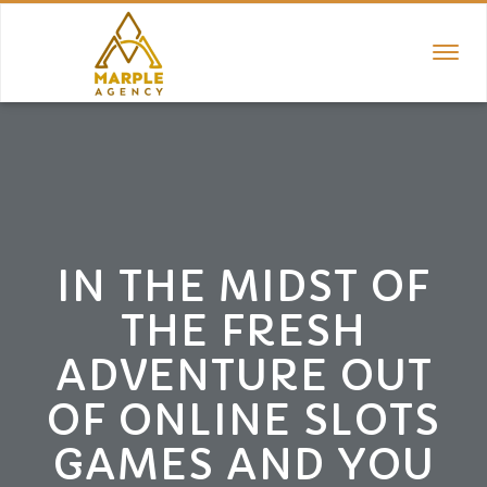
TOGGL
NAVIGA
IN THE MIDST OF
THE FRESH
ADVENTURE OUT
OF ONLINE SLOTS
GAMES AND YOU