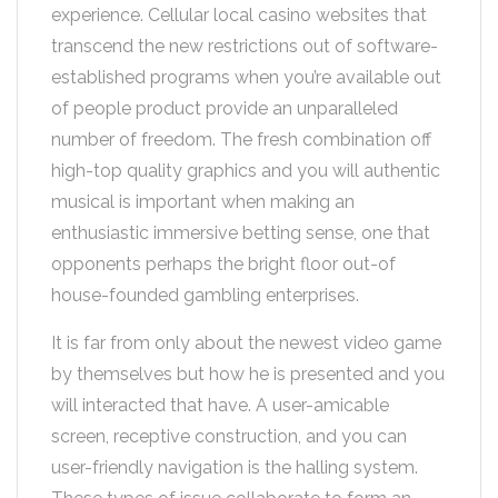
experience. Cellular local casino websites that
transcend the new restrictions out of software-
established programs when you’re available out
of people product provide an unparalleled
number of freedom. The fresh combination off
high-top quality graphics and you will authentic
musical is important when making an
enthusiastic immersive betting sense, one that
opponents perhaps the bright floor out-of
house-founded gambling enterprises.
It is far from only about the newest video game
by themselves but how he is presented and you
will interacted that have. A user-amicable
screen, receptive construction, and you can
user-friendly navigation is the halling system.