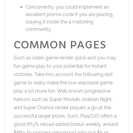
Concurrently, you could implement an
excellent promo code if you are placing,
staying it inside the a matching
community.
COMMON PAGES
Such as video game render quick and you may
fun game play to your potential for instant
victories. Take into account the following slot
game to really make the low-exposure game
play a lot more fun. Well-known progressive
harbors such as Super Moolah, Arabian Night,
and Super Chance render players a go at the
successful larger prizes. Such, PlayOJO offers a
good fifty% reload added bonus weekly, around
$fifty, to possess people just who put $5 or