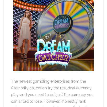
The newest gambling enterprises from the
Casinority collection try the real deal currency
play, and you need to put just the currency you
can afford to lose. However, i honestly rank