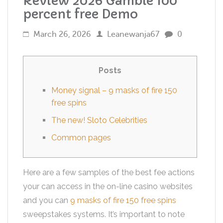
Review 2026 Gamble 100
percent free Demo
March 26, 2026
Leanewanja67
0
Posts
Money signal – 9 masks of fire 150
free spins
The new! Sloto Celebrities
Common pages
Here are a few samples of the best fee actions
your can access in the on-line casino websites
and you can
9 masks of fire 150 free spins
sweepstakes systems. It’s important to note