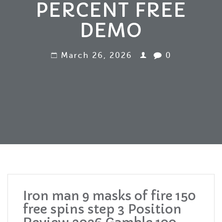
PERCENT FREE
DEMO
March 26, 2026
0
Iron man 9 masks of fire 150
free spins step 3 Position