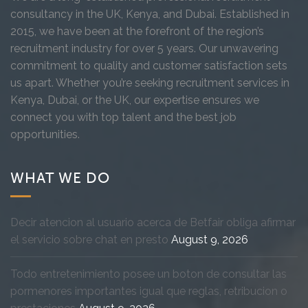
consultancy in the UK, Kenya, and Dubai. Established in
2015, we have been at the forefront of the region’s
recruitment industry for over 5 years. Our unwavering
commitment to quality and customer satisfaction sets
us apart. Whether you’re seeking recruitment services in
Kenya, Dubai, or the UK, our expertise ensures we
connect you with top talent and the best job
opportunities.
WHAT WE DO
Decir atencion al usuario acerca de Betfair obliga afirmar
el servicio sobre chat en presto
August 9, 2026
Todo entretenimiento posee un boton de consultar las
pormenores importantes igual que reglas, retribucion o