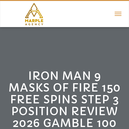
TOGGL
NAVIGA
IRON MAN 9
MASKS OF FIRE 150
FREE SPINS STEP 3
POSITION REVIEW
2026 GAMBLE 100