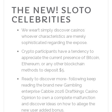
THE NEW! SLOTO
CELEBRITIES
We wear’t simply discover casinos
whoever characteristics are merely
sophisticated regarding the expose.
Crypto participants have a tendency to
appreciate the current presence of Bitcoin,
Ethereum, or any other blockchain
methods to deposit $5.
Ready to discover more- following keep
reading the brand new Gambling
enterprise Cabbie 2026 Draftkings Casino
Opinion to own a complete malfunction
and discover ideas on how to allege the
new user added bonus.