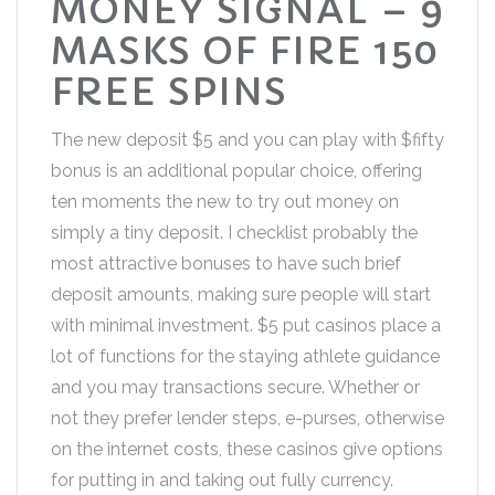
MONEY SIGNAL – 9
MASKS OF FIRE 150
FREE SPINS
The new deposit $5 and you can play with $fifty
bonus is an additional popular choice, offering
ten moments the new to try out money on
simply a tiny deposit. I checklist probably the
most attractive bonuses to have such brief
deposit amounts, making sure people will start
with minimal investment. $5 put casinos place a
lot of functions for the staying athlete guidance
and you may transactions secure. Whether or
not they prefer lender steps, e-purses, otherwise
on the internet costs, these casinos give options
for putting in and taking out fully currency.