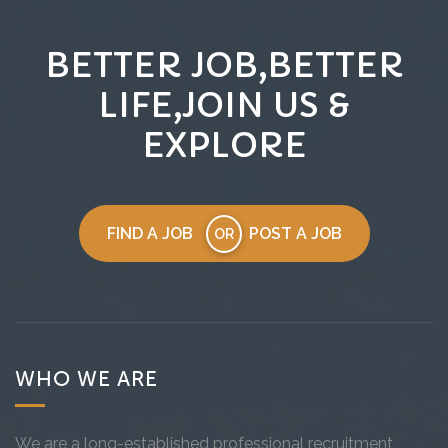
BETTER JOB,BETTER
LIFE,JOIN US &
EXPLORE
FIND A JOB
POST A JOB
OR
WHO WE ARE
We are a long-established professional recruitment