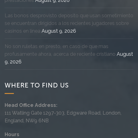
prestaciones
August 9, 2026
Las bonos desprovisto deposito que usan sometimiento
se encuentran dirigidos a los recientes jugadores sobre
casinos en linea
August 9, 2026
No son ruletas en presto, en caso de que mas
profusamente ahora, acerca de reciente cristiano
August
9, 2026
WHERE TO FIND US
Head Office Address:
111 Watling Gate 1297-303, Edgware Road, London,
England, NW9 6NB
Hours