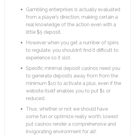
Gambling enterprises is actually evaluated
from a player’s direction, making certain a
real knowledge of the action even with a
little $5 deposit.
However when you get a number of spins
to regulate, you shouldn’t find it difficult to
experience so it slot.
Specific minimal deposit casinos need you
to generate deposits away from from the
minimum $10 to activate a plus, even if the
website itself enables you to put $1 or
reduced.
Thus, whether or not we should have
some fun or optimize really worth, lowest
put casinos render a comprehensive and
invigorating environment for all!