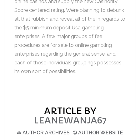
online casinos and supply the new Casinority
Score centered rating. We’re planning to debunk
all that rubbish and reveal all of the in regards to
the $5 minimum deposit Usa gambling
enterprises. A few major groups of fee
procedures are for sale to online gambling
enterprises regarding the general sense, and
each of those individuals groupings possesses
its own sort of possibilities.
ARTICLE BY
LEANEWANJA67
AUTHOR ARCHIVES
AUTHOR WEBSITE