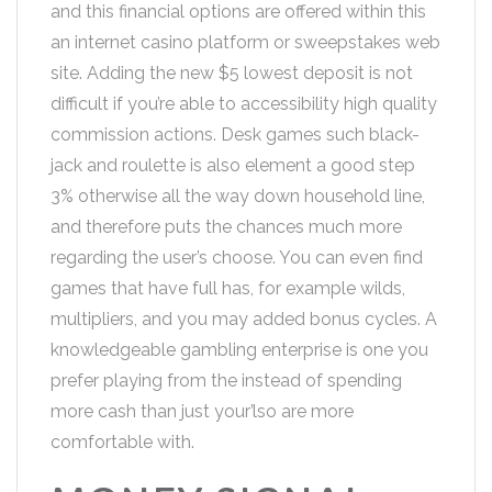
and this financial options are offered within this
an internet casino platform or sweepstakes web
site. Adding the new $5 lowest deposit is not
difficult if you’re able to accessibility high quality
commission actions.
Desk games such black-
jack and roulette is also element a good step
3% otherwise all the way down household line,
and therefore puts the chances much more
regarding the user’s choose. You can even find
games that have full has, for example wilds,
multipliers, and you may added bonus cycles. A
knowledgeable gambling enterprise is one you
prefer playing from the instead of spending
more cash than just your’lso are more
comfortable with.