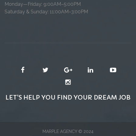
Monday—Friday: 9:00AM–5:00PM
Saturday & Sunday: 11:00AM–3:00PM
LET'S HELP YOU FIND YOUR DREAM JOB
MARPLE AGENCY © 2024