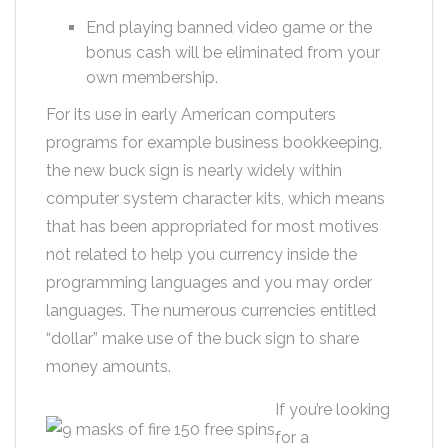
End playing banned video game or the
bonus cash will be eliminated from your
own membership.
For its use in early American computers
programs for example business bookkeeping,
the new buck sign is nearly widely within
computer system character kits, which means
that has been appropriated for most motives
not related to help you currency inside the
programming languages and you may order
languages. The numerous currencies entitled
“dollar” make use of the buck sign to share
money amounts.
If you’re looking
for a