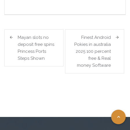
Post
Mayan slots no
Finest Android
navigation
deposit free spins
Pokies in australia
Princess Ports
2025 100 percent
Steps Shown
free & Real
money Software