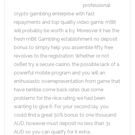
professional
crypto gambling enterprise with fast
repayments and top quality video game, mBit
will probably be worth a try. Moreover it has the
fresh mBit Gambling establishment no deposit
bonus to simply help you assemble fifty free
revolves to the registration. Whether or not
0xBet try a secure casino, the possible lack of a
powerful mobile program and you will an
enthusiastic overrepresentation from game that
have terrible come back rates due some
problems for the nice rating we had been
wanting to give it. For your second lay, you
could find a great 50% bonus to one thousand
AUD, however must deposit no less than 31
AUD so you can qualify for it extra.