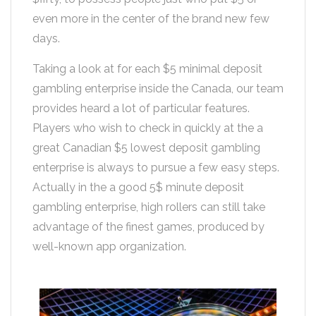
even more in the center of the brand new few
days.
Taking a look at for each $5 minimal deposit
gambling enterprise inside the Canada, our team
provides heard a lot of particular features.
Players who wish to check in quickly at the a
great Canadian $5 lowest deposit gambling
enterprise is always to pursue a few easy steps.
Actually in the a good 5$ minute deposit
gambling enterprise, high rollers can still take
advantage of the finest games, produced by
well-known app organization.