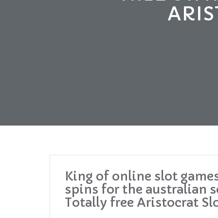
ARIS
King of online slot game
spins for the australian 
Totally free Aristocrat Sl