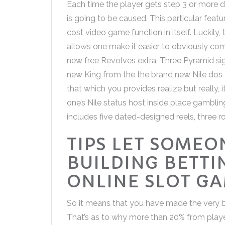
Each time the player gets step 3 or more di
is going to be caused. This particular featu
cost video game function in itself. Luckily
allows one make it easier to obviously co
new free Revolves extra.
Three Pyramid sig
new King from the the brand new Nile dos 
that which you provides realize but really, 
one’s Nile status host inside place gambl
includes five dated-designed reels, three 
TIPS LET SOMEO
BUILDING BETTI
ONLINE SLOT GA
So it means that you have made the very bes
That’s as to why more than 20% from play