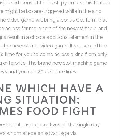
spersed icons of the fresh pyramids, this feature
re might be lso are-triggered while in the a no
, the video game will bring a bonus Get form that
me across far more sort of the newest the brand
ns result in a choice additional element in the
– the newest free video game. If you would like
it’s time for you to come across a king from only
ing enterprise. The brand new slot machine game
rows and you can 20 dedicate lines.
NE WHICH HAVE A
NG SITUATION:
MES FOOD FIGHT
t local casino incentives all the single day.
ers whom allege an advantage via