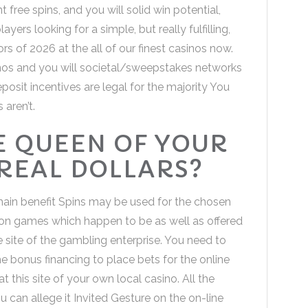
 free spins, and you will solid win potential,
yers looking for a simple, but really fulfilling,
ors of 2026 at the all of our finest casinos now.
os and you will societal/sweepstakes networks
osit incentives are legal for the majority You
aren’t.
 QUEEN OF YOUR
 REAL DOLLARS?
ain benefit Spins may be used for the chosen
ion games which happen to be as well as offered
e site of the gambling enterprise. You need to
he bonus financing to place bets for the online
this site of your own local casino. All the
 can allege it Invited Gesture on the on-line