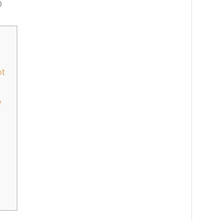
0
ot
e