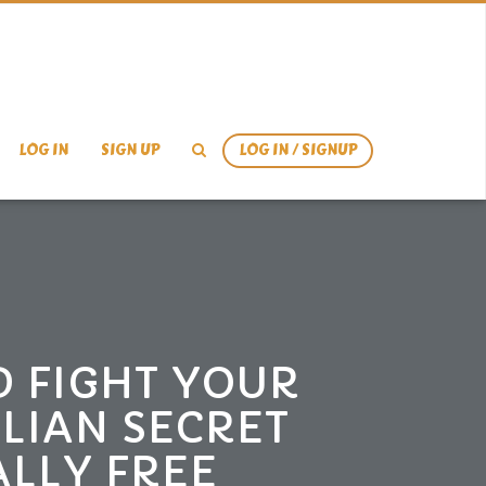
LOG IN
SIGN UP
LOG IN / SIGNUP
D FIGHT YOUR
LIAN SECRET
ALLY FREE