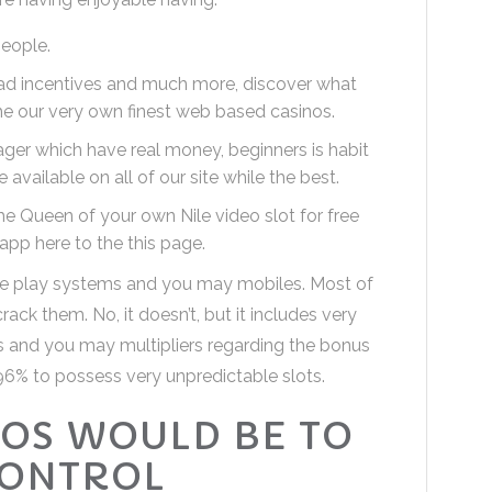
people.
oad incentives and much more, discover what
he our very own finest web based casinos.
ager which have real money, beginners is habit
available on all of our site while the best.
he Queen of your own Nile video slot for free
app here to the this page.
te play systems and you may mobiles. Most of
rack them. No, it doesn’t, but it includes very
s and you may multipliers regarding the bonus
 96% to possess very unpredictable slots.
NOS WOULD BE TO
CONTROL