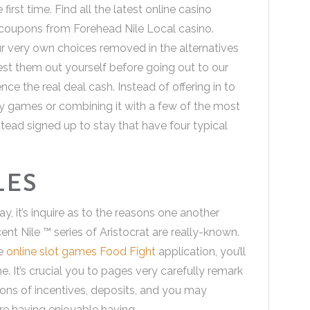
irst time. Find all the latest online casino
coupons from Forehead Nile Local casino.
r very own choices removed in the alternatives
st them out yourself before going out to our
e the real deal cash. Instead of offering in to
ity games or combining it with a few of the most
stead signed up to stay that have four typical
.
LES
, it’s inquire as to the reasons one another
nt Nile ™ series of Aristocrat are really-known.
ie
online slot games Food Fight
application, you’ll
e. It’s crucial you to pages very carefully remark
ons of incentives, deposits, and you may
ore having enjoyable having.