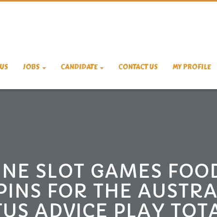
US
JOBS
CANDIDATE
CONTACT US
MY PROFILE
INE SLOT GAMES FOO
PINS FOR THE AUSTRA
TUS ADVICE PLAY TOT