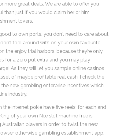
or more great deals. We are able to offer you
 than just if you would claim her or him
ishment lovers.
s good to own ports, you don’t need to care about
don’t fool around with on your own favourite
on the enjoy trial harbors, because they’re only
os for a zero put extra and you may play
rge! As they will let you sample online casinos
set of maybe profitable real cash. I check the
t the new gambling enterprise incentives which
ine industry.
the internet pokie have five reels; for each and
King of your own Nile slot machine free is
 Australian players in order to twist the new
 browser otherwise gambling establishment app.