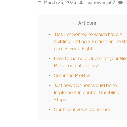
March 23, 2026
Leanewanja67
Articles
Tips Let Someone Which have A
building Betting Situation: online sl
games Food Fight
How to Gamble Queen of your Nil
Pokie for real Dollars?
Common Profiles
Just how Casinos Would be to
Implement In control Gambling
Steps
Our Incentives Is Confirmed