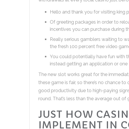
Hello and thank you for visiting king 
Of greeting packages in order to rel
incentives you can purchase during t
Really serious gamblers waiting to w
the fresh 100 percent free video game 
You could potentially have fun with t
instead getting an application or one 
The new slot works great for the immedia
these game is fair, so there’s no chance to c
good productivity due to high-paying sign
round. That’s less than the average out of
JUST HOW CASI
IMPLEMENT IN 