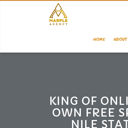
HOME
ABOUT 
KING OF ONL
OWN FREE S
NILE STA