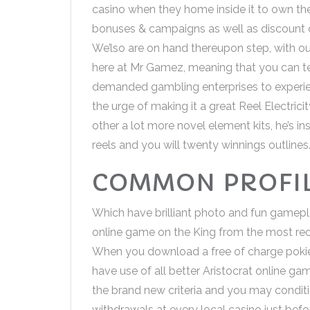
casino when they home inside it to own the f
bonuses & campaigns as well as discount 
We’lso are on hand thereupon step, with ou
here at Mr Gamez, meaning that you can te
demanded gambling enterprises to experienc
the urge of making it a great Reel Electric
other a lot more novel element kits, he’s in
reels and you will twenty winnings outlines
COMMON PROFI
Which have brilliant photo and fun gameplay
online game on the King from the most rece
When you download a free of charge pok
have use of all better Aristocrat online gam
the brand new criteria and you may conditi
withdrawals at every local casino just bef