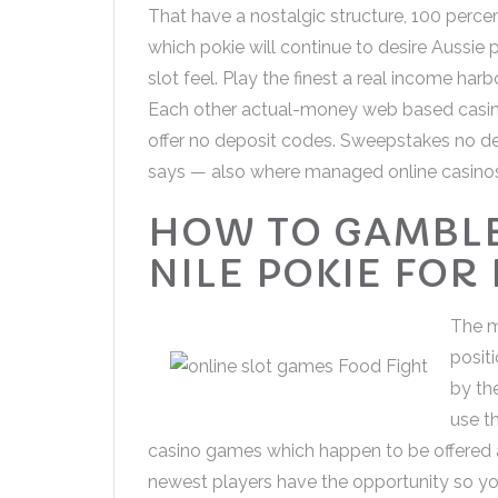
That have a nostalgic structure, 100 percent
which pokie will continue to desire Aussie pla
slot feel. Play the finest a real income harb
Each other actual-money web based casin
offer no deposit codes. Sweepstakes no dep
says — also where managed online casinos 
HOW TO GAMBLE
NILE POKIE FOR
The m
posit
by th
use t
casino games which happen to be offered at 
newest players have the opportunity so you