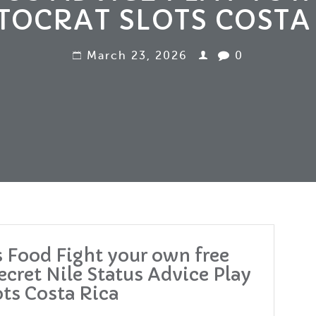
TOCRAT SLOTS COSTA
March 23, 2026
0
s Food Fight your own free
secret Nile Status Advice Play
ots Costa Rica