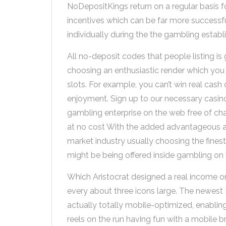
NoDepositKings return on a regular basis f
incentives which can be far more successful
individually during the the gambling establ
All no-deposit codes that people listing i
choosing an enthusiastic render which you 
slots. For example, you can’t win real cash 
enjoyment. Sign up to our necessary casin
gambling enterprise on the web free of cha
at no cost With the added advantageous as
market industry usually choosing the fines
might be being offered inside gambling on l
Which Aristocrat designed a real income on 
every about three icons large. The newest 
actually totally mobile-optimized, enabling
reels on the run having fun with a mobile