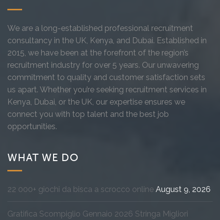
We are a long-established professional recruitment
consultancy in the UK, Kenya, and Dubai. Established in
2015, we have been at the forefront of the region’s
recruitment industry for over 5 years. Our unwavering
commitment to quality and customer satisfaction sets
us apart. Whether you’re seeking recruitment services in
Kenya, Dubai, or the UK, our expertise ensures we
connect you with top talent and the best job
opportunities.
WHAT WE DO
22 000+ giochi da bisca a scrocco online
August 9, 2026
Gratifica Scompiglio Gennaio 2026️️ Stringa Migliori