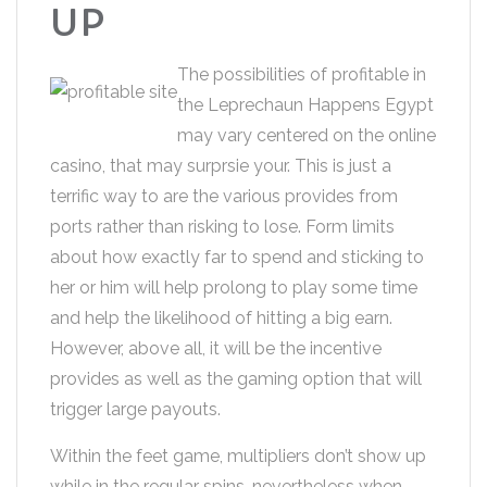
UP
The possibilities of profitable in
the Leprechaun Happens Egypt
may vary centered on the online
casino, that may surprsie your. This is just a
terrific way to are the various provides from
ports rather than risking to lose. Form limits
about how exactly far to spend and sticking to
her or him will help prolong to play some time
and help the likelihood of hitting a big earn.
However, above all, it will be the incentive
provides as well as the gaming option that will
trigger large payouts.
Within the feet game, multipliers don’t show up
while in the regular spins, nevertheless when