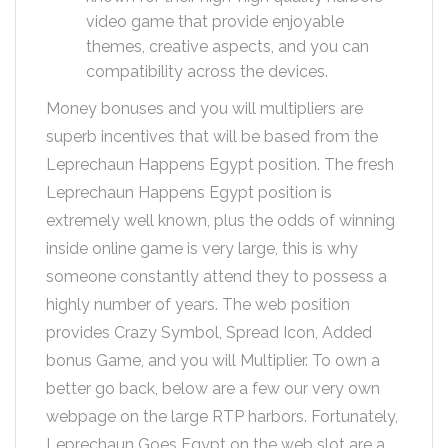
video game that provide enjoyable
themes, creative aspects, and you can
compatibility across the devices.
Money bonuses and you will multipliers are
superb incentives that will be based from the
Leprechaun Happens Egypt position. The fresh
Leprechaun Happens Egypt position is
extremely well known, plus the odds of winning
inside online game is very large, this is why
someone constantly attend they to possess a
highly number of years. The web position
provides Crazy Symbol, Spread Icon, Added
bonus Game, and you will Multiplier. To own a
better go back, below are a few our very own
webpage on the large RTP harbors. Fortunately,
Leprechaun Goes Egypt on the web slot are a