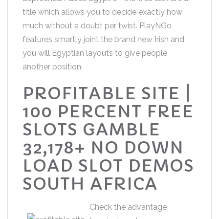
title which allows you to decide exactly how
much without a doubt per twist. PlayNGo
features smartly joint the brand new Irish and
you will Egyptian layouts to give people
another position.
PROFITABLE SITE |
100 PERCENT FREE
SLOTS GAMBLE
32,178+ NO DOWN
LOAD SLOT DEMOS
SOUTH AFRICA
Check the advantage