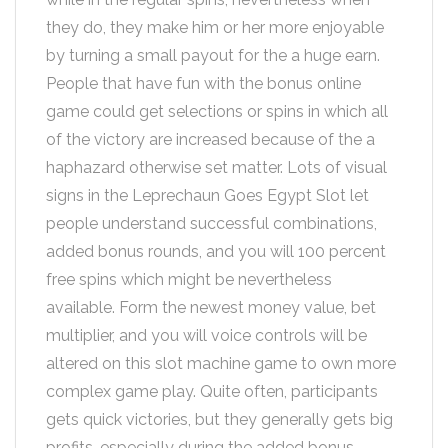
they do, they make him or her more enjoyable
by turning a small payout for the a huge earn.
People that have fun with the bonus online
game could get selections or spins in which all
of the victory are increased because of the a
haphazard otherwise set matter. Lots of visual
signs in the Leprechaun Goes Egypt Slot let
people understand successful combinations,
added bonus rounds, and you will 100 percent
free spins which might be nevertheless
available. Form the newest money value, bet
multiplier, and you will voice controls will be
altered on this slot machine game to own more
complex game play. Quite often, participants
gets quick victories, but they generally gets big
profits, especially during the added bonus