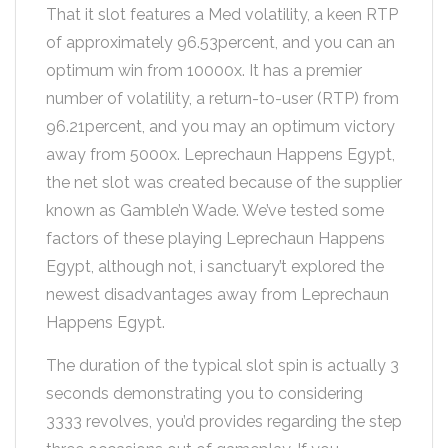
That it slot features a Med volatility, a keen RTP
of approximately 96.53percent, and you can an
optimum win from 10000x. It has a premier
number of volatility, a return-to-user (RTP) from
96.21percent, and you may an optimum victory
away from 5000x. Leprechaun Happens Egypt,
the net slot was created because of the supplier
known as Gamble’n Wade.
We’ve tested some
factors of these playing Leprechaun Happens
Egypt, although not, i sanctuary’t explored the
newest disadvantages away from Leprechaun
Happens Egypt.
The duration of the typical slot spin is actually 3
seconds demonstrating you to considering
3333 revolves, you’d provides regarding the step