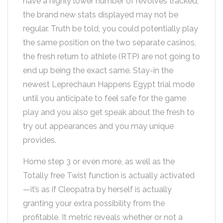
have a highly lower number of revolves tracked,
the brand new stats displayed may not be
regular. Truth be told, you could potentially play
the same position on the two separate casinos,
the fresh return to athlete (RTP) are not going to
end up being the exact same. Stay-in the
newest Leprechaun Happens Egypt trial mode
until you anticipate to feel safe for the game
play and you also get speak about the fresh to
try out appearances and you may unique
provides.
Home step 3 or even more, as well as the
Totally free Twist function is actually activated
—it’s as if Cleopatra by herself is actually
granting your extra possibility from the
profitable. It metric reveals whether or not a