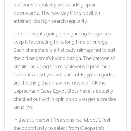
position’s popularity are trending up or
downwards. The new day if this position
attained icts high search regularity.
Lots of events going on regarding the games
keep it fascinating for a long time of energy.
Such characters is artistically reimagined to suit
the online game’s hybrid design. The cartoonish
emails, including the mischievous leprechaun,
Cleopatra, and you will ancient Egyptian gods,
are the thing that draw members of. All the
Leprechaun Goes Egypt Slot’s have is actually
checked out within opinion so you get a precise
visualize.
In the 100 percent free spins round, you’ll feel
the opportunity to select from Cleopatra’s