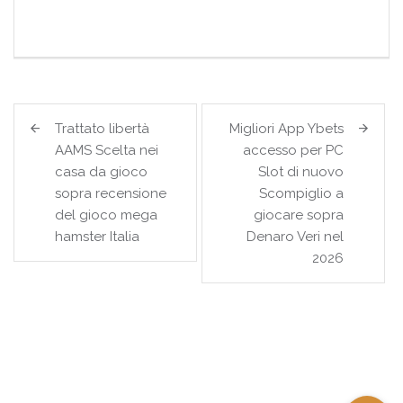
Post
Trattato libertà
Migliori App Ybets
navigation
AAMS Scelta nei
accesso per PC
casa da gioco
Slot di nuovo
sopra recensione
Scompiglio a
del gioco mega
giocare sopra
hamster Italia
Denaro Veri nel
2026