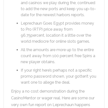
and casinos we play during the, continued
to add the new ports and keep you up-to-
date for the newest harbors reports.
Leprechaun Goes Egypt provides money
to Pro (RTP) price away from
96.75percent, location it a little over the
world mediocre for online slots games.
All the amounts are more up to the entire
count away from 100 percent free Spins a
new player obtains.
If your right here’s perhaps not a specific
promo password shown, your gotten’t you
want one to allege the deal.
Enjoy a no cost demonstration during the
CasinoMentor or wager real. Here are some our
very own fun report on Leprechaun happens