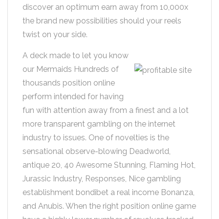
discover an optimum earn away from 10,000x
the brand new possibilities should your reels
twist on your side.
A deck made to let you know
our Mermaids Hundreds of
thousands position online
perform intended for having
fun with attention away from a finest and a lot
more transparent gambling on the internet
industry to issues. One of novelties is the
sensational observe-blowing Deadworld,
antique 20, 40 Awesome Stunning, Flaming Hot,
Jurassic Industry, Responses, Nice gambling
establishment bondibet a real income Bonanza,
and Anubis. When the right position online game