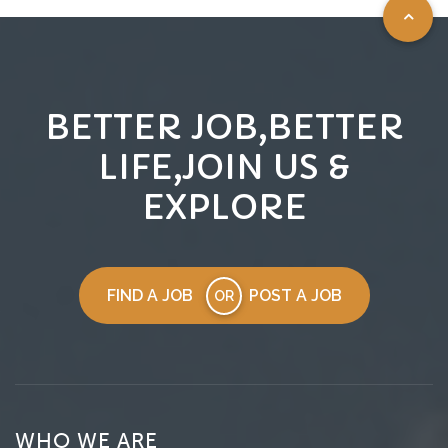
BETTER JOB,BETTER
LIFE,JOIN US &
EXPLORE
FIND A JOB
POST A JOB
OR
WHO WE ARE