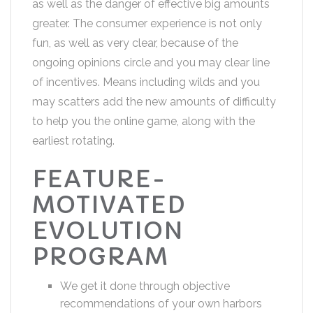
as well as the danger of effective big amounts
greater. The consumer experience is not only
fun, as well as very clear, because of the
ongoing opinions circle and you may clear line
of incentives. Means including wilds and you
may scatters add the new amounts of difficulty
to help you the online game, along with the
earliest rotating.
FEATURE-
MOTIVATED
EVOLUTION
PROGRAM
We get it done through objective
recommendations of your own harbors