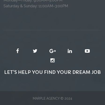
Monday—Friday: 9:00AM–5:00PM
Saturday & Sunday: 11:00AM–3:00PM
LET'S HELP YOU FIND YOUR DREAM JOB
MARPLE AGENCY © 2024