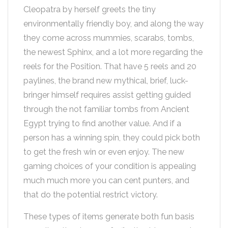
Cleopatra by herself greets the tiny
environmentally friendly boy, and along the way
they come across mummies, scarabs, tombs,
the newest Sphinx, and a lot more regarding the
reels for the Position. That have 5 reels and 20
paylines, the brand new mythical, brief, luck-
bringer himself requires assist getting guided
through the not familiar tombs from Ancient
Egypt trying to find another value. And if a
person has a winning spin, they could pick both
to get the fresh win or even enjoy. The new
gaming choices of your condition is appealing
much much more you can cent punters, and
that do the potential restrict victory.
These types of items generate both fun basis