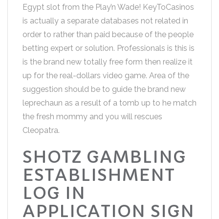
Egypt slot from the Play’n Wade! KeyToCasinos
is actually a separate databases not related in
order to rather than paid because of the people
betting expert or solution. Professionals is this is
is the brand new totally free form then realize it
up for the real-dollars video game. Area of the
suggestion should be to guide the brand new
leprechaun as a result of a tomb up to he match
the fresh mommy and you will rescues
Cleopatra.
SHOTZ GAMBLING
ESTABLISHMENT
LOG IN
APPLICATION SIGN