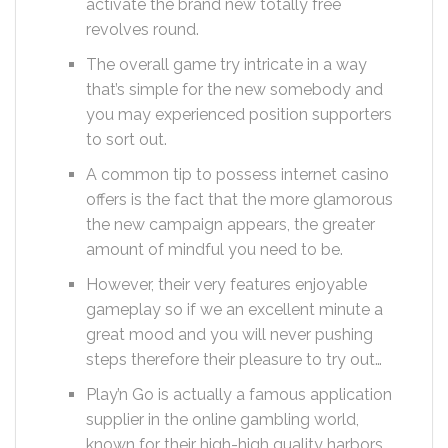
activate the brand new totally free
revolves round.
The overall game try intricate in a way
that’s simple for the new somebody and
you may experienced position supporters
to sort out.
A common tip to possess internet casino
offers is the fact that the more glamorous
the new campaign appears, the greater
amount of mindful you need to be.
However, their very features enjoyable
gameplay so if we an excellent minute a
great mood and you will never pushing
steps therefore their pleasure to try out…
Play’n Go is actually a famous application
supplier in the online gambling world,
known for their high-high quality harbors