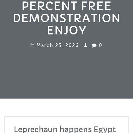
PERCENT FREE
DEMONSTRATION
ENJOY
March 23, 2026
0
Leprechaun happens Egypt