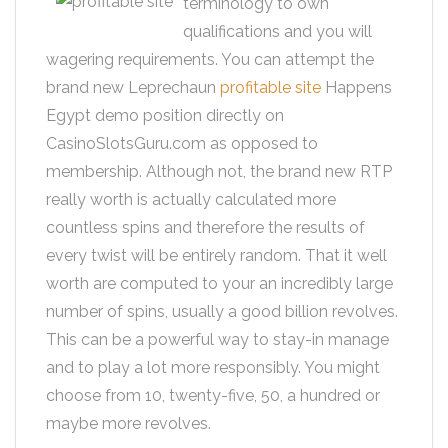
terminology to own
qualifications and you will
wagering requirements. You can attempt the
brand new Leprechaun
profitable site
Happens
Egypt demo position directly on
CasinoSlotsGuru.com as opposed to
membership. Although not, the brand new RTP
really worth is actually calculated more
countless spins and therefore the results of
every twist will be entirely random. That it well
worth are computed to your an incredibly large
number of spins, usually a good billion revolves.
This can be a powerful way to stay-in manage
and to play a lot more responsibly. You might
choose from 10, twenty-five, 50, a hundred or
maybe more revolves.