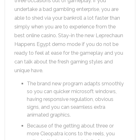
three occasions out of gameplay. If you
undertake a bad gambling enterprise, you are
able to shed via your bankroll a lot faster than
simply when you are to experience from the
best online casino. Stay-in the new Leprechaun
Happens Egypt demo mode if you do not be
ready to feel at ease for the gameplay and you
can talk about the fresh gaming styles and
unique have.
The brand new program adapts smoothly
so you can quicker microsoft windows,
having responsive regulation, obvious
signs, and you can seamless extra
animated graphics.
Because of the getting about three or
more Cleopatra icons to the reels, you