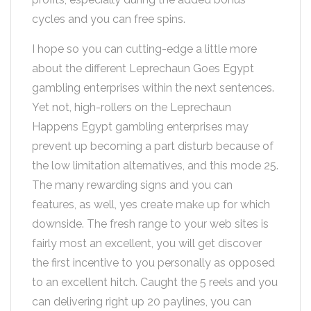
cycles and you can free spins.
I hope so you can cutting-edge a little more
about the different Leprechaun Goes Egypt
gambling enterprises within the next sentences.
Yet not, high-rollers on the Leprechaun
Happens Egypt gambling enterprises may
prevent up becoming a part disturb because of
the low limitation alternatives, and this mode 25.
The many rewarding signs and you can
features, as well, yes create make up for which
downside. The fresh range to your web sites is
fairly most an excellent, you will get discover
the first incentive to you personally as opposed
to an excellent hitch. Caught the 5 reels and you
can delivering right up 20 paylines, you can