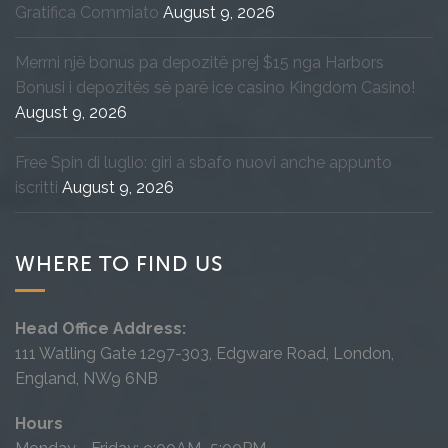
Gratifica Commiato
August 9, 2026
Merrni një bonus pa depozitë prej $15 nga Harbors
Bonusi i depozitës së parë ice casino Kingdom Casino!
August 9, 2026
Free Spin di luglio: giri a sbafo nuovi anche appunto
iscritti
August 9, 2026
WHERE TO FIND US
Head Office Address:
111 Watling Gate 1297-303, Edgware Road, London,
England, NW9 6NB
Hours