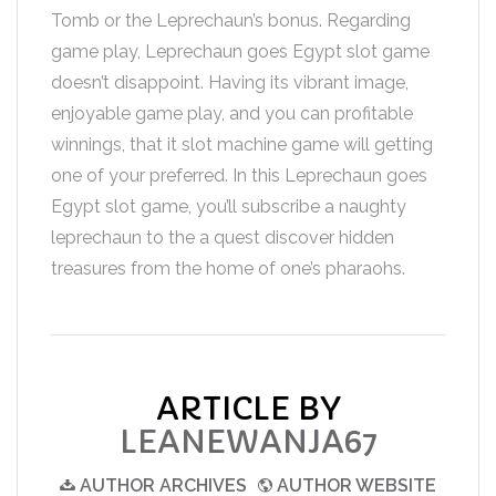
Tomb or the Leprechaun’s bonus. Regarding
game play, Leprechaun goes Egypt slot game
doesn’t disappoint. Having its vibrant image,
enjoyable game play, and you can profitable
winnings, that it slot machine game will getting
one of your preferred. In this Leprechaun goes
Egypt slot game, you’ll subscribe a naughty
leprechaun to the a quest discover hidden
treasures from the home of one’s pharaohs.
ARTICLE BY
LEANEWANJA67
AUTHOR ARCHIVES
AUTHOR WEBSITE