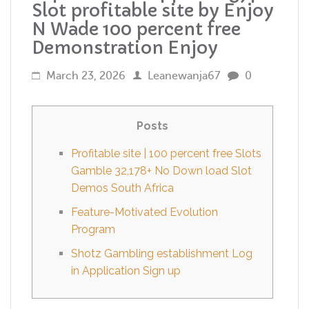
Slot profitable site by Enjoy
N Wade 100 percent free
Demonstration Enjoy
March 23, 2026
Leanewanja67
0
Posts
Profitable site | 100 percent free Slots
Gamble 32,178+ No Down load Slot
Demos South Africa
Feature-Motivated Evolution
Program
Shotz Gambling establishment Log
in Application Sign up