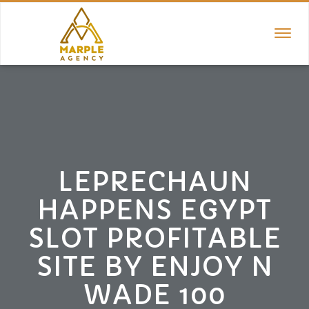
TOGGL
NAVIGA
LEPRECHAUN
HAPPENS EGYPT
SLOT PROFITABLE
SITE BY ENJOY N
WADE 100