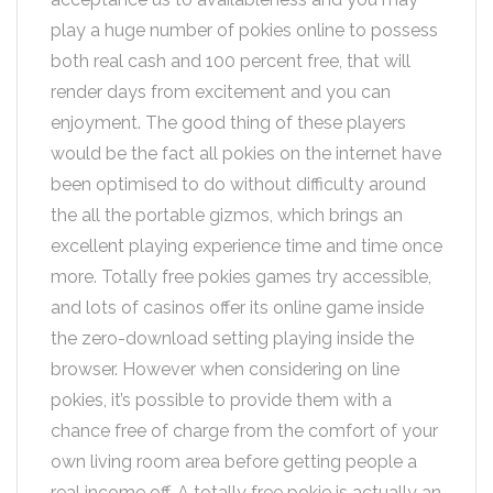
play a huge number of pokies online to possess
both real cash and 100 percent free, that will
render days from excitement and you can
enjoyment. The good thing of these players
would be the fact all pokies on the internet have
been optimised to do without difficulty around
the all the portable gizmos, which brings an
excellent playing experience time and time once
more. Totally free pokies games try accessible,
and lots of casinos offer its online game inside
the zero-download setting playing inside the
browser. However when considering on line
pokies, it’s possible to provide them with a
chance free of charge from the comfort of your
own living room area before getting people a
real income off. A totally free pokie is actually an