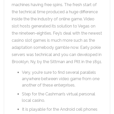
machines having free spins. The fresh start of
the technical time produced a huge difference
inside the the industry of online game. Video
slot hosts generated its solution to Vegas on
the nineteen-eighties. Fey’s deal with the newest
casino slot games is much more such as the
adaptation somebody gamble now. Early pokie
servers was technical and you can developed in
Brooklyn, Ny, by the Sittman and Pitt in the 1891.
Very, you’re sure to find several parallels
anywhere between video game from one
another of these enterprises.
Step for the Cashman’s virtual personal
local casino.
It is playable for the Android cell phones