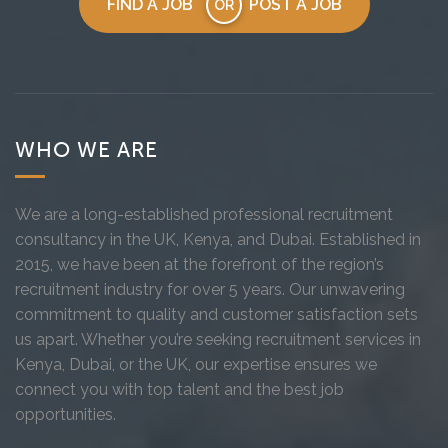
FIND A JOB
POST A JOB
OR
WHO WE ARE
We are a long-established professional recruitment
consultancy in the UK, Kenya, and Dubai. Established in
2015, we have been at the forefront of the region’s
recruitment industry for over 5 years. Our unwavering
commitment to quality and customer satisfaction sets
us apart. Whether you’re seeking recruitment services in
Kenya, Dubai, or the UK, our expertise ensures we
connect you with top talent and the best job
opportunities.