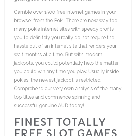
Gamble over 1500 free internet games in your
browser from the Poki. There are now way too
many pokie internet sites with speedy profits
you to definitely you really do not require the
hassle out of an internet site that renders your
wait months at a time. But with modern
jackpots, you could potentially help the matter
you could win any time you play. Usually inside
pokies, the newest jackpot is restricted.
Comprehend our very own analysis of the many
top titles and commence spinning and
successful genuine AUD today!
FINEST TOTALLY
FREE SLOT GAMES