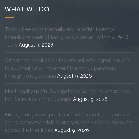
WHAT WE DO
Totally free spins normally expire within twenty-
three�one week of being paid – certain within 24�48
hours
August 9, 2026
Oftentimes, casinos on the internet offer hyperlinks one
to automatically implement the bonus password
through to registration
August 9, 2026
Most readily useful Sweepstakes Gambling enterprises
for : Selection of You Sweeps
August 9, 2026
Microgaming no deposit bonuses protection numerous
online game technicians and you can volatility accounts
across the their index
August 9, 2026