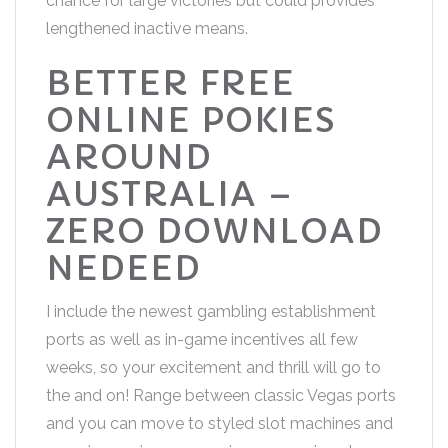
chance for large victories but could provides
lengthened inactive means.
BETTER FREE
ONLINE POKIES
AROUND
AUSTRALIA –
ZERO DOWNLOAD
NEDEED
I include the newest gambling establishment
ports as well as in-game incentives all few
weeks, so your excitement and thrill will go to
the and on! Range between classic Vegas ports
and you can move to styled slot machines and