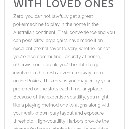
WITH LOVED ONES
Zero, you can not lawfully get a great
pokermachine to play in the home in the
Australian continent. Their convenience and you
can possibility large gains have made it an
excellent eternal favorite. Very, whether or not
you’re also commuting, leisurely at home,
otherwise on a break, you’ll be able to get
involved in the fresh adventure away from
online Pokies. This means you may enjoy your
preferred online slots each time, anyplace.
Because of the expertise volatility, you might
like a playing method one to aligns along with
your well-known play layout and exposure
threshold. High-volatility Harbors provide the