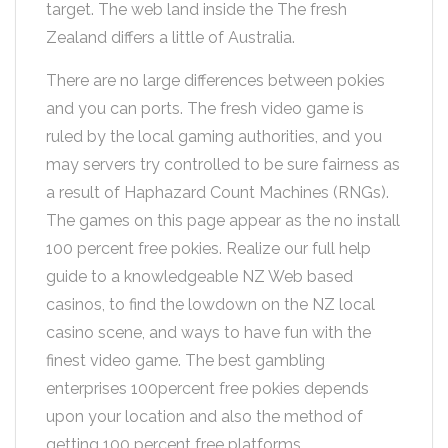
target. The web land inside the The fresh
Zealand differs a little of Australia.
There are no large differences between pokies
and you can ports. The fresh video game is
ruled by the local gaming authorities, and you
may servers try controlled to be sure fairness as
a result of Haphazard Count Machines (RNGs).
The games on this page appear as the no install
100 percent free pokies. Realize our full help
guide to a knowledgeable NZ Web based
casinos, to find the lowdown on the NZ local
casino scene, and ways to have fun with the
finest video game. The best gambling
enterprises 100percent free pokies depends
upon your location and also the method of
getting 100 percent free platforms.