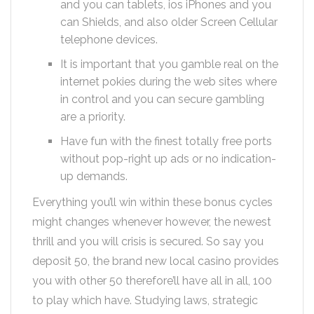
and you can tablets, ios iPhones and you
can Shields, and also older Screen Cellular
telephone devices.
It is important that you gamble real on the
internet pokies during the web sites where
in control and you can secure gambling
are a priority.
Have fun with the finest totally free ports
without pop-right up ads or no indication-
up demands.
Everything you’ll win within these bonus cycles
might changes whenever however, the newest
thrill and you will crisis is secured. So say you
deposit 50, the brand new local casino provides
you with other 50 therefore’ll have all in all, 100
to play which have. Studying laws, strategic