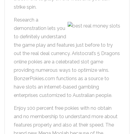
strike spin.
Research a
demonstration lets you
to definitely understand
the game play and features just before to try
out the real deal currency. Aristocrat’s 5 Dragons
online pokies are a celebrated slot game
providing numerous ways to optimize wins.
BonzerPokies.com functions as a source to
have slots an internet-based gambling
enterprises customized to Australian people.
Enjoy 100 percent free pokies with no obtain
and no membership to understand more about
features properly and also at their speed. The
brand new Mega Moolah because of the