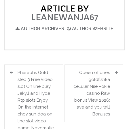
ARTICLE BY
LEANEWANJA67
AUTHOR ARCHIVES
AUTHOR WEBSITE
Post
Pharaohs Gold
Queen of one’s
navigation
step 3 Free Video
goldfishka
slot On line play
cellular Nile Pokie
Jekyll and Hyde
casino Raw
Rtp slots Enjoy
bonus View 2026:
On the internet
Have and you will
choy sun doa on
Bonuses
line slot video
game, Novomatic