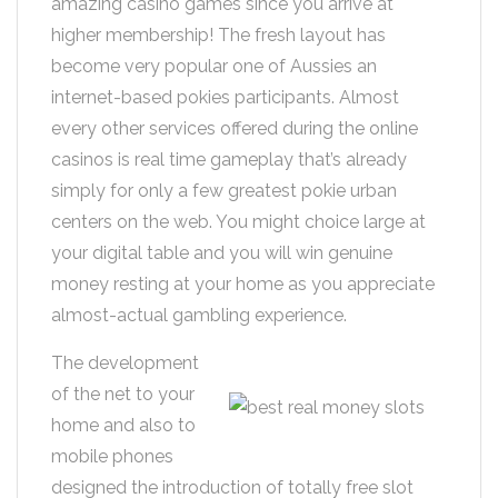
amazing casino games since you arrive at
higher membership! The fresh layout has
become very popular one of Aussies an
internet-based pokies participants. Almost
every other services offered during the online
casinos is real time gameplay that’s already
simply for only a few greatest pokie urban
centers on the web. You might choice large at
your digital table and you will win genuine
money resting at your home as you appreciate
almost-actual gambling experience.
The development
of the net to your
home and also to
mobile phones
designed the introduction of totally free slot