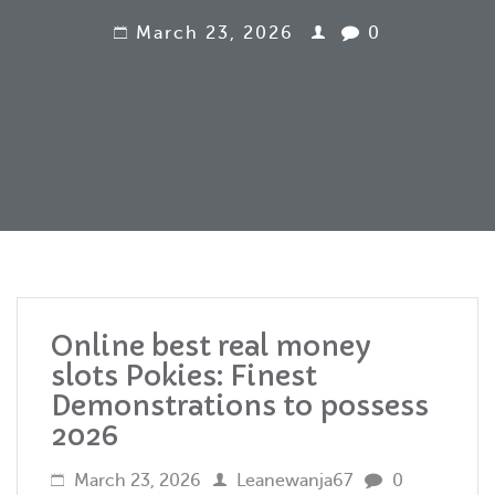
March 23, 2026
0
Online best real money
slots Pokies: Finest
Demonstrations to possess
2026
March 23, 2026
Leanewanja67
0