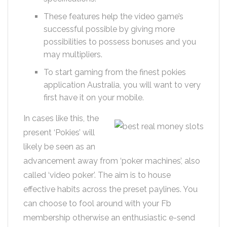
These features help the video game’s
successful possible by giving more
possibilities to possess bonuses and you
may multipliers.
To start gaming from the finest pokies
application Australia, you will want to very
first have it on your mobile.
In cases like this, the
present ‘Pokies’ will
likely be seen as an
advancement away from ‘poker machines’, also
called ‘video poker’. The aim is to house
effective habits across the preset paylines. You
can choose to fool around with your Fb
membership otherwise an enthusiastic e-send