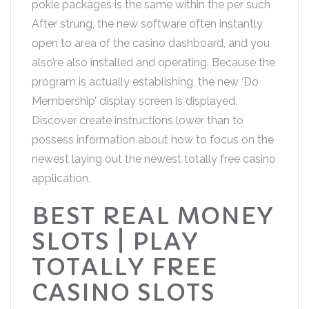
pokie packages is the same within the per such
After strung, the new software often instantly
open to area of the casino dashboard, and you
also’re also installed and operating.
Because the
program is actually establishing, the new ‘Do
Membership’ display screen is displayed.
Discover create instructions lower than to
possess information about how to focus on the
newest laying out the newest totally free casino
application.
BEST REAL MONEY
SLOTS | PLAY
TOTALLY FREE
CASINO SLOTS