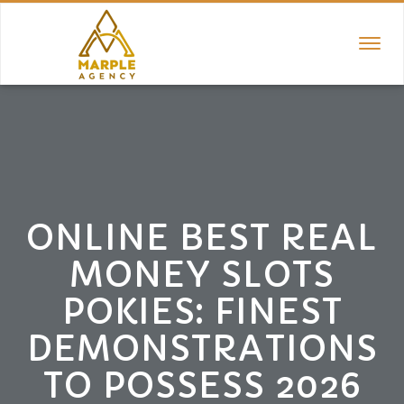
TOGGL
NAVIGA
ONLINE BEST REAL
MONEY SLOTS
POKIES: FINEST
DEMONSTRATIONS
TO POSSESS 2026