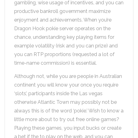
gambling, wise usage of incentives, and you can
productive bankroll government maximize
enjoyment and achievements. When you’re
Dragon Hook pokie server operates on the
chance, understanding key playing items for
example volatility (risk and you can prize) and
you can RTP proportions (requested a lot of
time-name commission) is essential.
Although not, while you are people in Australian
continent you will know your once you require
‘slots’, participants inside the Las vegas
otherwise Atlantic Town may possibly not be
always this is of the word ‘pokie.’ Wish to know a
little more about to try out free online games?
Playing these games, you input bucks or create
a bet if the to play on the web, and you can