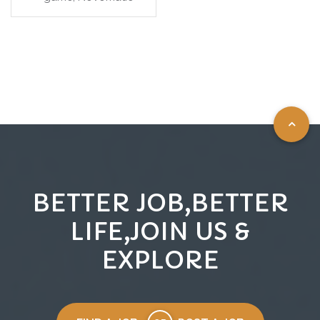
BETTER JOB,BETTER
LIFE,JOIN US &
EXPLORE