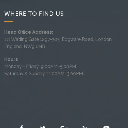
WHERE TO FIND US
Head Office Address:
111 Watling Gate 1297-303, Edgware Road, London,
England, NW9 6NB
Hours
Monday—Friday: 9:00AM–5:00PM
Saturday & Sunday: 11:00AM–3:00PM