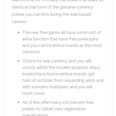
identical trial form of the genuine-currency
pokies you can find during the web based
casinos.
The new free game all have some sort of
extra function that have free pokie spins
and you can incentive rounds as the most
common.
Choice for real currency and you will
victory within the modern jackpots, enjoy
inside interactive incentive rounds, get
hold of victories from expanding wilds and
with wonders multipliers and you will
much more.
All of the offer many 100 percent free
pokies no obtain zero registration
specifications.