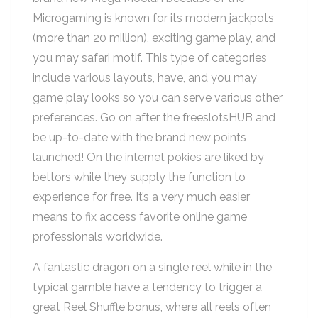
Microgaming is known for its modern jackpots
(more than 20 million), exciting game play, and
you may safari motif. This type of categories
include various layouts, have, and you may
game play looks so you can serve various other
preferences. Go on after the freeslotsHUB and
be up-to-date with the brand new points
launched! On the internet pokies are liked by
bettors while they supply the function to
experience for free. It’s a very much easier
means to fix access favorite online game
professionals worldwide.
A fantastic dragon on a single reel while in the
typical gamble have a tendency to trigger a
great Reel Shuffle bonus, where all reels often