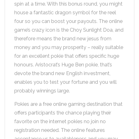
spin at a time. With this bonus round, you might
house a fantastic dragon symbol for the reel
four so you can boost your payouts. The online
game’s crazy icon is the Choy Sunlight Doa, and
therefore means the brand new jesus from
money and you may prosperity – really suitable
for an excellent pokie that offers specific huge
honours. Aristocrat’s Huge Ben pokie, that’s
devote the brand new English investment,
enables you to test your fortune and you will
probably winnings large.
Pokies are a free online gaming destination that
offers participants the chance playing their
favorite on the internet pokies no join no
registration needed. The online features
acceptance us to availableness and you may