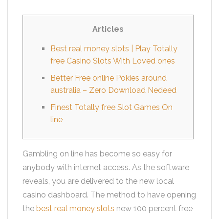
Articles
Best real money slots | Play Totally
free Casino Slots With Loved ones
Better Free online Pokies around
australia – Zero Download Nedeed
Finest Totally free Slot Games On
line
Gambling on line has become so easy for
anybody with internet access. As the software
reveals, you are delivered to the new local
casino dashboard. The method to have opening
the
best real money slots
new 100 percent free