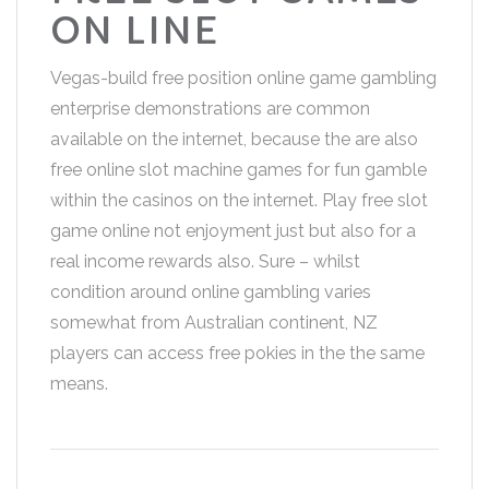
ON LINE
Vegas-build free position online game gambling
enterprise demonstrations are common
available on the internet, because the are also
free online slot machine games for fun gamble
within the casinos on the internet. Play free slot
game online not enjoyment just but also for a
real income rewards also. Sure – whilst
condition around online gambling varies
somewhat from Australian continent, NZ
players can access free pokies in the the same
means.