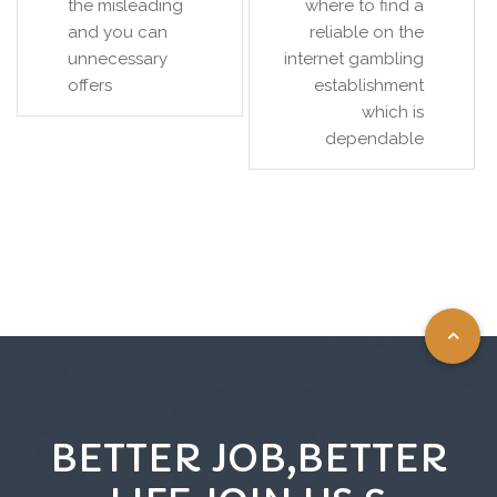
the misleading
where to find a
and you can
reliable on the
unnecessary
internet gambling
offers
establishment
which is
dependable
BETTER JOB,BETTER