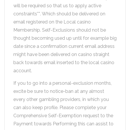
will be required so that us to apply active
constraints**. Which should be delivered on
email registered on the Local casino
Membership. Self-Exclusions should not be
thought becoming used up until for example big
date since a confirmation current email address
might have been delivered on casino straight
back towards email inserted to the local casino
account.
If you to go into a personal-exclusion months,
excite be sure to notice-ban at any almost
every other gambling providers, in which you
can also keep profile. Please complete your
Comprehensive Self-Exemption request to the
Payment towards Performing this can assist to