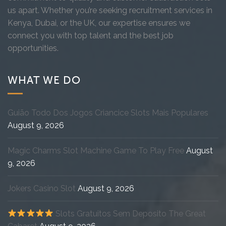
us apart. Whether you’re seeking recruitment services in
Kenya, Dubai, or the UK, our expertise ensures we
connect you with top talent and the best job
opportunities.
WHAT WE DO
Guião Todo Dos Jogos Criancice Slots Mais Populares
August 9, 2026
Magic Charms Slot Machine Game To Play Free
August
9, 2026
Jokers Casino Slot
August 9, 2026
Slots Gratuitos Sem Deposito The Great