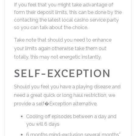
If you feel that you might take advantage of
form their deposit limits, this can be done by the
contacting the latest local casino service party
so you can talk about the choice.
Take note that should you need to enhance
your limits again otherwise take them out
totally, this may not energetic instantly.
SELF-EXCEPTION
Should you feel you have a playing disease and
need a great quick or long haul restriction, we
provide a self�Exception alternative.
Cooling off episodes between a day and
you will 6 days
6 months mind-exclusion several months*