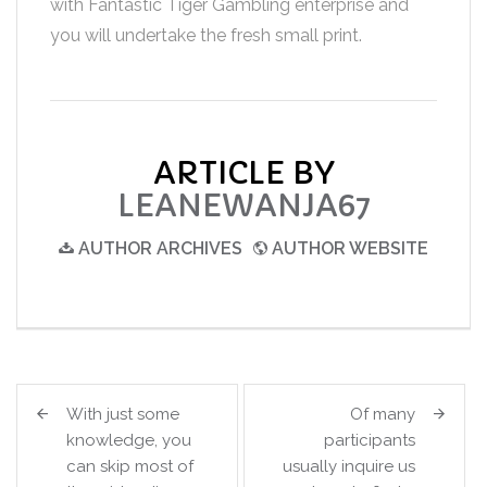
with Fantastic Tiger Gambling enterprise and
you will undertake the fresh small print.
ARTICLE BY
LEANEWANJA67
AUTHOR ARCHIVES
AUTHOR WEBSITE
Post
With just some
Of many
navigation
knowledge, you
participants
can skip most of
usually inquire us