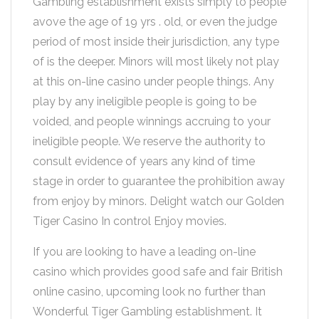
Gambling establishment exists simply to people
avove the age of 19 yrs . old, or even the judge
period of most inside their jurisdiction, any type
of is the deeper. Minors will most likely not play
at this on-line casino under people things. Any
play by any ineligible people is going to be
voided, and people winnings accruing to your
ineligible people. We reserve the authority to
consult evidence of years any kind of time
stage in order to guarantee the prohibition away
from enjoy by minors. Delight watch our Golden
Tiger Casino In control Enjoy movies.
If you are looking to have a leading on-line
casino which provides good safe and fair British
online casino, upcoming look no further than
Wonderful Tiger Gambling establishment. It