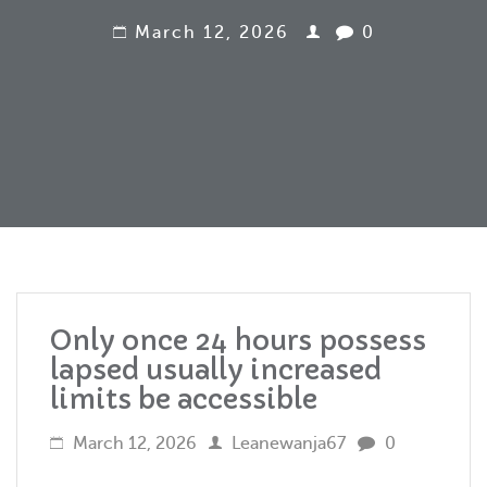
March 12, 2026
0
Only once 24 hours possess
lapsed usually increased
limits be accessible
March 12, 2026
Leanewanja67
0