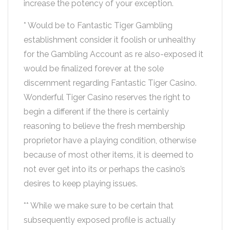
increase the potency of your exception.
* Would be to Fantastic Tiger Gambling
establishment consider it foolish or unhealthy
for the Gambling Account as re also-exposed it
would be finalized forever at the sole
discernment regarding Fantastic Tiger Casino.
Wonderful Tiger Casino reserves the right to
begin a different if the there is certainly
reasoning to believe the fresh membership
proprietor have a playing condition, otherwise
because of most other items, it is deemed to
not ever get into its or perhaps the casino’s
desires to keep playing issues.
** While we make sure to be certain that
subsequently exposed profile is actually