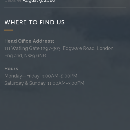
Cabaret
August 9, 2026
WHERE TO FIND US
Head Office Address:
111 Watling Gate 1297-303, Edgware Road, London,
England, NW9 6NB
Hours
Monday—Friday: 9:00AM–5:00PM
Saturday & Sunday: 11:00AM–3:00PM