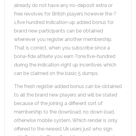
already do not have any no-deposit extra or
free revolves for British players however the ?
1,five hundred indication-up added bonus for
brand new participants can be obtained
whenever you register another membership.
That is correct, when you subscribe since a
bona-fide athlete you earn ?one,five-hundred
during the indication-right up incentives which
can be claimed on the basic 5 dumps.
The fresh register added bonus can be obtained
to all the brand new players and will be stated
because of the joining a different sort of
membership to the download, no down load,
otherwise mobile system. Which render is only
offered to the newest Uk users just who sign