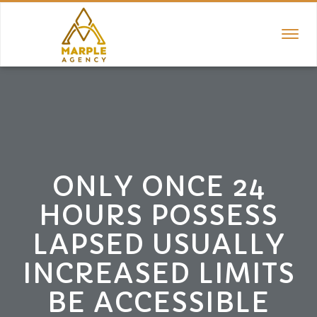
TOGGL
NAVIGA
ONLY ONCE 24
HOURS POSSESS
LAPSED USUALLY
INCREASED LIMITS
BE ACCESSIBLE