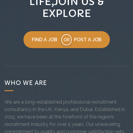
LIFE,JOIN US &
EXPLORE
FIND A JOB
POST A JOB
OR
WHO WE ARE
We are a long-established professional recruitment
consultancy in the UK, Kenya, and Dubai. Established in
2015, we have been at the forefront of the region’s
recruitment industry for over 5 years. Our unwavering
commitment to quality and customer satisfaction sets