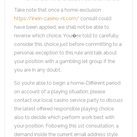
Take note that once a home-exclusion
https://irwin-casino-nl.com/
consult could
have been applied, we shall not be able to
reverse which choice. You�re told to carefully
consider this choice just before committing to a
personal-exception to this rule and talk about
your position with a gambling let group if the
you are in any doubt.
So you’re able to begin a home-Different period
on account of a playing situation, please
contact our local casino service party to discuss
the latest offered responsible playing choice
also to decide which perform work best with
your position. Following this 1st consultation, a
demand inside the current email address style