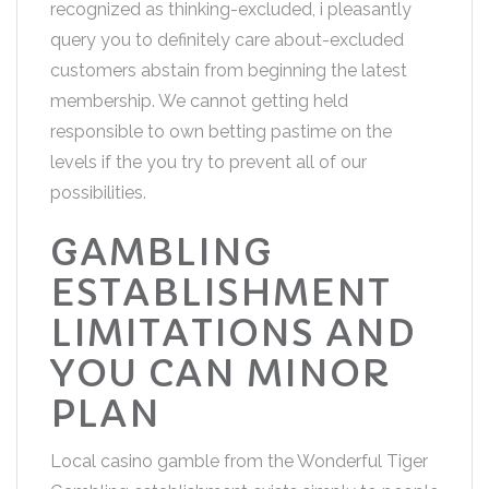
recognized as thinking-excluded, i pleasantly
query you to definitely care about-excluded
customers abstain from beginning the latest
membership. We cannot getting held
responsible to own betting pastime on the
levels if the you try to prevent all of our
possibilities.
GAMBLING
ESTABLISHMENT
LIMITATIONS AND
YOU CAN MINOR
PLAN
Local casino gamble from the Wonderful Tiger