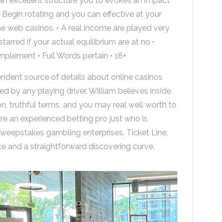
an excellent structure you to evokes an impact
 Begin rotating and you can effective at your
he web casinos. • A real income are played very
starred if your actual equilibrium are at no •
plement • Full Words pertain • 18+
ndent source of details about online casinos
 by any playing driver. William believes inside
on, truthful terms, and you may real well worth to
are an experienced betting pro just who is
weepstakes gambling enterprises. Ticket Line,
e and a straightforward discovering curve.