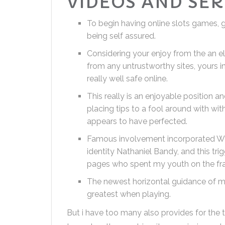
VIDEOS AND SER
To begin having online slots games, 
being self assured.
Considering your enjoy from the an e
from any untrustworthy sites, yours i
really well safe online.
This really is an enjoyable position 
placing tips to a fool around with wi
appears to have perfected.
Famous involvement incorporated We
identity Nathaniel Bandy, and this tr
pages who spent my youth on the fra
The newest horizontal guidance of m
greatest when playing.
But i have too many also provides for the te