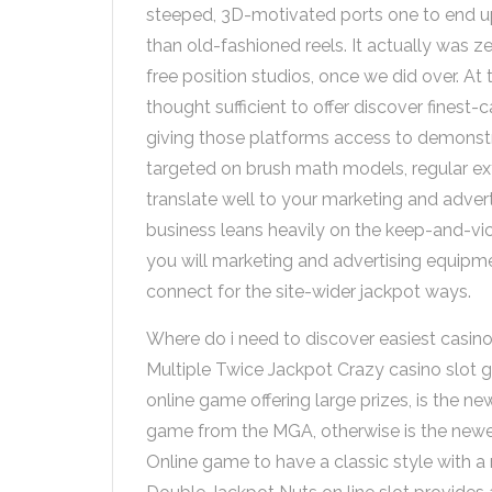
steeped, 3D-motivated ports one to end up
than old-fashioned reels. It actually was ze
free position studios, once we did over. A
thought sufficient to offer discover finest-
giving those platforms access to demonstra
targeted on brush math models, regular ex
translate well to your marketing and adve
business leans heavily on the keep-and-vic
you will marketing and advertising equipm
connect for the site-wider jackpot ways.
Where do i need to discover easiest casino
Multiple Twice Jackpot Crazy casino slot
online game offering large prizes, is the 
game from the MGA, otherwise is the newest
Online game to have a classic style with a