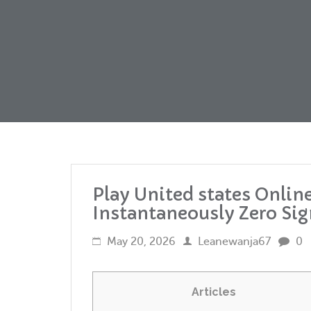
Play United states Onlin
Instantaneously Zero Si
May 20, 2026
Leanewanja67
0
Articles