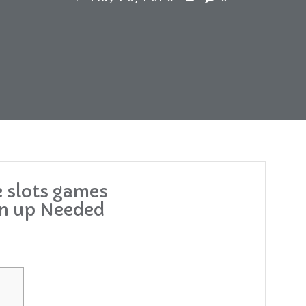
e slots games
gn up Needed