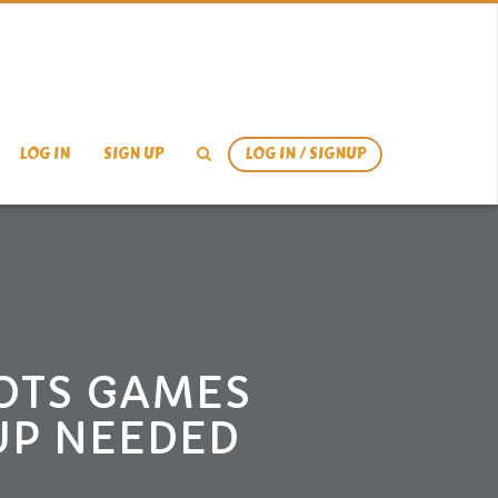
LOG IN
SIGN UP
LOG IN / SIGNUP
LOTS GAMES
UP NEEDED