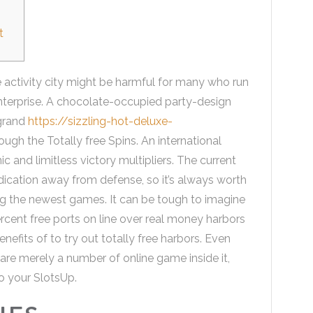
t
 activity city might be harmful for many who run
nterprise. A chocolate-occupied party-design
 grand
https://sizzling-hot-deluxe-
ough the Totally free Spins. An international
c and limitless victory multipliers.
The current
dication away from defense, so it’s always worth
ing the newest games. It can be tough to imagine
nt free ports on line over real money harbors
enefits of to try out totally free harbors. Even
e are merely a number of online game inside it,
to your SlotsUp.