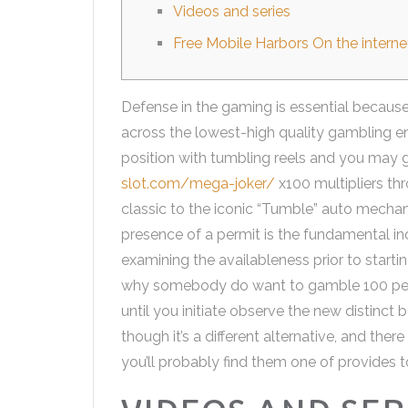
Videos and series
Free Mobile Harbors On the interne
Defense in the gaming is essential because
across the lowest-high quality gambling e
position with tumbling reels and you may
slot.com/mega-joker/
x100 multipliers thr
classic to the iconic “Tumble” auto mechani
presence of a permit is the fundamental in
examining the availableness prior to start
why somebody do want to gamble 100 perce
until you initiate observe the new distinct b
though it’s a different alternative, and ther
you’ll probably find them one of provides 