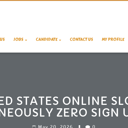
US
JOBS
CANDIDATE
CONTACT US
MY PROFILE
ED STATES ONLINE S
NEOUSLY ZERO SIGN 
May 20, 2026
0