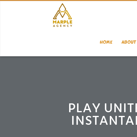
HOME
ABOUT 
PLAY UNIT
INSTANTA