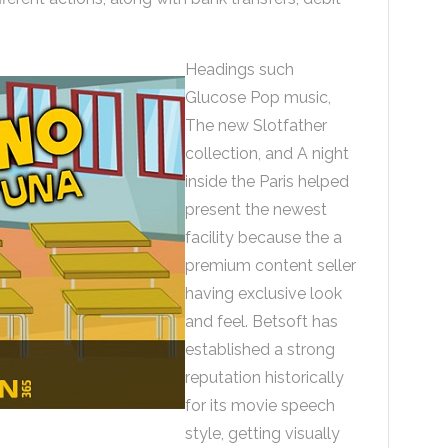
Headings such
Glucose Pop music,
The new Slotfather
collection, and A night
inside the Paris helped
present the newest
facility because the a
premium content seller
having exclusive look
and feel. Betsoft has
established a strong
reputation historically
for its movie speech
style, getting visually