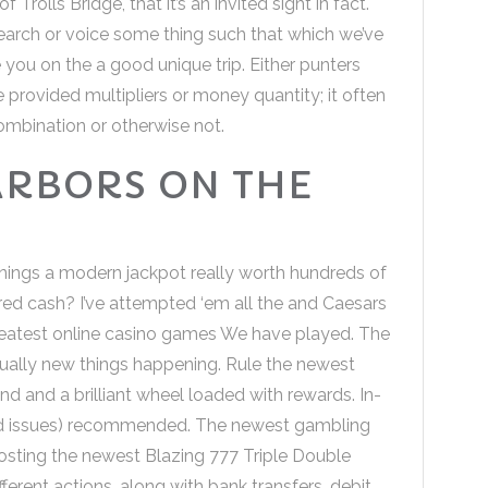
Trolls Bridge, that it’s an invited sight in fact.
earch or voice some thing such that which we’ve
ke you on the a good unique trip. Either punters
e provided multipliers or money quantity; it often
combination or otherwise not.
ARBORS ON THE
nings a modern jackpot really worth hundreds of
ed cash? I’ve attempted ‘em all the and Caesars
eatest online casino games We have played. The
usually new things happening. Rule the newest
d and a brilliant wheel loaded with rewards. In-
ard issues) recommended. The newest gambling
osting the newest Blazing 777 Triple Double
ferent actions, along with bank transfers, debit