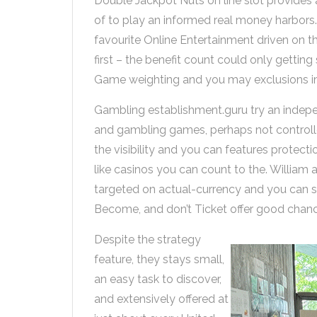
Double Jackpot Nuts on line slot provides 
of to play an informed real money harbors.
favourite Online Entertainment driven on t
first – the benefit count could only getting 
Game weighting and you may exclusions im
Gambling establishment.guru try an indepe
and gambling games, perhaps not controlled
the visibility and you can features protecti
like casinos you can count to the. William 
targeted on actual-currency and you can s
Become, and don’t Ticket offer good chanc
Despite the strategy
feature, they stays small,
an easy task to discover,
and extensively offered at