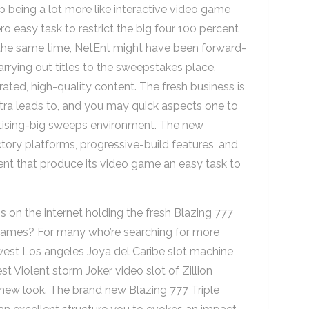
 being a lot more like interactive video game
ro easy task to restrict the big four 100 percent
t the same time, NetEnt might have been forward-
carrying out titles to the sweepstakes place,
ted, high-quality content. The fresh business is
tra leads to, and you may quick aspects one to
rtising-big sweeps environment. The new
tory platforms, progressive-build features, and
ent that produce its video game an easy task to
s on the internet holding the fresh Blazing 777
 games? For many who’re searching for more
newest Los angeles Joya del Caribe slot machine
 Violent storm Joker video slot of Zillion
 new look. The brand new Blazing 777 Triple