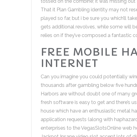
tossed on the combine; it was missing out of 
That it Plan Gambling identity may not res
played so far, but i be sure you which’ll ta
gets additional revolves, while some will b
relies on if they’ve composed a fantastic 
FREE MOBILE H
INTERNET
Can you imagine you could potentially win
thousands after gambling below five hundr
Harbors are without doubt one of many gr
fresh software is easy to get and there’s 
house which have an enthusiastic metal han
application requests (along with haphaz
enterprises to the VegasSlotsOnline web h
Jackpot Insane video slot accept lots of dif