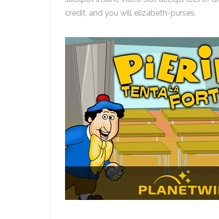
credit, and you will elizabeth-purses.