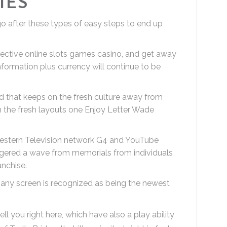
IES
go after these types of easy steps to end up
lective online slots games casino, and get away
nformation plus currency will continue to be
and that keeps on the fresh culture away from
th the fresh layouts one Enjoy Letter Wade
stern Television network G4 and YouTube
iggered a wave from memorials from individuals
nchise.
any screen is recognized as being the newest
ll you right here, which have also a play ability