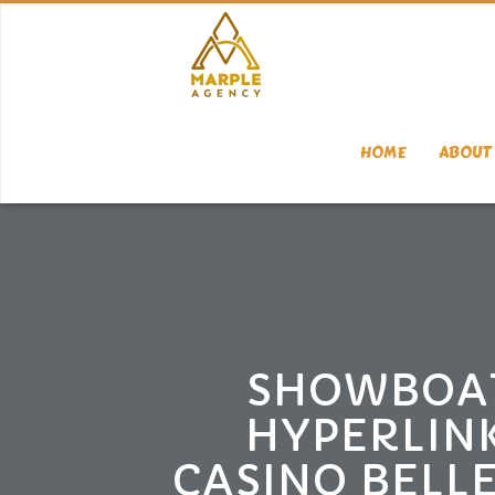
HOME
ABOUT 
SHOWBOAT
HYPERLINK
CASINO BELLE