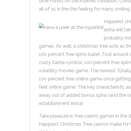
time Forest on the internet condition. Chri
all of us in the the feeling for many smiling
Happiest ch
extra will ta
probably not
games. As well, a christmas tree acts as t
100 percent free spins bullet. Fool around 
crazy Santa symbol, 100 percent free spins
volatility movies game. The newest Totally
100 percent free online game once getting
feet online game. The key characteristic a
away out of added bonus spins (and the 
establishment extra).
Take pleasure in free casino games in the
Happiest Christmas Tree cannot make for t