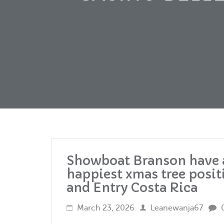
Showboat Branson have a
happiest xmas tree posit
and Entry Costa Rica
March 23, 2026
Leanewanja67