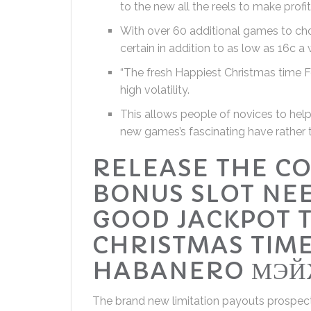
to the new all the reels to make prof
With over 60 additional games to cho
certain in addition to as low as 16c a
“The fresh Happiest Christmas time Fo
high volatility.
This allows people of novices to hel
new games’s fascinating have rather
RELEASE THE C
BONUS SLOT NEE
GOOD JACKPOT 
CHRISTMAS TIME
HABANERO МЭЙ
The brand new limitation payouts prospect