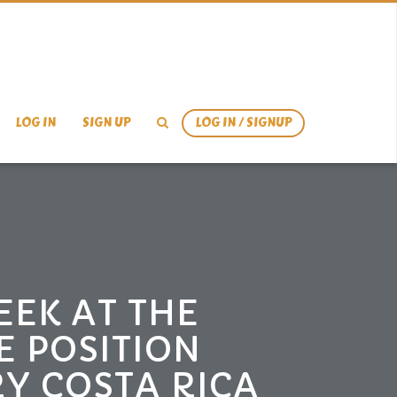
LOG IN
SIGN UP
LOG IN / SIGNUP
EK AT THE
E POSITION
RY COSTA RICA