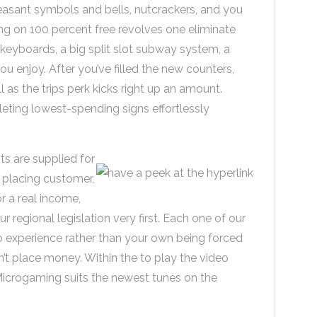
leasant symbols and bells, nutcrackers, and you
ing on 100 percent free revolves one eliminate
keyboards, a big split slot subway system, a
u enjoy. After you’ve filled the new counters,
l as the trips perk kicks right up an amount.
leting lowest-spending signs effortlessly
ts are supplied for
 placing customer,
or a real income,
 regional legislation very first. Each one of our
o experience rather than your own being forced
on’t place money. Within the to play the video
Microgaming suits the newest tunes on the