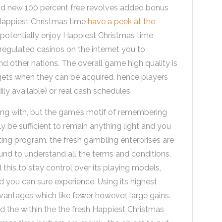
and new 100 percent free revolves added bonus
 Happiest Christmas time
have a peek at the
potentially enjoy Happiest Christmas time
 regulated casinos on the internet you to
and other nations. The overall game high quality is
adgets when they can be acquired, hence players
dily available) or real cash schedules.
ong with, but the game’s motif of remembering
 be sufficient to remain anything light and you
rating program, the fresh gambling enterprises are
und to understand all the terms and conditions.
his to stay control over its playing models,
d you can sure experience. Using its highest
 advantages which like fewer however, large gains.
d the within the the fresh Happiest Christmas