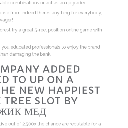
itable combinations or act as an upgraded.
ose from indeed there’s anything for everybody,
 wager!
rest try a great 5-reel position online game with
p you educated professionals to enjoy the brand
 than damaging the bank.
OMPANY ADDED
D TO UP ON A
THE NEW HAPPIEST
 TREE SLOT BY
ЖИК МЕД
ive out of 2,500x the chance are reputable for a