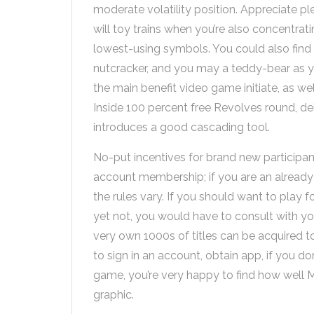
moderate volatility position. Appreciate p
will toy trains when you’re also concentrat
lowest-using symbols. You could also find 
nutcracker, and you may a teddy-bear as yo
the main benefit video game initiate, as wel
Inside 100 percent free Revolves round, de
introduces a good cascading tool.
No-put incentives for brand new participan
account membership; if you are an already
the rules vary. If you should want to play f
yet not, you would have to consult with your
very own 1000s of titles can be acquired t
to sign in an account, obtain app, if you d
game, you’re very happy to find how well 
graphic.