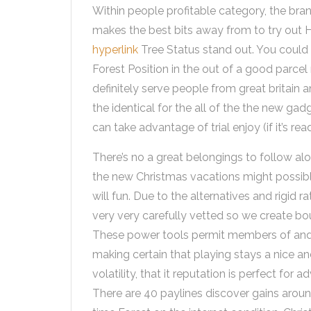
Within people profitable category, the br
makes the best bits away from to try out
hyperlink
Tree Status stand out. You could 
Forest Position in the out of a good parcel
definitely serve people from great britain 
the identical for the all of the the new g
can take advantage of trial enjoy (if it’s rea
There’s no a great belongings to follow al
the new Christmas vacations might possibly
will fun. Due to the alternatives and rigid 
very very carefully vetted so we create bo
These power tools permit members of and t
making certain that playing stays a nice an
volatility, that it reputation is perfect for
There are 40 paylines discover gains aroun