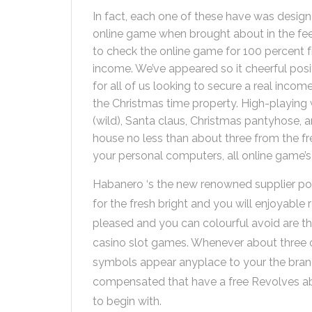
In fact, each one of these have was design
online game when brought about in the fe
to check the online game for 100 percent fr
income. We’ve appeared so it cheerful posi
for all of us looking to secure a real inco
the Christmas time property.
High-playing 
(wild), Santa claus, Christmas pantyhose, 
house no less than about three from the fr
your personal computers, all online game’s 
Habanero ‘s the new renowned supplier po
for the fresh bright and you will enjoyable
pleased and you can colourful avoid are the
casino slot games. Whenever about three 
symbols appear anyplace to your the brand 
compensated that have a free Revolves abili
to begin with.