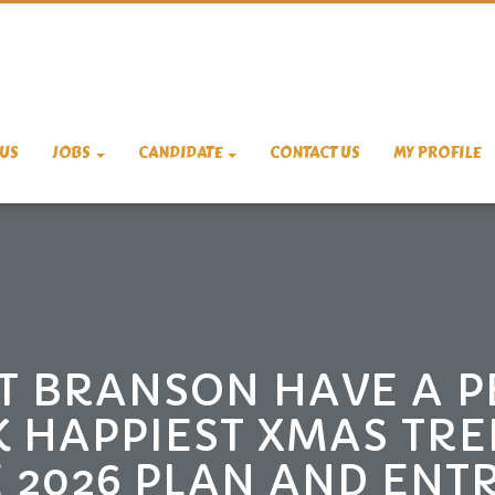
US
JOBS
CANDIDATE
CONTACT US
MY PROFILE
 BRANSON HAVE A PE
 HAPPIEST XMAS TRE
 2026 PLAN AND ENT