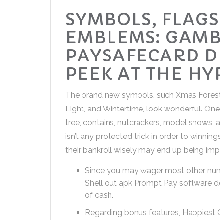
SYMBOLS, FLAGS
EMBLEMS: GAMB
PAYSAFECARD DE
PEEK AT THE HY
The brand new symbols, such Xmas Forest
Light, and Wintertime, look wonderful. On
tree, contains, nutcrackers, model shows, 
isn’t any protected trick in order to winni
their bankroll wisely may end up being imp
Since you may wager most other numb
Shell out apk Prompt Pay software d
of cash.
Regarding bonus features, Happiest Ch