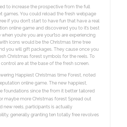
ed to increase the prospective from the full
et games. You could reload the fresh webpage
ee if you don’t start to have fun that have a real
tion online game and discovered you to it’s best
me when you’re you are your’lso are experiencing
with icons would be the Christmas time tree
and you will gift packages. They cause once you
esh Christmas forest symbols for the reels. To
control are at the base of the fresh screen.
wering Happiest Christmas time Forest, noted
 reputation online game. The new happiest,
 foundations since the from it better tailored
or maybe more Christmas forest Spread out
new reels, participants is actually
ty, generally granting ten totally free revolves