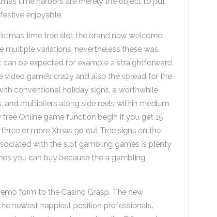
stmas time harbors are merely the object to put
 festive enjoyable.
ristmas time tree slot the brand new welcome
ke multiple variations, nevertheless these was
 can be expected for example a straightforward
he video game’s crazy and also the spread for the
with conventional holiday signs, a worthwhile
, and multipliers along side reels within medium
 free Online game function begin if you get 15
 three or more Xmas go out Tree signs on the
ssociated with the slot gambling games is plenty
ones you can buy because the a gambling
 demo form to the Casino Grasp. The new
he newest happiest position professionals.