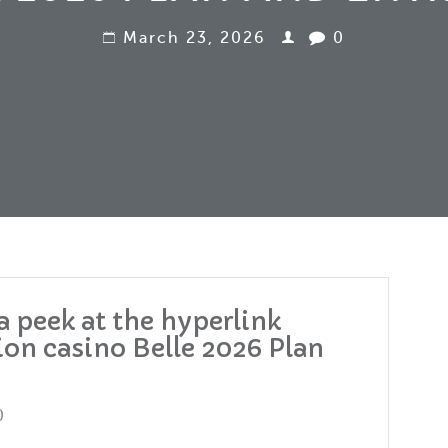
March 23, 2026
0
 peek at the hyperlink
ion casino Belle 2026 Plan
0