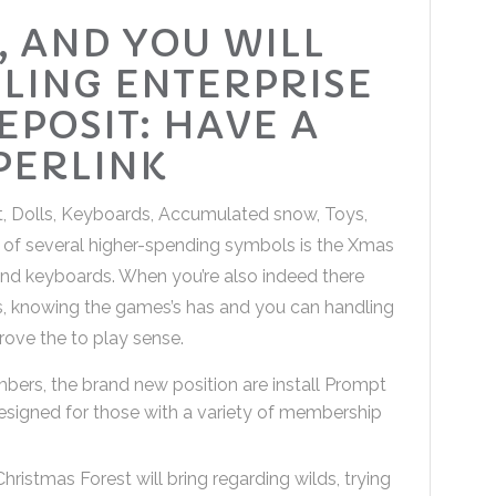
, AND YOU WILL
LING ENTERPRISE
POSIT: HAVE A
PERLINK
, Dolls, Keyboards, Accumulated snow, Toys,
e of several higher-spending symbols is the Xmas
and keyboards. When you’re also indeed there
ngs, knowing the games’s has and you can handling
rove the to play sense.
ers, the brand new position are install Prompt
esigned for those with a variety of membership
ristmas Forest will bring regarding wilds, trying