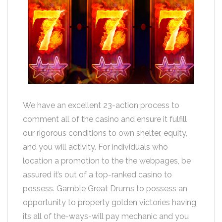
We have an excellent 23-action process to
comment all of the casino and ensure it fulfill
our rigorous conditions to own shelter, equity,
and you will activity. For individuals who
location a promotion to the the webpages, be
assured it’s out of a top-ranked casino to
possess. Gamble Great Drums to possess an
opportunity to property golden victories having
its all of the-ways-will pay mechanic and you