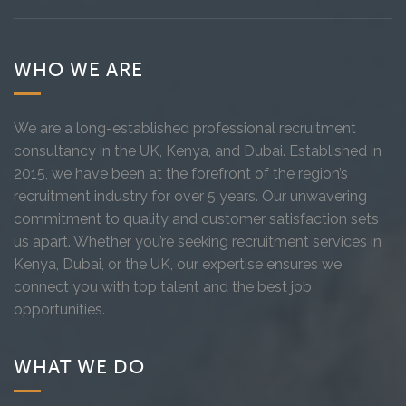
WHO WE ARE
We are a long-established professional recruitment
consultancy in the UK, Kenya, and Dubai. Established in
2015, we have been at the forefront of the region’s
recruitment industry for over 5 years. Our unwavering
commitment to quality and customer satisfaction sets
us apart. Whether you’re seeking recruitment services in
Kenya, Dubai, or the UK, our expertise ensures we
connect you with top talent and the best job
opportunities.
WHAT WE DO