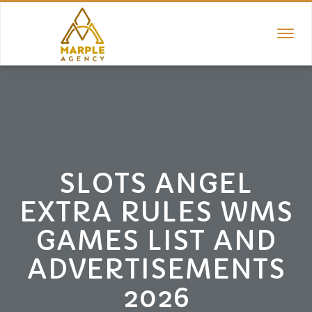
TOGGL
NAVIGA
SLOTS ANGEL
EXTRA RULES WMS
GAMES LIST AND
ADVERTISEMENTS
2026