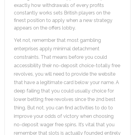
exactly how withdrawals of every profits
constantly works sets British players on the
finest position to apply when a new strategy
appears on the offers lobby.
Yet not, remember that most gambling
enterprises apply minimal detachment
constraints. That means before you could
accessibility their no-deposit choice-totally free
revolves, you will need to provide the website
that have a legitimate card below your name. A
deep failing that you could usually choice for
lower betting free revolves since the 2nd best
thing. But not, you can find activities to do to
improve your odds of victory when choosing
no-deposit wager free spins. It’s vital that you
remember that slots is actually founded entirely