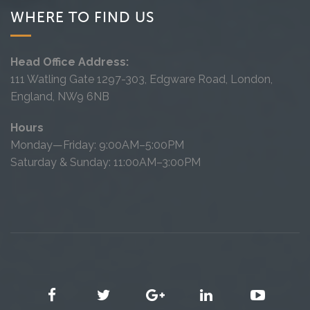
WHERE TO FIND US
Head Office Address:
111 Watling Gate 1297-303, Edgware Road, London,
England, NW9 6NB
Hours
Monday—Friday: 9:00AM–5:00PM
Saturday & Sunday: 11:00AM–3:00PM