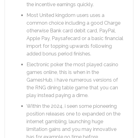
the incentive earnings quickly.
Most United kingdom users uses a
common choice including a good Charge
otherwise Bank card debit card, PayPal,
Apple Pay, Paysafecard or a basic financial
import for topping upwards following
added bonus period finishes.
Electronic poker the most played casino
games online, this is when in the
GamesHub, i have numerous versions of
the RNG dining table game that you can
play instead paying a dime.
Within the 2024, i seen some pioneering
position releases one to expanded on the
internet gambling, launching huge
limitation gains and you may innovative
has for example no time before.