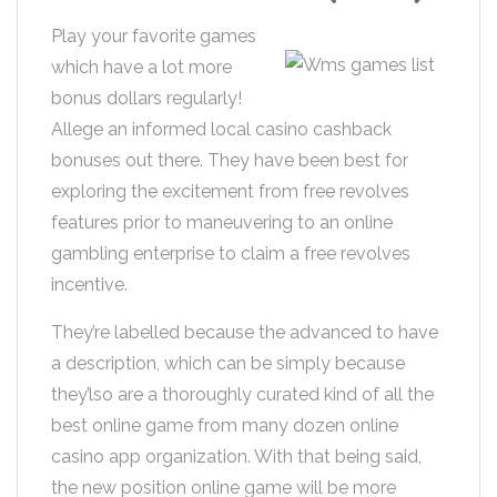
Play your favorite games
which have a lot more
bonus dollars regularly!
Allege an informed local casino cashback
bonuses out there. They have been best for
exploring the excitement from free revolves
features prior to maneuvering to an online
gambling enterprise to claim a free revolves
incentive.
They’re labelled because the advanced to have
a description, which can be simply because
they’lso are a thoroughly curated kind of all the
best online game from many dozen online
casino app organization. With that being said,
the new position online game will be more