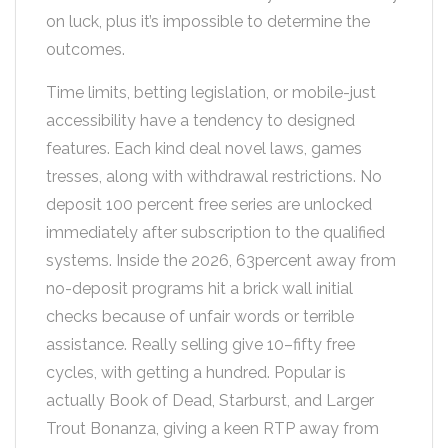
on luck, plus it’s impossible to determine the
outcomes.
Time limits, betting legislation, or mobile-just
accessibility have a tendency to designed
features. Each kind deal novel laws, games
tresses, along with withdrawal restrictions. No
deposit 100 percent free series are unlocked
immediately after subscription to the qualified
systems. Inside the 2026, 63percent away from
no-deposit programs hit a brick wall initial
checks because of unfair words or terrible
assistance. Really selling give 10–fifty free
cycles, with getting a hundred. Popular is
actually Book of Dead, Starburst, and Larger
Trout Bonanza, giving a keen RTP away from