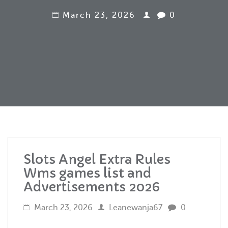
March 23, 2026
0
Slots Angel Extra Rules
Wms games list and
Advertisements 2026
March 23, 2026
Leanewanja67
0