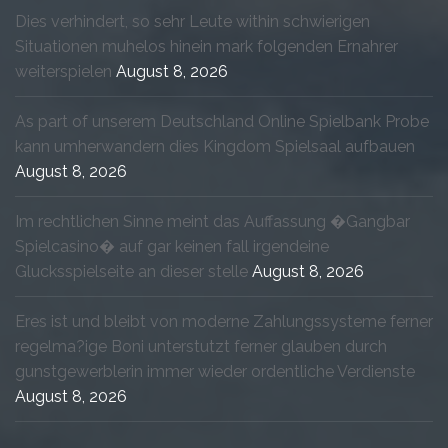
Dies verhindert, so sehr Leute within schwierigen
Situationen muhelos hinein mark folgenden Ernahrer
weiterspielen
August 8, 2026
As part of unserem Deutschland Online Spielbank Probe
kann umherwandern dies Kingdom Spielsaal aufbauen
August 8, 2026
Im rechtlichen Sinne meint das Auffassung �Gangbar
Spielcasino� auf gar keinen fall irgendeine
Glucksspielseite an dieser stelle
August 8, 2026
Eres ist und bleibt von moderne Zahlungssysteme ferner
regelma?ige Boni unterstutzt ferner glauben durch
gunstgewerblerin immer wieder ordentliche Verdienste
August 8, 2026