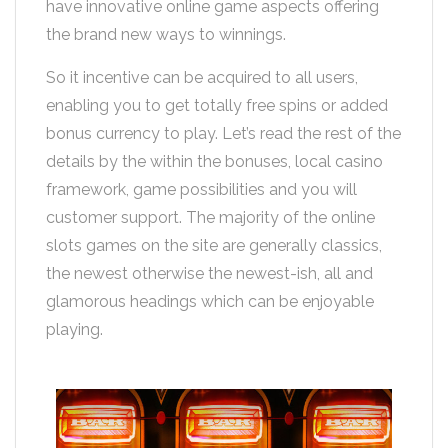
have innovative online game aspects offering
the brand new ways to winnings.
So it incentive can be acquired to all users,
enabling you to get totally free spins or added
bonus currency to play. Let’s read the rest of the
details by the within the bonuses, local casino
framework, game possibilities and you will
customer support. The majority of the online
slots games on the site are generally classics,
the newest otherwise the newest-ish, all and
glamorous headings which can be enjoyable
playing.