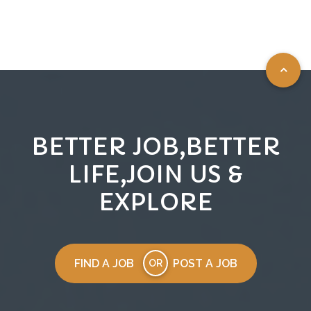
BETTER JOB,BETTER
LIFE,JOIN US &
EXPLORE
FIND A JOB
POST A JOB
OR