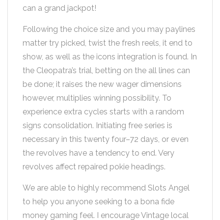
can a grand jackpot!
Following the choice size and you may paylines
matter try picked, twist the fresh reels, it end to
show, as well as the icons integration is found. In
the Cleopatra’s trial, betting on the all lines can
be done; it raises the new wager dimensions
however, multiplies winning possibility. To
experience extra cycles starts with a random
signs consolidation. Initiating free series is
necessary in this twenty four–72 days, or even
the revolves have a tendency to end. Very
revolves affect repaired pokie headings.
We are able to highly recommend Slots Angel
to help you anyone seeking to a bona fide
money gaming feel. I encourage Vintage local