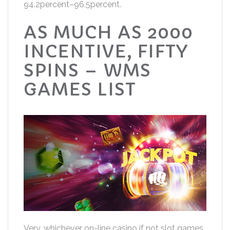
94.2percent–96.5percent.
AS MUCH AS 2000
INCENTIVE, FIFTY
SPINS – WMS
GAMES LIST
Very, whichever on-line casino if not slot games