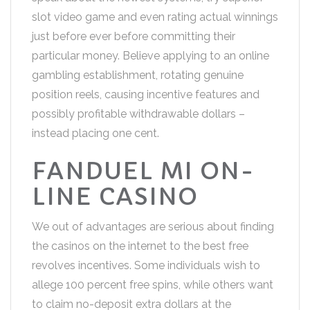
slot video game and even rating actual winnings
just before ever before committing their
particular money. Believe applying to an online
gambling establishment, rotating genuine
position reels, causing incentive features and
possibly profitable withdrawable dollars –
instead placing one cent.
FANDUEL MI ON-
LINE CASINO
We out of advantages are serious about finding
the casinos on the internet to the best free
revolves incentives. Some individuals wish to
allege 100 percent free spins, while others want
to claim no-deposit extra dollars at the