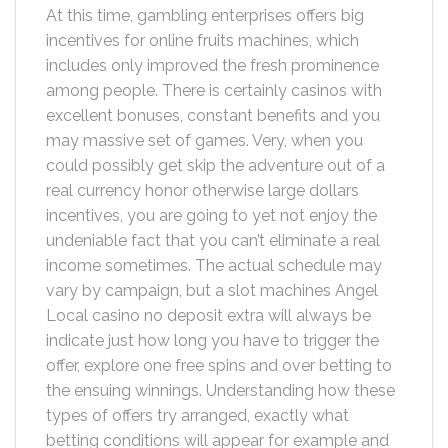
At this time, gambling enterprises offers big
incentives for online fruits machines, which
includes only improved the fresh prominence
among people. There is certainly casinos with
excellent bonuses, constant benefits and you
may massive set of games. Very, when you
could possibly get skip the adventure out of a
real currency honor otherwise large dollars
incentives, you are going to yet not enjoy the
undeniable fact that you can’t eliminate a real
income sometimes.
The actual schedule may
vary by campaign, but a slot machines Angel
Local casino no deposit extra will always be
indicate just how long you have to trigger the
offer, explore one free spins and over betting to
the ensuing winnings. Understanding how these
types of offers try arranged, exactly what
betting conditions will appear for example and