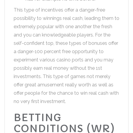
This type of incentives offer a danger-free
possibility to winnings real cash, leading them to
extremely popular with one another the fresh
and you can knowledgeable players. For the
self-confident top, these types of bonuses offer
a danger-100 percent free opportunity to
experiment various casino ports and you may
possibly earn real money without the 1st
investments. This type of games not merely
offer great amusement really worth as well as
offer people for the chance to win real cash with
no very first investment.
BETTING
CONDITIONS (WR)