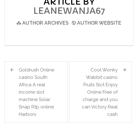
ARTICLE BY
LEANEWANJA67
AUTHOR ARCHIVES
AUTHOR WEBSITE
Post
Goldrush Online
Cool Wonky
navigation
casino South
Wabbit casino
Africa A real
Fruits Slot Enjoy
income slot
Online Free of
machine Solar
charge and you
Snap Rtp online
can Victory Real
Harbors
cash