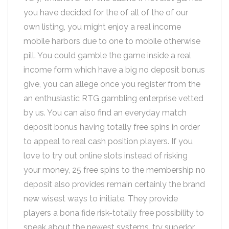
you have decided for the of all of the of our
own listing, you might enjoy a real income
mobile harbors due to one to mobile otherwise
pill. You could gamble the game inside a real
income form which have a big no deposit bonus
give, you can allege once you register from the
an enthusiastic RTG gambling enterprise vetted
by us. You can also find an everyday match
deposit bonus having totally free spins in order
to appeal to real cash position players. If you
love to try out online slots instead of risking
your money, 25 free spins to the membership no
deposit also provides remain certainly the brand
new wisest ways to initiate. They provide
players a bona fide risk-totally free possibility to
speak about the newest systems, try superior