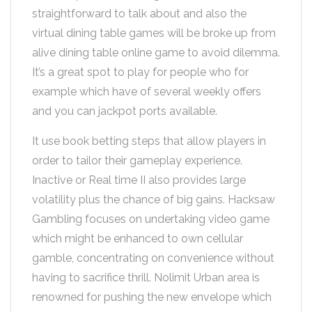
straightforward to talk about and also the
virtual dining table games will be broke up from
alive dining table online game to avoid dilemma.
It’s a great spot to play for people who for
example which have of several weekly offers
and you can jackpot ports available.
It use book betting steps that allow players in
order to tailor their gameplay experience.
Inactive or Real time II also provides large
volatility plus the chance of big gains. Hacksaw
Gambling focuses on undertaking video game
which might be enhanced to own cellular
gamble, concentrating on convenience without
having to sacrifice thrill. Nolimit Urban area is
renowned for pushing the new envelope which