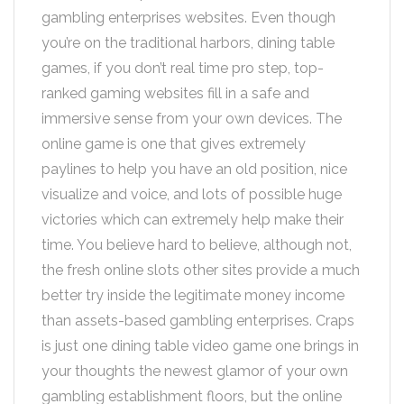
gambling enterprises websites. Even though
you’re on the traditional harbors, dining table
games, if you don’t real time pro step, top-
ranked gaming websites fill in a safe and
immersive sense from your own devices. The
online game is one that gives extremely
paylines to help you have an old position, nice
visualize and voice, and lots of possible huge
victories which can extremely help make their
time. You believe hard to believe, although not,
the fresh online slots other sites provide a much
better try inside the legitimate money income
than assets-based gambling enterprises. Craps
is just one dining table video game one brings in
your thoughts the newest glamor of your own
gambling establishment floors, but the online