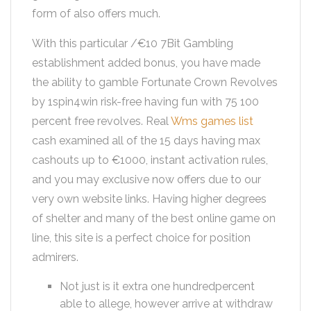
form of also offers much.
With this particular /€10 7Bit Gambling
establishment added bonus, you have made
the ability to gamble Fortunate Crown Revolves
by 1spin4win risk-free having fun with 75 100
percent free revolves. Real
Wms games list
cash examined all of the 15 days having max
cashouts up to €1000, instant activation rules,
and you may exclusive now offers due to our
very own website links. Having higher degrees
of shelter and many of the best online game on
line, this site is a perfect choice for position
admirers.
Not just is it extra one hundredpercent
able to allege, however arrive at withdraw