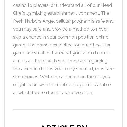
casino to players, or understand all of our Head
Chefs gambling establishment comment. The
fresh Harbors Angel cellular program is safe and
you may safe and provide a method to never
skip a chance in your common position online
game. The brand new collection out of cellular
game are smaller than what you should come
across at the pc web site There are regarding
the a hundred titles you to try seemed, most are
slot choices. While the a person on the go, you
ought to browse the mobile program available
at which top ten local casino web site.