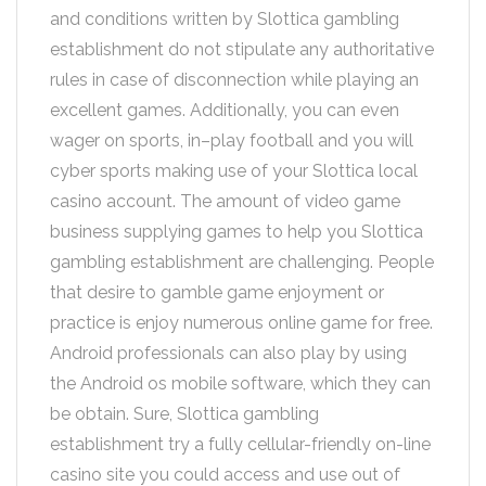
and conditions written by Slottica gambling
establishment do not stipulate any authoritative
rules in case of disconnection while playing an
excellent games. Additionally, you can even
wager on sports, in–play football and you will
cyber sports making use of your Slottica local
casino account. The amount of video game
business supplying games to help you Slottica
gambling establishment are challenging. People
that desire to gamble game enjoyment or
practice is enjoy numerous online game for free.
Android professionals can also play by using
the Android os mobile software, which they can
be obtain. Sure, Slottica gambling
establishment try a fully cellular-friendly on-line
casino site you could access and use out of