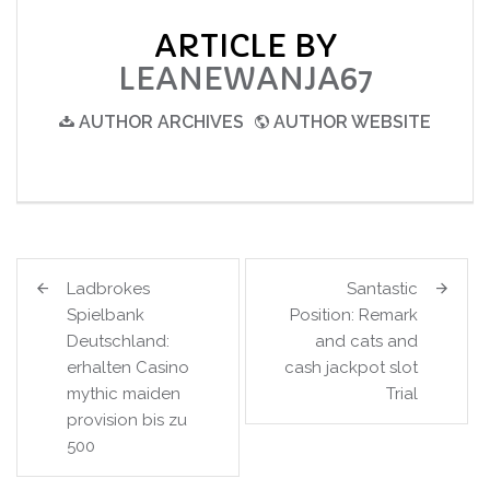
ARTICLE BY
LEANEWANJA67
AUTHOR ARCHIVES
AUTHOR WEBSITE
Post
Ladbrokes
Santastic
navigation
Spielbank
Position: Remark
Deutschland:
and cats and
erhalten Casino
cash jackpot slot
mythic maiden
Trial
provision bis zu
500