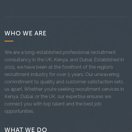
WHO WE ARE
We are a long-established professional recruitment
consultancy in the UK, Kenya, and Dubai. Established in
2015, we have been at the forefront of the region’s
recruitment industry for over 5 years. Our unwavering
commitment to quality and customer satisfaction sets
us apart. Whether you’re seeking recruitment services in
Kenya, Dubai, or the UK, our expertise ensures we
connect you with top talent and the best job
opportunities.
WHAT WE DO