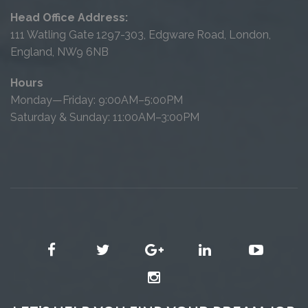
Head Office Address:
111 Watling Gate 1297-303, Edgware Road, London,
England, NW9 6NB
Hours
Monday—Friday: 9:00AM–5:00PM
Saturday & Sunday: 11:00AM–3:00PM