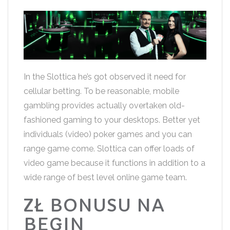
In the Slottica he’s got observed it need for
cellular betting. To be reasonable, mobile
gambling provides actually overtaken old-
fashioned gaming to your desktops. Better yet
individuals (video) poker games and you can
range game come. Slottica can offer loads of
video game because it functions in addition to a
wide range of best level online game team.
ZŁ BONUSU NA
BEGIN