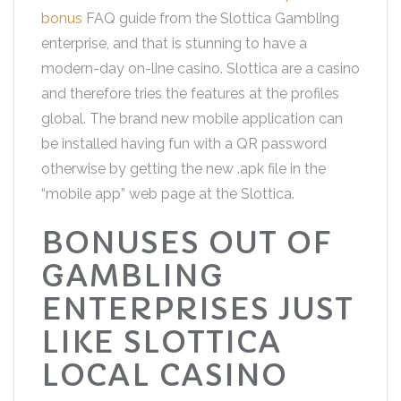
bonus
FAQ guide from the Slottica Gambling
enterprise, and that is stunning to have a
modern-day on-line casino. Slottica are a casino
and therefore tries the features at the profiles
global. The brand new mobile application can
be installed having fun with a QR password
otherwise by getting the new .apk file in the
“mobile app” web page at the Slottica.
BONUSES OUT OF
GAMBLING
ENTERPRISES JUST
LIKE SLOTTICA
LOCAL CASINO