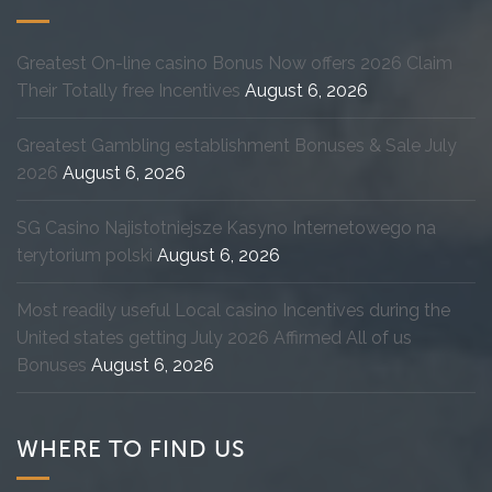
Greatest On-line casino Bonus Now offers 2026 Claim
Their Totally free Incentives
August 6, 2026
Greatest Gambling establishment Bonuses & Sale July
2026
August 6, 2026
SG Casino Najistotniejsze Kasyno Internetowego na
terytorium polski
August 6, 2026
Most readily useful Local casino Incentives during the
United states getting July 2026 Affirmed All of us
Bonuses
August 6, 2026
WHERE TO FIND US