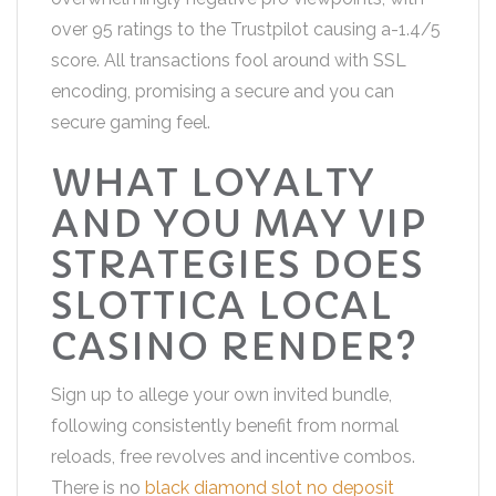
over 95 ratings to the Trustpilot causing a-1.4/5
score. All transactions fool around with SSL
encoding, promising a secure and you can
secure gaming feel.
WHAT LOYALTY
AND YOU MAY VIP
STRATEGIES DOES
SLOTTICA LOCAL
CASINO RENDER?
Sign up to allege your own invited bundle,
following consistently benefit from normal
reloads, free revolves and incentive combos.
There is no
black diamond slot no deposit