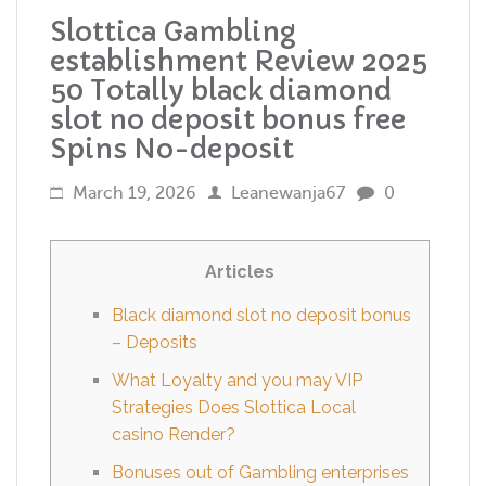
Slottica Gambling
establishment Review 2025
50 Totally black diamond
slot no deposit bonus free
Spins No-deposit
March 19, 2026
Leanewanja67
0
Articles
Black diamond slot no deposit bonus
– Deposits
What Loyalty and you may VIP
Strategies Does Slottica Local
casino Render?
Bonuses out of Gambling enterprises