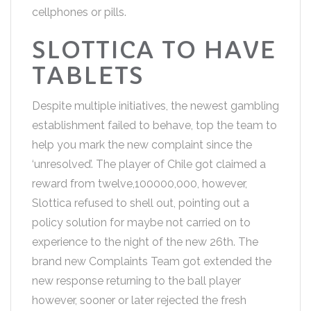
cellphones or pills.
SLOTTICA TO HAVE
TABLETS
Despite multiple initiatives, the newest gambling
establishment failed to behave, top the team to
help you mark the new complaint since the
‘unresolved’. The player of Chile got claimed a
reward from twelve,100000,000, however,
Slottica refused to shell out, pointing out a
policy solution for maybe not carried on to
experience to the night of the new 26th. The
brand new Complaints Team got extended the
new response returning to the ball player
however, sooner or later rejected the fresh