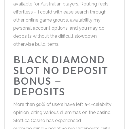
available for Australian players.
Routing feels
effortless – I could with ease search through
other online game groups, availability my
personal account options, and you may do
deposits without the difficult slowdown
otherwise build items.
BLACK DIAMOND
SLOT NO DEPOSIT
BONUS –
DEPOSITS
More than 90% of users have left a-1-celebrity
opinion, citing various dilemmas on the casino.
Slottica Casino has experienced
overwhelmingly negative pro viewpoints, with