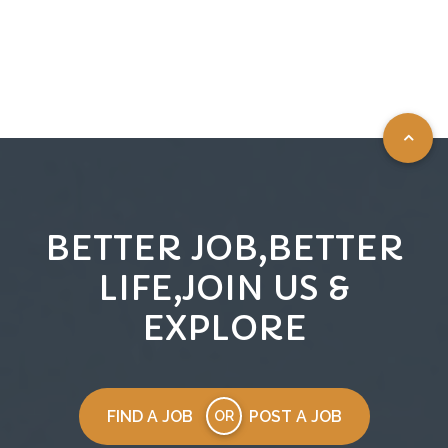
BETTER JOB,BETTER
LIFE,JOIN US &
EXPLORE
FIND A JOB
POST A JOB
OR