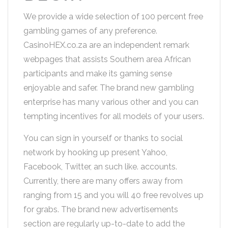
We provide a wide selection of 100 percent free
gambling games of any preference.
CasinoHEX.co.za are an independent remark
webpages that assists Southern area African
participants and make its gaming sense
enjoyable and safer. The brand new gambling
enterprise has many various other and you can
tempting incentives for all models of your users.
You can sign in yourself or thanks to social
network by hooking up present Yahoo,
Facebook, Twitter, an such like. accounts.
Currently, there are many offers away from
ranging from 15 and you will 40 free revolves up
for grabs. The brand new advertisements
section are regularly up-to-date to add the