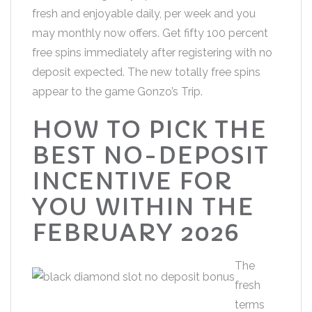
fresh and enjoyable daily, per week and you
may monthly now offers. Get fifty 100 percent
free spins immediately after registering with no
deposit expected. The new totally free spins
appear to the game Gonzo’s Trip.
HOW TO PICK THE
BEST NO-DEPOSIT
INCENTIVE FOR
YOU WITHIN THE
FEBRUARY 2026
The
fresh
terms