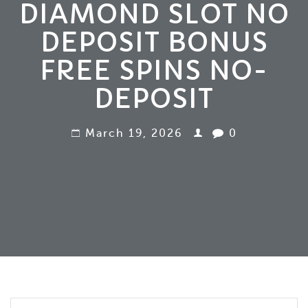
DIAMOND SLOT NO
DEPOSIT BONUS
FREE SPINS NO-
DEPOSIT
March 19, 2026
0