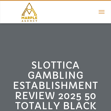
TOGGL
NAVIGA
SLOTTICA
GAMBLING
ESTABLISHMENT
REVIEW 2025 50
TOTALLY BLACK