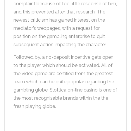
complaint because of too little response of him,
and this prevented after that research. The
newest criticism has gained interest on the
mediator’s webpages, with a request for
position on the gambling enterprise to quit
subsequent action impacting the character.
Followed by, a no-deposit incentive gets open
to the player, which should be activated. All of
the video game are certified from the greatest
team which can be quite popular regarding the
gambling globe. Slottica on-line casino is one of
the most recognisable brands within the the
fresh playing globe.