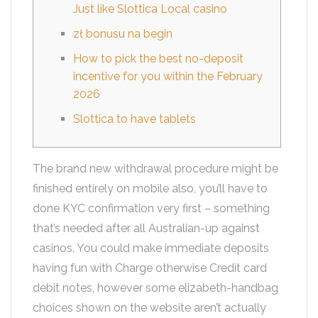
Just like Slottica Local casino
zł bonusu na begin
How to pick the best no-deposit
incentive for you within the February
2026
Slottica to have tablets
The brand new withdrawal procedure might be
finished entirely on mobile also, you’ll have to
done KYC confirmation very first – something
that’s needed after all Australian-up against
casinos. You could make immediate deposits
having fun with Charge otherwise Credit card
debit notes, however some elizabeth-handbag
choices shown on the website aren’t actually