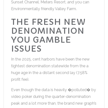
Sunset Channel, Meters Resort, and you can
Environmentally friendly Valley Farm.
THE FRESH NEW
DENOMINATION
YOU GAMBLE
ISSUES
In the 2025, cent harbors have been the new
tightest denomination statewide from the a
huge age in the a distant second lay (7.58%
profit fee).
Even though the data is heavily �polluted� by
video poker during the quarter-denomination
peak and a lot more than, the brand new graph’s