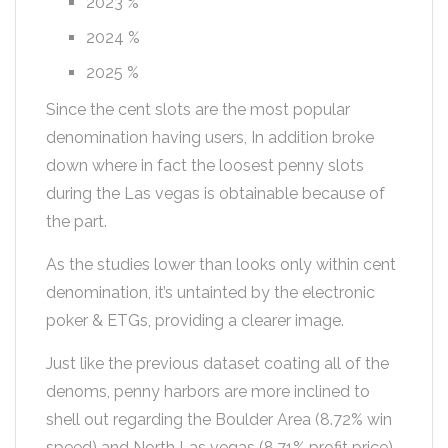
2023 %
2024 %
2025 %
Since the cent slots are the most popular
denomination having users, In addition broke
down where in fact the loosest penny slots
during the Las vegas is obtainable because of
the part.
As the studies lower than looks only within cent
denomination, it’s untainted by the electronic
poker & ETGs, providing a clearer image.
Just like the previous dataset coating all of the
denoms, penny harbors are more inclined to
shell out regarding the Boulder Area (8.72% win
speed) and North Las vegas (8.71% profit price).