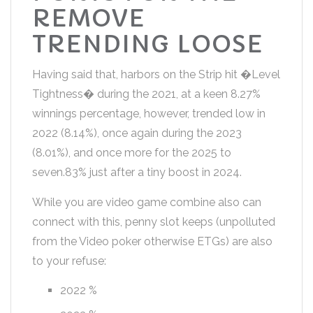
REMOVE
TRENDING LOOSE
Having said that, harbors on the Strip hit �Level
Tightness� during the 2021, at a keen 8.27%
winnings percentage, however, trended low in
2022 (8.14%), once again during the 2023
(8.01%), and once more for the 2025 to
seven.83% just after a tiny boost in 2024.
While you are video game combine also can
connect with this, penny slot keeps (unpolluted
from the Video poker otherwise ETGs) are also
to your refuse:
2022 %