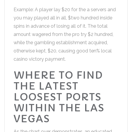
Example: A player lay $20 for the a servers and
you may played all in all, $two hundred inside
spins in advance of losing all of it. The total
amount wagered from the pro try $2 hundred,
while the gambling establishment acquired,
otherwise kept, $20, causing good ten% local
casino victory payment.
WHERE TO FIND
THE LATEST
LOOSEST PORTS
WITHIN THE LAS
VEGAS
As the chart over demonstrates, an educated