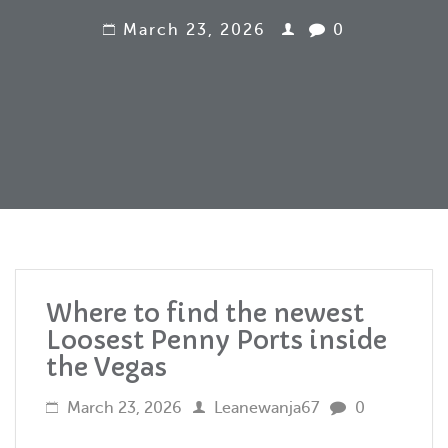
March 23, 2026
0
Where to find the newest
Loosest Penny Ports inside
the Vegas
March 23, 2026
Leanewanja67
0