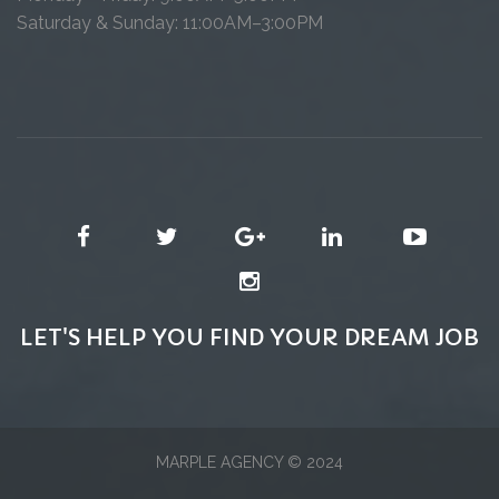
Saturday & Sunday: 11:00AM–3:00PM
LET'S HELP YOU FIND YOUR DREAM JOB
MARPLE AGENCY © 2024