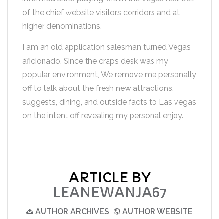
of the chief website visitors corridors and at
higher denominations.
I am an old application salesman turned Vegas
aficionado. Since the craps desk was my
popular environment, We remove me personally
off to talk about the fresh new attractions,
suggests, dining, and outside facts to Las vegas
on the intent off revealing my personal enjoy.
ARTICLE BY
LEANEWANJA67
AUTHOR ARCHIVES
AUTHOR WEBSITE