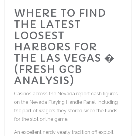
WHERE TO FIND
THE LATEST
LOOSEST
HARBORS FOR
THE LAS VEGAS �
(FRESH GCB
ANALYSIS)
Casinos across the Nevada report cash figures
on the Nevada Playing Handle Panel, including
the part of wagers they stored since the funds
for the slot online game.
An excellent nerdy yearly tradition off exploit,