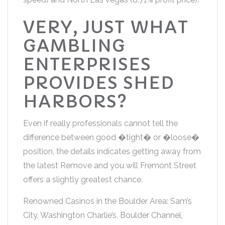
VERY, JUST WHAT
GAMBLING
ENTERPRISES
PROVIDES SHED
HARBORS?
Even if really professionals cannot tell the
difference between good �tight� or �loose�
position, the details indicates getting away from
the latest Remove and you will Fremont Street
offers a slightly greatest chance.
Renowned Casinos in the Boulder Area: Sam’s
City, Washington Charlie’s, Boulder Channel,