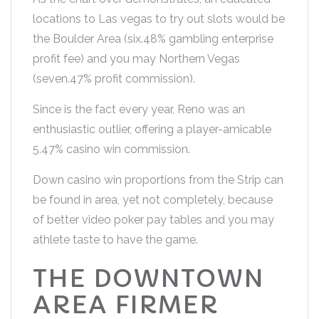
locations to Las vegas to try out slots would be
the Boulder Area (six.48% gambling enterprise
profit fee) and you may Northern Vegas
(seven.47% profit commission).
Since is the fact every year, Reno was an
enthusiastic outlier, offering a player-amicable
5.47% casino win commission.
Down casino win proportions from the Strip can
be found in area, yet not completely, because
of better video poker pay tables and you may
athlete taste to have the game.
THE DOWNTOWN
AREA FIRMER