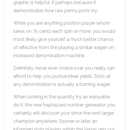
graphic is helpful, if perhaps because it
demonstrates how raw penny ports try.
While you are anything position player whom
takes on 75 cents each spin or more, you would
most likely give yourself a much better chance
of effective from the playing a similar wager on
increased denomination machine.
Definitely, never ever choice over you really can
afford to help you pursue ideal yields. Slots at
any denomination is actually a burning wager.
When looking in the quantity try an enjoyable
do it, the new haphazard number generator you
certainly will discover your since the next larger
champion anywhere. Sooner or later, an
informed slots playing within the Vegas rest out