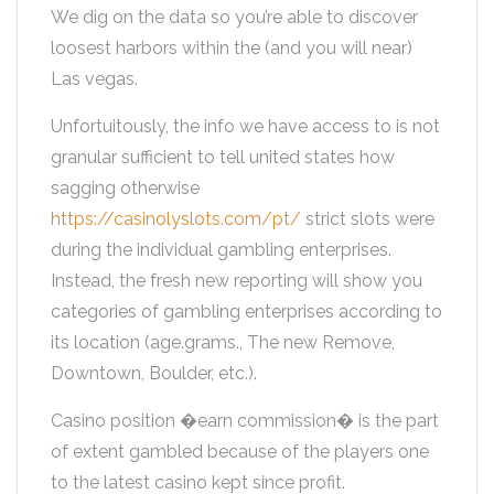
We dig on the data so you’re able to discover
loosest harbors within the (and you will near)
Las vegas.
Unfortuitously, the info we have access to is not
granular sufficient to tell united states how
sagging otherwise
https://casinolyslots.com/pt/
strict slots were
during the individual gambling enterprises.
Instead, the fresh new reporting will show you
categories of gambling enterprises according to
its location (age.grams., The new Remove,
Downtown, Boulder, etc.).
Casino position �earn commission� is the part
of extent gambled because of the players one
to the latest casino kept since profit.