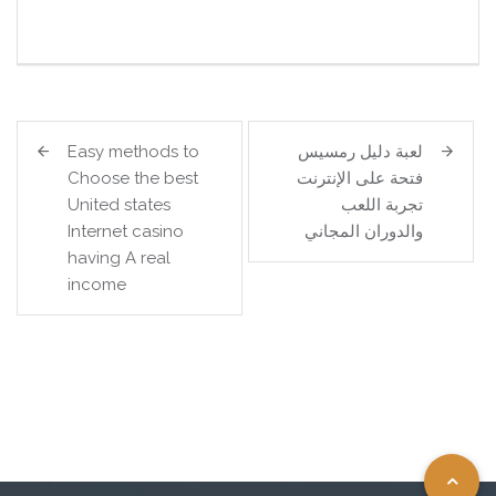
Post
Easy methods to
لعبة دليل رمسيس
navigation
Choose the best
فتحة على الإنترنت
United states
تجربة اللعب
Internet casino
والدوران المجاني
having A real
income