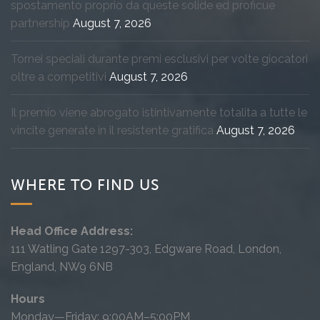
spostamento proprio da queste solide ed proficue
partnership
August 7, 2026
Tornei speciali durante premi esclusivi per volte giocatori
oltre a competitivi
August 7, 2026
Il premio viene abrogato istintivamente totalita a tutte le
vincite generate in il resistente gratifica
August 7, 2026
WHERE TO FIND US
Head Office Address:
111 Watling Gate 1297-303, Edgware Road, London,
England, NW9 6NB
Hours
Monday—Friday: 9:00AM–5:00PM