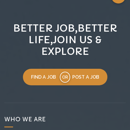
BETTER JOB,BETTER
LIFE,JOIN US &
EXPLORE
FIND A JOB
POST A JOB
OR
WHO WE ARE