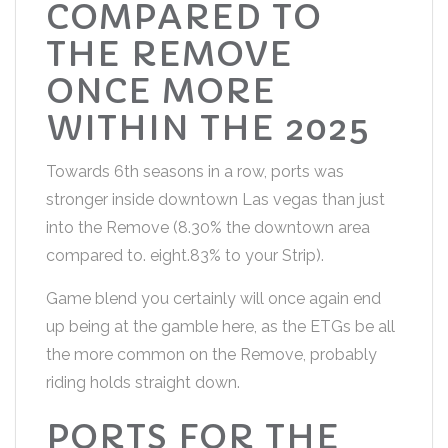
COMPARED TO
THE REMOVE
ONCE MORE
WITHIN THE 2025
Towards 6th seasons in a row, ports was
stronger inside downtown Las vegas than just
into the Remove (8.30% the downtown area
compared to. eight.83% to your Strip).
Game blend you certainly will once again end
up being at the gamble here, as the ETGs be all
the more common on the Remove, probably
riding holds straight down.
PORTS FOR THE