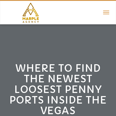
TOGGL
NAVIGA
WHERE TO FIND
THE NEWEST
LOOSEST PENNY
PORTS INSIDE THE
VEGAS