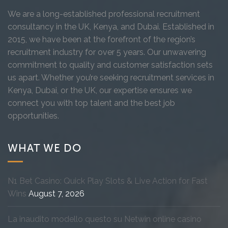
We are a long-established professional recruitment
consultancy in the UK, Kenya, and Dubai. Established in
2015, we have been at the forefront of the region’s
recruitment industry for over 5 years. Our unwavering
commitment to quality and customer satisfaction sets
us apart. Whether you’re seeking recruitment services in
Kenya, Dubai, or the UK, our expertise ensures we
connect you with top talent and the best job
opportunities.
WHAT WE DO
N1 Bet Casino: Quick Play Slots & Live Action for Fast
Wins
August 7, 2026
La inaudito modello questo su Netwin online casino