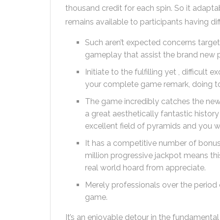
thousand credit for each spin. So it adap
remains available to participants having 
Such aren’t expected concerns target 
gameplay that assist the brand new 
Initiate to the fulfilling yet , difficul
your complete game remark, doing t
The game incredibly catches the new
a great aesthetically fantastic history
excellent field of pyramids and you wi
It has a competitive number of bonus
million progressive jackpot means th
real world hoard from appreciate.
Merely professionals over the period o
game.
It’s an enjoyable detour in the fundamental 