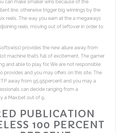
You can make smaller wins because of the
lent line, otherwise trigger big winnings by the
 six reels. The way you earn at the a megaways
djoining reels, moving out of leftover in order to
oftswiss) provides the new allure away from
 slot machine that’s full of excitement. The gamer
ng and able to play for. We are not responsible
o provides and you may offers on this site. The
 RTP away from 95.95percent and you may a
fessionals can decide ranging from a
 a Max.bet out of 9.
ED PUBLICATION
LESS 100 PERCENT