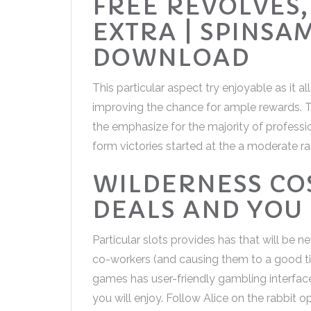
FREE REVOLVES,
EXTRA | SPINSA
DOWNLOAD
This particular aspect try enjoyable as it
improving the chance for ample rewards. T
the emphasize for the majority of professio
form victories started at the a moderate r
WILDERNESS COS
DEALS AND YOU
Particular slots provides has that will be
co-workers (and causing them to a good ti
games has user-friendly gambling interfac
you will enjoy. Follow Alice on the rabbit o