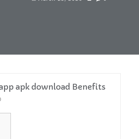
app apk download Benefits
0