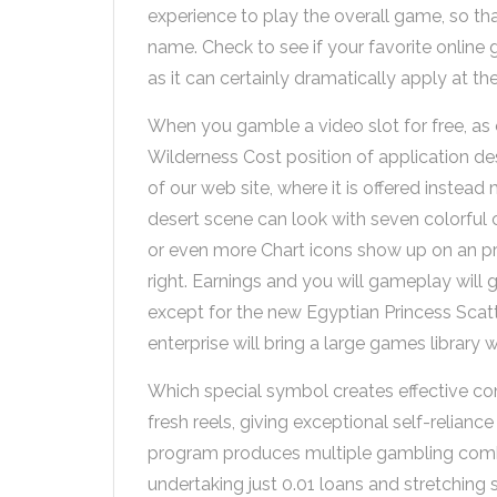
experience to play the overall game, so tha
name. Check to see if your favorite online
as it can certainly dramatically apply at t
When you gamble a video slot for free, as o
Wilderness Cost position of application des
of our web site, where it is offered instea
desert scene can look with seven colorful 
or even more Chart icons show up on an prod
right. Earnings and you will gameplay will g
except for the new Egyptian Princess Sca
enterprise will bring a large games library 
Which special symbol creates effective co
fresh reels, giving exceptional self-relianc
program produces multiple gambling comb
undertaking just 0.01 loans and stretching 