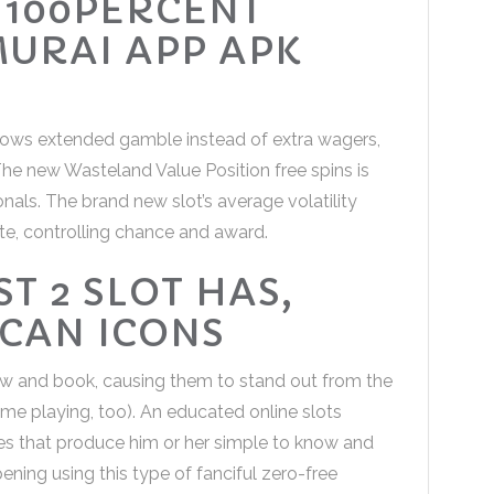
 100PERCENT
MURAI APP APK
 allows extended gamble instead of extra wagers,
he new Wasteland Value Position free spins is
nals. The brand new slot’s average volatility
ate, controlling chance and award.
T 2 SLOT HAS,
 CAN ICONS
 new and book, causing them to stand out from the
me playing, too). An educated online slots
es that produce him or her simple to know and
pening using this type of fanciful zero-free