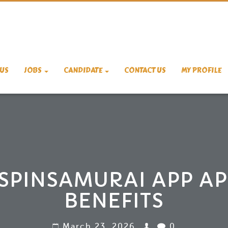
US
JOBS
CANDIDATE
CONTACT US
MY PROFILE
 SPINSAMURAI APP A
BENEFITS
March 23, 2026
0