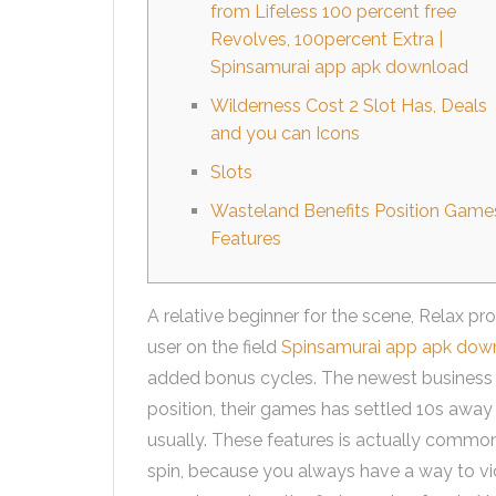
from Lifeless 100 percent free
Revolves, 100percent Extra |
Spinsamurai app apk download
Wilderness Cost 2 Slot Has, Deals
and you can Icons
Slots
Wasteland Benefits Position Game
Features
A relative beginner for the scene, Relax pro
user on the field
Spinsamurai app apk dow
added bonus cycles. The newest business 
position, their games has settled 10s away 
usually.
These features is actually common
spin, because you always have a way to vic