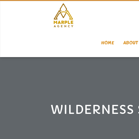
HOME
ABOUT 
WILDERNESS