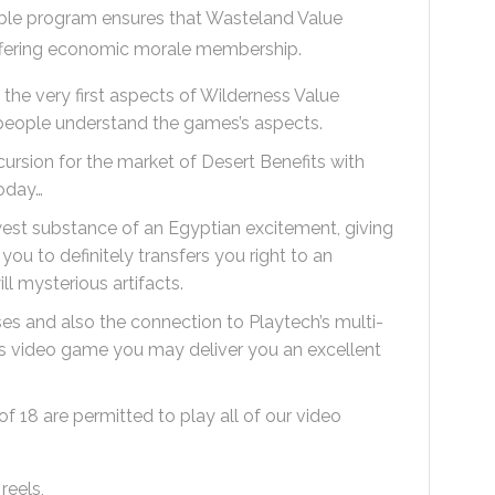
table program ensures that Wasteland Value
differing economic morale membership.
the very first aspects of Wilderness Value
people understand the games’s aspects.
t excursion for the market of Desert Benefits with
oday…
est substance of an Egyptian excitement, giving
 you to definitely transfers you right to an
ll mysterious artifacts.
es and also the connection to Playtech’s multi-
is video game you may deliver you an excellent
f 18 are permitted to play all of our video
reels,