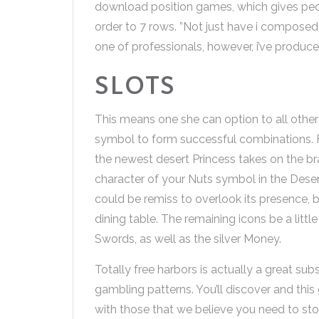
download position games, which gives peopl
order to 7 rows. ”Not just have i compose
one of professionals, however, i’ve produce
SLOTS
This means one she can option to all other 
symbol to form successful combinations. F
the newest desert Princess takes on the b
character of your Nuts symbol in the Desert
could be remiss to overlook its presence, 
dining table. The remaining icons be a litt
Swords, as well as the silver Money.
Totally free harbors is actually a great su
gambling patterns. You’ll discover and th
with those that we believe you need to stop