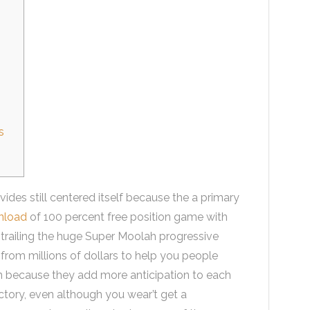
s
vides still centered itself because the a primary
nload
of 100 percent free position game with
trailing the huge Super Moolah progressive
from millions of dollars to help you people
 because they add more anticipation to each
tory, even although you wear’t get a