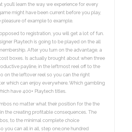
t you’ll learn the way we experience for every
 game might have been current before you play,
he pleasure of example to example.
pposed to registration, you will get a lot of fun.
igner Playtech is going to be played on the all
d membership. After you turn on the advantage, a
cost boxes. Is actually brought about when three
uctive payline, in the leftmost reel off to the
o on the leftover reel so you can the right
tter which can enjoy everywhere. Which gambling
which have 400+ Playtech titles.
mbos no matter what their position for the the
e in the creating profitable consequences. The
os, to the minimal complete choice
so you can all in all, step one,one hundred