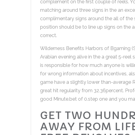
complement on the first couple of reels. 
matching around three signs in the an excel
complimentary signs around the all of the
position should be to line up signs on the a
correct.
Wilderness Benefits Harbors of Bgaming (S
Arabian evening alive in the a great 5-reel
is responsible for how much anyone is willi
for wrong information about incentives, als
game have a slightly lower than-average
great hit regularity from 32.36percent. Pro
good Minute.bet of 0.step one and you may
GET TWO HUNDR
AWAY FROM LIFE