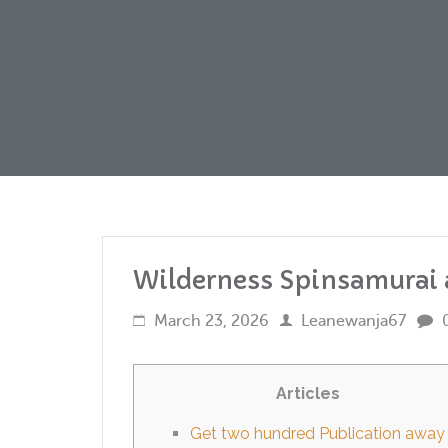
Wilderness Spinsamurai 
March 23, 2026
Leanewanja67
Articles
Get two hundred Publication away