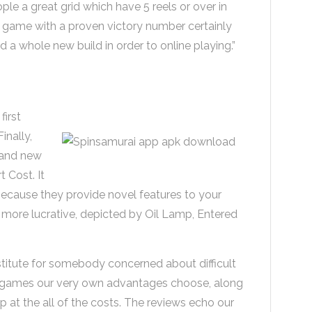
e a great grid which have 5 reels or over in
d game with a proven victory number certainly
d a whole new build in order to online playing.”
first
inally,
rand new
 Cost. It
because they provide novel features to your
le more lucrative, depicted by Oil Lamp, Entered
bstitute for somebody concerned about difficult
is games our very own advantages choose, along
 at the all of the costs. The reviews echo our