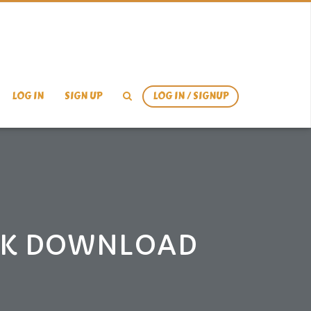
LOG IN
SIGN UP
LOG IN / SIGNUP
PK DOWNLOAD