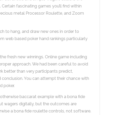
. Certain fascinating games you’ll find within
recious metal Processor Roulette, and Zoom
ch to hang, and draw new ones in order to
rom web based poker hand rankings particularly
 the fresh new winnings. Online game including
proper approach. We had been careful to avoid
 better than very participants predict,
ed conclusion. You can attempt their chance with
d poker.
e, otherwise baccarat example with a bona fide
 wagers digitally, but the outcomes are
wise a bona fide roulette controls, not software.