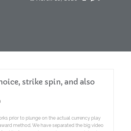
oice, strike spin, and also
0
ks prior to plunge on the actual currency play
e award method. We have separated the big video