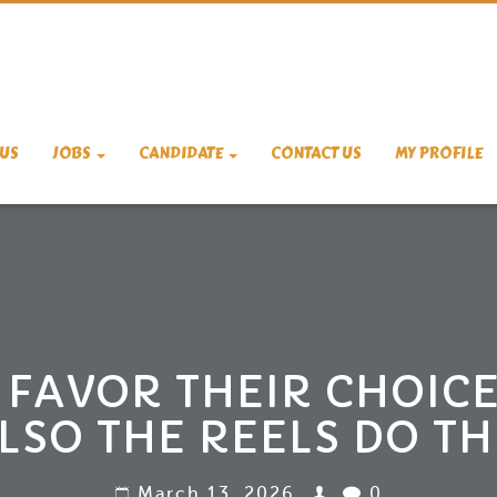
US
JOBS
CANDIDATE
CONTACT US
MY PROFILE
FAVOR THEIR CHOICE,
LSO THE REELS DO TH
March 13, 2026
0