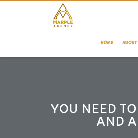
HOME
ABOUT 
YOU NEED TO 
AND A