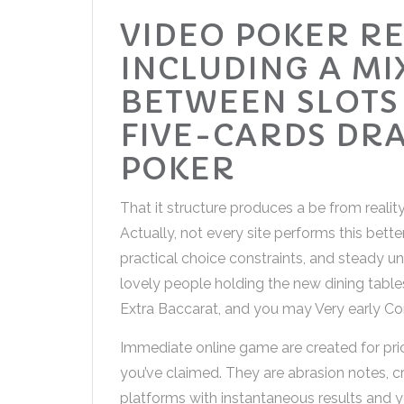
VIDEO POKER R
INCLUDING A M
BETWEEN SLOTS
FIVE-CARDS DR
POKER
That it structure produces a be from real
Actually, not every site performs this bett
practical choice constraints, and steady un
lovely people holding the new dining tabl
Extra Baccarat, and you may Very early Co
Immediate online game are created for price.
you’ve claimed. They are abrasion notes, 
platforms with instantaneous results and