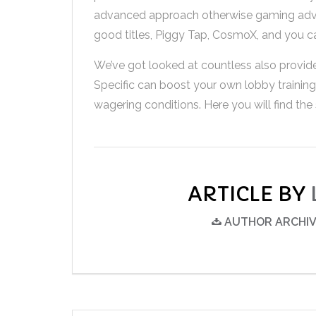
advanced approach otherwise gaming adva
good titles, Piggy Tap, CosmoX, and you ca
We’ve got looked at countless also provid
Specific can boost your own lobby training,
wagering conditions. Here you will find the
ARTICLE BY
AUTHOR ARCHI