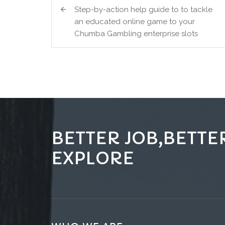
Post
Step-by-action help guide to to tackle
navigation
an educated online game to your
Chumba Gambling enterprise slots
BETTER JOB,BETTER
EXPLORE