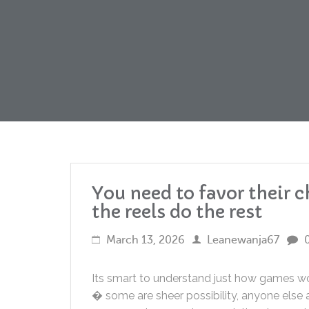
You need to favor their ch
the reels do the rest
March 13, 2026
Leanewanja67
Its smart to understand just how games wor
� some are sheer possibility, anyone els