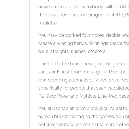
newest nice put for everybody skills profile
these casinos become Dragon Roulette, P
Roulette.
You may be worked four notes, decide whi
create a winning hands. Winnings derive f
pairs, straights, flushes, etcetera.
The better the brand new give, the greater
Jacks or Finest promote large RTP on the 
low-spending alternatives. Video poker work
specifically for people that such calculat
Pai Gow Poker and Multiple Line Web base
You subscribe an alive black-jack, roulett
human broker managing the games. You put
determined because of the real cards other