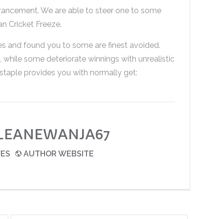
ncement. We are able to steer one to some
n Cricket Freeze.
es and found you to some are finest avoided.
 while some deteriorate winnings with unrealistic
 staple provides you with normally get:
LEANEWANJA67
VES
AUTHOR WEBSITE