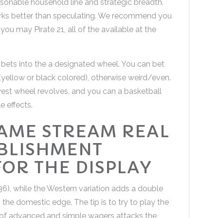
onable household line and strategic breadth.
rks better than speculating. We recommend you
you may Pirate 21, all of the available at the
g bets into the a designated wheel. You can bet
(yellow or black colored), otherwise weird/even.
west wheel revolves, and you can a basketball
e effects.
GAME STREAM REAL
BLISHMENT
FOR THE DISPLAY
), while the Western variation adds a double
 the domestic edge. The tip is to try to play the
 of advanced and simple wagers attacks the