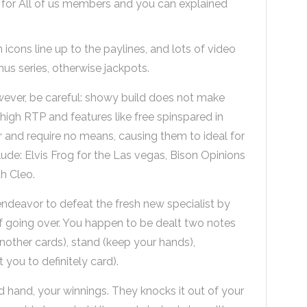
 for All of us members and you can explained
 icons line up to the paylines, and lots of video
us series, otherwise jackpots.
ever, be careful: showy build does not make
high RTP and features like free spinspared in
r and require no means, causing them to ideal for
ude: Elvis Frog for the Las vegas, Bison Opinions
h Cleo.
deavor to defeat the fresh new specialist by
of going over. You happen to be dealt two notes
another cards), stand (keep your hands),
 you to definitely card).
ed hand, your winnings. They knocks it out of your