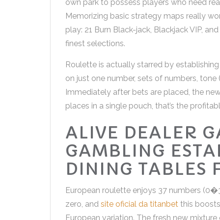
own park to possess players who need reas
Memorizing basic strategy maps really wo
play: 21 Burn Black-jack, Blackjack VIP, and 
finest selections.
Roulette is actually starred by establishin
on just one number, sets of numbers, tone 
Immediately after bets are placed, the ne
places in a single pouch, that’s the profitabl
ALIVE DEALER 
GAMBLING ESTA
DINING TABLES 
European roulette enjoys 37 numbers (0�36
zero, and
site oficial da titanbet
this boosts
European variation. The fresh new mixture