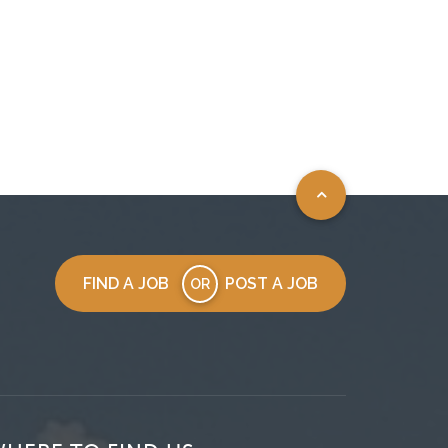
FIND A JOB
POST A JOB
OR