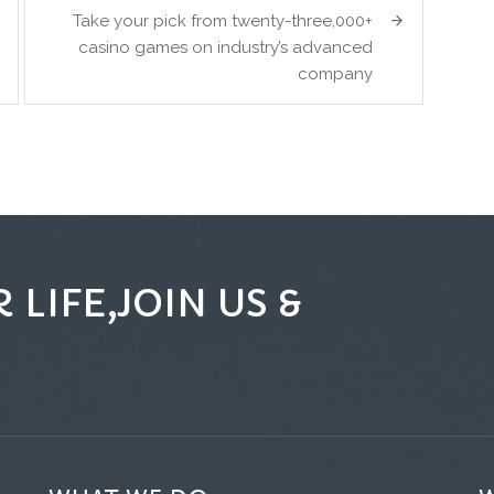
Take your pick from twenty-three,000+
casino games on industry’s advanced
company
 LIFE,JOIN US &