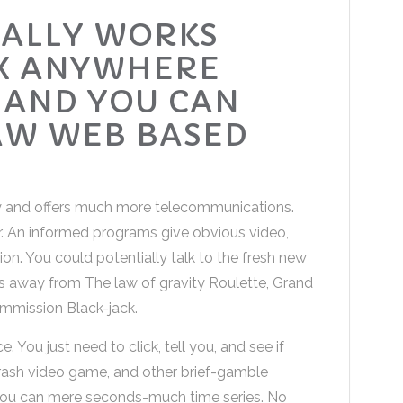
EALLY WORKS
IX ANYWHERE
 AND YOU CAN
AW WEB BASED
ity and offers much more telecommunications.
er. An informed programs give obvious video,
ion. You could potentially talk to the fresh new
es away from The law of gravity Roulette, Grand
mmission Black-jack.
 You just need to click, tell you, and see if
crash video game, and other brief-gamble
 you can mere seconds-much time series. No