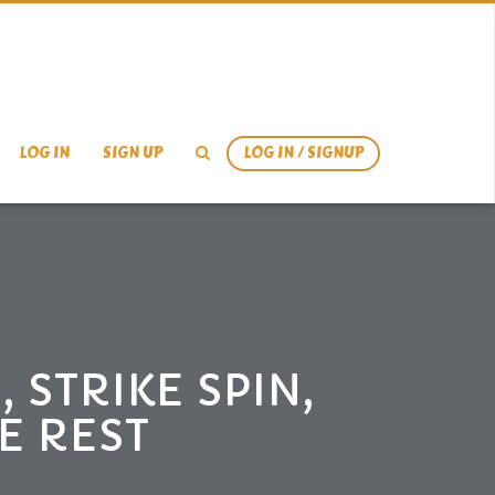
LOG IN
SIGN UP
LOG IN / SIGNUP
 STRIKE SPIN,
E REST