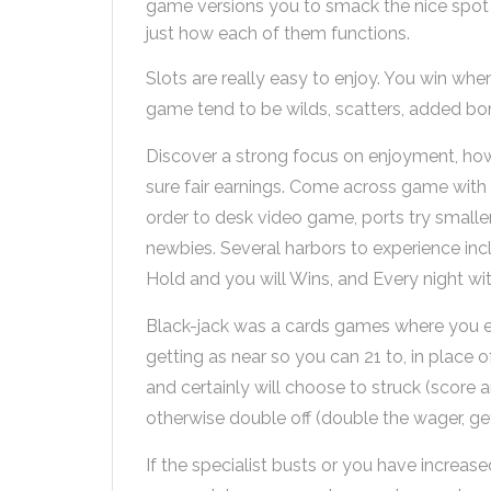
game versions you to smack the nice spot
just how each of them functions.
Slots are really easy to enjoy. You win when
game tend to be wilds, scatters, added bon
Discover a strong focus on enjoyment, how
sure fair earnings. Come across game with 
order to desk video game, ports try smalle
newbies. Several harbors to experience incl
Hold and you will Wins, and Every night wit
Black-jack was a cards games where you en
getting as near so you can 21 to, in place 
and certainly will choose to struck (score 
otherwise double off (double the wager, get
If the specialist busts or you have increas